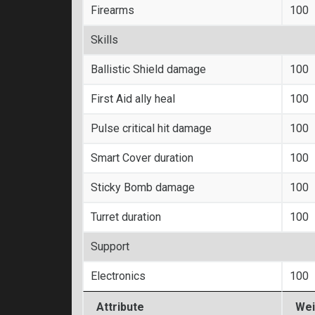
Firearms
100
Skills
Ballistic Shield damage
100
First Aid ally heal
100
Pulse critical hit damage
100
Smart Cover duration
100
Sticky Bomb damage
100
Turret duration
100
Support
Electronics
100
Attribute
Wei