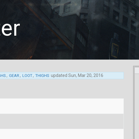
ter
,
,
,
updated
Sun, Mar 20, 2016
GHS
GEAR
LOOT
THIGHS