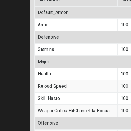
Default_Armor
Armor
100
Defensive
Stamina
100
Major
Health
100
Reload Speed
100
Skill Haste
100
WeaponCriticalHitChanceFlatBonus
100
Offensive