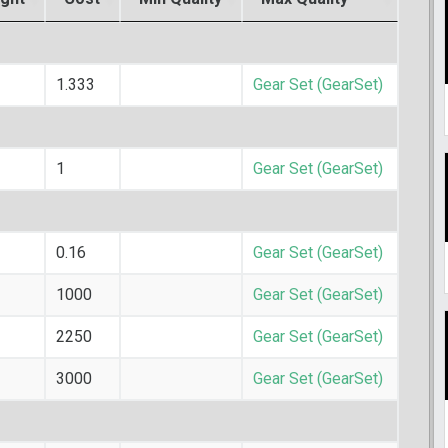
1.333
Gear Set (GearSet)
1
Gear Set (GearSet)
0.16
Gear Set (GearSet)
1000
Gear Set (GearSet)
2250
Gear Set (GearSet)
3000
Gear Set (GearSet)