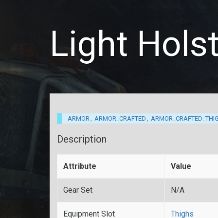
Light Hols
,
,
ARMOR
ARMOR_CRAFTED
ARMOR_CRAFTED_THI
Description
Attribute
Value
Gear Set
N/A
Equipment Slot
Thighs