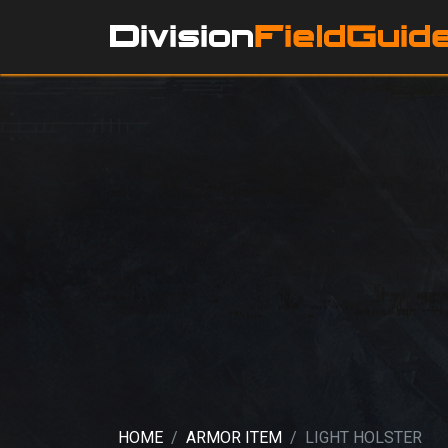
HOME
ARMOR ITEM
LIGHT HOLSTER