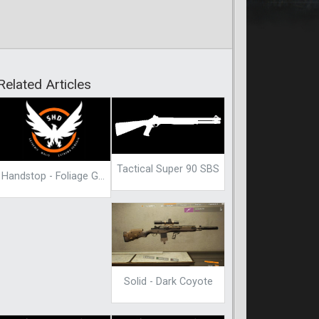
Related Articles
Tactical Super 90 SBS
Handstop - Foliage Green
Solid - Dark Coyote