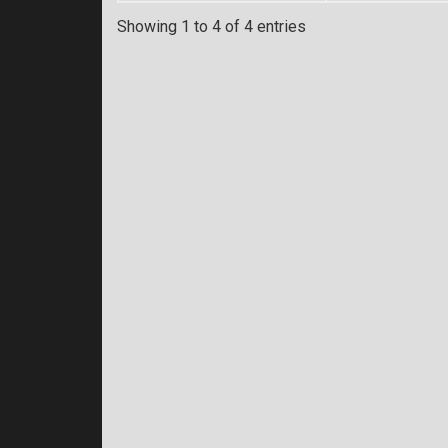
Showing 1 to 4 of 4 entries