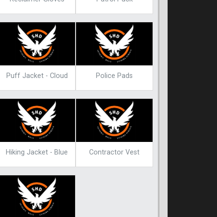
Puff Jacket - Cloud
Police Pads
Hiking Jacket - Blue
Contractor Vest