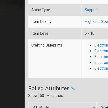
Arche Type
Support
Item Quality
High end
,
Spe
Item Level
6 - 10
Crafting Blueprints
Electron
Electron
Electron
Electron
Electro
Rolled Attributes
Show
entries
Attribute
Wei