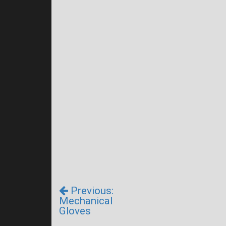
Previous:
Mechanical
Gloves