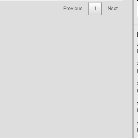
Previous
1
Next