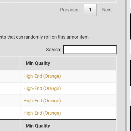
Previous
1
Next
ents that can randomly roll on this armor item.
Search:
Min Quality
High-End (Orange)
High-End (Orange)
High-End (Orange)
High-End (Orange)
Min Quality