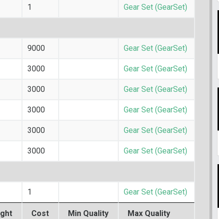
1
Gear Set (GearSet)
9000
Gear Set (GearSet)
3000
Gear Set (GearSet)
3000
Gear Set (GearSet)
3000
Gear Set (GearSet)
3000
Gear Set (GearSet)
3000
Gear Set (GearSet)
1
Gear Set (GearSet)
ght
Cost
Min Quality
Max Quality