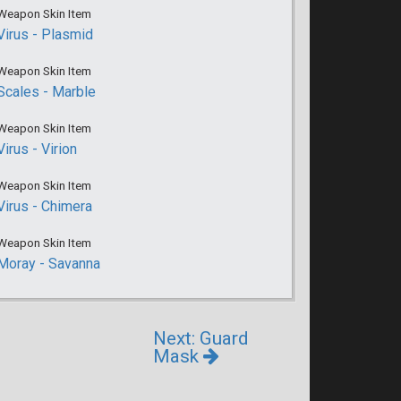
Weapon Skin Item
Virus - Plasmid
Weapon Skin Item
Scales - Marble
Weapon Skin Item
Virus - Virion
Weapon Skin Item
Virus - Chimera
Weapon Skin Item
Moray - Savanna
Next: Guard
Mask