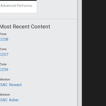
Advanced Performance Mod
Most Recent Content
Zone
DZ08
Zone
DZ07
Zone
DZ09
Mission
ISAC: Reward
Mission
ISAC: Asher