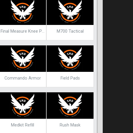
Final Measure Knee Pads Endgame Blueprint
M700 Tactical
Commando Armor
Field Pads
Medkit Refill
Rush Mask