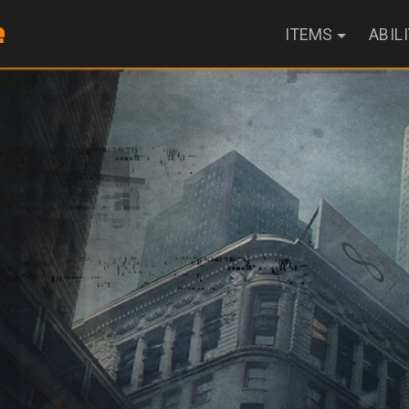
ITEMS
ABIL