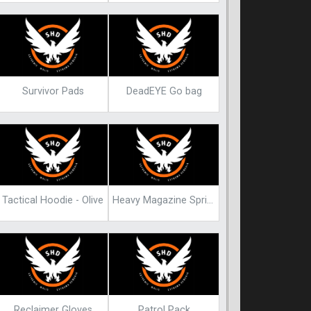
Survivor Pads
DeadEYE Go bag
Tactical Hoodie - Olive
Heavy Magazine Spring Blueprint
Reclaimer Gloves
Patrol Pack