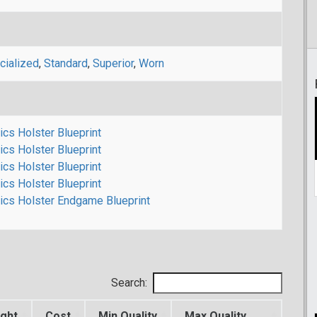
cialized
,
Standard
,
Superior
,
Worn
ics Holster Blueprint
ics Holster Blueprint
ics Holster Blueprint
ics Holster Blueprint
nics Holster Endgame Blueprint
Search:
ght
Cost
Min Quality
Max Quality