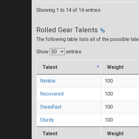
Showing 1 to 14 of 14 entries
Rolled Gear Talents
The following table lists all of the possible tal
Show
entries
Talent
Weight
Nimble
100
Recovered
100
Steadfast
100
Sturdy
100
Talent
Weight