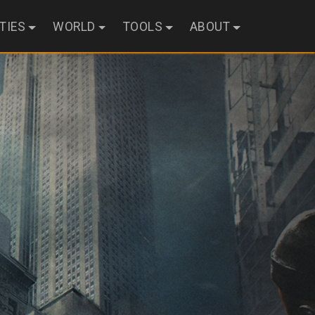
ITIES
WORLD
TOOLS
ABOUT