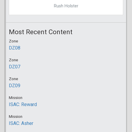
Rush Holster
Most Recent Content
Zone
DZ08
Zone
DZ07
Zone
DZ09
Mission
ISAC: Reward
Mission
ISAC: Asher