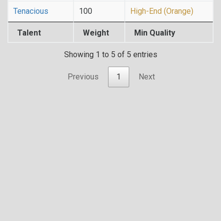
Tenacious
100
High-End (Orange)
Talent
Weight
Min Quality
Showing 1 to 5 of 5 entries
Previous
1
Next