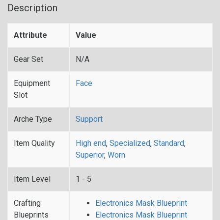
Description
Attribute
Value
Gear Set
N/A
Equipment
Face
Slot
Arche Type
Support
Item Quality
High end
,
Specialized
,
Standard
,
Superior
,
Worn
Item Level
1 - 5
Crafting
Electronics Mask Blueprint
Blueprints
Electronics Mask Blueprint