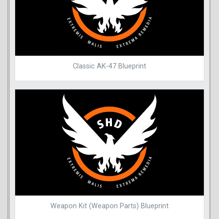
Classic AK-47 Blueprint
Weapon Kit (Weapon Parts) Blueprint