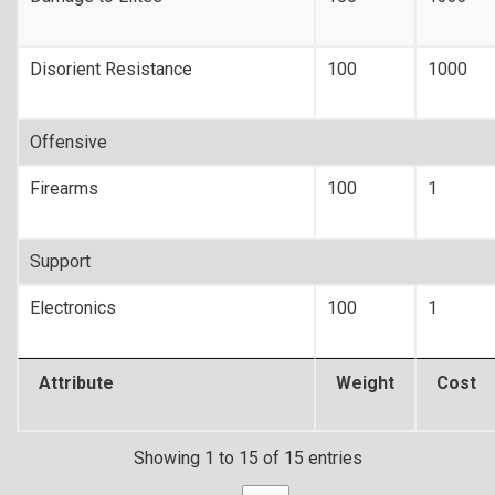
Disorient Resistance
100
1000
Offensive
Firearms
100
1
Support
Electronics
100
1
Attribute
Weight
Cost
Showing 1 to 15 of 15 entries