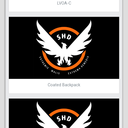
LVOA-C
Coated Backpack