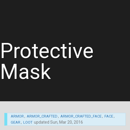
Protective
Mask
,
,
,
,
ARMOR
ARMOR_CRAFTED
ARMOR_CRAFTED_FACE
FACE
,
updated
Sun, Mar 20, 2016
GEAR
LOOT