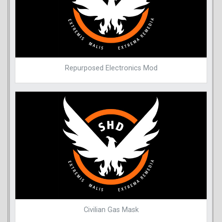
Repurposed Electronics Mod
Civilian Gas Mask