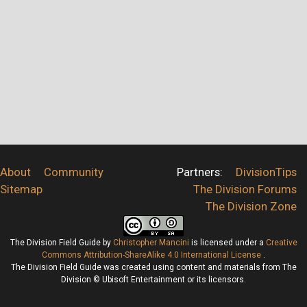
About
Community
Partners:
DivisionTips
Sitemap
The Division Forums
The Division Zone
The Division Field Guide
by
Christopher Mancini
is licensed under a
Creative
Commons Attribution-ShareAlike 4.0 International License
.
The Division Field Guide was created using content and materials from The
Division © Ubisoft Entertainment or its licensors.