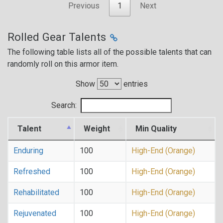
Previous
1
Next
Rolled Gear Talents
The following table lists all of the possible talents that can
randomly roll on this armor item.
Show
entries
Search:
Talent
Weight
Min Quality
Enduring
100
High-End (Orange)
Refreshed
100
High-End (Orange)
Rehabilitated
100
High-End (Orange)
Rejuvenated
100
High-End (Orange)