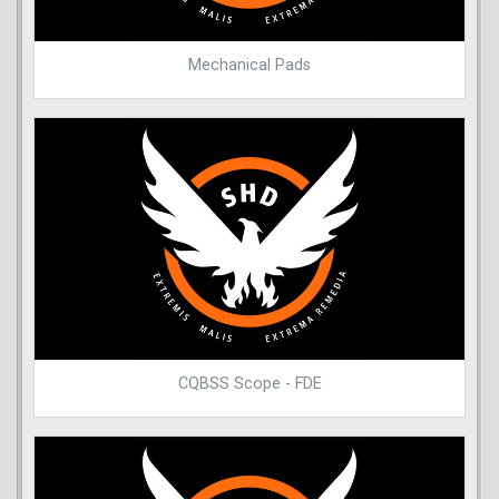
Mechanical Pads
CQBSS Scope - FDE