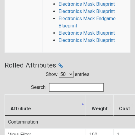
Electronics Mask Blueprint
Electronics Mask Blueprint
Electronics Mask Endgame
Blueprint
Electronics Mask Blueprint
Electronics Mask Blueprint
Rolled Attributes
Show
entries
Search:
Attribute
Weight
Cost
Contamination
Virus Filter
100
1