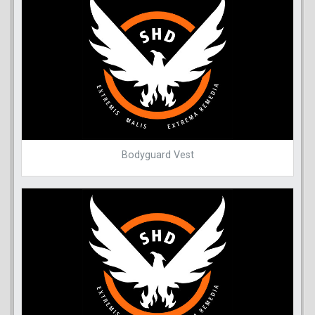
Bodyguard Vest