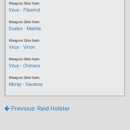
Weapon Skin Item
Virus - Plasmid
Weapon Skin Item
Scales - Marble
Weapon Skin Item
Virus - Virion
Weapon Skin Item
Virus - Chimera
Weapon Skin Item
Moray - Savanna
Previous: Raid Holster