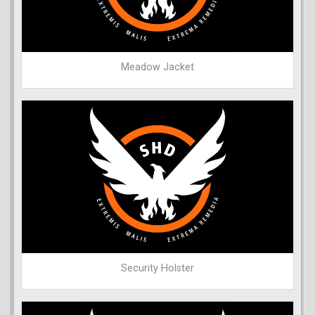
Meadow Jacket
Security Holster