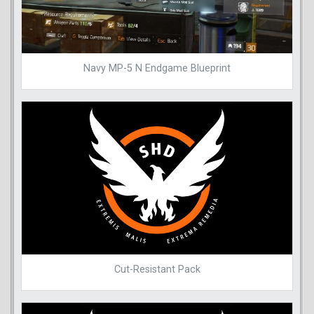
Navy MP-5 N Endgame Blueprint
Cut-Resistant Pack