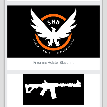
Firearms Holster Blueprint