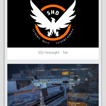
552 Holosight - Tan