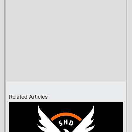
Related Articles