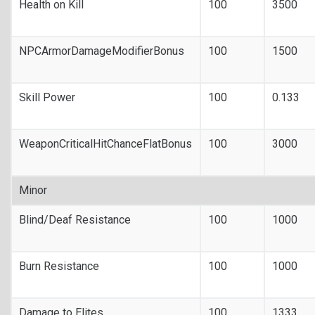
Health on Kill
100
3500
NPCArmorDamageModifierBonus
100
1500
Skill Power
100
0.133
WeaponCriticalHitChanceFlatBonus
100
3000
Minor
Blind/Deaf Resistance
100
1000
Burn Resistance
100
1000
Damage to Elites
100
1333