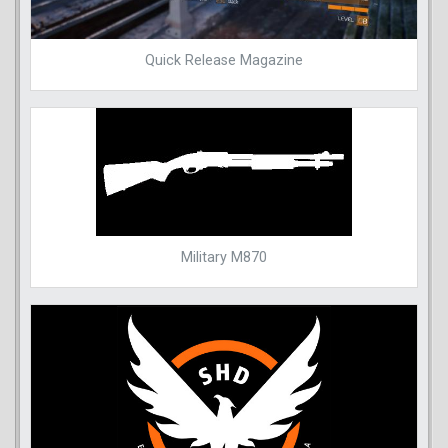
Quick Release Magazine
Military M870