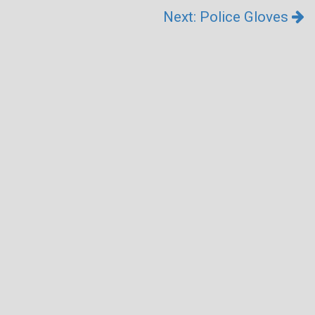
Next: Police Gloves