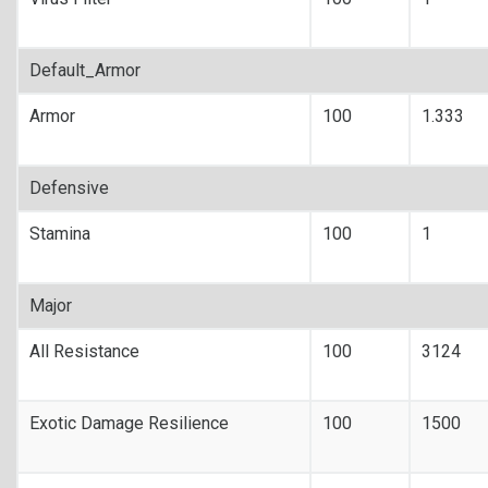
Default_Armor
Armor
100
1.333
Defensive
Stamina
100
1
Major
All Resistance
100
3124
Exotic Damage Resilience
100
1500