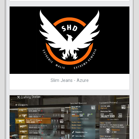
Slim Jeans - Azure