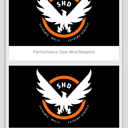
Performance Gear Mod Blueprint