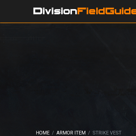
HOME
ARMOR ITEM
STRIKE VEST