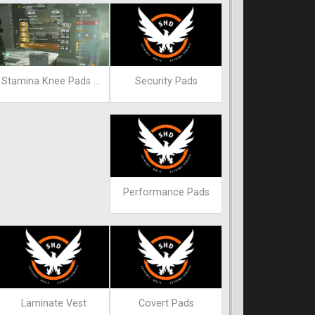
Security Pads
Stamina Knee Pads Blueprint
Performance Pads
Laminate Vest
Covert Pads