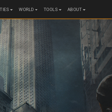
ITIES
WORLD
TOOLS
ABOUT