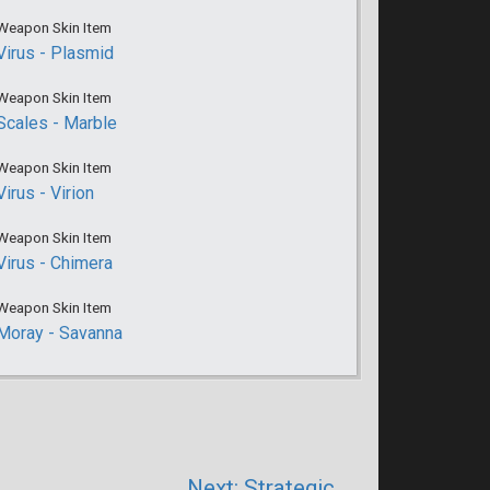
Weapon Skin Item
Virus - Plasmid
Weapon Skin Item
Scales - Marble
Weapon Skin Item
Virus - Virion
Weapon Skin Item
Virus - Chimera
Weapon Skin Item
Moray - Savanna
Next: Strategic