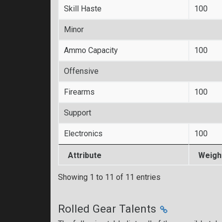
Skill Haste
100
Minor
Ammo Capacity
100
Offensive
Firearms
100
Support
Electronics
100
Attribute
Weigh
Showing 1 to 11 of 11 entries
Rolled Gear Talents