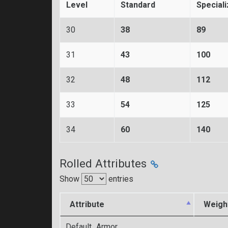
Level
Standard
Special
30
38
89
31
43
100
32
48
112
33
54
125
34
60
140
Rolled Attributes
Show
entries
Attribute
Weigh
Default_Armor