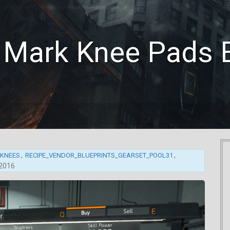
s Mark Knee Pads
,
,
_KNEES
RECIPE_VENDOR_BLUEPRINTS_GEARSET_POOL31
 2016