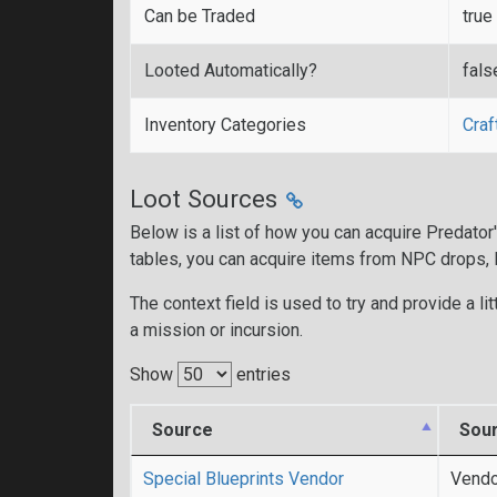
Can be Traded
true
Looted Automatically?
fals
Inventory Categories
Craf
Loot Sources
Below is a list of how you can acquire Predato
tables, you can acquire items from NPC drops,
The context field is used to try and provide a lit
a mission or incursion.
Show
entries
Source
Sou
Special Blueprints Vendor
Vendo