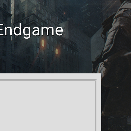
 Endgame