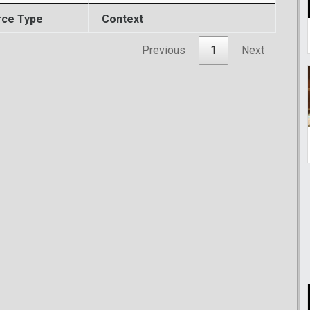
rce Type
Context
Previous
1
Next