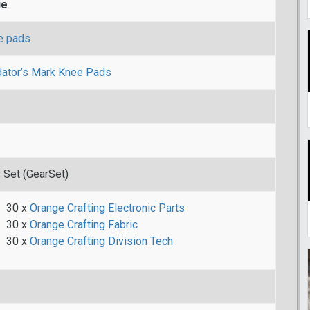
ue
e pads
ator’s Mark Knee Pads
 Set (GearSet)
30 x
Orange Crafting Electronic Parts
30 x
Orange Crafting Fabric
30 x
Orange Crafting Division Tech