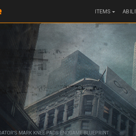
ITEMS
ABIL
DATOR'S MARK KNEE PADS ENDGAME BLUEPRINT