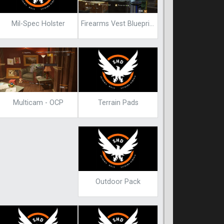
Mil-Spec Holster
Firearms Vest Blueprint
Terrain Pads
Multicam - OCP
Outdoor Pack