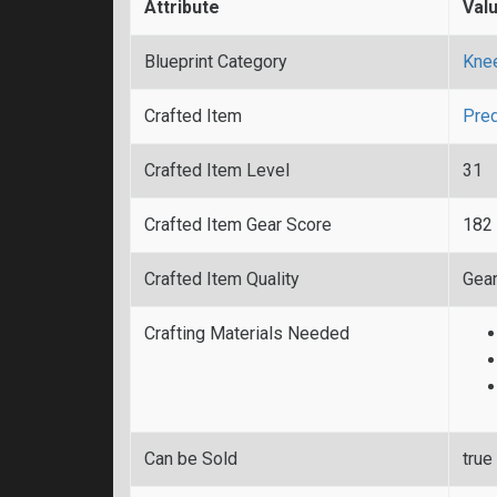
Attribute
Val
Blueprint Category
Kne
Crafted Item
Pred
Crafted Item Level
31
Crafted Item Gear Score
182
Crafted Item Quality
Gear
Crafting Materials Needed
Can be Sold
true