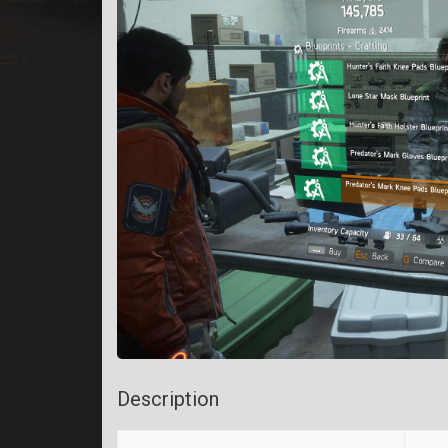
Description