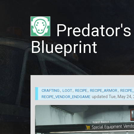
Predator'
Blueprint
,
,
,
,
CRAFTING
LOOT
RECIPE
RECIPE_ARMOR
RECIPE
updated
Tue, May 24,
RECIPE_VENDOR_ENDGAME