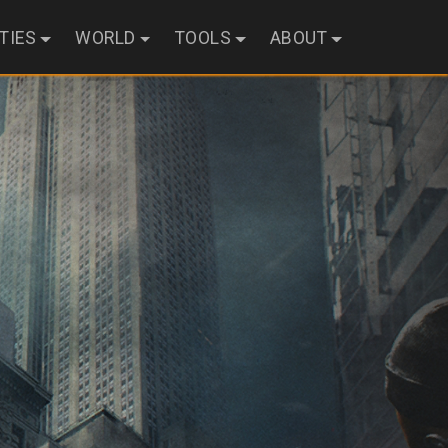
ITIES
WORLD
TOOLS
ABOUT