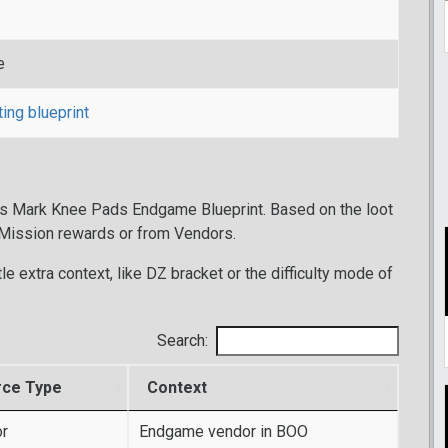
e
ting blueprint
r's Mark Knee Pads Endgame Blueprint. Based on the loot
 Mission rewards or from Vendors.
tle extra context, like DZ bracket or the difficulty mode of
Search:
rce Type
Context
r
Endgame vendor in BOO