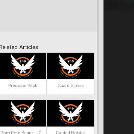
Related Articles
Precision Pack
Guard Gloves
Pom Pom Beanie - Olive
Coated Holster