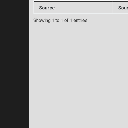
Source
Sou
Showing 1 to 1 of 1 entries