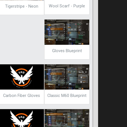
Wool Scarf - Purple
Tigerstripe - Neon
Gloves Blueprint
Carbon Fiber Gloves
Classic M60 Blueprint