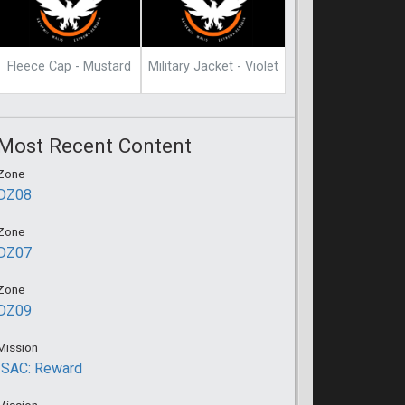
Fleece Cap - Mustard
Military Jacket - Violet
Most Recent Content
Zone
DZ08
Zone
DZ07
Zone
DZ09
Mission
ISAC: Reward