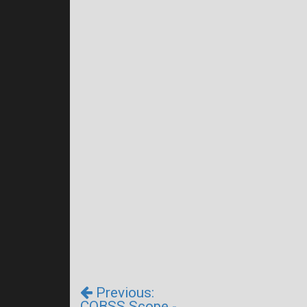
Previous:
CQBSS Scope -