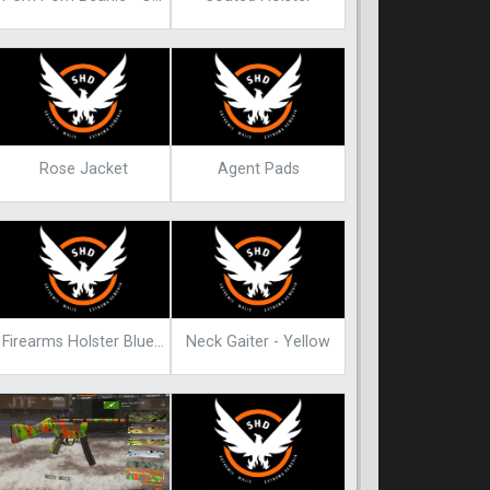
Rose Jacket
Agent Pads
Firearms Holster Blueprint
Neck Gaiter - Yellow