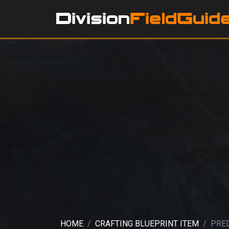
HOME
CRAFTING BLUEPRINT ITEM
PRE