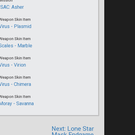
Mission
ISAC: Asher
Weapon Skin Item
Virus - Plasmid
Weapon Skin Item
Scales - Marble
Weapon Skin Item
Virus - Virion
Weapon Skin Item
Virus - Chimera
Weapon Skin Item
Moray - Savanna
Next: Lone Star
Mask Endgame