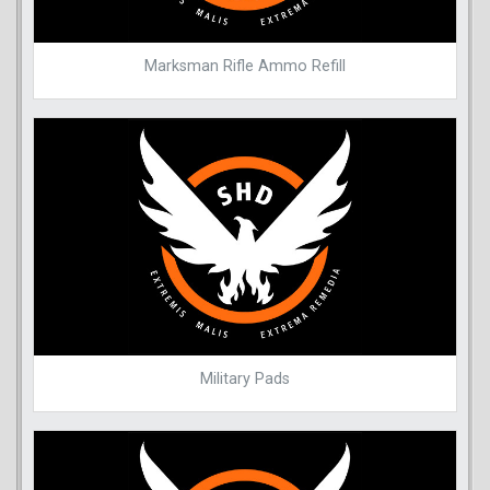
Marksman Rifle Ammo Refill
Military Pads