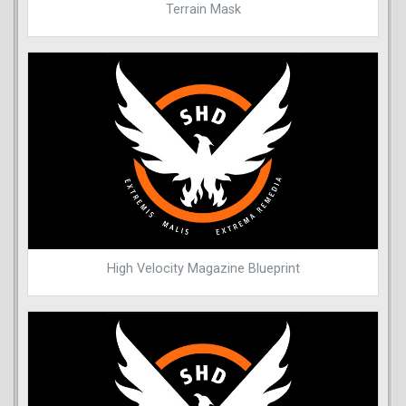
Terrain Mask
High Velocity Magazine Blueprint