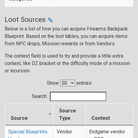
Loot Sources
Below is a list of how you can acquire Firearms Backpack
Blueprint. Based on the loot tables, you can acquire items
from NPC drops, Mission rewards or from Vendors.
The context field is used to try and provide a little extra
context, like DZ bracket or the difficulty mode of a mission
or incursion.
Show
entries
Search:
Source
Source
Type
Context
Special Blueprints
Vendor
Endgame vendor