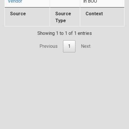
Vendor
in BOO
Source
Source
Context
Type
Showing 1 to 1 of 1 entries
Previous
1
Next