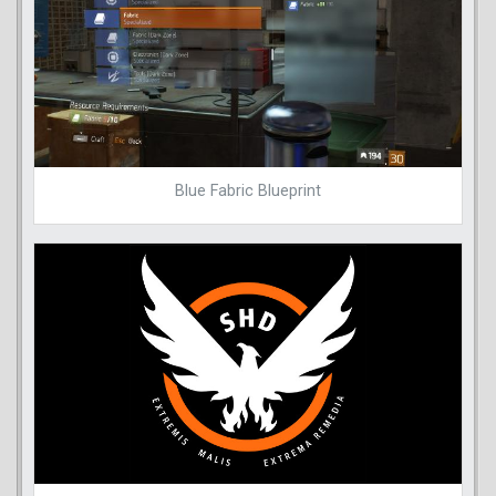
Blue Fabric Blueprint