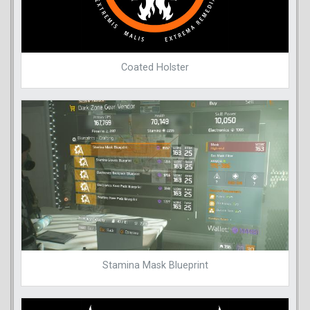
Coated Holster
Stamina Mask Blueprint