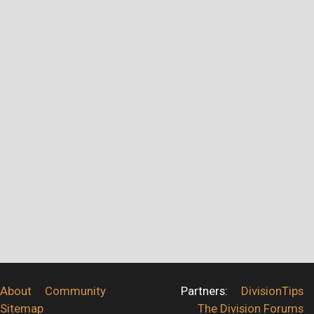
About
Community
Partners:
DivisionTips
Sitemap
The Division Forums