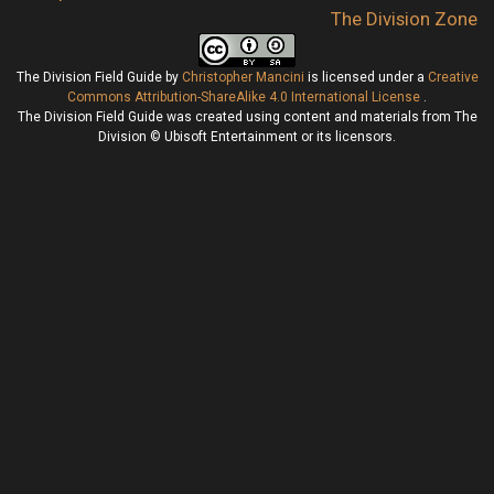
The Division Zone
The Division Field Guide
by
Christopher Mancini
is licensed under a
Creative
Commons Attribution-ShareAlike 4.0 International License
.
The Division Field Guide was created using content and materials from The
Division © Ubisoft Entertainment or its licensors.