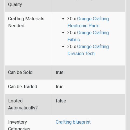
Quality
Crafting Materials
30 x
Orange Crafting
Needed
Electronic Parts
30 x
Orange Crafting
Fabric
30 x
Orange Crafting
Division Tech
Can be Sold
true
Can be Traded
true
Looted
false
Automatically?
Inventory
Crafting blueprint
Categories