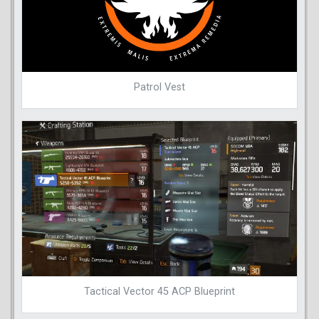
Patrol Vest
Tactical Vector 45 ACP Blueprint