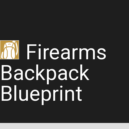
Firearms
Backpack
Blueprint