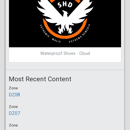
Waterproof Shoes - Cloud
Most Recent Content
Zone
DZ08
Zone
DZ07
Zone