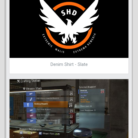
Denim Shirt - Slate