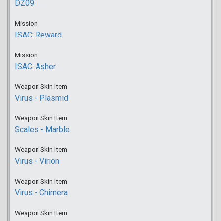
DZ09
Mission
ISAC: Reward
Mission
ISAC: Asher
Weapon Skin Item
Virus - Plasmid
Weapon Skin Item
Scales - Marble
Weapon Skin Item
Virus - Virion
Weapon Skin Item
Virus - Chimera
Weapon Skin Item