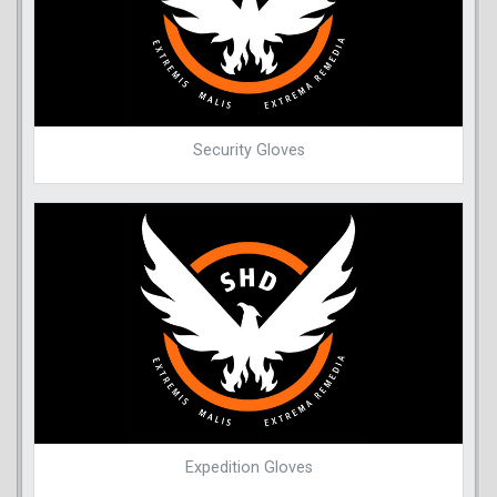
Security Gloves
Expedition Gloves