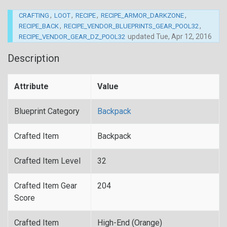
,
,
,
,
CRAFTING
LOOT
RECIPE
RECIPE_ARMOR_DARKZONE
,
,
RECIPE_BACK
RECIPE_VENDOR_BLUEPRINTS_GEAR_POOL32
updated
Tue, Apr 12, 2016
RECIPE_VENDOR_GEAR_DZ_POOL32
Description
Attribute
Value
Blueprint Category
Backpack
Crafted Item
Backpack
Crafted Item Level
32
Crafted Item Gear
204
Score
Crafted Item
High-End (Orange)