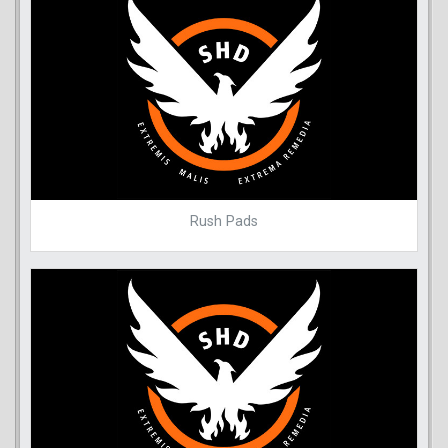
Rush Pads