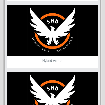
Hybrid Armor