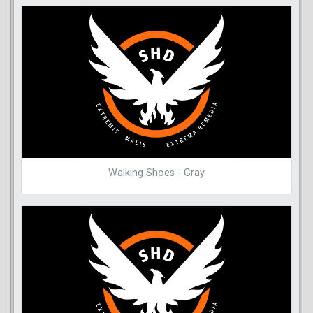
Walking Shoes - Gray