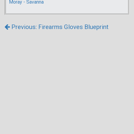
Moray - Savanna
Previous: Firearms Gloves Blueprint