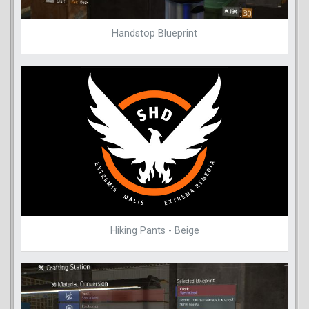
Handstop Blueprint
Hiking Pants - Beige