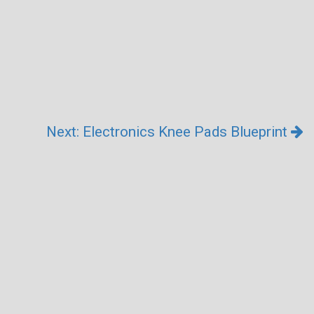
Next: Electronics Knee Pads Blueprint