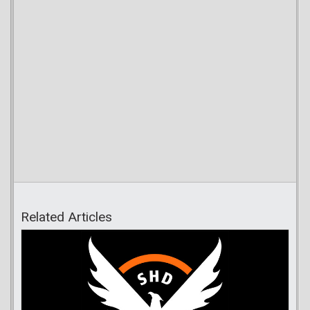
Related Articles