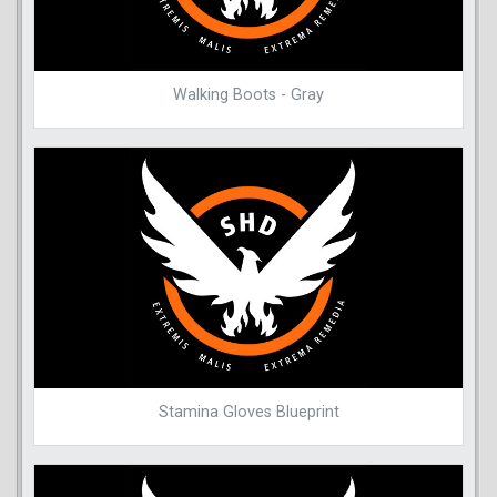
Walking Boots - Gray
Stamina Gloves Blueprint