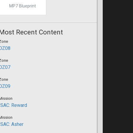
MP7 Blueprint
Most Recent Content
Zone
DZ08
Zone
DZ07
Zone
DZ09
Mission
ISAC: Reward
Mission
ISAC: Asher