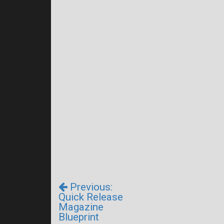
Previous:
Quick Release
Magazine
Blueprint