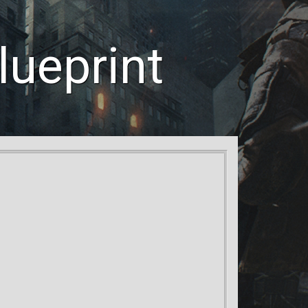
ueprint