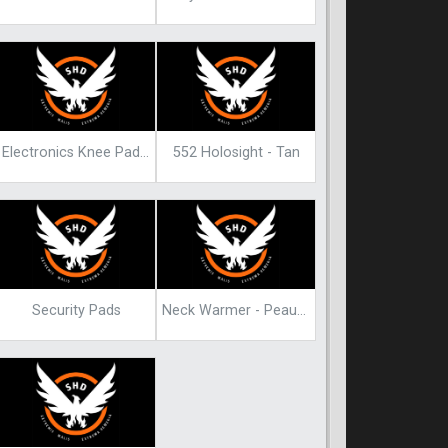
Electronics Knee Pads Blueprint
552 Holosight - Tan
Security Pads
Neck Warmer - Peaunut