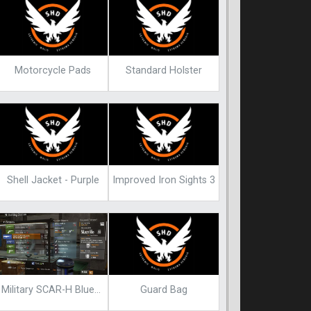
Motorcycle Pads
Standard Holster
Shell Jacket - Purple
Improved Iron Sights 3
Guard Bag
Military SCAR-H Blueprint