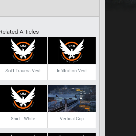
Related Articles
Soft Trauma Vest
Infiltration Vest
Shirt - White
Vertical Grip