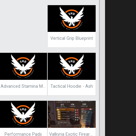
Vertical Grip Blueprint
Advanced Stamina Mod
Tactical Hoodie - Ash
Performance Pads
Valkyria Exotic Firearm Blueprint