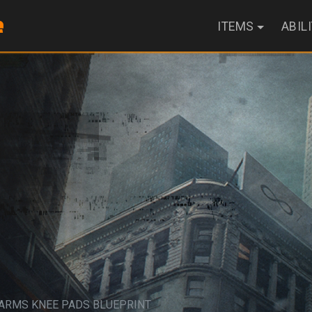
ITEMS
ABIL
EARMS KNEE PADS BLUEPRINT