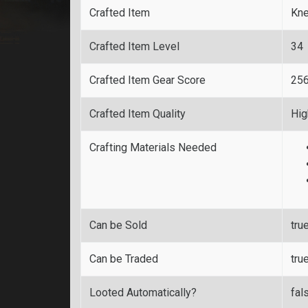
Crafted Item
Kn
Crafted Item Level
34
Crafted Item Gear Score
25
Crafted Item Quality
Hig
Crafting Materials Needed
Can be Sold
tru
Can be Traded
tru
Looted Automatically?
fal