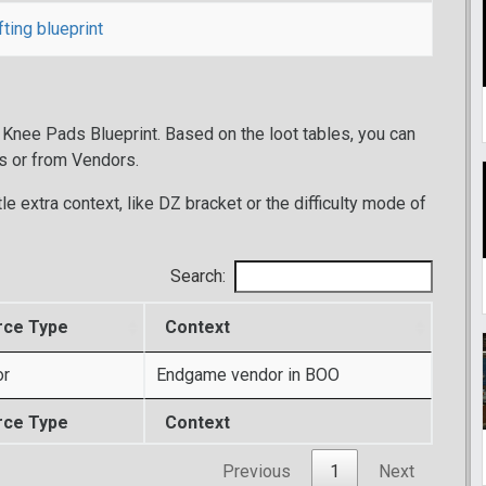
fting blueprint
 Knee Pads Blueprint. Based on the loot tables, you can
s or from Vendors.
tle extra context, like DZ bracket or the difficulty mode of
Search:
rce Type
Context
or
Endgame vendor in BOO
rce Type
Context
Previous
1
Next