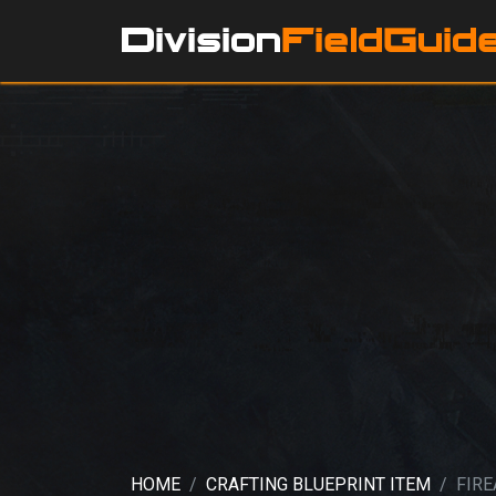
HOME
CRAFTING BLUEPRINT ITEM
FIR