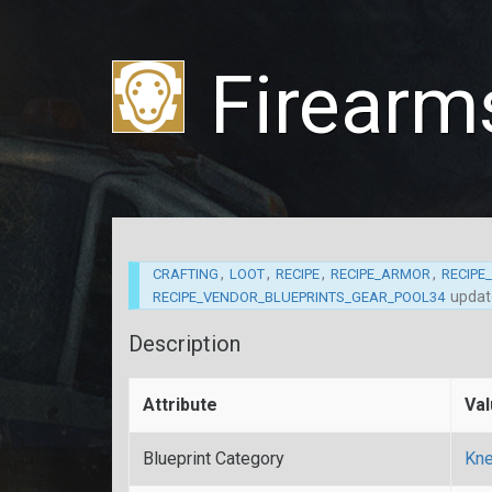
Firearms
,
,
,
,
CRAFTING
LOOT
RECIPE
RECIPE_ARMOR
RECIPE
upda
RECIPE_VENDOR_BLUEPRINTS_GEAR_POOL34
Description
Attribute
Va
Blueprint Category
Kne