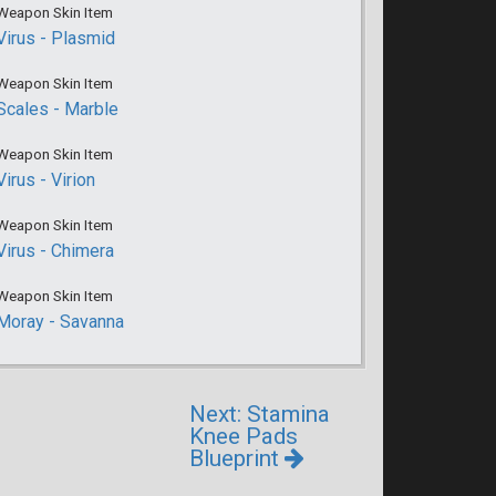
Weapon Skin Item
Virus - Plasmid
Weapon Skin Item
Scales - Marble
Weapon Skin Item
Virus - Virion
Weapon Skin Item
Virus - Chimera
Weapon Skin Item
Moray - Savanna
Next: Stamina
Knee Pads
Blueprint