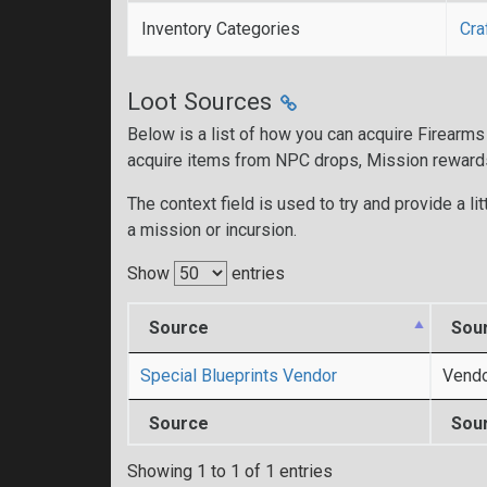
Inventory Categories
Cra
Loot Sources
Below is a list of how you can acquire Firearms
acquire items from NPC drops, Mission reward
The context field is used to try and provide a lit
a mission or incursion.
Show
entries
Source
Sou
Special Blueprints Vendor
Vend
Source
Sou
Showing 1 to 1 of 1 entries