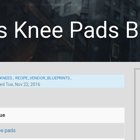
 Knee Pads Bl
,
,
_KNEES
RECIPE_VENDOR_BLUEPRINTS
ted
Tue, Nov 22, 2016
lue
e pads