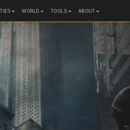
ITIES
WORLD
TOOLS
ABOUT