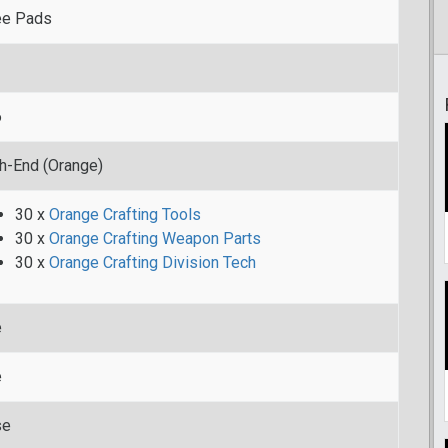
ee Pads
6
h-End (Orange)
30 x
Orange Crafting Tools
30 x
Orange Crafting Weapon Parts
30 x
Orange Crafting Division Tech
e
e
se