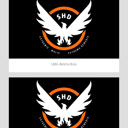
LMG Ammo Box