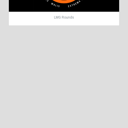
LMG Rounds