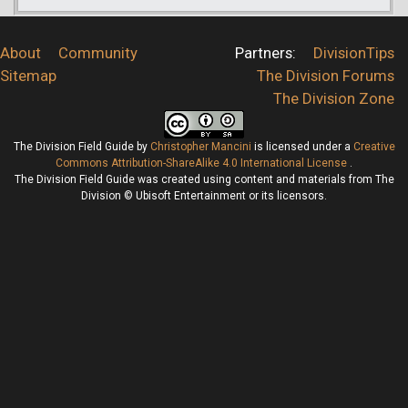
About
Community
Partners:
DivisionTips
Sitemap
The Division Forums
The Division Zone
The Division Field Guide
by
Christopher Mancini
is licensed under a
Creative
Commons Attribution-ShareAlike 4.0 International License
.
The Division Field Guide was created using content and materials from The
Division © Ubisoft Entertainment or its licensors.