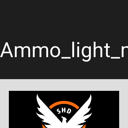
Ammo_light_