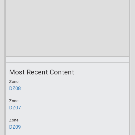
Most Recent Content
Zone
DZ08
Zone
DZ07
Zone
DZ09