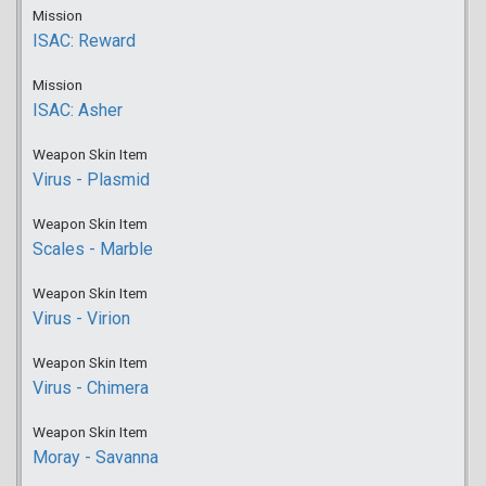
Mission
ISAC: Reward
Mission
ISAC: Asher
Weapon Skin Item
Virus - Plasmid
Weapon Skin Item
Scales - Marble
Weapon Skin Item
Virus - Virion
Weapon Skin Item
Virus - Chimera
Weapon Skin Item
Moray - Savanna