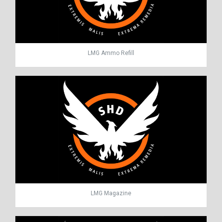
LMG Ammo Refill
LMG Magazine