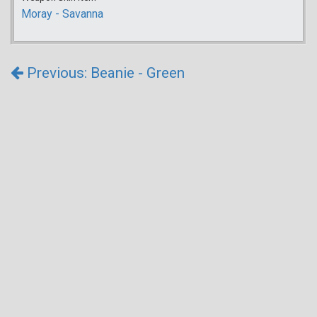
Moray - Savanna
Previous: Beanie - Green