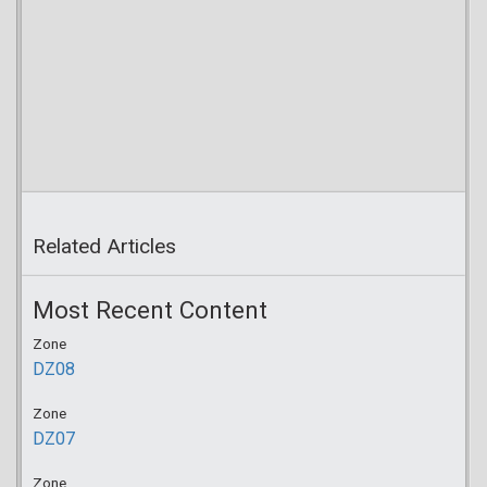
Related Articles
Most Recent Content
Zone
DZ08
Zone
DZ07
Zone