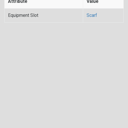
Attribute
Value
Equipment Slot
Scarf