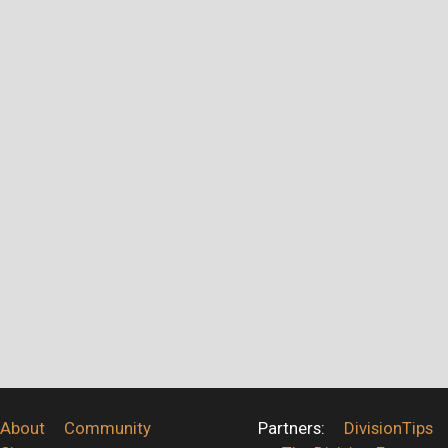
About
Community
Partners:
DivisionTips