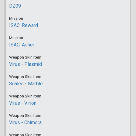
DZ09
Mission
ISAC: Reward
Mission
ISAC: Asher
Weapon Skin Item
Virus - Plasmid
Weapon Skin Item
Scales - Marble
Weapon Skin Item
Virus - Virion
Weapon Skin Item
Virus - Chimera
Weapon Skin Item