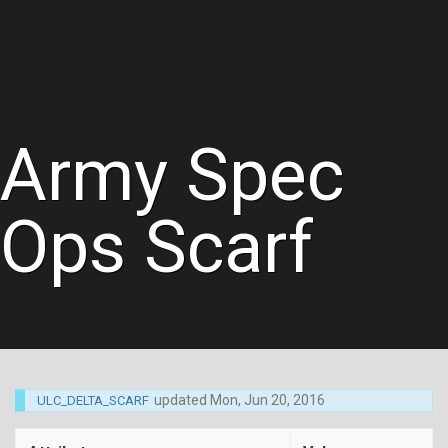
Army Spec
Ops Scarf
updated
Mon, Jun 20, 2016
ULC_DELTA_SCARF