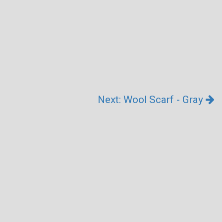
Next: Wool Scarf - Gray