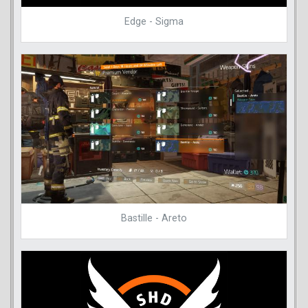
Edge - Sigma
Bastille - Areto