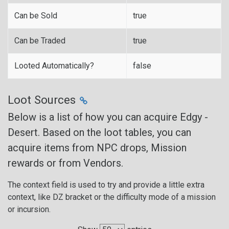
Can be Sold
true
Can be Traded
true
Looted Automatically?
false
Loot Sources
Below is a list of how you can acquire Edgy -
Desert. Based on the loot tables, you can
acquire items from NPC drops, Mission
rewards or from Vendors.
The context field is used to try and provide a little extra
context, like DZ bracket or the difficulty mode of a mission
or incursion.