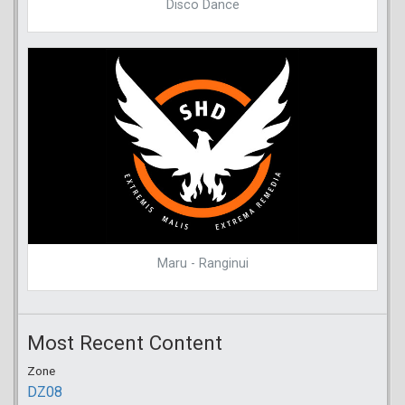
Disco Dance
Maru - Ranginui
Most Recent Content
Zone
DZ08