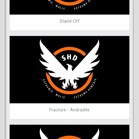
Stand-Off
Fracture - Andradite