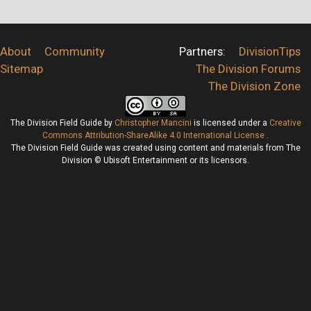
About
Community
Partners:
DivisionTips
Sitemap
The Division Forums
The Division Zone
The Division Field Guide
by
Christopher Mancini
is licensed under a
Creative
Commons Attribution-ShareAlike 4.0 International License
.
The Division Field Guide was created using content and materials from The
Division © Ubisoft Entertainment or its licensors.