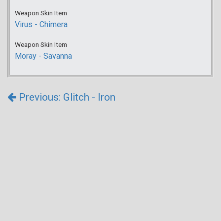
Weapon Skin Item
Virus - Chimera
Weapon Skin Item
Moray - Savanna
Previous: Glitch - Iron