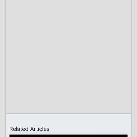
Related Articles