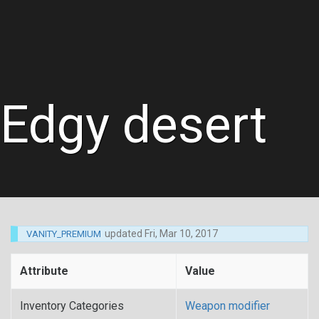
Edgy desert
updated
Fri, Mar 10, 2017
VANITY_PREMIUM
Attribute
Value
Inventory Categories
Weapon modifier