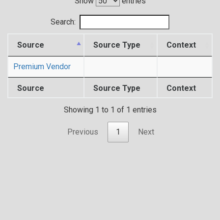
Show
entries
Search:
Source
Source Type
Context
Premium Vendor
Source
Source Type
Context
Showing 1 to 1 of 1 entries
Previous
1
Next