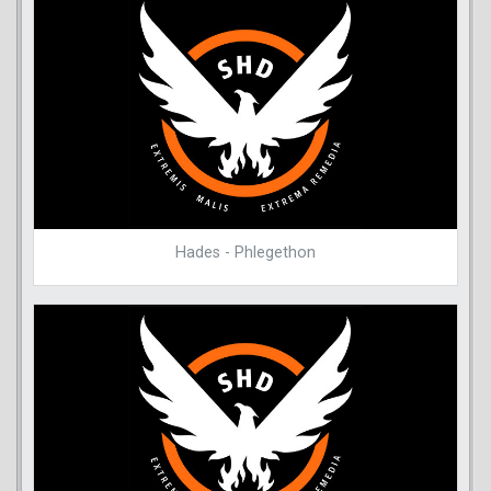
Hades - Phlegethon