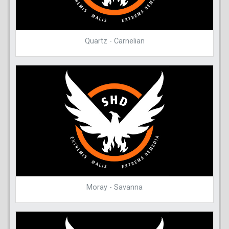
Quartz - Carnelian
Moray - Savanna