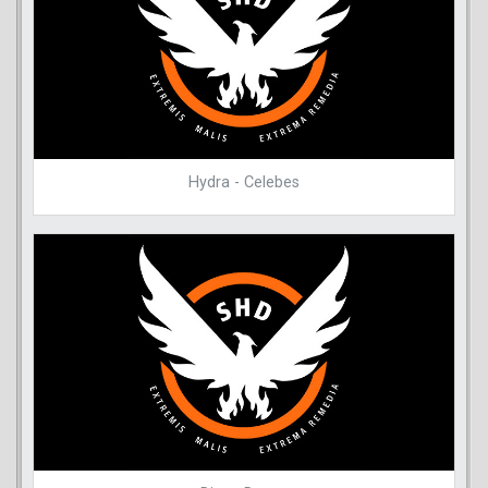
Hydra - Celebes