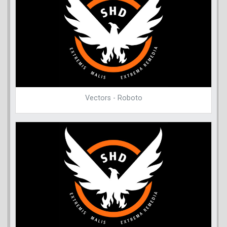
Vectors - Roboto