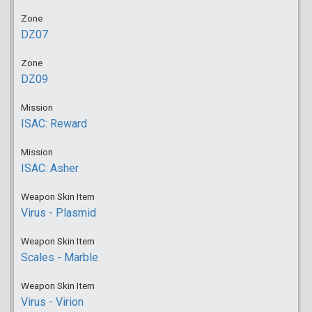
Zone
DZ07
Zone
DZ09
Mission
ISAC: Reward
Mission
ISAC: Asher
Weapon Skin Item
Virus - Plasmid
Weapon Skin Item
Scales - Marble
Weapon Skin Item
Virus - Virion