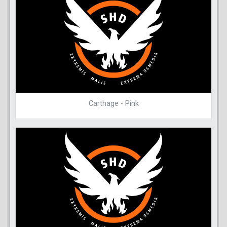
Carthage - Pink