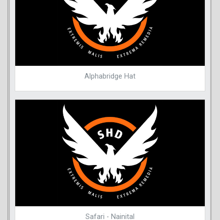
Alphabridge Hat
Safari - Nainital