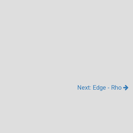
Next: Edge - Rho