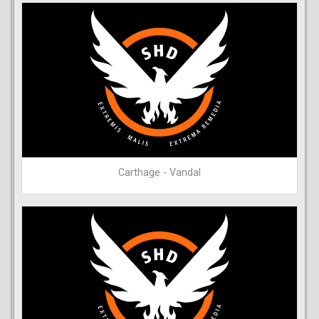
Carthage - Vandal