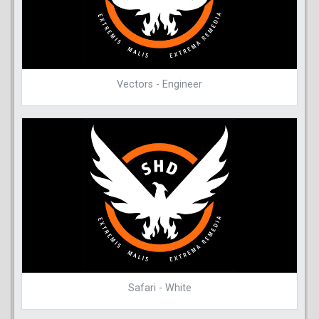
Vectors - Engineer
Safari - White