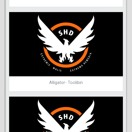
Alligator- Toolibin