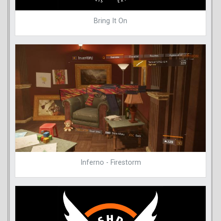
Bring It On
Inferno - Firestorm