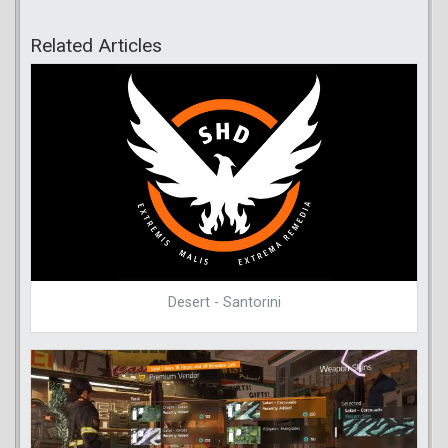
Related Articles
Desert - Santorini