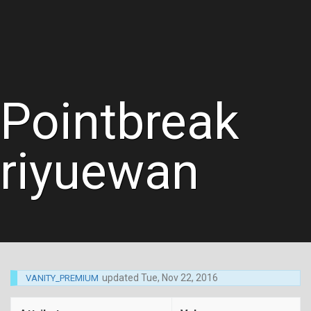
Pointbreak
riyuewan
updated
Tue, Nov 22, 2016
VANITY_PREMIUM