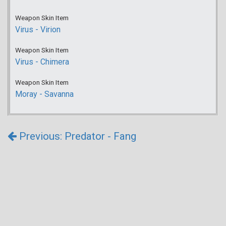
Weapon Skin Item
Virus - Virion
Weapon Skin Item
Virus - Chimera
Weapon Skin Item
Moray - Savanna
Previous: Predator - Fang