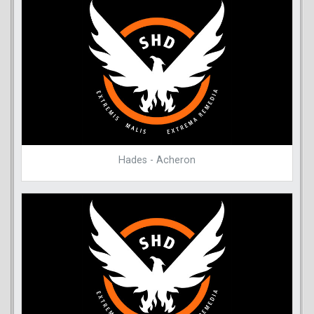
Hades - Acheron