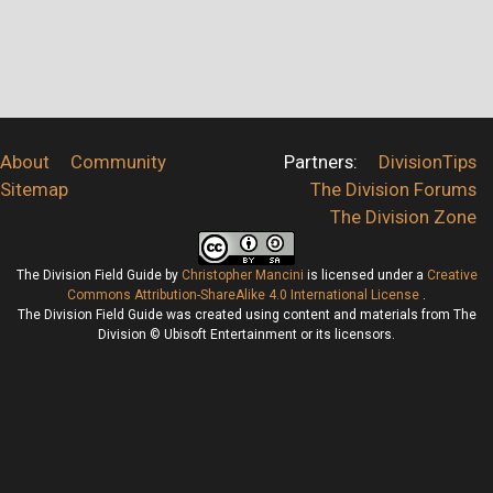
About
Community
Partners:
DivisionTips
Sitemap
The Division Forums
The Division Zone
The Division Field Guide
by
Christopher Mancini
is licensed under a
Creative
Commons Attribution-ShareAlike 4.0 International License
.
The Division Field Guide was created using content and materials from The
Division © Ubisoft Entertainment or its licensors.