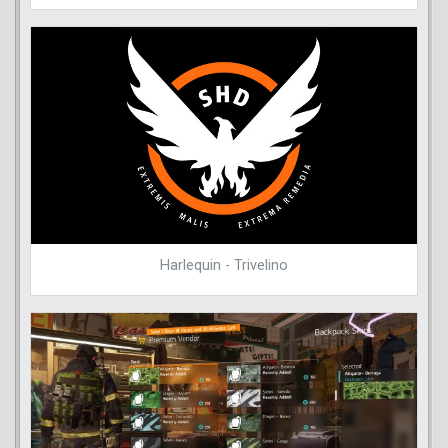
Harlequin - Trivelino