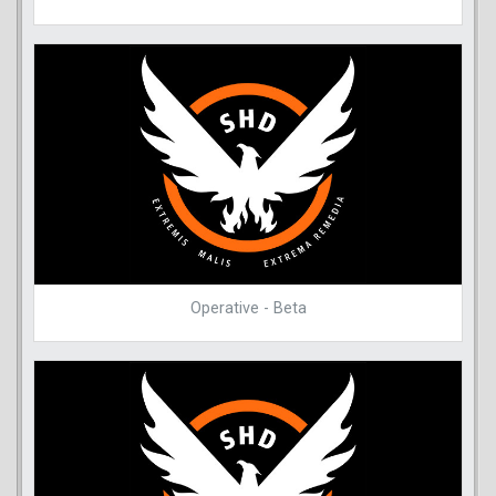
Operative - Beta