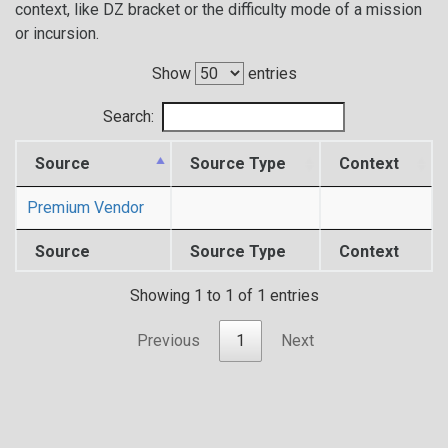
context, like DZ bracket or the difficulty mode of a mission
or incursion.
Show
entries
Search:
Source
Source Type
Context
Premium Vendor
Source
Source Type
Context
Showing 1 to 1 of 1 entries
Previous
1
Next