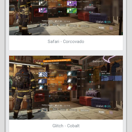
Safari - Corcovado
Glitch - Cobalt