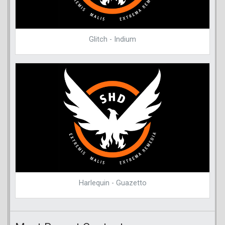
Glitch - Indium
Harlequin - Guazetto