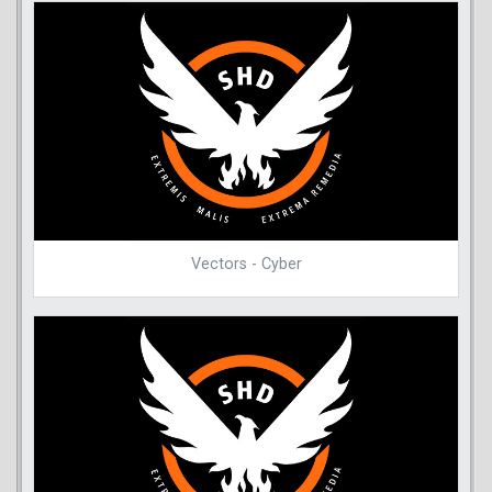
Vectors - Cyber