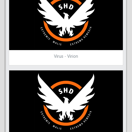
Virus - Virion