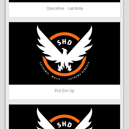
Operative - Lambda
Put Em Up