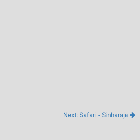
Next: Safari - Sinharaja