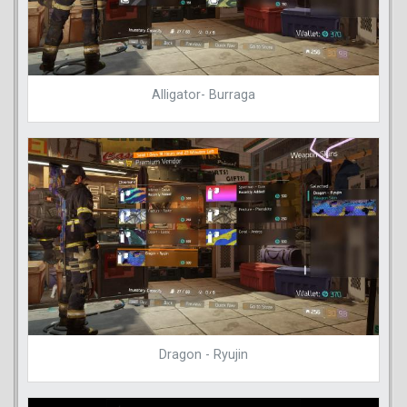
Alligator- Burraga
Dragon - Ryujin