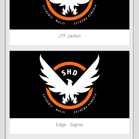
JTF Jacket
Edge - Sigma