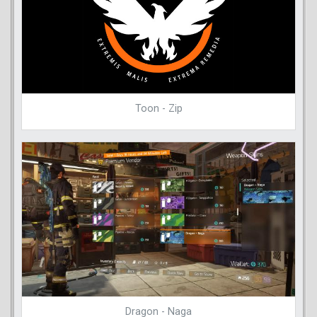
Toon - Zip
Dragon - Naga