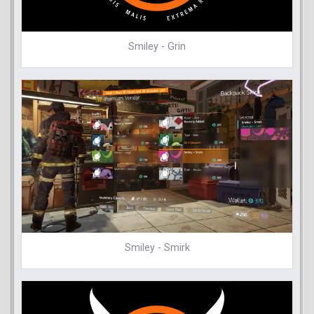
Smiley - Grin
Smiley - Smirk