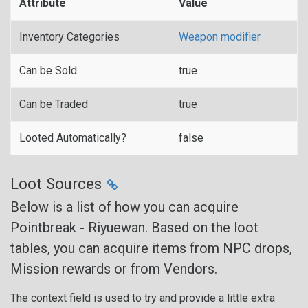
Attribute
Value
Inventory Categories
Weapon modifier
Can be Sold
true
Can be Traded
true
Looted Automatically?
false
Loot Sources
Below is a list of how you can acquire
Pointbreak - Riyuewan. Based on the loot
tables, you can acquire items from NPC drops,
Mission rewards or from Vendors.
The context field is used to try and provide a little extra