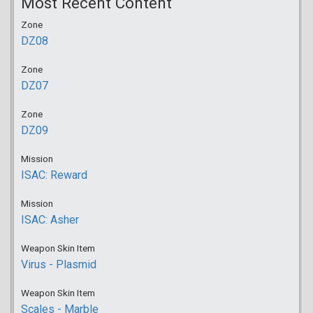
Most Recent Content
Zone
DZ08
Zone
DZ07
Zone
DZ09
Mission
ISAC: Reward
Mission
ISAC: Asher
Weapon Skin Item
Virus - Plasmid
Weapon Skin Item
Scales - Marble