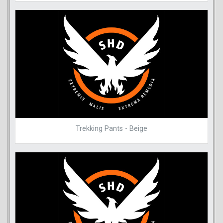
Trekking Pants - Beige