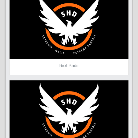
Riot Pads