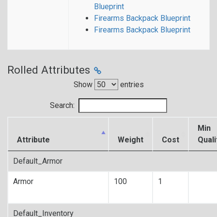
Blueprint
Firearms Backpack Blueprint
Firearms Backpack Blueprint
Rolled Attributes
Show
entries
Search:
Min
Attribute
Weight
Cost
Quali
Default_Armor
Armor
100
1
Default_Inventory