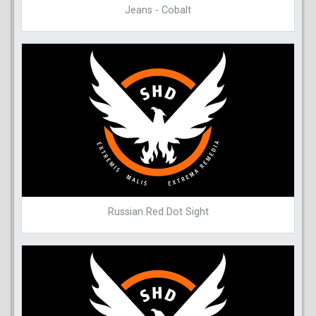
Jeans - Cobalt
Russian Red Dot Sight