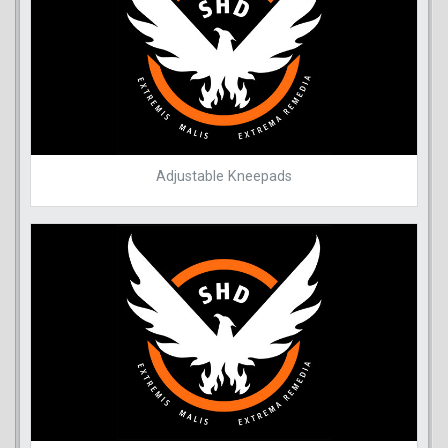
Adjustable Kneepads