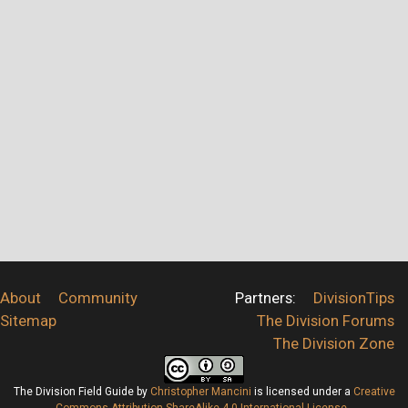
About
Community
Partners:
DivisionTips
Sitemap
The Division Forums
The Division Zone
The Division Field Guide
by
Christopher Mancini
is licensed under a
Creative