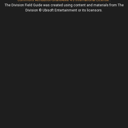
Commons Attribution-ShareAlike 4.0 International License
.
The Division Field Guide was created using content and materials from The
Division © Ubisoft Entertainment or its licensors.