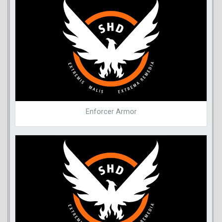
Enforcer Armor