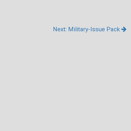
Next: Military-Issue Pack