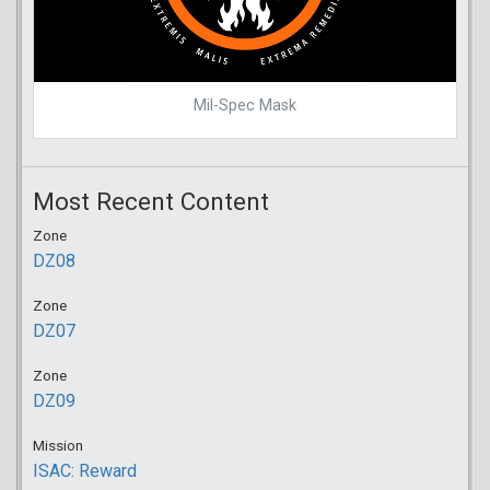
Mil-Spec Mask
Most Recent Content
Zone
DZ08
Zone
DZ07
Zone
DZ09
Mission
ISAC: Reward