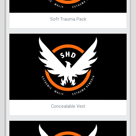
Soft Trauma Pack
Concealable Vest