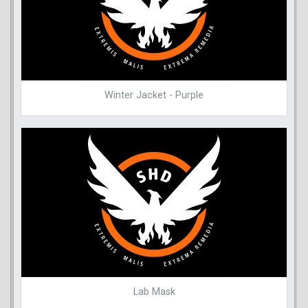
Winter Jacket - Purple
Lab Mask