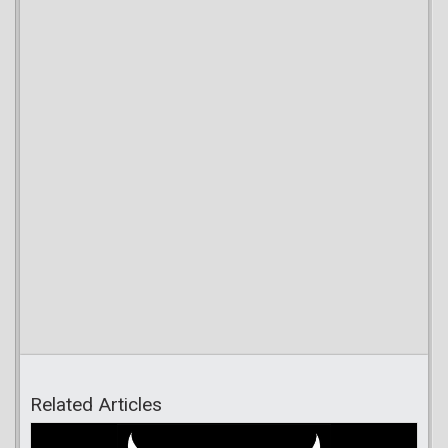
Related Articles