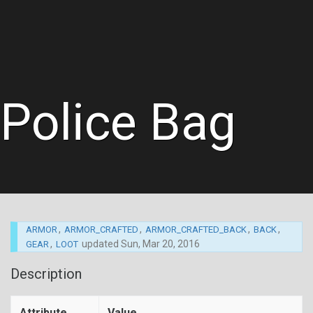
Police Bag
,
,
,
,
ARMOR
ARMOR_CRAFTED
ARMOR_CRAFTED_BACK
BACK
,
updated
Sun, Mar 20, 2016
GEAR
LOOT
Description
Attribute
Value