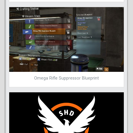
Omega Rifle Suppressor Blueprint