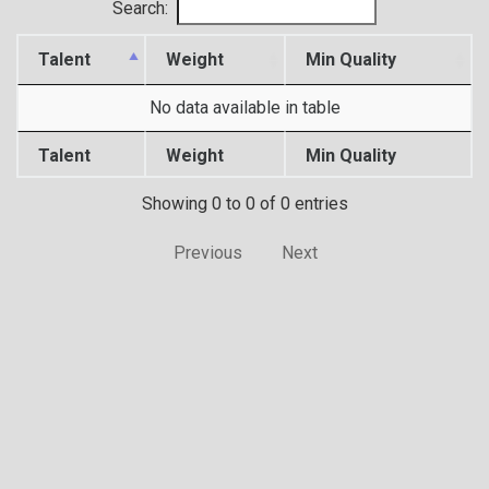
Search:
Talent
Weight
Min Quality
No data available in table
Talent
Weight
Min Quality
Showing 0 to 0 of 0 entries
Previous
Next