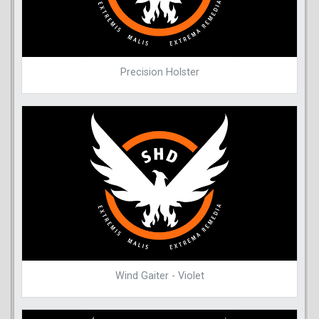
Precision Holster
Wind Gaiter - Violet