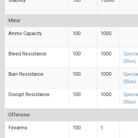
Stability
100
15000
Minor
Ammo Capacity
100
1000
Bleed Resistance
100
1000
Specia
(Blue)
Burn Resistance
100
1000
Specia
(Blue)
Disrupt Resistance
100
1000
Specia
(Blue)
Offensive
Firearms
100
1