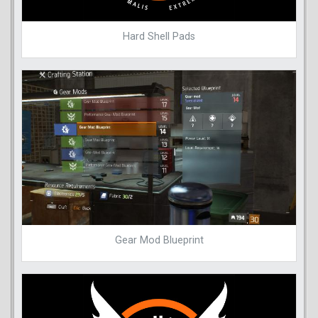
Hard Shell Pads
Gear Mod Blueprint