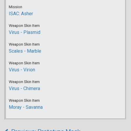
Mission
ISAC: Asher
Weapon Skin Item
Virus - Plasmid
Weapon Skin Item
Scales - Marble
Weapon Skin Item
Virus - Virion
Weapon Skin Item
Virus - Chimera
Weapon Skin Item
Moray - Savanna