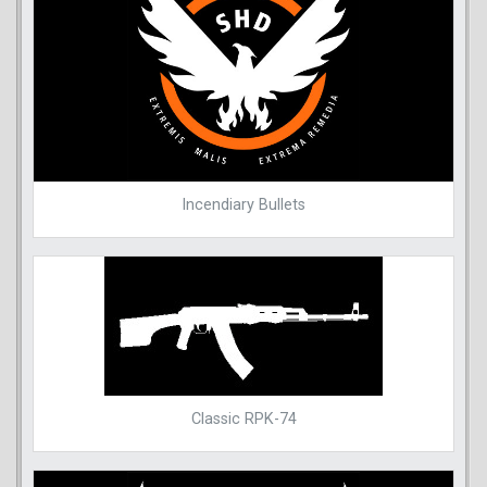
Incendiary Bullets
Classic RPK-74