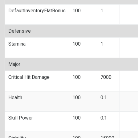
DefaultInventoryFlatBonus
100
1
Defensive
Stamina
100
1
Major
Critical Hit Damage
100
7000
Health
100
0.1
Skill Power
100
0.1