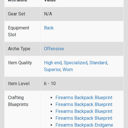
Gear Set
N/A
Equipment
Back
Slot
Arche Type
Offensive
Item Quality
High end
,
Specialized
,
Standard
,
Superior
,
Worn
Item Level
6 - 10
Crafting
Firearms Backpack Blueprint
Blueprints
Firearms Backpack Blueprint
Firearms Backpack Blueprint
Firearms Backpack Blueprint
Firearms Backpack Endgame