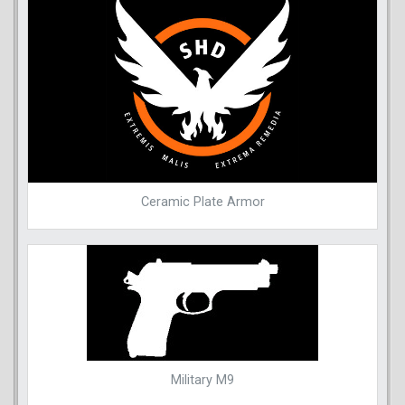
Ceramic Plate Armor
Military M9