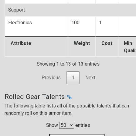
Support
Electronics
100
1
Attribute
Weight
Cost
Min
Quali
Showing 1 to 13 of 13 entries
Previous
1
Next
Rolled Gear Talents
The following table lists all of the possible talents that can
randomly roll on this armor item.
Show
entries