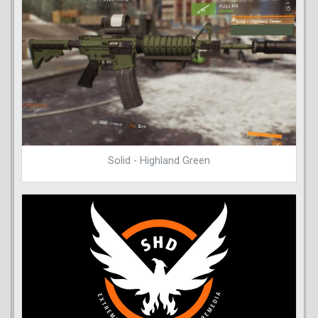
Solid - Highland Green