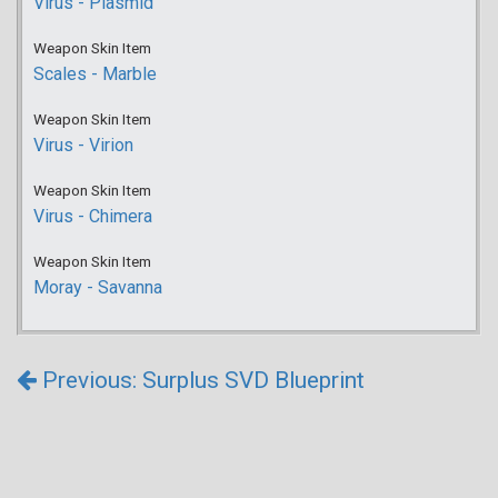
Virus - Plasmid
Weapon Skin Item
Scales - Marble
Weapon Skin Item
Virus - Virion
Weapon Skin Item
Virus - Chimera
Weapon Skin Item
Moray - Savanna
Previous: Surplus SVD Blueprint