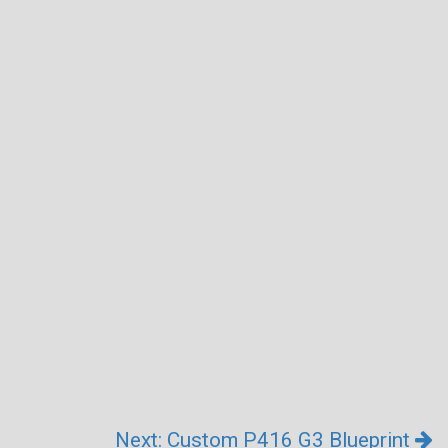
Next: Custom P416 G3 Blueprint