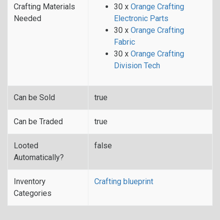
Crafting Materials
30 x
Orange Crafting
Needed
Electronic Parts
30 x
Orange Crafting
Fabric
30 x
Orange Crafting
Division Tech
Can be Sold
true
Can be Traded
true
Looted
false
Automatically?
Inventory
Crafting blueprint
Categories