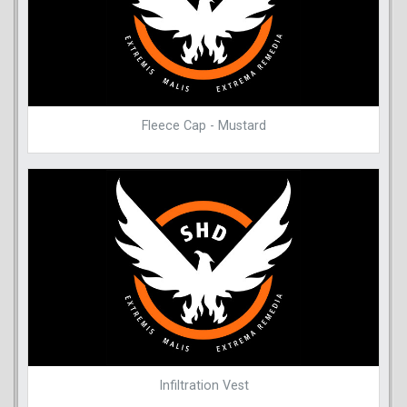
Fleece Cap - Mustard
Infiltration Vest