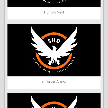
Hunting Vest
Enforcer Armor