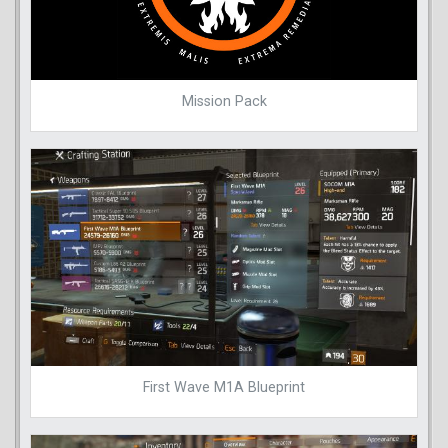
Mission Pack
First Wave M1A Blueprint