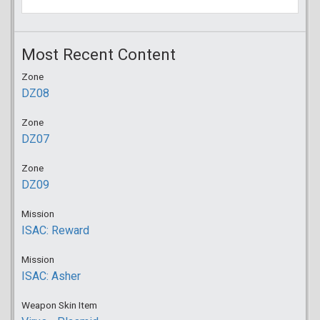
Most Recent Content
Zone
DZ08
Zone
DZ07
Zone
DZ09
Mission
ISAC: Reward
Mission
ISAC: Asher
Weapon Skin Item