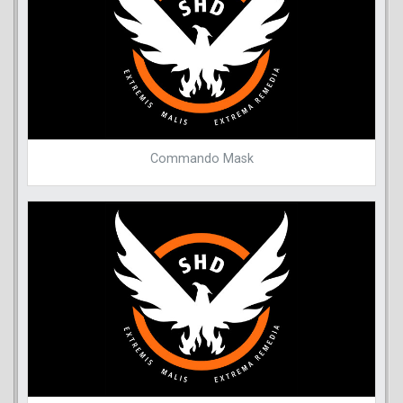
Commando Mask