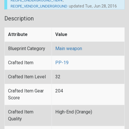
,
RECIPE_UNDERGROUND_TIER4
updated
Tue, Jun 28, 2016
RECIPE_VENDOR_UNDERGROUND
Description
Attribute
Value
Blueprint Category
Main weapon
Crafted Item
PP-19
Crafted Item Level
32
Crafted Item Gear
204
Score
Crafted Item
High-End (Orange)
Quality