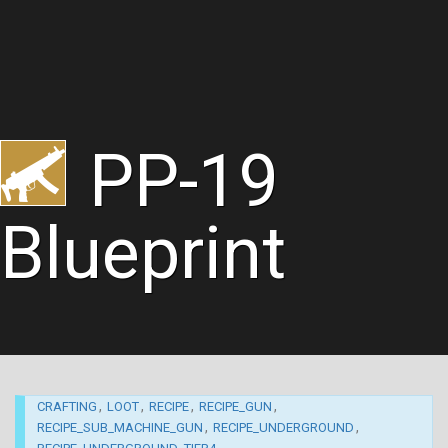
PP-19
Blueprint
,
,
,
,
CRAFTING
LOOT
RECIPE
RECIPE_GUN
,
,
RECIPE_SUB_MACHINE_GUN
RECIPE_UNDERGROUND