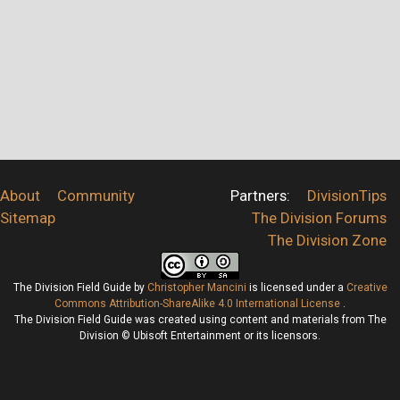
About
Community
Partners:
DivisionTips
Sitemap
The Division Forums
The Division Zone
The Division Field Guide
by
Christopher Mancini
is licensed under a
Creative
Commons Attribution-ShareAlike 4.0 International License
.
The Division Field Guide was created using content and materials from The
Division © Ubisoft Entertainment or its licensors.