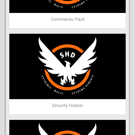
Commando Pack
Security Holster