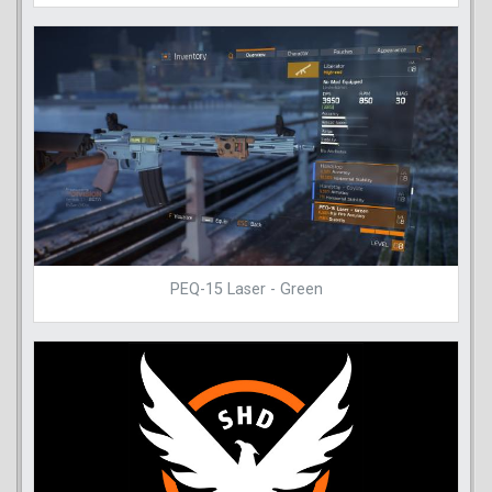
PEQ-15 Laser - Green