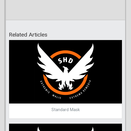
Related Articles
Standard Mask