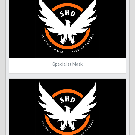
Specialist Mask