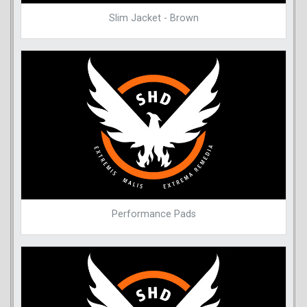
Slim Jacket - Brown
Performance Pads