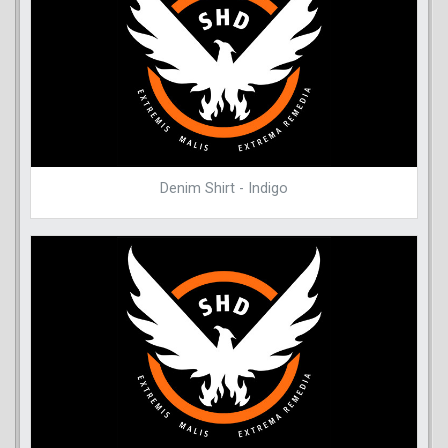
Denim Shirt - Indigo