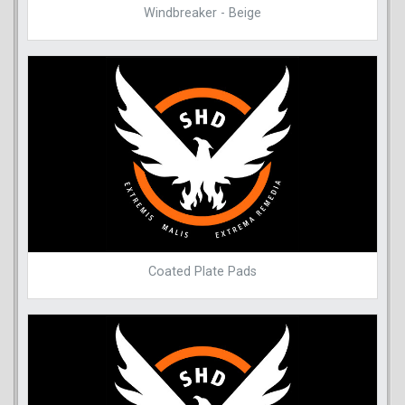
Windbreaker - Beige
Coated Plate Pads