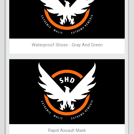
Waterproof Shoes - Gray And Green
Rapid Assault Mask