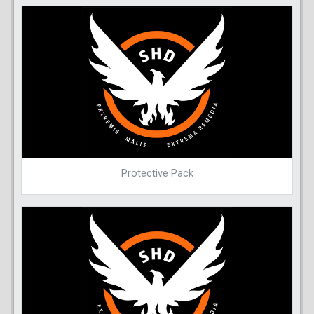
Protective Pack