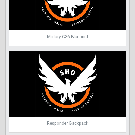
Military G36 Blueprint
Responder Backpack