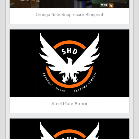
Omega Rifle Suppressor Blueprint
Steel Plate Armor