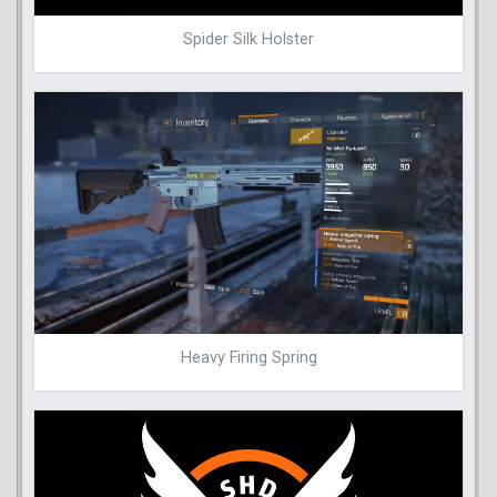
Spider Silk Holster
Heavy Firing Spring