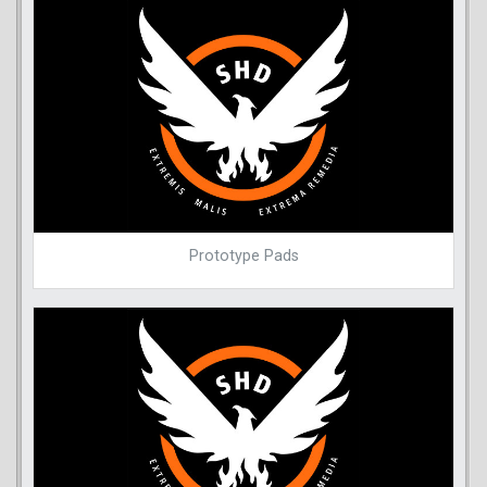
Prototype Pads