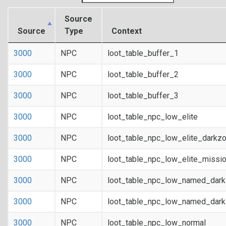
Source
Source
Type
Context
3000
NPC
loot_table_buffer_1
3000
NPC
loot_table_buffer_2
3000
NPC
loot_table_buffer_3
3000
NPC
loot_table_npc_low_elite
3000
NPC
loot_table_npc_low_elite_darkz
3000
NPC
loot_table_npc_low_elite_missi
3000
NPC
loot_table_npc_low_named_dar
3000
NPC
loot_table_npc_low_named_dark
3000
NPC
loot_table_npc_low_normal