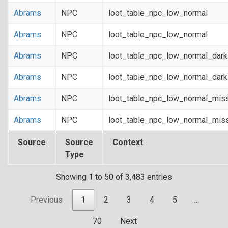
Abrams
NPC
loot_table_npc_low_normal
Abrams
NPC
loot_table_npc_low_normal
Abrams
NPC
loot_table_npc_low_normal_dar
Abrams
NPC
loot_table_npc_low_normal_dar
Abrams
NPC
loot_table_npc_low_normal_mis
Abrams
NPC
loot_table_npc_low_normal_mis
Source
Source
Context
Type
Showing 1 to 50 of 3,483 entries
Previous
1
2
3
4
5
…
70
Next