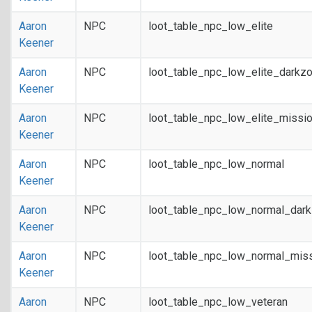
Aaron
NPC
loot_table_npc_low_elite
Keener
Aaron
NPC
loot_table_npc_low_elite_darkz
Keener
Aaron
NPC
loot_table_npc_low_elite_missi
Keener
Aaron
NPC
loot_table_npc_low_normal
Keener
Aaron
NPC
loot_table_npc_low_normal_dar
Keener
Aaron
NPC
loot_table_npc_low_normal_mis
Keener
Aaron
NPC
loot_table_npc_low_veteran