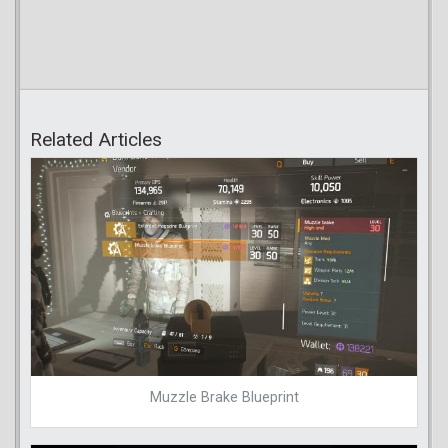
Related Articles
Muzzle Brake Blueprint