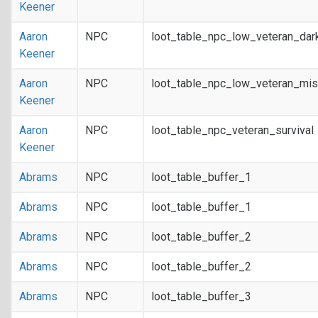
Keener
Aaron
NPC
loot_table_npc_low_veteran_dar
Keener
Aaron
NPC
loot_table_npc_low_veteran_mis
Keener
Aaron
NPC
loot_table_npc_veteran_survival
Keener
Abrams
NPC
loot_table_buffer_1
Abrams
NPC
loot_table_buffer_1
Abrams
NPC
loot_table_buffer_2
Abrams
NPC
loot_table_buffer_2
Abrams
NPC
loot_table_buffer_3