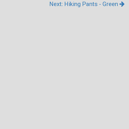
Next: Hiking Pants - Green