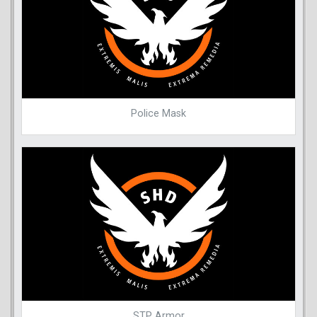
Police Mask
STP Armor