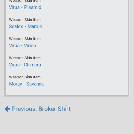
Weapon Skin Item
Virus - Plasmid
Weapon Skin Item
Scales - Marble
Weapon Skin Item
Virus - Virion
Weapon Skin Item
Virus - Chimera
Weapon Skin Item
Moray - Savanna
Previous: Broker Shirt