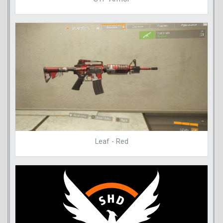
Leaf - Red