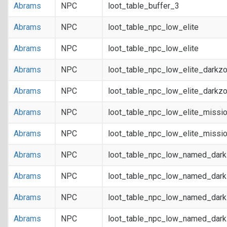
Abrams
NPC
loot_table_buffer_3
Abrams
NPC
loot_table_npc_low_elite
Abrams
NPC
loot_table_npc_low_elite
Abrams
NPC
loot_table_npc_low_elite_darkz
Abrams
NPC
loot_table_npc_low_elite_darkz
Abrams
NPC
loot_table_npc_low_elite_missi
Abrams
NPC
loot_table_npc_low_elite_missi
Abrams
NPC
loot_table_npc_low_named_dar
Abrams
NPC
loot_table_npc_low_named_dar
Abrams
NPC
loot_table_npc_low_named_dark
Abrams
NPC
loot_table_npc_low_named_dark