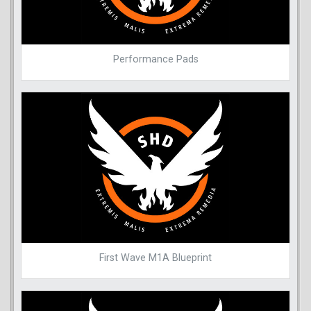
Performance Pads
First Wave M1A Blueprint