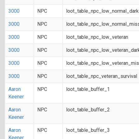
3000
NPC
loot_table_npc_low_normal_dar
3000
NPC
loot_table_npc_low_normal_mis
3000
NPC
loot_table_npc_low_veteran
3000
NPC
loot_table_npc_low_veteran_dar
3000
NPC
loot_table_npc_low_veteran_mis
3000
NPC
loot_table_npc_veteran_survival
Aaron
NPC
loot_table_buffer_1
Keener
Aaron
NPC
loot_table_buffer_2
Keener
Aaron
NPC
loot_table_buffer_3
Keener