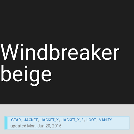
Windbreaker
beige
,
,
,
,
,
GEAR
JACKET
JACKET_X
JACKET_X_2
LOOT
VANITY
updated
Mon, Jun 20, 2016