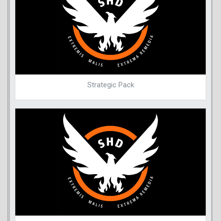
Strategic Pack