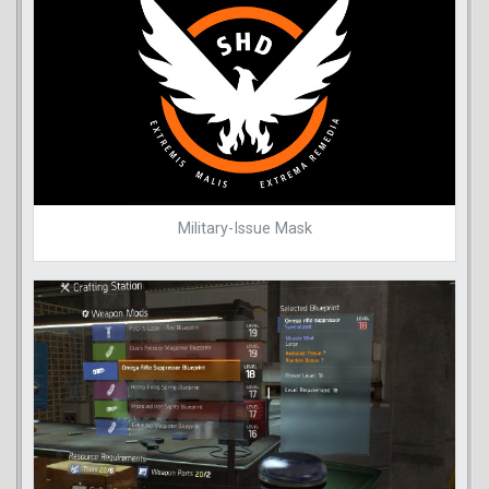
Military-Issue Mask