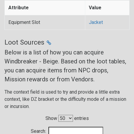
Attribute
Value
Equipment Slot
Jacket
Loot Sources
Below is a list of how you can acquire
Windbreaker - Beige. Based on the loot tables,
you can acquire items from NPC drops,
Mission rewards or from Vendors.
The context field is used to try and provide a little extra
context, like DZ bracket or the difficulty mode of a mission
or incursion.
Show
entries
Search: