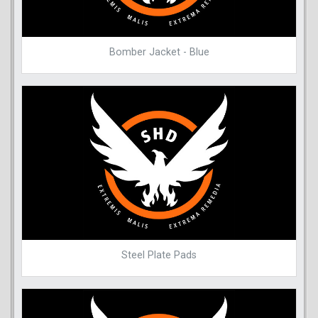
Bomber Jacket - Blue
Steel Plate Pads