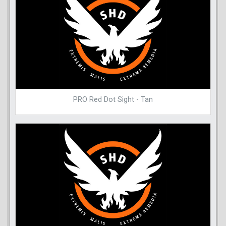
PRO Red Dot Sight - Tan