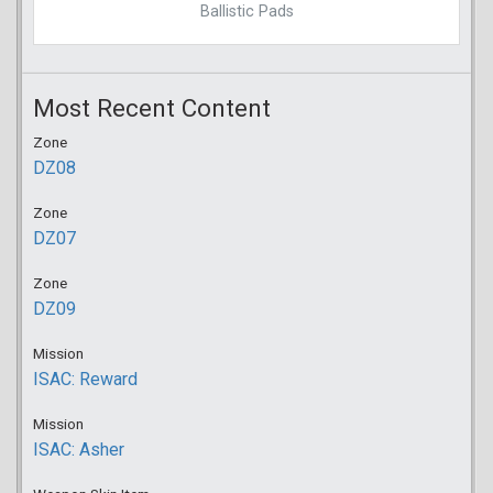
Ballistic Pads
Most Recent Content
Zone
DZ08
Zone
DZ07
Zone
DZ09
Mission
ISAC: Reward
Mission
ISAC: Asher