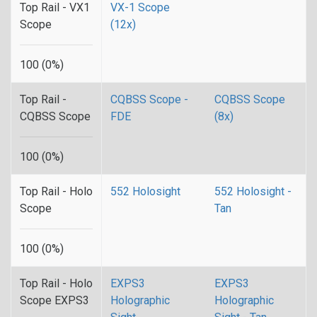
Top Rail - VX1
VX-1 Scope
Scope
(12x)
100 (0%)
Top Rail -
CQBSS Scope -
CQBSS Scope
CQBSS Scope
FDE
(8x)
100 (0%)
Top Rail - Holo
552 Holosight
552 Holosight -
Scope
Tan
100 (0%)
Top Rail - Holo
EXPS3
EXPS3
Scope EXPS3
Holographic
Holographic