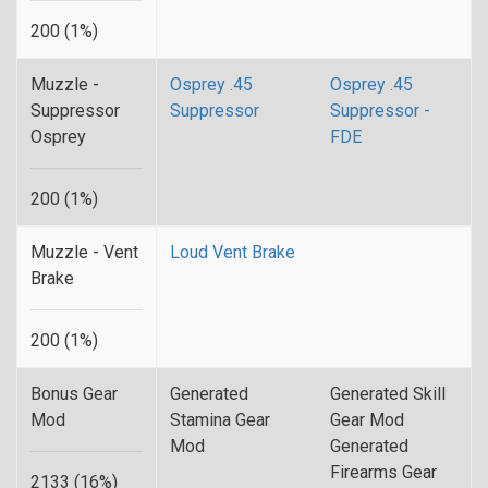
200 (1%)
Muzzle -
Osprey .45
Osprey .45
Suppressor
Suppressor
Suppressor -
Osprey
FDE
200 (1%)
Muzzle - Vent
Loud Vent Brake
Brake
200 (1%)
Bonus Gear
Generated
Generated Skill
Mod
Stamina Gear
Gear Mod
Mod
Generated
Firearms Gear
2133 (16%)