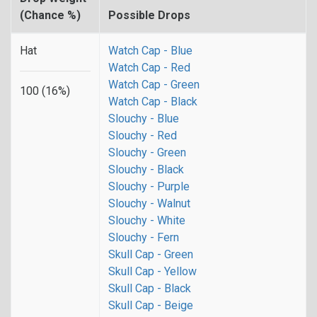
(Chance %)
Possible Drops
Hat
Watch Cap - Blue
Watch Cap - Red
Watch Cap - Green
100 (16%)
Watch Cap - Black
Slouchy - Blue
Slouchy - Red
Slouchy - Green
Slouchy - Black
Slouchy - Purple
Slouchy - Walnut
Slouchy - White
Slouchy - Fern
Skull Cap - Green
Skull Cap - Yellow
Skull Cap - Black
Skull Cap - Beige