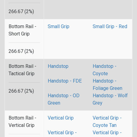
266.67 (2%)
Bottom Rail -
Small Grip
Small Grip - Red
Short Grip
266.67 (2%)
Bottom Rail -
Handstop
Handstop -
Tactical Grip
Coyote
Handstop - FDE
Handstop -
Foliage Green
266.67 (2%)
Handstop - OD
Handstop - Wolf
Green
Grey
Bottom Rail -
Vertical Grip
Vertical Grip -
Vertical Grip
Coyote Tan
Vertical Grip -
Vertical Grip -