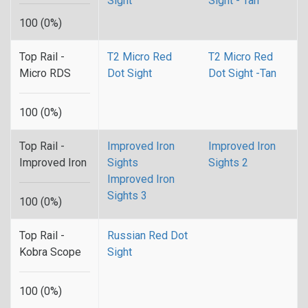
Sight
Sight - Tan
100 (0%)
Top Rail -
T2 Micro Red
T2 Micro Red
Micro RDS
Dot Sight
Dot Sight -Tan
100 (0%)
Top Rail -
Improved Iron
Improved Iron
Improved Iron
Sights
Sights 2
Improved Iron
Sights 3
100 (0%)
Top Rail -
Russian Red Dot
Kobra Scope
Sight
100 (0%)