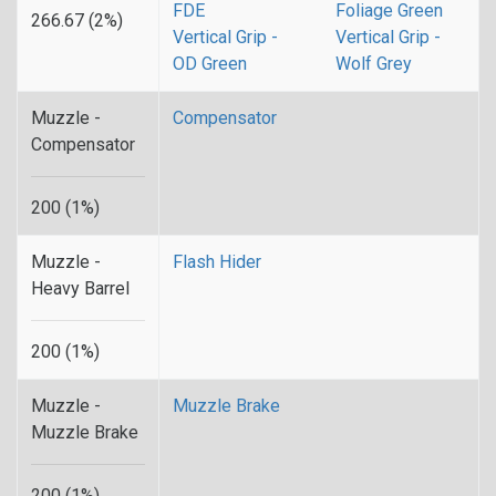
FDE
Foliage Green
266.67 (2%)
Vertical Grip -
Vertical Grip -
OD Green
Wolf Grey
Muzzle -
Compensator
Compensator
200 (1%)
Muzzle -
Flash Hider
Heavy Barrel
200 (1%)
Muzzle -
Muzzle Brake
Muzzle Brake
200 (1%)