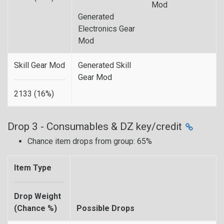
Mod
Generated
Electronics Gear
Mod
Skill Gear Mod
Generated Skill
Gear Mod
2133 (16%)
Drop 3 - Consumables & DZ key/credit
Chance item drops from group: 65%
Item Type
Drop Weight
(Chance %)
Possible Drops