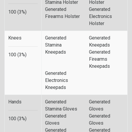
Stamina Holster
Holster
Generated
Generated
100 (3%)
Firearms Holster
Electronics
Holster
Knees
Generated
Generated
Stamina
Kneepads
Kneepads
Generated
100 (3%)
Firearms
Kneepads
Generated
Electronics
Kneepads
Hands
Generated
Generated
Stamina Gloves
Gloves
Generated
Generated
100 (3%)
Gloves
Gloves
Generated
Generated