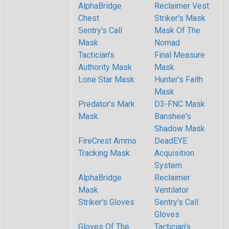
AlphaBridge
Reclaimer Vest
Chest
Striker's Mask
Sentry's Call
Mask Of The
Mask
Nomad
Tactician's
Final Measure
Authority Mask
Mask
Lone Star Mask
Hunter’s Faith
Mask
Predator’s Mark
D3-FNC Mask
Mask
Banshee's
Shadow Mask
FireCrest Ammo
DeadEYE
Tracking Mask
Acquisition
System
AlphaBridge
Reclaimer
Mask
Ventilator
Striker's Gloves
Sentry's Call
Gloves
Gloves Of The
Tactician's