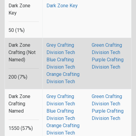
Dark Zone
Dark Zone Key
Key
50 (1%)
Dark Zone
Grey Crafting
Green Crafting
Crafting (Not
Division Tech
Division Tech
Named)
Blue Crafting
Purple Crafting
Division Tech
Division Tech
Orange Crafting
200 (7%)
Division Tech
Dark Zone
Grey Crafting
Green Crafting
Crafting
Division Tech
Division Tech
Named
Blue Crafting
Purple Crafting
Division Tech
Division Tech
Orange Crafting
1550 (57%)
Division Tech