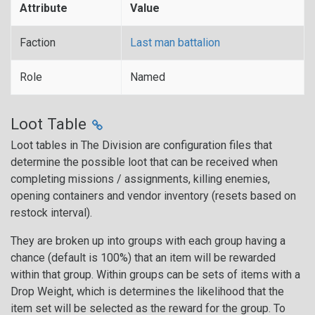
Attribute
Value
Faction
Last man battalion
Role
Named
Loot Table
Loot tables in The Division are configuration files that
determine the possible loot that can be received when
completing missions / assignments, killing enemies,
opening containers and vendor inventory (resets based on
restock interval).
They are broken up into groups with each group having a
chance (default is 100%) that an item will be rewarded
within that group. Within groups can be sets of items with a
Drop Weight, which is determines the likelihood that the
item set will be selected as the reward for the group. To