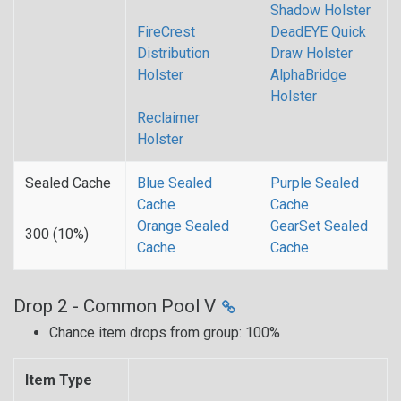
Shadow Holster
FireCrest
DeadEYE Quick
Distribution
Draw Holster
Holster
AlphaBridge
Holster
Reclaimer
Holster
Sealed Cache
Blue Sealed
Purple Sealed
Cache
Cache
Orange Sealed
GearSet Sealed
300 (10%)
Cache
Cache
Drop 2 - Common Pool V
Chance item drops from group: 100%
Item Type