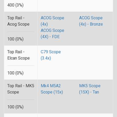
400 (3%)
Top Rail -
ACOG Scope
ACOG Scope
Acog Scope
(4x)
(4x) - Bronze
ACOG Scope
(4X) - FDE
100 (0%)
Top Rail -
C79 Scope
Elcan Scope
(3.4x)
100 (0%)
Top Rail - MK5
Mk4 M5A2
MK5 Scope
Scope
Scope (15x)
(15X) - Tan
100 (0%)