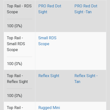
Top Rail - RDS
PRO Red Dot
PRO Red Dot
Scope
Sight
Sight -Tan
100 (0%)
Top Rail -
Small RDS
Small RDS
Scope
Scope
100 (0%)
Top Rail -
Reflex Sight
Reflex Sight -
Reflex Sight
Tan
100 (0%)
Top Rail -
Rugged Mini