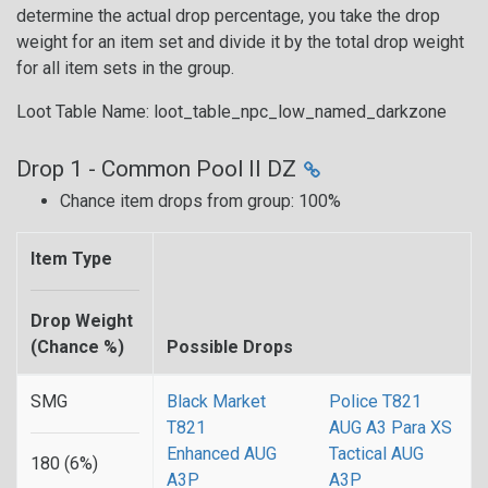
determine the actual drop percentage, you take the drop
weight for an item set and divide it by the total drop weight
for all item sets in the group.
Loot Table Name: loot_table_npc_low_named_darkzone
Drop 1 - Common Pool II DZ
Chance item drops from group: 100%
Item Type
Drop Weight
(Chance %)
Possible Drops
SMG
Black Market
Police T821
T821
AUG A3 Para XS
Enhanced AUG
Tactical AUG
180 (6%)
A3P
A3P