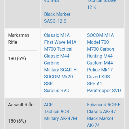
90 SBS
Tactical SASG-
12 K
Black Market
SASG-12 S
Marksman
Classic M1A
SOCOM M1A
Rifle
First Wave M1A
Model 700
M700 Tactical
M700 Carbon
Classic M44
Hunting M44
180 (6%)
Carbine
Custom M44
Military SCAR-H
Police Mk17
SOCOM Mk20
Covert SRS
SSR
SRS A1
Surplus SVD
Paratrooper SVD
Assault Rifle
ACR
Enhanced ACR-E
Tactical ACR
Classic AK-47
Military AK-47M
Black Market
180 (6%)
AK-74