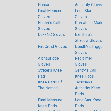
Nomad
Authority Gloves
Final Measure
Lone Star
Gloves
Gloves
Hunter’s Faith
Predator’s Mark
Gloves
Gloves
D3-FNC Gloves
Banshee's
Shadow Gloves
FireCrest Gloves
DeadEYE Trigger
Gloves
AlphaBridge
Reclaimer
Gloves
Gloves
Striker's Knee
Sentry's Call
Pad
Knee Pads
Knee Pads Of
Tactician's
The Nomad
Authority Knee
Pads
Final Measure
Lone Star Knee
Knee Pads
Pads