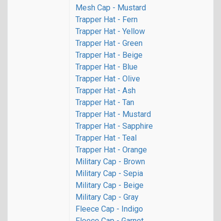
Mesh Cap - Mustard
Trapper Hat - Fern
Trapper Hat - Yellow
Trapper Hat - Green
Trapper Hat - Beige
Trapper Hat - Blue
Trapper Hat - Olive
Trapper Hat - Ash
Trapper Hat - Tan
Trapper Hat - Mustard
Trapper Hat - Sapphire
Trapper Hat - Teal
Trapper Hat - Orange
Military Cap - Brown
Military Cap - Sepia
Military Cap - Beige
Military Cap - Gray
Fleece Cap - Indigo
Fleece Cap - Garnet