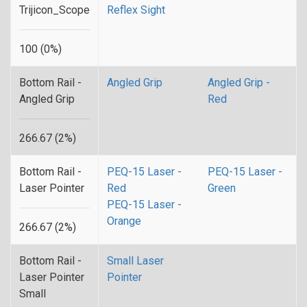
Trijicon_Scope
Reflex Sight
100 (0%)
Bottom Rail -
Angled Grip
Angled Grip -
Angled Grip
Red
266.67 (2%)
Bottom Rail -
PEQ-15 Laser -
PEQ-15 Laser -
Laser Pointer
Red
Green
PEQ-15 Laser -
Orange
266.67 (2%)
Bottom Rail -
Small Laser
Laser Pointer
Pointer
Small