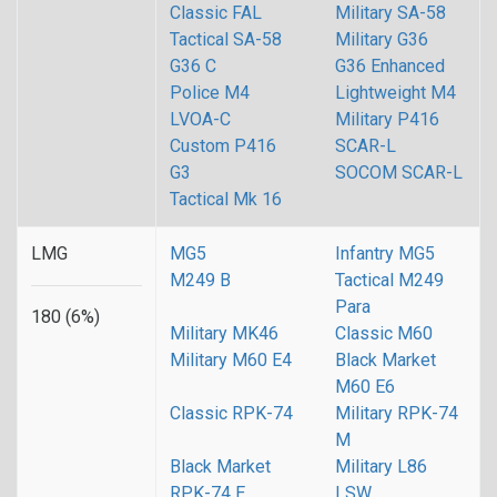
Classic FAL
Military SA-58
Tactical SA-58
Military G36
G36 C
G36 Enhanced
Police M4
Lightweight M4
LVOA-C
Military P416
Custom P416
SCAR-L
G3
SOCOM SCAR-L
Tactical Mk 16
LMG
MG5
Infantry MG5
M249 B
Tactical M249
Para
180 (6%)
Military MK46
Classic M60
Military M60 E4
Black Market
M60 E6
Classic RPK-74
Military RPK-74
M
Black Market
Military L86
RPK-74 E
LSW