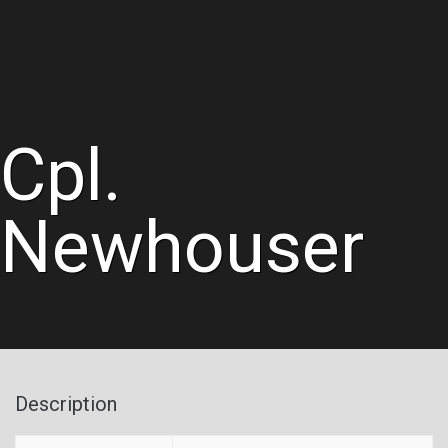
Cpl.
Newhouser
Description