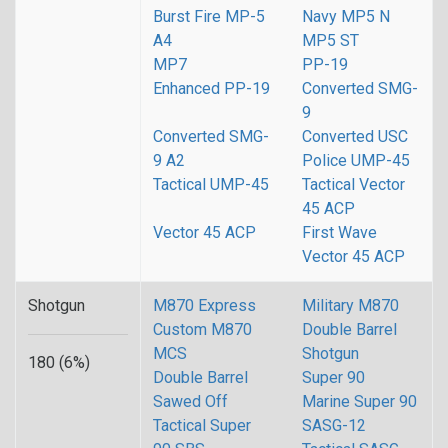
Burst Fire MP-5
Navy MP5 N
A4
MP5 ST
MP7
PP-19
Enhanced PP-19
Converted SMG-
9
Converted SMG-
Converted USC
9 A2
Police UMP-45
Tactical UMP-45
Tactical Vector
45 ACP
Vector 45 ACP
First Wave
Vector 45 ACP
Shotgun
M870 Express
Military M870
Custom M870
Double Barrel
MCS
Shotgun
180 (6%)
Double Barrel
Super 90
Sawed Off
Marine Super 90
Tactical Super
SASG-12