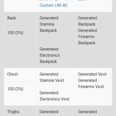
Custom L86 A2
Back
Generated
Generated
Stamina
Backpack
Backpack
Generated
100 (3%)
Firearms
Backpack
Generated
Electronics
Backpack
Chest
Generated
Generated Vest
Stamina Vest
Generated
Firearms Vest
100 (3%)
Generated
Electronics Vest
Thighs
Generated
Generated