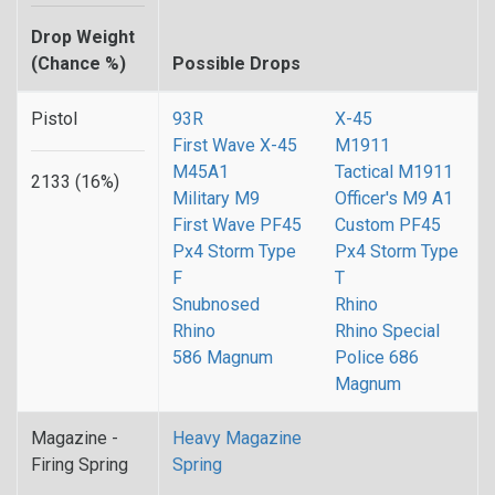
Drop Weight
(Chance %)
Possible Drops
Pistol
93R
X-45
First Wave X-45
M1911
M45A1
Tactical M1911
2133 (16%)
Military M9
Officer's M9 A1
First Wave PF45
Custom PF45
Px4 Storm Type
Px4 Storm Type
F
T
Snubnosed
Rhino
Rhino
Rhino Special
586 Magnum
Police 686
Magnum
Magazine -
Heavy Magazine
Firing Spring
Spring