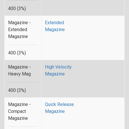
400 (3%)
Magazine -
Extended
Extended
Magazine
Magazine
400 (3%)
Magazine -
High Velocity
Heavy Mag
Magazine
400 (3%)
Magazine -
Quick Release
Compact
Magazine
Magazine