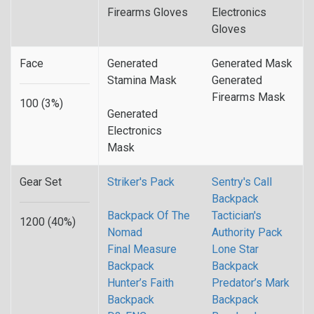
Firearms Gloves
Electronics
Gloves
Face
Generated
Generated Mask
Stamina Mask
Generated
Firearms Mask
100 (3%)
Generated
Electronics
Mask
Gear Set
Striker's Pack
Sentry's Call
Backpack
Backpack Of The
Tactician's
1200 (40%)
Nomad
Authority Pack
Final Measure
Lone Star
Backpack
Backpack
Hunter’s Faith
Predator’s Mark
Backpack
Backpack