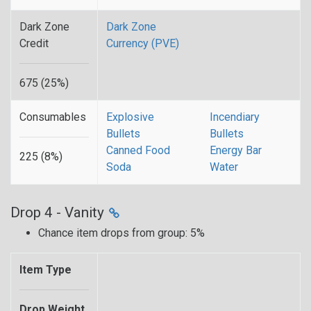
Dark Zone
Dark Zone
Credit
Currency (PVE)
675 (25%)
Consumables
Explosive
Incendiary
Bullets
Bullets
Canned Food
Energy Bar
225 (8%)
Soda
Water
Drop 4 - Vanity
Chance item drops from group: 5%
Item Type
Drop Weight