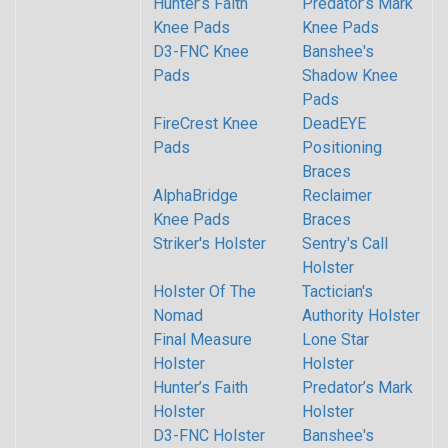
Hunter’s Faith
Predator’s Mark
Knee Pads
Knee Pads
D3-FNC Knee
Banshee's
Pads
Shadow Knee
Pads
FireCrest Knee
DeadEYE
Pads
Positioning
Braces
AlphaBridge
Reclaimer
Knee Pads
Braces
Striker's Holster
Sentry's Call
Holster
Holster Of The
Tactician's
Nomad
Authority Holster
Final Measure
Lone Star
Holster
Holster
Hunter’s Faith
Predator’s Mark
Holster
Holster
D3-FNC Holster
Banshee's