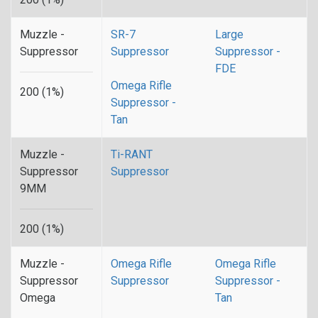
Muzzle -
SR-7
Large
Suppressor
Suppressor
Suppressor -
FDE
Omega Rifle
200 (1%)
Suppressor -
Tan
Muzzle -
Ti-RANT
Suppressor
Suppressor
9MM
200 (1%)
Muzzle -
Omega Rifle
Omega Rifle
Suppressor
Suppressor
Suppressor -
Omega
Tan