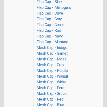
Flap Cap - Blue
Flap Cap - Mahogany
Flap Cap - Olive
Flap Cap - Gray
Flap Cap - Green
Flap Cap - Red
Flap Cap - Navy
Flap Cap - Mustard
Mesh Cap - Indigo
Mesh Cap - Garnet
Mesh Cap - Moss
Mesh Cap - Gray
Mesh Cap - Purple
Mesh Cap - Walnut
Mesh Cap - White
Mesh Cap - Fern
Mesh Cap - Green
Mesh Cap - Red
Mesh Cap - Blue