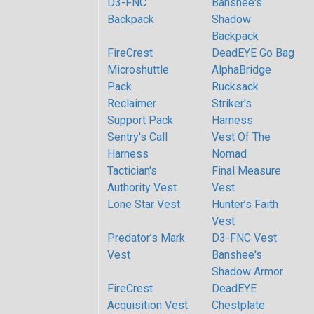
D3-FNC
Banshee's
Backpack
Shadow
Backpack
FireCrest
DeadEYE Go Bag
Microshuttle
AlphaBridge
Pack
Rucksack
Reclaimer
Striker's
Support Pack
Harness
Sentry's Call
Vest Of The
Harness
Nomad
Tactician's
Final Measure
Authority Vest
Vest
Lone Star Vest
Hunter’s Faith
Vest
Predator’s Mark
D3-FNC Vest
Vest
Banshee's
Shadow Armor
FireCrest
DeadEYE
Acquisition Vest
Chestplate