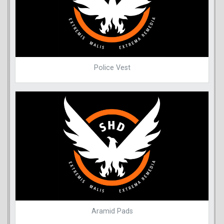
Police Vest
Aramid Pads