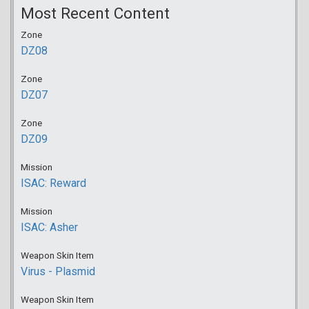
Most Recent Content
Zone
DZ08
Zone
DZ07
Zone
DZ09
Mission
ISAC: Reward
Mission
ISAC: Asher
Weapon Skin Item
Virus - Plasmid
Weapon Skin Item