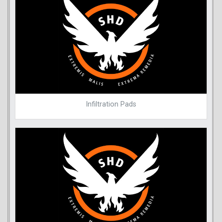
Infiltration Pads