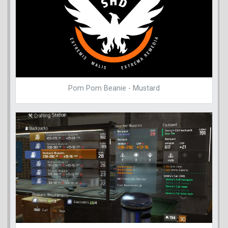
Pom Pom Beanie - Mustard