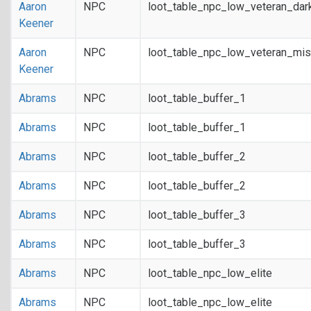
Aaron
NPC
loot_table_npc_low_veteran_dar
Keener
Aaron
NPC
loot_table_npc_low_veteran_mis
Keener
Abrams
NPC
loot_table_buffer_1
Abrams
NPC
loot_table_buffer_1
Abrams
NPC
loot_table_buffer_2
Abrams
NPC
loot_table_buffer_2
Abrams
NPC
loot_table_buffer_3
Abrams
NPC
loot_table_buffer_3
Abrams
NPC
loot_table_npc_low_elite
Abrams
NPC
loot_table_npc_low_elite