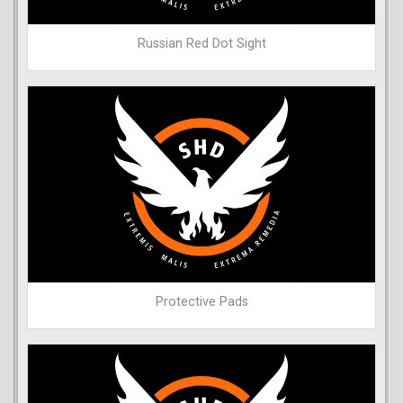
Russian Red Dot Sight
Protective Pads