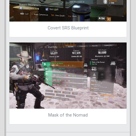
Covert SRS Blueprint
Mask of the Nomad