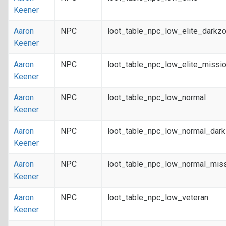
Keener
Aaron
NPC
loot_table_npc_low_elite_darkz
Keener
Aaron
NPC
loot_table_npc_low_elite_missi
Keener
Aaron
NPC
loot_table_npc_low_normal
Keener
Aaron
NPC
loot_table_npc_low_normal_dar
Keener
Aaron
NPC
loot_table_npc_low_normal_mis
Keener
Aaron
NPC
loot_table_npc_low_veteran
Keener