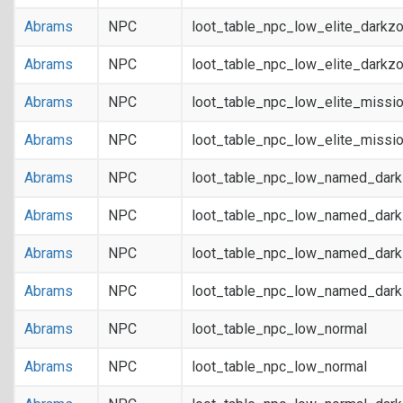
Abrams
NPC
loot_table_npc_low_elite_darkz
Abrams
NPC
loot_table_npc_low_elite_darkz
Abrams
NPC
loot_table_npc_low_elite_missi
Abrams
NPC
loot_table_npc_low_elite_missi
Abrams
NPC
loot_table_npc_low_named_dar
Abrams
NPC
loot_table_npc_low_named_dar
Abrams
NPC
loot_table_npc_low_named_dark
Abrams
NPC
loot_table_npc_low_named_dark
Abrams
NPC
loot_table_npc_low_normal
Abrams
NPC
loot_table_npc_low_normal