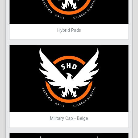
Hybrid Pads
Military Cap - Beige