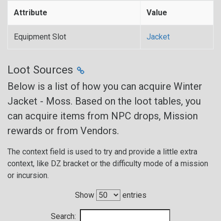
Attribute
Value
Equipment Slot
Jacket
Loot Sources
Below is a list of how you can acquire Winter
Jacket - Moss. Based on the loot tables, you
can acquire items from NPC drops, Mission
rewards or from Vendors.
The context field is used to try and provide a little extra
context, like DZ bracket or the difficulty mode of a mission
or incursion.
Show
entries
Search: