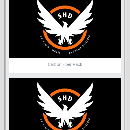
Carbon Fiber Pack