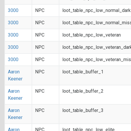
3000
NPC
loot_table_npc_low_normal_dar
3000
NPC
loot_table_npc_low_normal_mis
3000
NPC
loot_table_npc_low_veteran
3000
NPC
loot_table_npc_low_veteran_dar
3000
NPC
loot_table_npc_low_veteran_mis
Aaron
NPC
loot_table_buffer_1
Keener
Aaron
NPC
loot_table_buffer_2
Keener
Aaron
NPC
loot_table_buffer_3
Keener
Aaron
NPC
loot_table_npc_low_elite