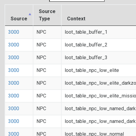
Source
Source
Type
Context
3000
NPC
loot_table_buffer_1
3000
NPC
loot_table_buffer_2
3000
NPC
loot_table_buffer_3
3000
NPC
loot_table_npc_low_elite
3000
NPC
loot_table_npc_low_elite_darkz
3000
NPC
loot_table_npc_low_elite_missi
3000
NPC
loot_table_npc_low_named_dar
3000
NPC
loot_table_npc_low_named_dark
3000
NPC
loot_table_npc_low_normal