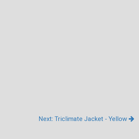
Next: Triclimate Jacket - Yellow