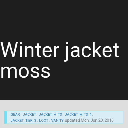
Winter jacket
moss
,
,
,
,
GEAR
JACKET
JACKET_H_T3
JACKET_H_T3_1
,
,
updated
Mon, Jun 20, 2016
JACKET_TIER_3
LOOT
VANITY