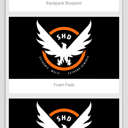
Backpack Blueprint
Foam Pads