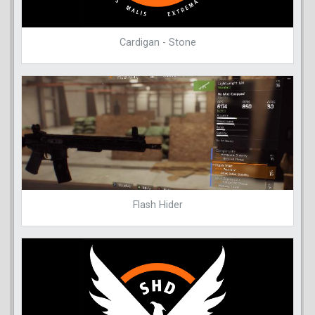
Cardigan - Stone
Flash Hider