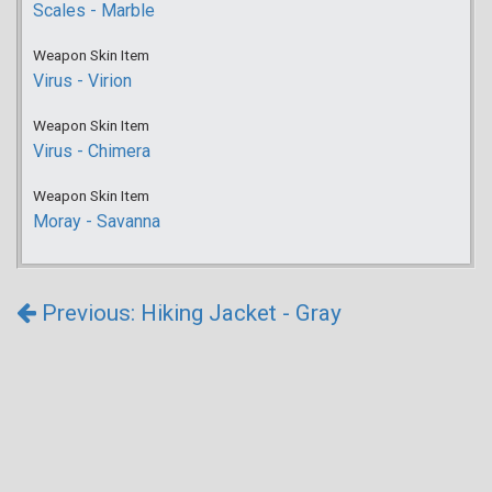
Scales - Marble
Weapon Skin Item
Virus - Virion
Weapon Skin Item
Virus - Chimera
Weapon Skin Item
Moray - Savanna
Previous: Hiking Jacket - Gray