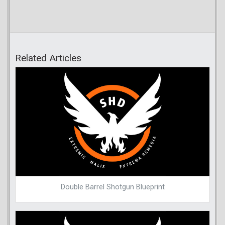
Related Articles
Double Barrel Shotgun Blueprint