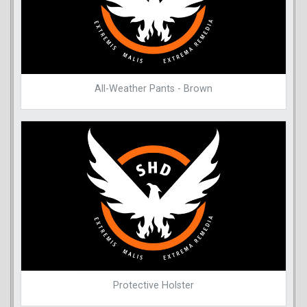
All-Weather Pants - Brown
Protective Holster