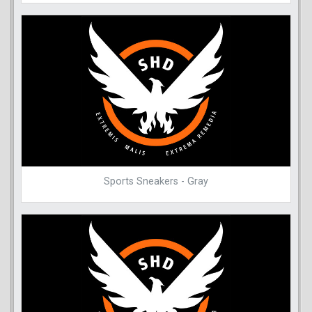
Sports Sneakers - Gray