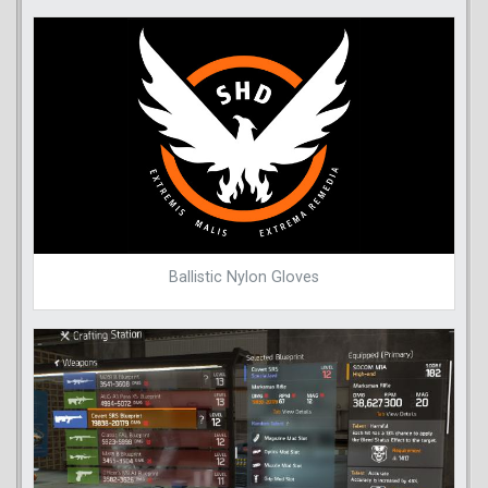
Ballistic Nylon Gloves