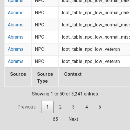
Abrams
NPC
loot_table_npc_low_normal_dar
Abrams
NPC
loot_table_npc_low_normal_dar
Abrams
NPC
loot_table_npc_low_normal_mis
Abrams
NPC
loot_table_npc_low_normal_mis
Abrams
NPC
loot_table_npc_low_veteran
Abrams
NPC
loot_table_npc_low_veteran
Source
Source
Context
Type
Showing 1 to 50 of 3,241 entries
Previous
1
2
3
4
5
…
65
Next