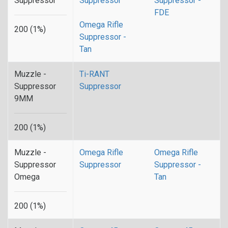
Suppressor
Suppressor
Suppressor -
FDE
Omega Rifle
200 (1%)
Suppressor -
Tan
Muzzle -
Ti-RANT
Suppressor
Suppressor
9MM
200 (1%)
Muzzle -
Omega Rifle
Omega Rifle
Suppressor
Suppressor
Suppressor -
Omega
Tan
200 (1%)