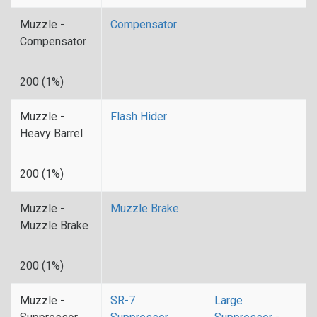
Muzzle -
Compensator
Compensator
200 (1%)
Muzzle -
Flash Hider
Heavy Barrel
200 (1%)
Muzzle -
Muzzle Brake
Muzzle Brake
200 (1%)
Muzzle -
SR-7
Large