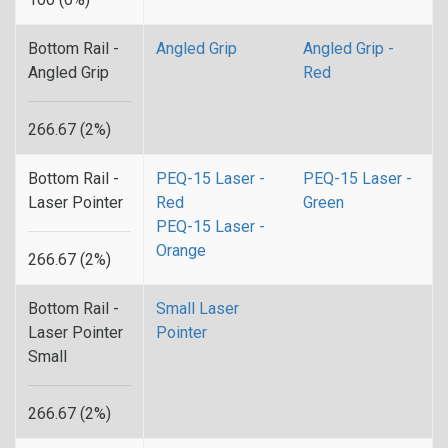
Bottom Rail -
Angled Grip
Angled Grip -
Angled Grip
Red
266.67 (2%)
Bottom Rail -
PEQ-15 Laser -
PEQ-15 Laser -
Laser Pointer
Red
Green
PEQ-15 Laser -
Orange
266.67 (2%)
Bottom Rail -
Small Laser
Laser Pointer
Pointer
Small
266.67 (2%)