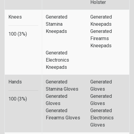
Holster
Knees
Generated
Generated
Stamina
Kneepads
Kneepads
Generated
100 (3%)
Firearms
Kneepads
Generated
Electronics
Kneepads
Hands
Generated
Generated
Stamina Gloves
Gloves
Generated
Generated
100 (3%)
Gloves
Gloves
Generated
Generated
Firearms Gloves
Electronics
Gloves