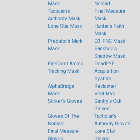
Mask
Nomad
Tactician's
Final Measure
Authority Mask
Mask
Lone Star Mask
Hunter’s Faith
Mask
Predator’s Mark
D3-FNC Mask
Mask
Banshee's
Shadow Mask
FireCrest Ammo
DeadEYE
Tracking Mask
Acquisition
System
AlphaBridge
Reclaimer
Mask
Ventilator
Striker's Gloves
Sentry's Call
Gloves
Gloves Of The
Tactician's
Nomad
Authority Gloves
Final Measure
Lone Star
Gloves
Gloves