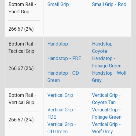
Bottom Rail -
Small Grip
Small Grip - Red
Short Grip
266.67 (2%)
Bottom Rail -
Handstop
Handstop -
Tactical Grip
Coyote
Handstop - FDE
Handstop -
Foliage Green
266.67 (2%)
Handstop - OD
Handstop - Wolf
Green
Grey
Bottom Rail -
Vertical Grip
Vertical Grip -
Vertical Grip
Coyote Tan
Vertical Grip -
Vertical Grip -
FDE
Foliage Green
266.67 (2%)
Vertical Grip -
Vertical Grip -
OD Green
Wolf Grey