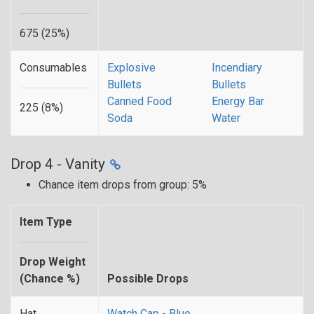
675 (25%)
Consumables
Explosive
Incendiary
Bullets
Bullets
Canned Food
Energy Bar
225 (8%)
Soda
Water
Drop 4 - Vanity
Chance item drops from group: 5%
Item Type
Drop Weight
(Chance %)
Possible Drops
Hat
Watch Cap - Blue