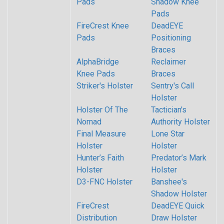
Pads
Shadow Knee
Pads
FireCrest Knee
DeadEYE
Pads
Positioning
Braces
AlphaBridge
Reclaimer
Knee Pads
Braces
Striker's Holster
Sentry's Call
Holster
Holster Of The
Tactician's
Nomad
Authority Holster
Final Measure
Lone Star
Holster
Holster
Hunter’s Faith
Predator’s Mark
Holster
Holster
D3-FNC Holster
Banshee's
Shadow Holster
FireCrest
DeadEYE Quick
Distribution
Draw Holster