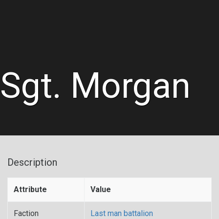
Sgt. Morgan
Description
Attribute
Value
Faction
Last man battalion