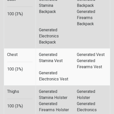
Stamina
Backpack
Backpack
Generated
100 (3%)
Firearms
Backpack
Generated
Electronics
Backpack
Chest
Generated
Generated Vest
Stamina Vest
Generated
Firearms Vest
100 (3%)
Generated
Electronics Vest
Thighs
Generated
Generated
Stamina Holster
Holster
Generated
Generated
100 (3%)
Firearms Holster
Electronics