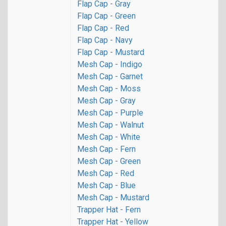
Flap Cap - Gray
Flap Cap - Green
Flap Cap - Red
Flap Cap - Navy
Flap Cap - Mustard
Mesh Cap - Indigo
Mesh Cap - Garnet
Mesh Cap - Moss
Mesh Cap - Gray
Mesh Cap - Purple
Mesh Cap - Walnut
Mesh Cap - White
Mesh Cap - Fern
Mesh Cap - Green
Mesh Cap - Red
Mesh Cap - Blue
Mesh Cap - Mustard
Trapper Hat - Fern
Trapper Hat - Yellow