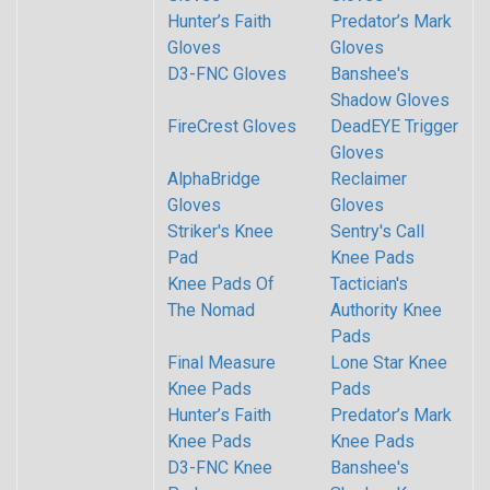
Hunter’s Faith
Predator’s Mark
Gloves
Gloves
D3-FNC Gloves
Banshee's
Shadow Gloves
FireCrest Gloves
DeadEYE Trigger
Gloves
AlphaBridge
Reclaimer
Gloves
Gloves
Striker's Knee
Sentry's Call
Pad
Knee Pads
Knee Pads Of
Tactician's
The Nomad
Authority Knee
Pads
Final Measure
Lone Star Knee
Knee Pads
Pads
Hunter’s Faith
Predator’s Mark
Knee Pads
Knee Pads
D3-FNC Knee
Banshee's