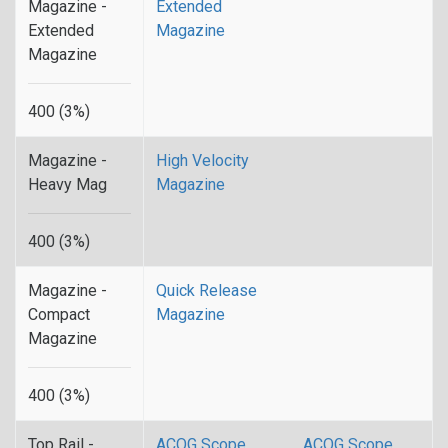
Magazine -
Extended
Extended
Magazine
Magazine
400 (3%)
Magazine -
High Velocity
Heavy Mag
Magazine
400 (3%)
Magazine -
Quick Release
Compact
Magazine
Magazine
400 (3%)
Top Rail -
ACOG Scope
ACOG Scope