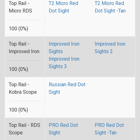
Top Rail -
T2 Micro Red
T2 Micro Red
Micro RDS
Dot Sight
Dot Sight -Tan
100 (0%)
Top Rail -
Improved Iron
Improved Iron
Improved Iron
Sights
Sights 2
Improved Iron
Sights 3
100 (0%)
Top Rail -
Russian Red Dot
Kobra Scope
Sight
100 (0%)
Top Rail - RDS
PRO Red Dot
PRO Red Dot
Scope
Sight
Sight -Tan