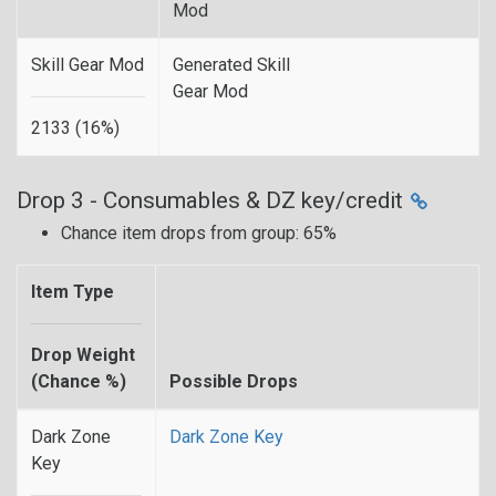
Mod
Skill Gear Mod
Generated Skill
Gear Mod
2133 (16%)
Drop 3 - Consumables & DZ key/credit
Chance item drops from group: 65%
Item Type
Drop Weight
(Chance %)
Possible Drops
Dark Zone
Dark Zone Key
Key