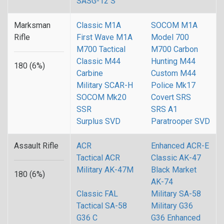
SASG-12 S
Marksman
Classic M1A
SOCOM M1A
Rifle
First Wave M1A
Model 700
M700 Tactical
M700 Carbon
Classic M44
Hunting M44
180 (6%)
Carbine
Custom M44
Military SCAR-H
Police Mk17
SOCOM Mk20
Covert SRS
SSR
SRS A1
Surplus SVD
Paratrooper SVD
Assault Rifle
ACR
Enhanced ACR-E
Tactical ACR
Classic AK-47
Military AK-47M
Black Market
180 (6%)
AK-74
Classic FAL
Military SA-58
Tactical SA-58
Military G36
G36 C
G36 Enhanced