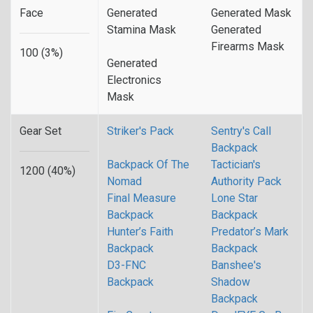
Face
Generated
Generated Mask
Stamina Mask
Generated
Firearms Mask
100 (3%)
Generated
Electronics
Mask
Gear Set
Striker's Pack
Sentry's Call
Backpack
Backpack Of The
Tactician's
1200 (40%)
Nomad
Authority Pack
Final Measure
Lone Star
Backpack
Backpack
Hunter’s Faith
Predator’s Mark
Backpack
Backpack
D3-FNC
Banshee's
Backpack
Shadow
Backpack