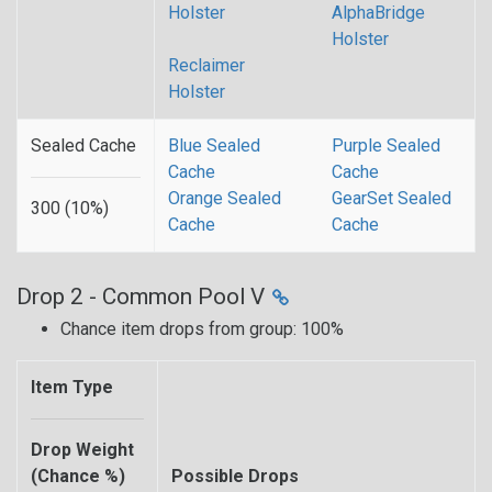
Holster
AlphaBridge
Holster
Reclaimer
Holster
Sealed Cache
Blue Sealed
Purple Sealed
Cache
Cache
Orange Sealed
GearSet Sealed
300 (10%)
Cache
Cache
Drop 2 - Common Pool V
Chance item drops from group: 100%
Item Type
Drop Weight
(Chance %)
Possible Drops