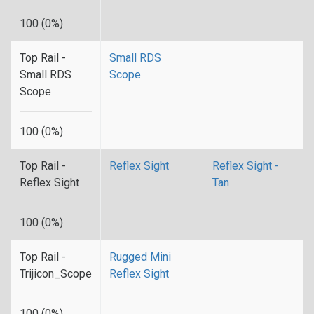
100 (0%)
Top Rail -
Small RDS
Small RDS
Scope
Scope
100 (0%)
Top Rail -
Reflex Sight
Reflex Sight -
Reflex Sight
Tan
100 (0%)
Top Rail -
Rugged Mini
Trijicon_Scope
Reflex Sight
100 (0%)