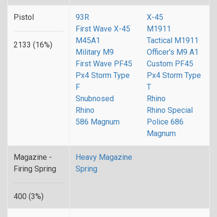
Pistol
93R
X-45
First Wave X-45
M1911
M45A1
Tactical M1911
2133 (16%)
Military M9
Officer's M9 A1
First Wave PF45
Custom PF45
Px4 Storm Type
Px4 Storm Type
F
T
Snubnosed
Rhino
Rhino
Rhino Special
586 Magnum
Police 686
Magnum
Magazine -
Heavy Magazine
Firing Spring
Spring
400 (3%)