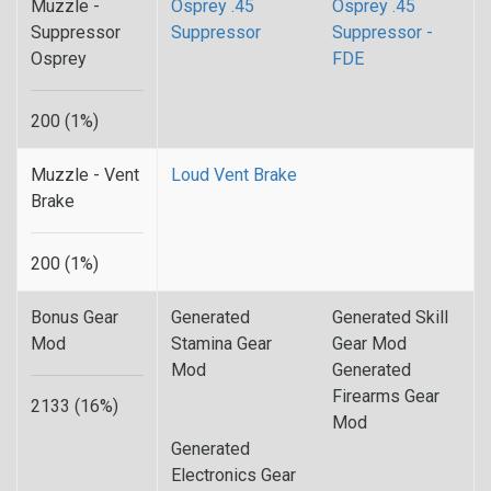
Muzzle -
Osprey .45
Osprey .45
Suppressor
Suppressor
Suppressor -
Osprey
FDE
200 (1%)
Muzzle - Vent
Loud Vent Brake
Brake
200 (1%)
Bonus Gear
Generated
Generated Skill
Mod
Stamina Gear
Gear Mod
Mod
Generated
Firearms Gear
2133 (16%)
Mod
Generated
Electronics Gear