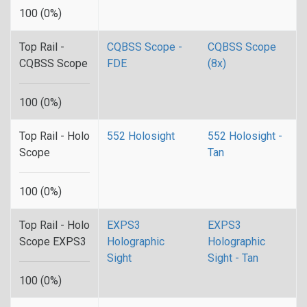
100 (0%)
Top Rail -
CQBSS Scope -
CQBSS Scope
CQBSS Scope
FDE
(8x)
100 (0%)
Top Rail - Holo
552 Holosight
552 Holosight -
Scope
Tan
100 (0%)
Top Rail - Holo
EXPS3
EXPS3
Scope EXPS3
Holographic
Holographic
Sight
Sight - Tan
100 (0%)