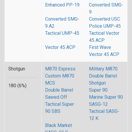
Enhanced PP-19
Converted SMG-
9
Converted SMG-
Converted USC
9 A2
Police UMP-45
Tactical UMP-45
Tactical Vector
45 ACP
Vector 45 ACP
First Wave
Vector 45 ACP
Shotgun
M870 Express
Military M870
Custom M870
Double Barrel
MCS
Shotgun
180 (6%)
Double Barrel
Super 90
Sawed Off
Marine Super 90
Tactical Super
SASG-12
90 SBS
Tactical SASG-
12 K
Black Market