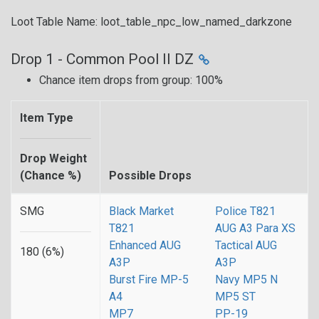
Loot Table Name: loot_table_npc_low_named_darkzone
Drop 1 - Common Pool II DZ
Chance item drops from group: 100%
Item Type
Drop Weight
(Chance %)
Possible Drops
SMG
Black Market
Police T821
T821
AUG A3 Para XS
Enhanced AUG
Tactical AUG
180 (6%)
A3P
A3P
Burst Fire MP-5
Navy MP5 N
A4
MP5 ST
MP7
PP-19