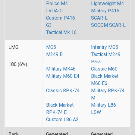
Police M4
Lightweight M4
LVOA-C
Military P416
Custom P416
SCAR-L
G3
SOCOM SCAR-L
Tactical Mk 16
LMG
MG5
Infantry MG5
M249 B
Tactical M249
Para
180 (6%)
Military MK46
Classic M60
Military M60 E4
Black Market
M60 E6
Classic RPK-74
Military RPK-74
M
Black Market
Military L86
RPK-74 E
LSW
Custom L86 A2
Back
Generated
Generated