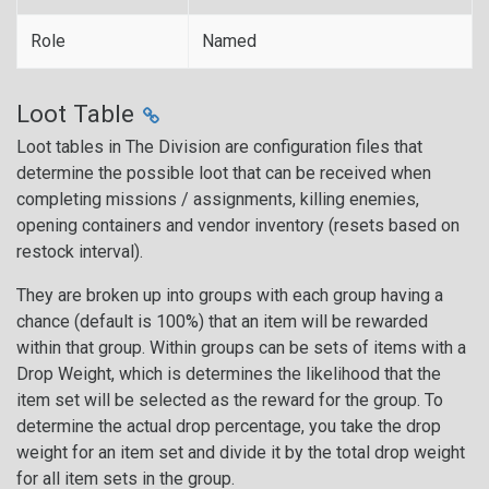
Role
Named
Loot Table
Loot tables in The Division are configuration files that
determine the possible loot that can be received when
completing missions / assignments, killing enemies,
opening containers and vendor inventory (resets based on
restock interval).
They are broken up into groups with each group having a
chance (default is 100%) that an item will be rewarded
within that group. Within groups can be sets of items with a
Drop Weight, which is determines the likelihood that the
item set will be selected as the reward for the group. To
determine the actual drop percentage, you take the drop
weight for an item set and divide it by the total drop weight
for all item sets in the group.