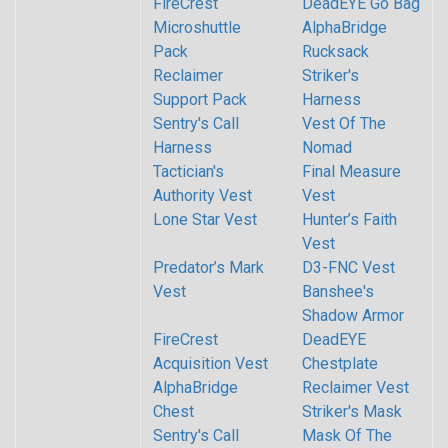
FireCrest
DeadEYE Go Bag
Microshuttle
AlphaBridge
Pack
Rucksack
Reclaimer
Striker's
Support Pack
Harness
Sentry's Call
Vest Of The
Harness
Nomad
Tactician's
Final Measure
Authority Vest
Vest
Lone Star Vest
Hunter’s Faith
Vest
Predator’s Mark
D3-FNC Vest
Vest
Banshee's
Shadow Armor
FireCrest
DeadEYE
Acquisition Vest
Chestplate
AlphaBridge
Reclaimer Vest
Chest
Striker's Mask
Sentry's Call
Mask Of The