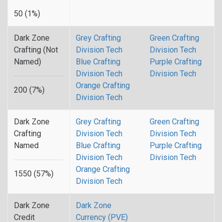
50 (1%)
Dark Zone
Grey Crafting
Green Crafting
Crafting (Not
Division Tech
Division Tech
Named)
Blue Crafting
Purple Crafting
Division Tech
Division Tech
Orange Crafting
200 (7%)
Division Tech
Dark Zone
Grey Crafting
Green Crafting
Crafting
Division Tech
Division Tech
Named
Blue Crafting
Purple Crafting
Division Tech
Division Tech
Orange Crafting
1550 (57%)
Division Tech
Dark Zone
Dark Zone
Credit
Currency (PVE)