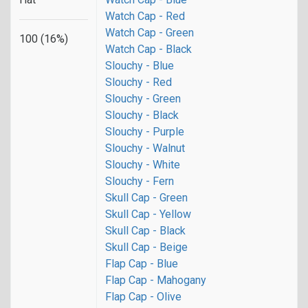
Watch Cap - Red
Watch Cap - Green
100 (16%)
Watch Cap - Black
Slouchy - Blue
Slouchy - Red
Slouchy - Green
Slouchy - Black
Slouchy - Purple
Slouchy - Walnut
Slouchy - White
Slouchy - Fern
Skull Cap - Green
Skull Cap - Yellow
Skull Cap - Black
Skull Cap - Beige
Flap Cap - Blue
Flap Cap - Mahogany
Flap Cap - Olive