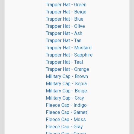
Trapper Hat - Green
Trapper Hat - Beige
Trapper Hat - Blue
Trapper Hat - Olive
Trapper Hat - Ash
Trapper Hat - Tan
Trapper Hat - Mustard
Trapper Hat - Sapphire
Trapper Hat - Teal
Trapper Hat - Orange
Military Cap - Brown
Military Cap - Sepia
Military Cap - Beige
Military Cap - Gray
Fleece Cap - Indigo
Fleece Cap - Garnet
Fleece Cap - Moss
Fleece Cap - Gray
Fleece Cap - Green