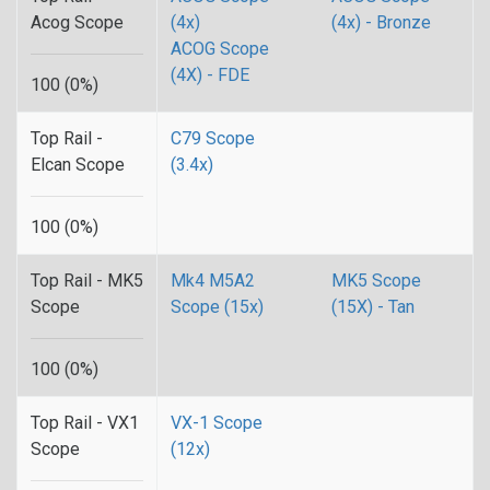
Acog Scope
(4x)
(4x) - Bronze
ACOG Scope
(4X) - FDE
100 (0%)
Top Rail -
C79 Scope
Elcan Scope
(3.4x)
100 (0%)
Top Rail - MK5
Mk4 M5A2
MK5 Scope
Scope
Scope (15x)
(15X) - Tan
100 (0%)
Top Rail - VX1
VX-1 Scope
Scope
(12x)