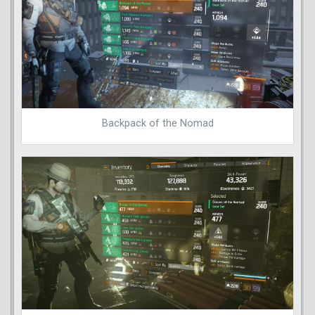
Backpack of the Nomad