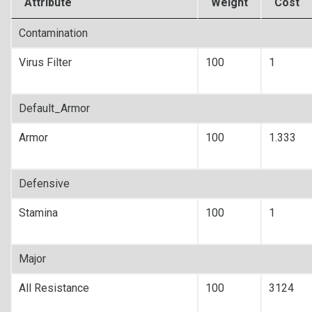
Attribute
Weight
Cost
Contamination
Virus Filter
100
1
Default_Armor
Armor
100
1.333
Defensive
Stamina
100
1
Major
All Resistance
100
3124