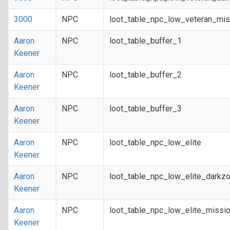
3000
NPC
loot_table_npc_low_veteran_mis
Aaron
NPC
loot_table_buffer_1
Keener
Aaron
NPC
loot_table_buffer_2
Keener
Aaron
NPC
loot_table_buffer_3
Keener
Aaron
NPC
loot_table_npc_low_elite
Keener
Aaron
NPC
loot_table_npc_low_elite_darkz
Keener
Aaron
NPC
loot_table_npc_low_elite_missi
Keener