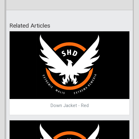
Related Articles
Down Jacket - Red