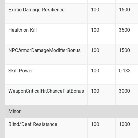
Exotic Damage Resilience
100
1500
Health on Kill
100
3500
NPCArmorDamageModifierBonus
100
1500
Skill Power
100
0.133
WeaponCriticalHitChanceFlatBonus
100
3000
Minor
Blind/Deaf Resistance
100
1000