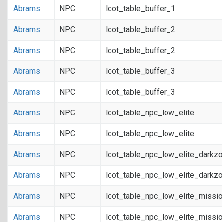
Abrams
NPC
loot_table_buffer_1
Abrams
NPC
loot_table_buffer_2
Abrams
NPC
loot_table_buffer_2
Abrams
NPC
loot_table_buffer_3
Abrams
NPC
loot_table_buffer_3
Abrams
NPC
loot_table_npc_low_elite
Abrams
NPC
loot_table_npc_low_elite
Abrams
NPC
loot_table_npc_low_elite_darkz
Abrams
NPC
loot_table_npc_low_elite_darkz
Abrams
NPC
loot_table_npc_low_elite_missi
Abrams
NPC
loot_table_npc_low_elite_missi