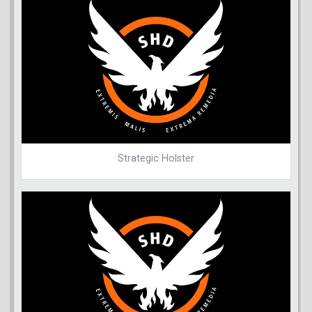
Strategic Holster