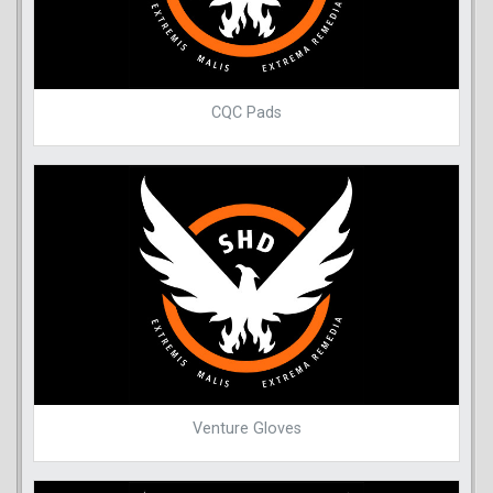
CQC Pads
Venture Gloves