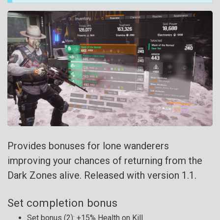
Provides bonuses for lone wanderers
improving your chances of returning from the
Dark Zones alive. Released with version 1.1.
Set completion bonus
Set bonus (2): +15% Health on Kill