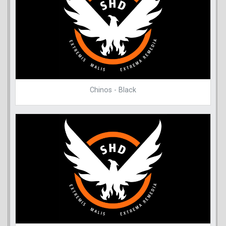
Chinos - Black