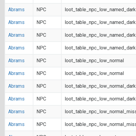
Abrams
NPC
loot_table_npc_low_named_dar
Abrams
NPC
loot_table_npc_low_named_dar
Abrams
NPC
loot_table_npc_low_named_dark
Abrams
NPC
loot_table_npc_low_named_dark
Abrams
NPC
loot_table_npc_low_normal
Abrams
NPC
loot_table_npc_low_normal
Abrams
NPC
loot_table_npc_low_normal_dar
Abrams
NPC
loot_table_npc_low_normal_dar
Abrams
NPC
loot_table_npc_low_normal_mis
Abrams
NPC
loot_table_npc_low_normal_mis