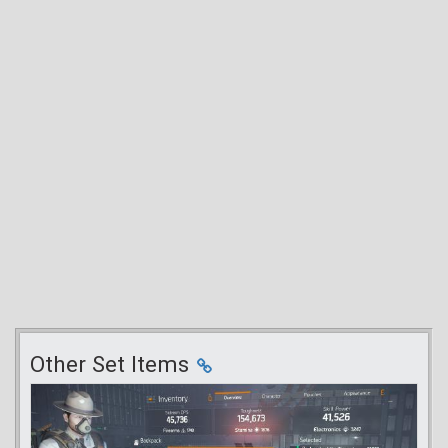
Other Set Items