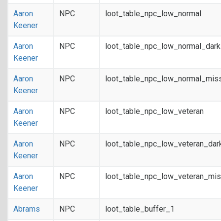
Aaron
NPC
loot_table_npc_low_normal
Keener
Aaron
NPC
loot_table_npc_low_normal_dar
Keener
Aaron
NPC
loot_table_npc_low_normal_mis
Keener
Aaron
NPC
loot_table_npc_low_veteran
Keener
Aaron
NPC
loot_table_npc_low_veteran_dar
Keener
Aaron
NPC
loot_table_npc_low_veteran_mis
Keener
Abrams
NPC
loot_table_buffer_1