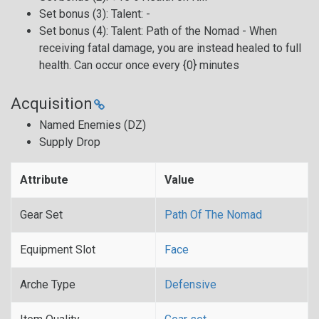
Set bonus (3): Talent: -
Set bonus (4): Talent: Path of the Nomad - When
receiving fatal damage, you are instead healed to full
health. Can occur once every {0} minutes
Acquisition
Named Enemies (DZ)
Supply Drop
Attribute
Value
Gear Set
Path Of The Nomad
Equipment Slot
Face
Arche Type
Defensive