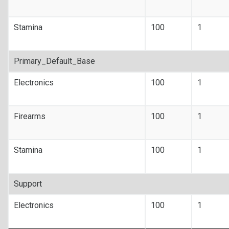
Stamina
100
1
Primary_Default_Base
Electronics
100
1
Firearms
100
1
Stamina
100
1
Support
Electronics
100
1