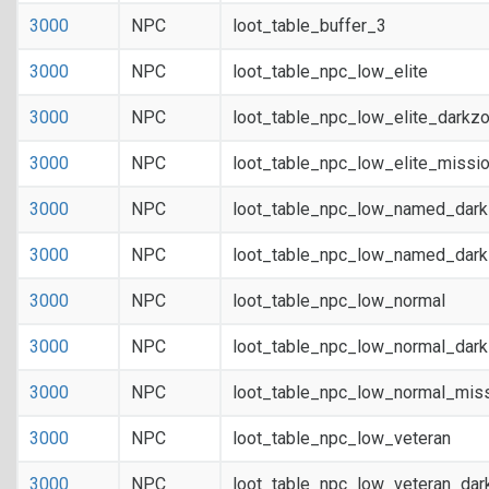
3000
NPC
loot_table_buffer_3
3000
NPC
loot_table_npc_low_elite
3000
NPC
loot_table_npc_low_elite_darkz
3000
NPC
loot_table_npc_low_elite_missi
3000
NPC
loot_table_npc_low_named_dar
3000
NPC
loot_table_npc_low_named_dark
3000
NPC
loot_table_npc_low_normal
3000
NPC
loot_table_npc_low_normal_dar
3000
NPC
loot_table_npc_low_normal_mis
3000
NPC
loot_table_npc_low_veteran
3000
NPC
loot_table_npc_low_veteran_dar