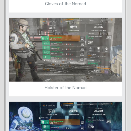
Gloves of the Nomad
Holster of the Nomad