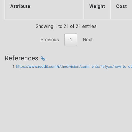
Attribute
Weight
Cost
Showing 1 to 21 of 21 entries
Previous
1
Next
References
https://www.reddit.com/r/thedivision/comments/4efyco/how_to_ob