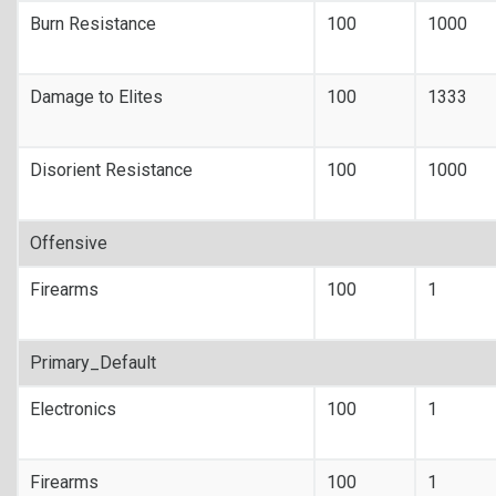
Burn Resistance
100
1000
Damage to Elites
100
1333
Disorient Resistance
100
1000
Offensive
Firearms
100
1
Primary_Default
Electronics
100
1
Firearms
100
1