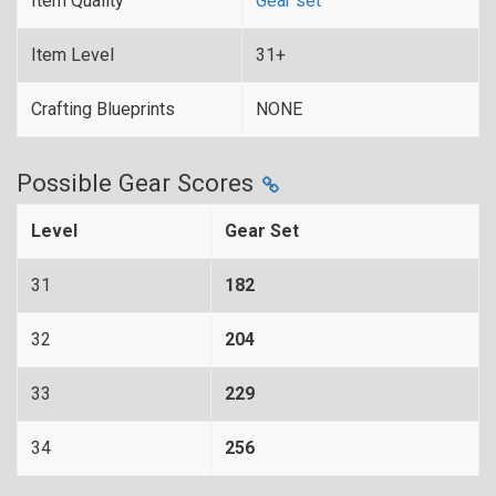
Item Quality
Gear set
Item Level
31+
Crafting Blueprints
NONE
Possible Gear Scores
Level
Gear Set
31
182
32
204
33
229
34
256