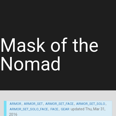
Mask of the
Nomad
,
,
,
,
ARMOR
ARMOR_SET
ARMOR_SET_FACE
ARMOR_SET_SOLO
,
,
updated
Thu, Mar 31,
ARMOR_SET_SOLO_FACE
FACE
GEAR
2016