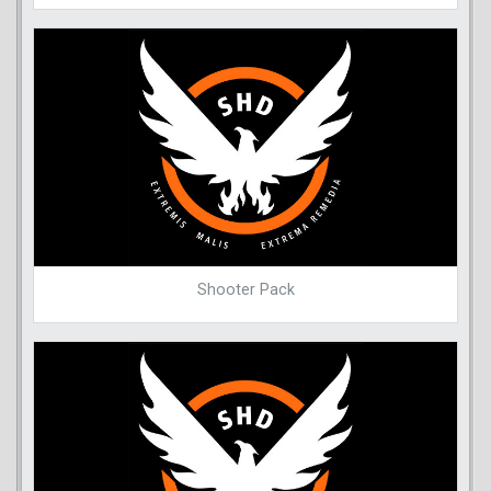
Shooter Pack