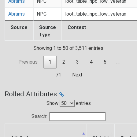
Abrams
NPC
loot_table_npc_low_veteran
Abrams
NPC
loot_table_npc_low_veteran
Source
Source
Context
Type
Showing 1 to 50 of 3,511 entries
Previous
1
2
3
4
5
…
71
Next
Rolled Attributes
Show
entries
Search: