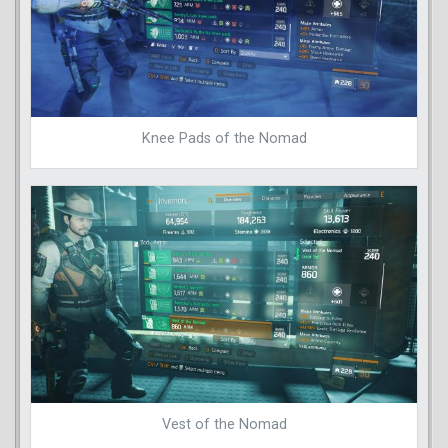
Knee Pads of the Nomad
Vest of the Nomad