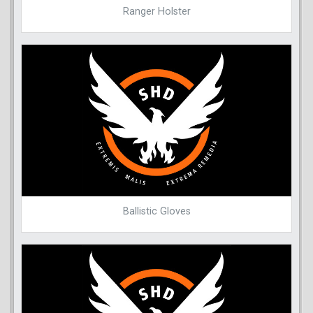
Ranger Holster
Ballistic Gloves