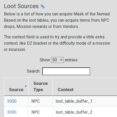
Loot Sources
Below is a list of how you can acquire Mask of the Nomad.
Based on the loot tables, you can acquire items from NPC
drops, Mission rewards or from Vendors.
The context field is used to try and provide a little extra
context, like DZ bracket or the difficulty mode of a mission
or incursion.
Show
entries
Search:
Source
Source
Type
Context
3000
NPC
loot_table_buffer_1
3000
NPC
loot_table_buffer_2