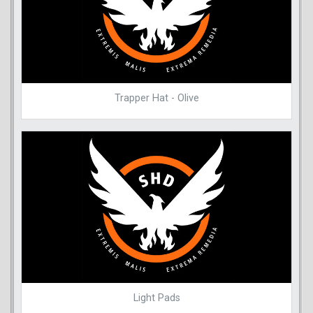
Trapper Hat - Olive
Light Pads