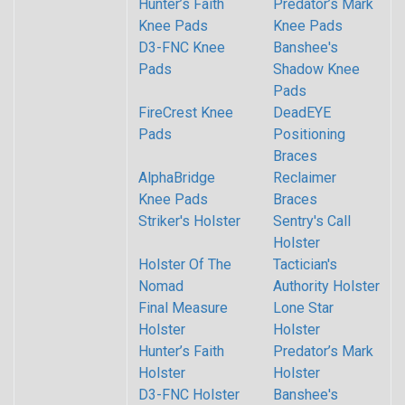
Hunter’s Faith
Predator’s Mark
Knee Pads
Knee Pads
D3-FNC Knee
Banshee's
Pads
Shadow Knee
Pads
FireCrest Knee
DeadEYE
Pads
Positioning
Braces
AlphaBridge
Reclaimer
Knee Pads
Braces
Striker's Holster
Sentry's Call
Holster
Holster Of The
Tactician's
Nomad
Authority Holster
Final Measure
Lone Star
Holster
Holster
Hunter’s Faith
Predator’s Mark
Holster
Holster
D3-FNC Holster
Banshee's