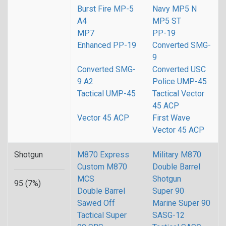
Burst Fire MP-5
Navy MP5 N
A4
MP5 ST
MP7
PP-19
Enhanced PP-19
Converted SMG-
9
Converted SMG-
Converted USC
9 A2
Police UMP-45
Tactical UMP-45
Tactical Vector
45 ACP
Vector 45 ACP
First Wave
Vector 45 ACP
Shotgun
M870 Express
Military M870
Custom M870
Double Barrel
MCS
Shotgun
95 (7%)
Double Barrel
Super 90
Sawed Off
Marine Super 90
Tactical Super
SASG-12