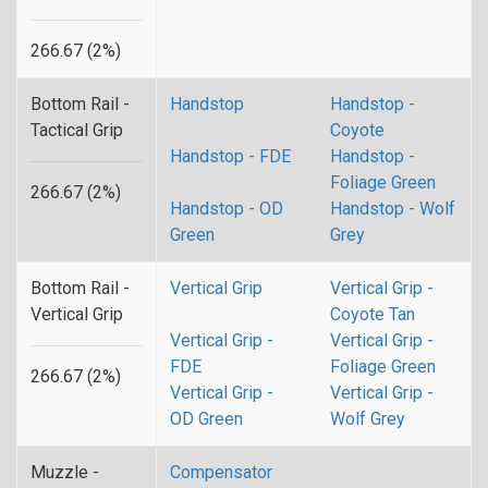
266.67 (2%)
Bottom Rail -
Handstop
Handstop -
Tactical Grip
Coyote
Handstop - FDE
Handstop -
Foliage Green
266.67 (2%)
Handstop - OD
Handstop - Wolf
Green
Grey
Bottom Rail -
Vertical Grip
Vertical Grip -
Vertical Grip
Coyote Tan
Vertical Grip -
Vertical Grip -
FDE
Foliage Green
266.67 (2%)
Vertical Grip -
Vertical Grip -
OD Green
Wolf Grey
Muzzle -
Compensator