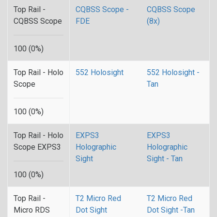
Top Rail -
CQBSS Scope -
CQBSS Scope
CQBSS Scope
FDE
(8x)
100 (0%)
Top Rail - Holo
552 Holosight
552 Holosight -
Scope
Tan
100 (0%)
Top Rail - Holo
EXPS3
EXPS3
Scope EXPS3
Holographic
Holographic
Sight
Sight - Tan
100 (0%)
Top Rail -
T2 Micro Red
T2 Micro Red
Micro RDS
Dot Sight
Dot Sight -Tan