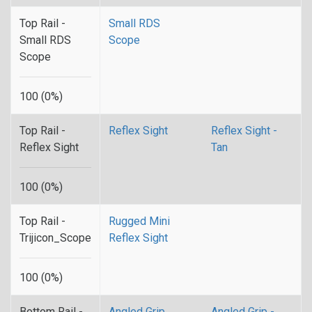
Top Rail -
Small RDS
Small RDS
Scope
Scope
100 (0%)
Top Rail -
Reflex Sight
Reflex Sight -
Reflex Sight
Tan
100 (0%)
Top Rail -
Rugged Mini
Trijicon_Scope
Reflex Sight
100 (0%)
Bottom Rail -
Angled Grip
Angled Grip -