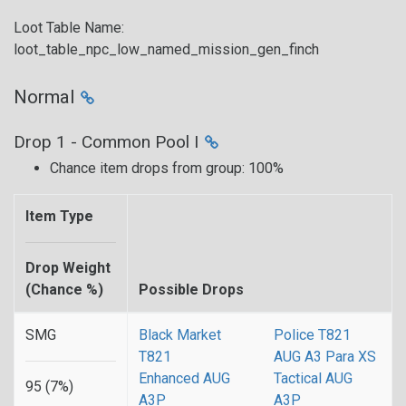
Loot Table Name:
loot_table_npc_low_named_mission_gen_finch
Normal
Drop 1 - Common Pool I
Chance item drops from group: 100%
Item Type
Drop Weight
(Chance %)
Possible Drops
SMG
Black Market
Police T821
T821
AUG A3 Para XS
Enhanced AUG
Tactical AUG
95 (7%)
A3P
A3P