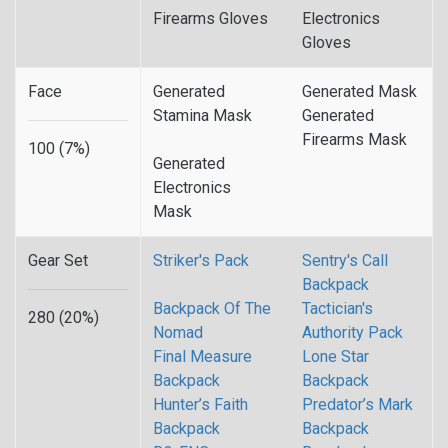
Firearms Gloves
Electronics
Gloves
Face
Generated
Generated Mask
Stamina Mask
Generated
Firearms Mask
100 (7%)
Generated
Electronics
Mask
Gear Set
Striker's Pack
Sentry's Call
Backpack
Backpack Of The
Tactician's
280 (20%)
Nomad
Authority Pack
Final Measure
Lone Star
Backpack
Backpack
Hunter’s Faith
Predator’s Mark
Backpack
Backpack