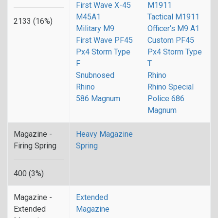
First Wave X-45
M1911
M45A1
Tactical M1911
2133 (16%)
Military M9
Officer's M9 A1
First Wave PF45
Custom PF45
Px4 Storm Type
Px4 Storm Type
F
T
Snubnosed
Rhino
Rhino
Rhino Special
586 Magnum
Police 686
Magnum
Magazine -
Heavy Magazine
Firing Spring
Spring
400 (3%)
Magazine -
Extended
Extended
Magazine