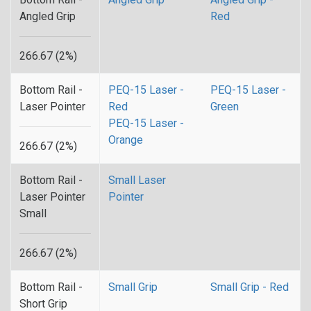
Angled Grip
Red
266.67 (2%)
Bottom Rail -
PEQ-15 Laser -
PEQ-15 Laser -
Laser Pointer
Red
Green
PEQ-15 Laser -
Orange
266.67 (2%)
Bottom Rail -
Small Laser
Laser Pointer
Pointer
Small
266.67 (2%)
Bottom Rail -
Small Grip
Small Grip - Red
Short Grip