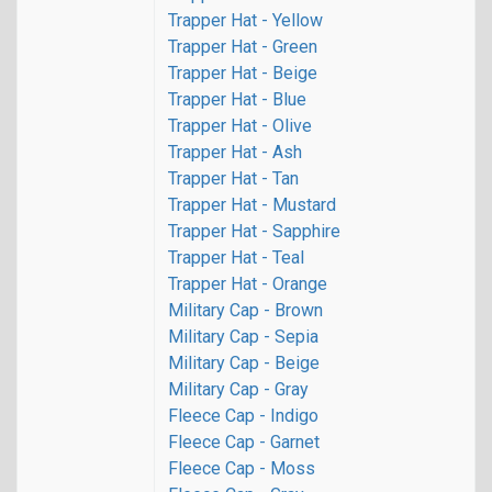
Trapper Hat - Yellow
Trapper Hat - Green
Trapper Hat - Beige
Trapper Hat - Blue
Trapper Hat - Olive
Trapper Hat - Ash
Trapper Hat - Tan
Trapper Hat - Mustard
Trapper Hat - Sapphire
Trapper Hat - Teal
Trapper Hat - Orange
Military Cap - Brown
Military Cap - Sepia
Military Cap - Beige
Military Cap - Gray
Fleece Cap - Indigo
Fleece Cap - Garnet
Fleece Cap - Moss