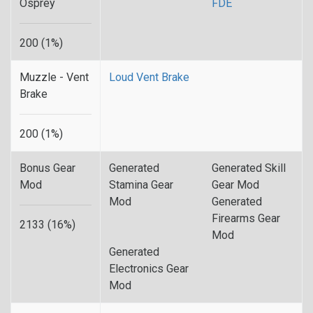
Osprey
FDE
200 (1%)
Muzzle - Vent
Loud Vent Brake
Brake
200 (1%)
Bonus Gear
Generated
Generated Skill
Mod
Stamina Gear
Gear Mod
Mod
Generated
Firearms Gear
2133 (16%)
Mod
Generated
Electronics Gear
Mod