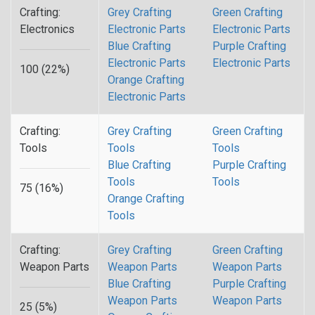
Crafting:
Grey Crafting
Green Crafting
Electronics
Electronic Parts
Electronic Parts
Blue Crafting
Purple Crafting
Electronic Parts
Electronic Parts
100 (22%)
Orange Crafting
Electronic Parts
Crafting:
Grey Crafting
Green Crafting
Tools
Tools
Tools
Blue Crafting
Purple Crafting
Tools
Tools
75 (16%)
Orange Crafting
Tools
Crafting:
Grey Crafting
Green Crafting
Weapon Parts
Weapon Parts
Weapon Parts
Blue Crafting
Purple Crafting
Weapon Parts
Weapon Parts
25 (5%)