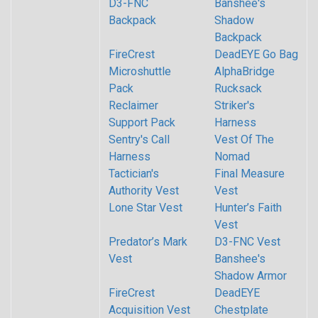
D3-FNC
Banshee's
Backpack
Shadow
Backpack
FireCrest
DeadEYE Go Bag
Microshuttle
AlphaBridge
Pack
Rucksack
Reclaimer
Striker's
Support Pack
Harness
Sentry's Call
Vest Of The
Harness
Nomad
Tactician's
Final Measure
Authority Vest
Vest
Lone Star Vest
Hunter’s Faith
Vest
Predator’s Mark
D3-FNC Vest
Vest
Banshee's
Shadow Armor
FireCrest
DeadEYE
Acquisition Vest
Chestplate