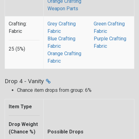
Orange Crafting
Weapon Parts
Crafting:
Grey Crafting
Green Crafting
Fabric
Fabric
Fabric
Blue Crafting
Purple Crafting
Fabric
Fabric
25 (5%)
Orange Crafting
Fabric
Drop 4 - Vanity
Chance item drops from group: 6%
Item Type
Drop Weight
(Chance %)
Possible Drops