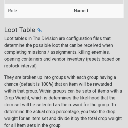
Role
Named
Loot Table
Loot tables in The Division are configuration files that
determine the possible loot that can be received when
completing missions / assignments, killing enemies,
opening containers and vendor inventory (resets based on
restock interval).
They are broken up into groups with each group having a
chance (default is 100%) that an item will be rewarded
within that group. Within groups can be sets of items with a
Drop Weight, which is determines the likelihood that the
item set will be selected as the reward for the group. To
determine the actual drop percentage, you take the drop
weight for an item set and divide it by the total drop weight
for all item sets in the group.