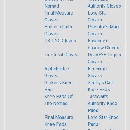
Nomad
Authority Gloves
Final Measure
Lone Star
Gloves
Gloves
Hunter’s Faith
Predator’s Mark
Gloves
Gloves
D3-FNC Gloves
Banshee's
Shadow Gloves
FireCrest Gloves
DeadEYE Trigger
Gloves
AlphaBridge
Reclaimer
Gloves
Gloves
Striker's Knee
Sentry's Call
Pad
Knee Pads
Knee Pads Of
Tactician's
The Nomad
Authority Knee
Pads
Final Measure
Lone Star Knee
Knee Pads
Pads