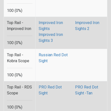
100 (0%)
Top Rail -
Improved Iron
Improved Iron
Improved Iron
Sights
Sights 2
Improved Iron
Sights 3
100 (0%)
Top Rail -
Russian Red Dot
Kobra Scope
Sight
100 (0%)
Top Rail - RDS
PRO Red Dot
PRO Red Dot
Scope
Sight
Sight -Tan
100 (0%)