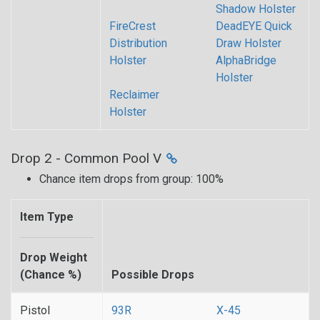
Shadow Holster
FireCrest
DeadEYE Quick
Distribution
Draw Holster
Holster
AlphaBridge
Holster
Reclaimer
Holster
Drop 2 - Common Pool V
Chance item drops from group: 100%
Item Type
Drop Weight
(Chance %)
Possible Drops
Pistol
93R
X-45