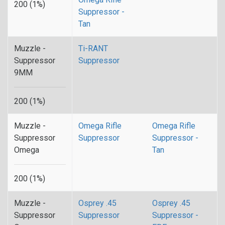
200 (1%)
Suppressor -
Tan
Muzzle -
Ti-RANT
Suppressor
Suppressor
9MM
200 (1%)
Muzzle -
Omega Rifle
Omega Rifle
Suppressor
Suppressor
Suppressor -
Omega
Tan
200 (1%)
Muzzle -
Osprey .45
Osprey .45
Suppressor
Suppressor
Suppressor -