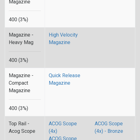
Magazine
400 (3%)
Magazine -
High Velocity
Heavy Mag
Magazine
400 (3%)
Magazine -
Quick Release
Compact
Magazine
Magazine
400 (3%)
Top Rail -
ACOG Scope
ACOG Scope
Acog Scope
(4x)
(4x) - Bronze
ACOG Scope