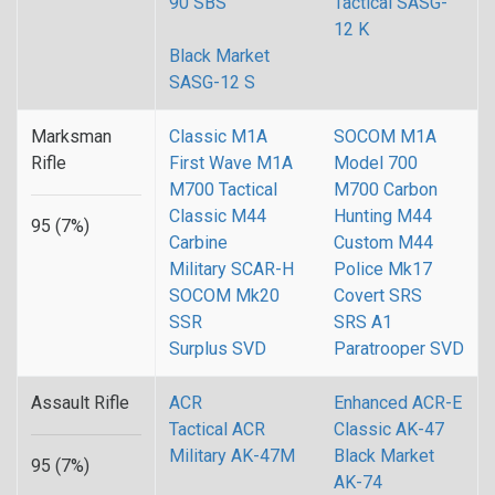
90 SBS
Tactical SASG-
12 K
Black Market
SASG-12 S
Marksman
Classic M1A
SOCOM M1A
Rifle
First Wave M1A
Model 700
M700 Tactical
M700 Carbon
Classic M44
Hunting M44
95 (7%)
Carbine
Custom M44
Military SCAR-H
Police Mk17
SOCOM Mk20
Covert SRS
SSR
SRS A1
Surplus SVD
Paratrooper SVD
Assault Rifle
ACR
Enhanced ACR-E
Tactical ACR
Classic AK-47
Military AK-47M
Black Market
95 (7%)
AK-74