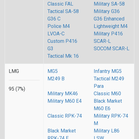
Classic FAL
Military SA-58
Tactical SA-58
Military G36
G36 C
G36 Enhanced
Police M4
Lightweight M4
LVOA-C
Military P416
Custom P416
SCAR-L
G3
SOCOM SCAR-L
Tactical Mk 16
LMG
MG5
Infantry MG5
M249 B
Tactical M249
Para
95 (7%)
Military MK46
Classic M60
Military M60 E4
Black Market
M60 E6
Classic RPK-74
Military RPK-74
M
Black Market
Military L86
RPK-74 E
LSW