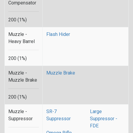
Compensator
200 (1%)
Muzzle -
Flash Hider
Heavy Barrel
200 (1%)
Muzzle -
Muzzle Brake
Muzzle Brake
200 (1%)
Muzzle -
SR-7
Large
Suppressor
Suppressor
Suppressor -
FDE
Omega Rifle