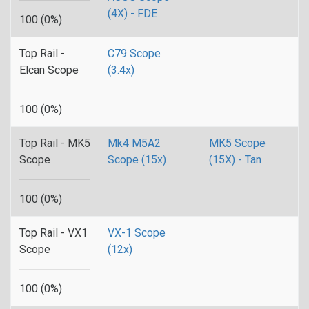
(4X) - FDE
100 (0%)
Top Rail -
C79 Scope
Elcan Scope
(3.4x)
100 (0%)
Top Rail - MK5
Mk4 M5A2
MK5 Scope
Scope
Scope (15x)
(15X) - Tan
100 (0%)
Top Rail - VX1
VX-1 Scope
Scope
(12x)
100 (0%)