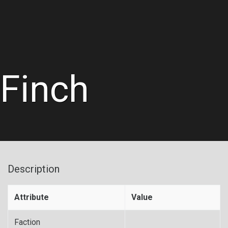
Finch
Description
Attribute
Value
Faction