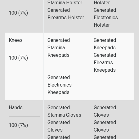
Stamina Holster
Holster
Generated
Generated
100 (7%)
Firearms Holster
Electronics
Holster
Knees
Generated
Generated
Stamina
Kneepads
Kneepads
Generated
100 (7%)
Firearms
Kneepads
Generated
Electronics
Kneepads
Hands
Generated
Generated
Stamina Gloves
Gloves
Generated
Generated
100 (7%)
Gloves
Gloves
Generated
Generated