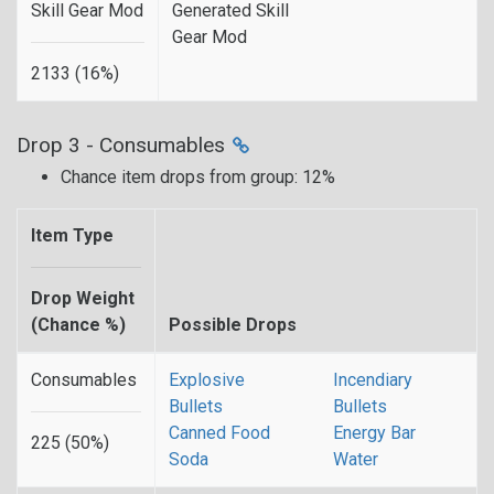
Skill Gear Mod
Generated Skill
Gear Mod
2133 (16%)
Drop 3 - Consumables
Chance item drops from group: 12%
Item Type
Drop Weight
(Chance %)
Possible Drops
Consumables
Explosive
Incendiary
Bullets
Bullets
Canned Food
Energy Bar
225 (50%)
Soda
Water