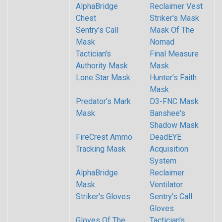
AlphaBridge
Reclaimer Vest
Chest
Striker's Mask
Sentry's Call
Mask Of The
Mask
Nomad
Tactician's
Final Measure
Authority Mask
Mask
Lone Star Mask
Hunter’s Faith
Mask
Predator’s Mark
D3-FNC Mask
Mask
Banshee's
Shadow Mask
FireCrest Ammo
DeadEYE
Tracking Mask
Acquisition
System
AlphaBridge
Reclaimer
Mask
Ventilator
Striker's Gloves
Sentry's Call
Gloves
Gloves Of The
Tactician's