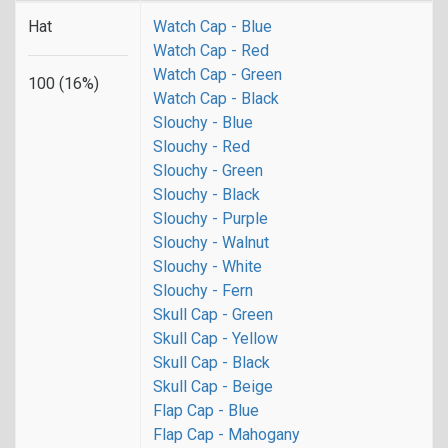
Hat
Watch Cap - Blue
Watch Cap - Red
Watch Cap - Green
100 (16%)
Watch Cap - Black
Slouchy - Blue
Slouchy - Red
Slouchy - Green
Slouchy - Black
Slouchy - Purple
Slouchy - Walnut
Slouchy - White
Slouchy - Fern
Skull Cap - Green
Skull Cap - Yellow
Skull Cap - Black
Skull Cap - Beige
Flap Cap - Blue
Flap Cap - Mahogany