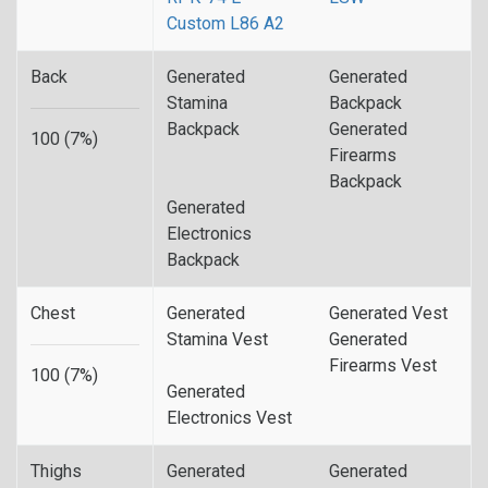
Custom L86 A2
Back
Generated
Generated
Stamina
Backpack
Backpack
Generated
100 (7%)
Firearms
Backpack
Generated
Electronics
Backpack
Chest
Generated
Generated Vest
Stamina Vest
Generated
Firearms Vest
100 (7%)
Generated
Electronics Vest
Thighs
Generated
Generated