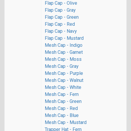
Flap Cap - Olive
Flap Cap - Gray
Flap Cap - Green
Flap Cap - Red
Flap Cap - Navy
Flap Cap - Mustard
Mesh Cap - Indigo
Mesh Cap - Garnet
Mesh Cap - Moss
Mesh Cap - Gray
Mesh Cap - Purple
Mesh Cap - Walnut
Mesh Cap - White
Mesh Cap - Fern
Mesh Cap - Green
Mesh Cap - Red
Mesh Cap - Blue
Mesh Cap - Mustard
Trapper Hat - Fern