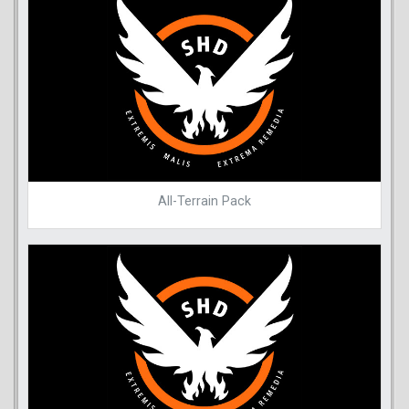
All-Terrain Pack