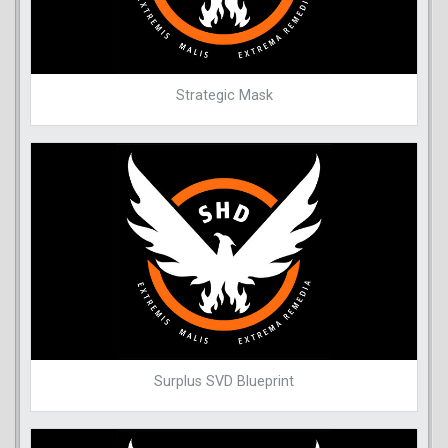
Strategic Mask
Surplus SVD Blueprint