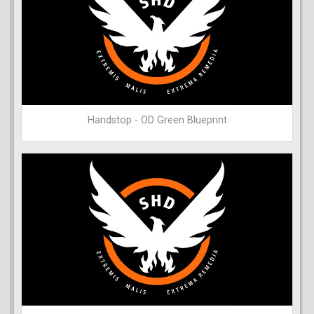
Handstop - OD Green Blueprint