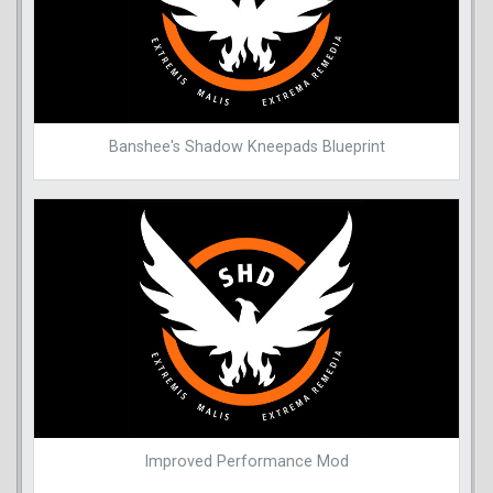
Banshee's Shadow Kneepads Blueprint
Improved Performance Mod