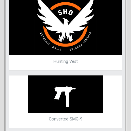
Hunting Vest
Converted SMG-9