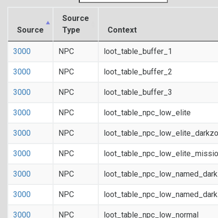
Source
Source
Type
Context
3000
NPC
loot_table_buffer_1
3000
NPC
loot_table_buffer_2
3000
NPC
loot_table_buffer_3
3000
NPC
loot_table_npc_low_elite
3000
NPC
loot_table_npc_low_elite_darkz
3000
NPC
loot_table_npc_low_elite_missi
3000
NPC
loot_table_npc_low_named_dar
3000
NPC
loot_table_npc_low_named_dark
3000
NPC
loot_table_npc_low_normal