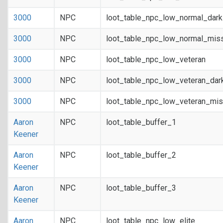
3000
NPC
loot_table_npc_low_normal_dar
3000
NPC
loot_table_npc_low_normal_mis
3000
NPC
loot_table_npc_low_veteran
3000
NPC
loot_table_npc_low_veteran_dar
3000
NPC
loot_table_npc_low_veteran_mis
Aaron
NPC
loot_table_buffer_1
Keener
Aaron
NPC
loot_table_buffer_2
Keener
Aaron
NPC
loot_table_buffer_3
Keener
Aaron
NPC
loot_table_npc_low_elite