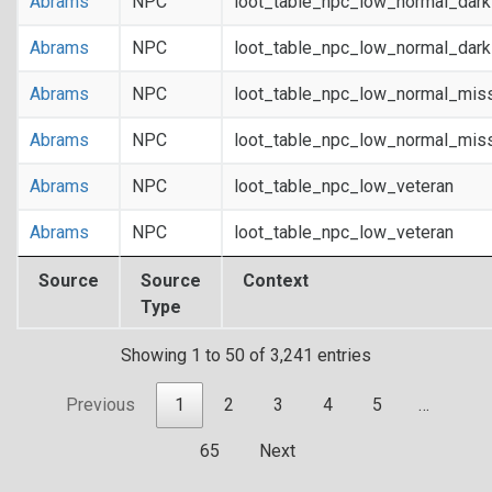
Abrams
NPC
loot_table_npc_low_normal_dar
Abrams
NPC
loot_table_npc_low_normal_dar
Abrams
NPC
loot_table_npc_low_normal_mis
Abrams
NPC
loot_table_npc_low_normal_mis
Abrams
NPC
loot_table_npc_low_veteran
Abrams
NPC
loot_table_npc_low_veteran
Source
Source
Context
Type
Showing 1 to 50 of 3,241 entries
Previous
1
2
3
4
5
…
65
Next