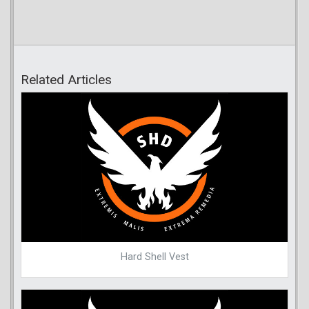
Related Articles
Hard Shell Vest