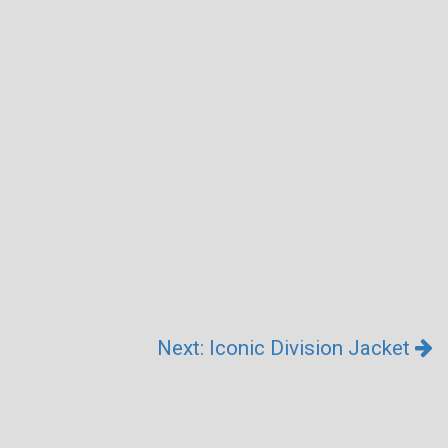
Next: Iconic Division Jacket