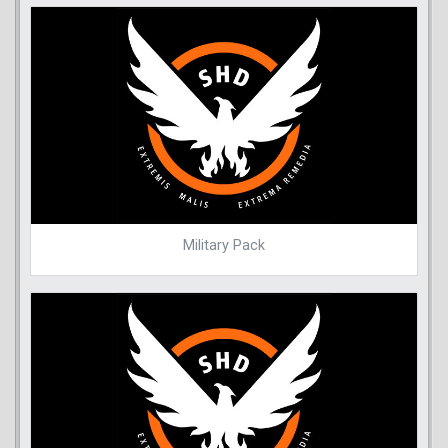
Military Pack