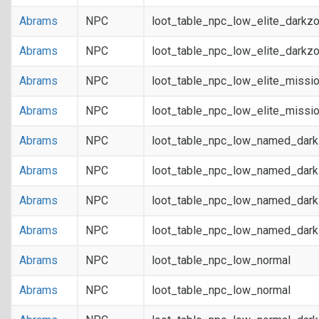
Abrams
NPC
loot_table_npc_low_elite_darkz
Abrams
NPC
loot_table_npc_low_elite_darkz
Abrams
NPC
loot_table_npc_low_elite_missi
Abrams
NPC
loot_table_npc_low_elite_missi
Abrams
NPC
loot_table_npc_low_named_dar
Abrams
NPC
loot_table_npc_low_named_dar
Abrams
NPC
loot_table_npc_low_named_dark
Abrams
NPC
loot_table_npc_low_named_dark
Abrams
NPC
loot_table_npc_low_normal
Abrams
NPC
loot_table_npc_low_normal