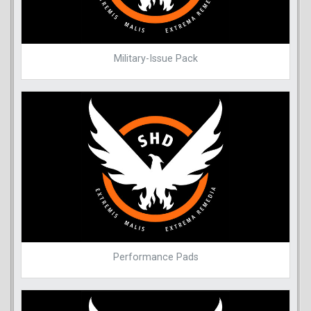
Military-Issue Pack
Performance Pads