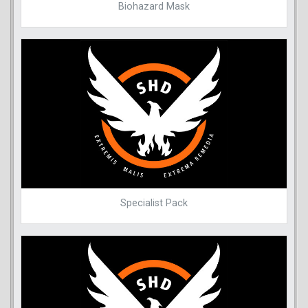
Biohazard Mask
Specialist Pack