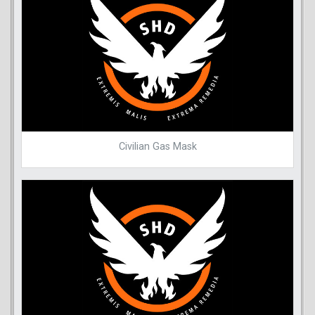
Civilian Gas Mask