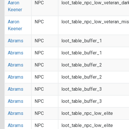
Aaron
NPC
loot_table_npc_low_veteran_dar
Keener
Aaron
NPC
loot_table_npc_low_veteran_mis
Keener
Abrams
NPC
loot_table_buffer_1
Abrams
NPC
loot_table_buffer_1
Abrams
NPC
loot_table_buffer_2
Abrams
NPC
loot_table_buffer_2
Abrams
NPC
loot_table_buffer_3
Abrams
NPC
loot_table_buffer_3
Abrams
NPC
loot_table_npc_low_elite
Abrams
NPC
loot_table_npc_low_elite