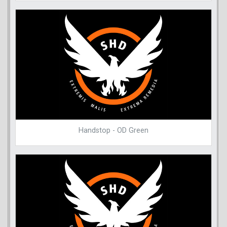
Handstop - OD Green