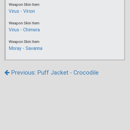
Weapon Skin Item
Virus - Virion
Weapon Skin Item
Virus - Chimera
Weapon Skin Item
Moray - Savanna
Previous: Puff Jacket - Crocodile