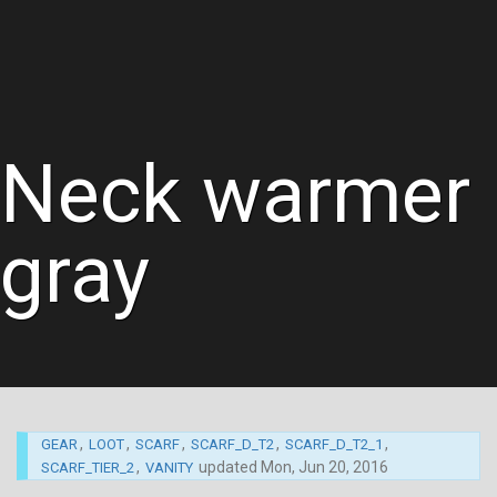
Neck warmer
gray
,
,
,
,
,
GEAR
LOOT
SCARF
SCARF_D_T2
SCARF_D_T2_1
,
updated
Mon, Jun 20, 2016
SCARF_TIER_2
VANITY