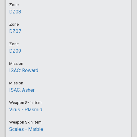
Zone
DZ08
Zone
DZ07
Zone
DZ09
Mission
ISAC: Reward
Mission
ISAC: Asher
Weapon Skin Item
Virus - Plasmid
Weapon Skin Item
Scales - Marble