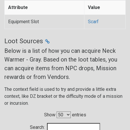
Attribute
Value
Equipment Slot
Scarf
Loot Sources
Below is a list of how you can acquire Neck
Warmer - Gray. Based on the loot tables, you
can acquire items from NPC drops, Mission
rewards or from Vendors.
The context field is used to try and provide a little extra
context, like DZ bracket or the difficulty mode of a mission
or incursion.
Show
entries
Search: