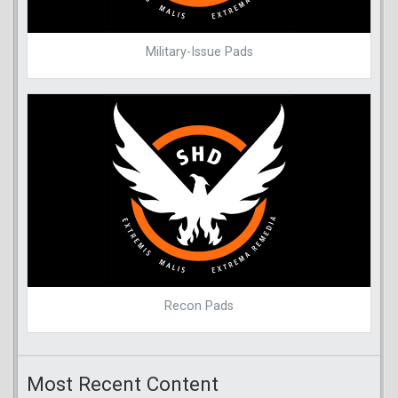
Military-Issue Pads
Recon Pads
Most Recent Content