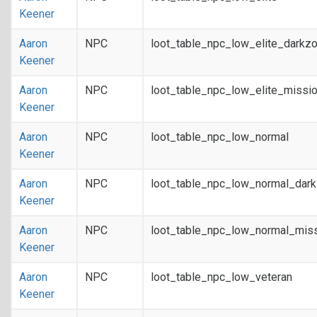
Keener
Aaron
NPC
loot_table_npc_low_elite_darkz
Keener
Aaron
NPC
loot_table_npc_low_elite_missi
Keener
Aaron
NPC
loot_table_npc_low_normal
Keener
Aaron
NPC
loot_table_npc_low_normal_dar
Keener
Aaron
NPC
loot_table_npc_low_normal_mis
Keener
Aaron
NPC
loot_table_npc_low_veteran
Keener