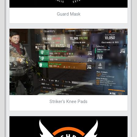
Guard Mask
Striker's Knee Pads