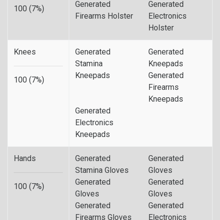
Generated
Generated
100 (7%)
Firearms Holster
Electronics
Holster
Knees
Generated
Generated
Stamina
Kneepads
Kneepads
Generated
100 (7%)
Firearms
Kneepads
Generated
Electronics
Kneepads
Hands
Generated
Generated
Stamina Gloves
Gloves
Generated
Generated
100 (7%)
Gloves
Gloves
Generated
Generated
Firearms Gloves
Electronics