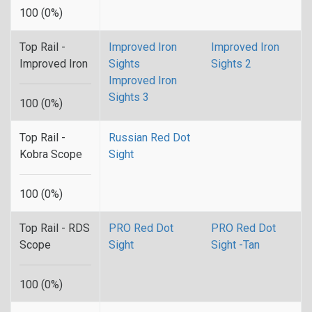
100 (0%)
Top Rail -
Improved Iron
Improved Iron
Improved Iron
Sights
Sights 2
Improved Iron
Sights 3
100 (0%)
Top Rail -
Russian Red Dot
Kobra Scope
Sight
100 (0%)
Top Rail - RDS
PRO Red Dot
PRO Red Dot
Scope
Sight
Sight -Tan
100 (0%)