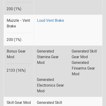
200 (1%)
Muzzle - Vent
Loud Vent Brake
Brake
200 (1%)
Bonus Gear
Generated
Generated Skill
Mod
Stamina Gear
Gear Mod
Mod
Generated
Firearms Gear
2133 (16%)
Mod
Generated
Electronics Gear
Mod
Skill Gear Mod
Generated Skill