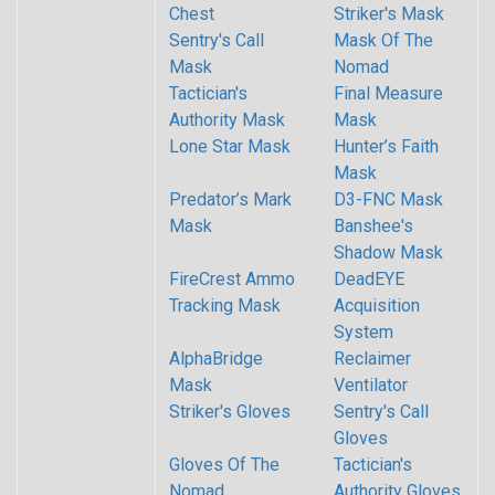
Chest
Striker's Mask
Sentry's Call
Mask Of The
Mask
Nomad
Tactician's
Final Measure
Authority Mask
Mask
Lone Star Mask
Hunter’s Faith
Mask
Predator’s Mark
D3-FNC Mask
Mask
Banshee's
Shadow Mask
FireCrest Ammo
DeadEYE
Tracking Mask
Acquisition
System
AlphaBridge
Reclaimer
Mask
Ventilator
Striker's Gloves
Sentry's Call
Gloves
Gloves Of The
Tactician's
Nomad
Authority Gloves