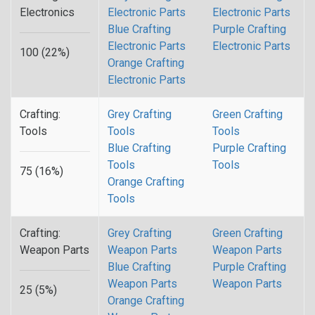
Electronics
Electronic Parts
Electronic Parts
Blue Crafting
Purple Crafting
Electronic Parts
Electronic Parts
100 (22%)
Orange Crafting
Electronic Parts
Crafting:
Grey Crafting
Green Crafting
Tools
Tools
Tools
Blue Crafting
Purple Crafting
Tools
Tools
75 (16%)
Orange Crafting
Tools
Crafting:
Grey Crafting
Green Crafting
Weapon Parts
Weapon Parts
Weapon Parts
Blue Crafting
Purple Crafting
Weapon Parts
Weapon Parts
25 (5%)
Orange Crafting