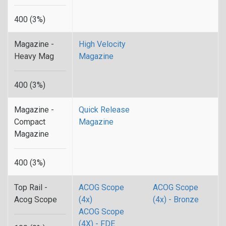
400 (3%)
Magazine -
High Velocity
Heavy Mag
Magazine
400 (3%)
Magazine -
Quick Release
Compact
Magazine
Magazine
400 (3%)
Top Rail -
ACOG Scope
ACOG Scope
Acog Scope
(4x)
(4x) - Bronze
ACOG Scope
(4X) - FDE