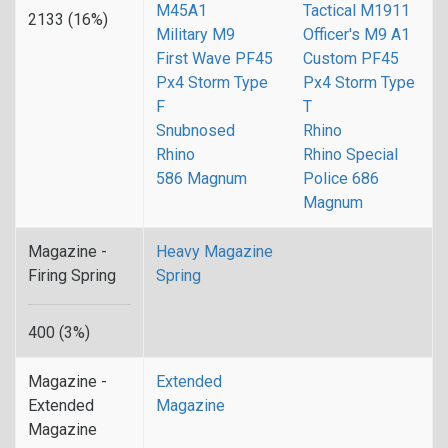
M45A1
Tactical M1911
2133 (16%)
Military M9
Officer's M9 A1
First Wave PF45
Custom PF45
Px4 Storm Type
Px4 Storm Type
F
T
Snubnosed
Rhino
Rhino
Rhino Special
586 Magnum
Police 686
Magnum
Magazine -
Heavy Magazine
Firing Spring
Spring
400 (3%)
Magazine -
Extended
Extended
Magazine
Magazine