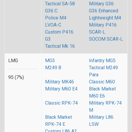
Tactical SA-58
Military G36
G36 C
G36 Enhanced
Police M4
Lightweight M4
LVOA-C
Military P416
Custom P416
SCAR-L
G3
SOCOM SCAR-L
Tactical Mk 16
LMG
MG5
Infantry MG5
M249 B
Tactical M249
Para
95 (7%)
Military MK46
Classic M60
Military M60 E4
Black Market
M60 E6
Classic RPK-74
Military RPK-74
M
Black Market
Military L86
RPK-74 E
LSW
Custom L86 A2