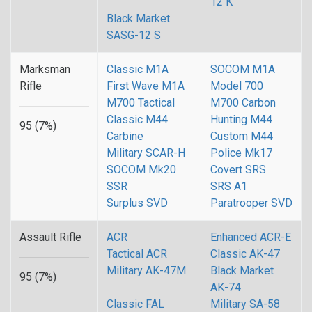
12 K
Black Market
SASG-12 S
Marksman
Classic M1A
SOCOM M1A
Rifle
First Wave M1A
Model 700
M700 Tactical
M700 Carbon
Classic M44
Hunting M44
95 (7%)
Carbine
Custom M44
Military SCAR-H
Police Mk17
SOCOM Mk20
Covert SRS
SSR
SRS A1
Surplus SVD
Paratrooper SVD
Assault Rifle
ACR
Enhanced ACR-E
Tactical ACR
Classic AK-47
Military AK-47M
Black Market
95 (7%)
AK-74
Classic FAL
Military SA-58