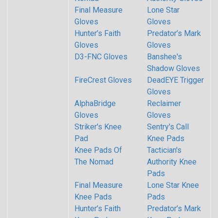
Final Measure
Lone Star
Gloves
Gloves
Hunter’s Faith
Predator’s Mark
Gloves
Gloves
D3-FNC Gloves
Banshee's
Shadow Gloves
FireCrest Gloves
DeadEYE Trigger
Gloves
AlphaBridge
Reclaimer
Gloves
Gloves
Striker's Knee
Sentry's Call
Pad
Knee Pads
Knee Pads Of
Tactician's
The Nomad
Authority Knee
Pads
Final Measure
Lone Star Knee
Knee Pads
Pads
Hunter’s Faith
Predator’s Mark