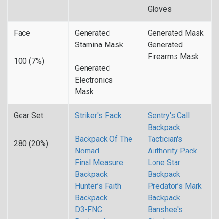
Gloves
Face
Generated
Generated Mask
Stamina Mask
Generated
Firearms Mask
100 (7%)
Generated
Electronics
Mask
Gear Set
Striker's Pack
Sentry's Call
Backpack
Backpack Of The
Tactician's
280 (20%)
Nomad
Authority Pack
Final Measure
Lone Star
Backpack
Backpack
Hunter’s Faith
Predator’s Mark
Backpack
Backpack
D3-FNC
Banshee's