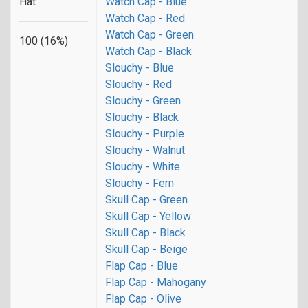
Hat
Watch Cap - Blue
Watch Cap - Red
Watch Cap - Green
100 (16%)
Watch Cap - Black
Slouchy - Blue
Slouchy - Red
Slouchy - Green
Slouchy - Black
Slouchy - Purple
Slouchy - Walnut
Slouchy - White
Slouchy - Fern
Skull Cap - Green
Skull Cap - Yellow
Skull Cap - Black
Skull Cap - Beige
Flap Cap - Blue
Flap Cap - Mahogany
Flap Cap - Olive