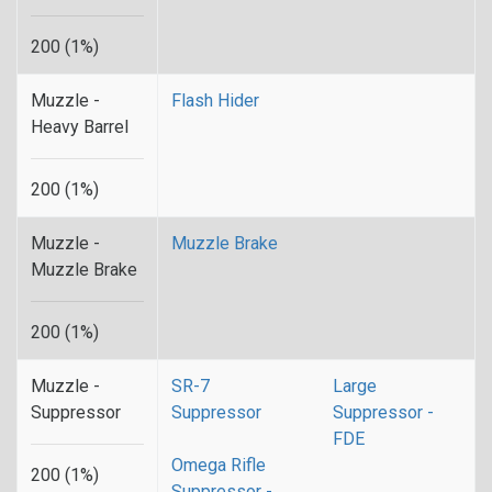
200 (1%)
Muzzle -
Flash Hider
Heavy Barrel
200 (1%)
Muzzle -
Muzzle Brake
Muzzle Brake
200 (1%)
Muzzle -
SR-7
Large
Suppressor
Suppressor
Suppressor -
FDE
Omega Rifle
200 (1%)
Suppressor -