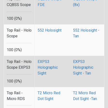
CQBSS Scope
FDE
(8x)
100 (0%)
Top Rail - Holo
552 Holosight
552 Holosight -
Scope
Tan
100 (0%)
Top Rail - Holo
EXPS3
EXPS3
Scope EXPS3
Holographic
Holographic
Sight
Sight - Tan
100 (0%)
Top Rail -
T2 Micro Red
T2 Micro Red
Micro RDS
Dot Sight
Dot Sight -Tan