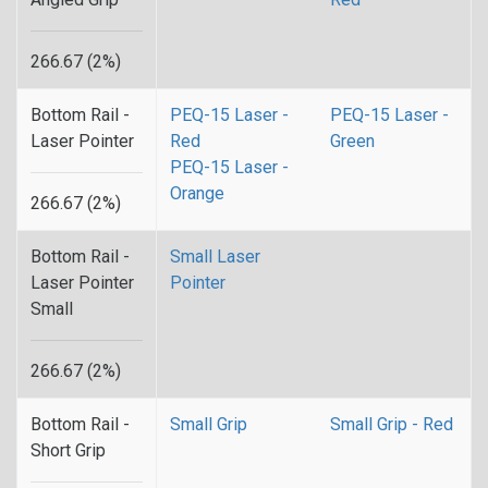
266.67 (2%)
Bottom Rail -
PEQ-15 Laser -
PEQ-15 Laser -
Laser Pointer
Red
Green
PEQ-15 Laser -
Orange
266.67 (2%)
Bottom Rail -
Small Laser
Laser Pointer
Pointer
Small
266.67 (2%)
Bottom Rail -
Small Grip
Small Grip - Red
Short Grip