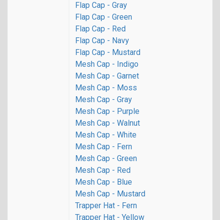
Flap Cap - Gray
Flap Cap - Green
Flap Cap - Red
Flap Cap - Navy
Flap Cap - Mustard
Mesh Cap - Indigo
Mesh Cap - Garnet
Mesh Cap - Moss
Mesh Cap - Gray
Mesh Cap - Purple
Mesh Cap - Walnut
Mesh Cap - White
Mesh Cap - Fern
Mesh Cap - Green
Mesh Cap - Red
Mesh Cap - Blue
Mesh Cap - Mustard
Trapper Hat - Fern
Trapper Hat - Yellow