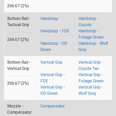
266.67 (2%)
Bottom Rail -
Handstop
Handstop -
Tactical Grip
Coyote
Handstop - FDE
Handstop -
Foliage Green
266.67 (2%)
Handstop - OD
Handstop - Wolf
Green
Grey
Bottom Rail -
Vertical Grip
Vertical Grip -
Vertical Grip
Coyote Tan
Vertical Grip -
Vertical Grip -
FDE
Foliage Green
266.67 (2%)
Vertical Grip -
Vertical Grip -
OD Green
Wolf Grey
Muzzle -
Compensator
Compensator