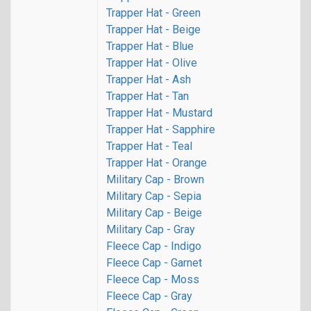
Trapper Hat - Green
Trapper Hat - Beige
Trapper Hat - Blue
Trapper Hat - Olive
Trapper Hat - Ash
Trapper Hat - Tan
Trapper Hat - Mustard
Trapper Hat - Sapphire
Trapper Hat - Teal
Trapper Hat - Orange
Military Cap - Brown
Military Cap - Sepia
Military Cap - Beige
Military Cap - Gray
Fleece Cap - Indigo
Fleece Cap - Garnet
Fleece Cap - Moss
Fleece Cap - Gray