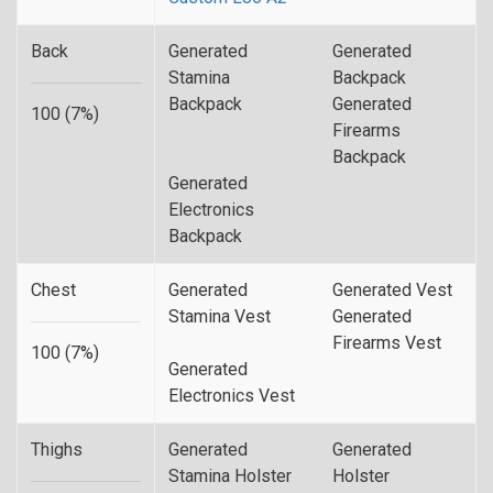
Back
Generated
Generated
Stamina
Backpack
Backpack
Generated
100 (7%)
Firearms
Backpack
Generated
Electronics
Backpack
Chest
Generated
Generated Vest
Stamina Vest
Generated
Firearms Vest
100 (7%)
Generated
Electronics Vest
Thighs
Generated
Generated
Stamina Holster
Holster