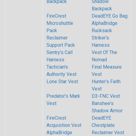
Backpack
Shadow
Backpack
FireCrest
DeadEYE Go Bag
Microshuttle
AlphaBridge
Pack
Rucksack
Reclaimer
Striker's
Support Pack
Harness
Sentry's Call
Vest Of The
Harness
Nomad
Tactician's
Final Measure
Authority Vest
Vest
Lone Star Vest
Hunter’s Faith
Vest
Predator’s Mark
D3-FNC Vest
Vest
Banshee's
Shadow Armor
FireCrest
DeadEYE
Acquisition Vest
Chestplate
AlphaBridge
Reclaimer Vest