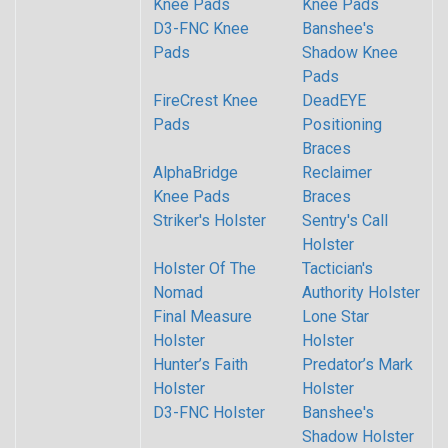
Knee Pads
Knee Pads
D3-FNC Knee
Banshee's
Pads
Shadow Knee
Pads
FireCrest Knee
DeadEYE
Pads
Positioning
Braces
AlphaBridge
Reclaimer
Knee Pads
Braces
Striker's Holster
Sentry's Call
Holster
Holster Of The
Tactician's
Nomad
Authority Holster
Final Measure
Lone Star
Holster
Holster
Hunter’s Faith
Predator’s Mark
Holster
Holster
D3-FNC Holster
Banshee's
Shadow Holster