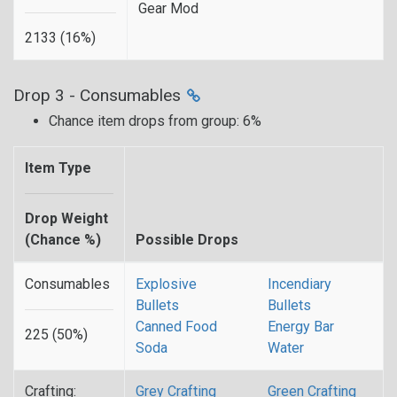
Gear Mod
2133 (16%)
Drop 3 - Consumables
Chance item drops from group: 6%
Item Type
Drop Weight
(Chance %)
Possible Drops
Consumables
Explosive
Incendiary
Bullets
Bullets
Canned Food
Energy Bar
225 (50%)
Soda
Water
Crafting:
Grey Crafting
Green Crafting