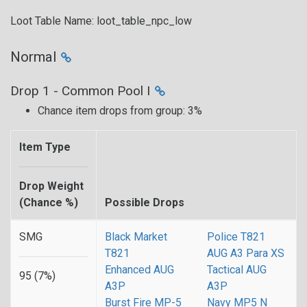
Loot Table Name: loot_table_npc_low
Normal
Drop 1 - Common Pool I
Chance item drops from group: 3%
Item Type
Drop Weight
(Chance %)
Possible Drops
SMG
Black Market
Police T821
T821
AUG A3 Para XS
Enhanced AUG
Tactical AUG
95 (7%)
A3P
A3P
Burst Fire MP-5
Navy MP5 N