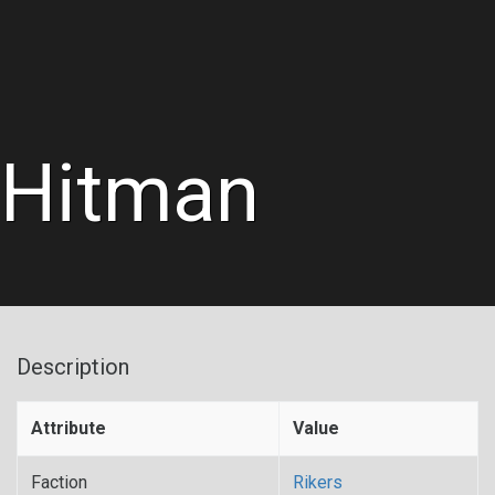
Hitman
Description
Attribute
Value
Faction
Rikers