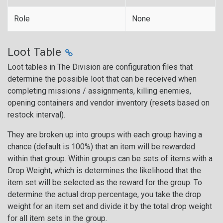
Role
None
Loot Table
Loot tables in The Division are configuration files that
determine the possible loot that can be received when
completing missions / assignments, killing enemies,
opening containers and vendor inventory (resets based on
restock interval).
They are broken up into groups with each group having a
chance (default is 100%) that an item will be rewarded
within that group. Within groups can be sets of items with a
Drop Weight, which is determines the likelihood that the
item set will be selected as the reward for the group. To
determine the actual drop percentage, you take the drop
weight for an item set and divide it by the total drop weight
for all item sets in the group.