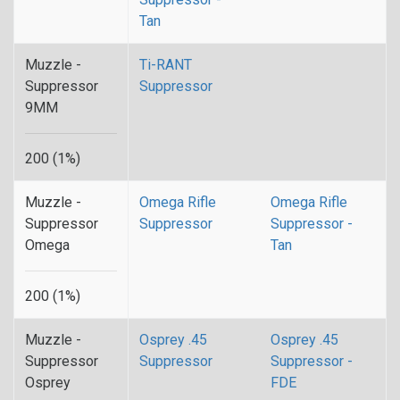
Tan
Muzzle -
Ti-RANT
Suppressor
Suppressor
9MM
200 (1%)
Muzzle -
Omega Rifle
Omega Rifle
Suppressor
Suppressor
Suppressor -
Omega
Tan
200 (1%)
Muzzle -
Osprey .45
Osprey .45
Suppressor
Suppressor
Suppressor -
Osprey
FDE