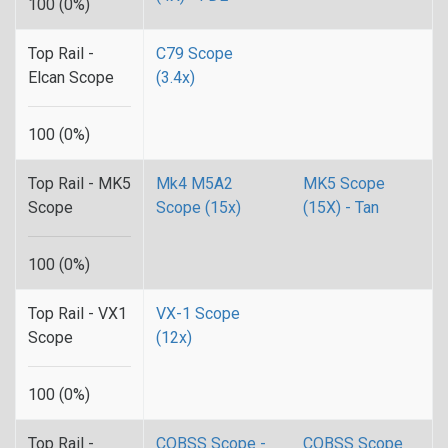
100 (0%)
Top Rail -
C79 Scope
Elcan Scope
(3.4x)
100 (0%)
Top Rail - MK5
Mk4 M5A2
MK5 Scope
Scope
Scope (15x)
(15X) - Tan
100 (0%)
Top Rail - VX1
VX-1 Scope
Scope
(12x)
100 (0%)
Top Rail -
CQBSS Scope -
CQBSS Scope