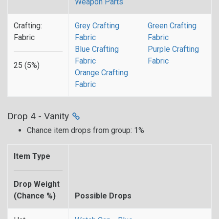
Weapon Parts
Crafting:
Grey Crafting
Green Crafting
Fabric
Fabric
Fabric
Blue Crafting
Purple Crafting
Fabric
Fabric
25 (5%)
Orange Crafting
Fabric
Drop 4 - Vanity
Chance item drops from group: 1%
Item Type
Drop Weight
(Chance %)
Possible Drops