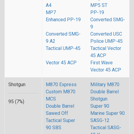
A4
MP5 ST
MP7
PP-19
Enhanced PP-19
Converted SMG-
9
Converted SMG-
Converted USC
9 A2
Police UMP-45
Tactical UMP-45
Tactical Vector
45 ACP
Vector 45 ACP
First Wave
Vector 45 ACP
Shotgun
M870 Express
Military M870
Custom M870
Double Barrel
MCS
Shotgun
95 (7%)
Double Barrel
Super 90
Sawed Off
Marine Super 90
Tactical Super
SASG-12
90 SBS
Tactical SASG-