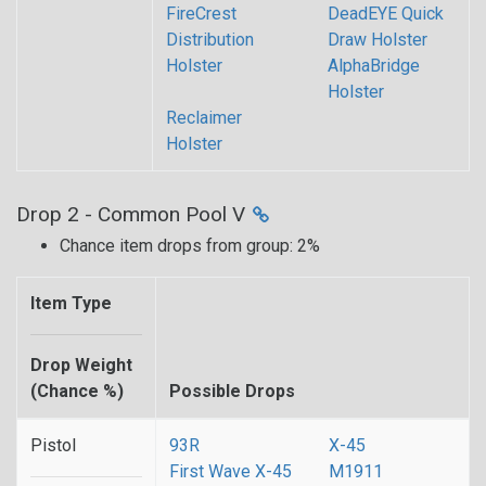
FireCrest
DeadEYE Quick
Distribution
Draw Holster
Holster
AlphaBridge
Holster
Reclaimer
Holster
Drop 2 - Common Pool V
Chance item drops from group: 2%
Item Type
Drop Weight
(Chance %)
Possible Drops
Pistol
93R
X-45
First Wave X-45
M1911