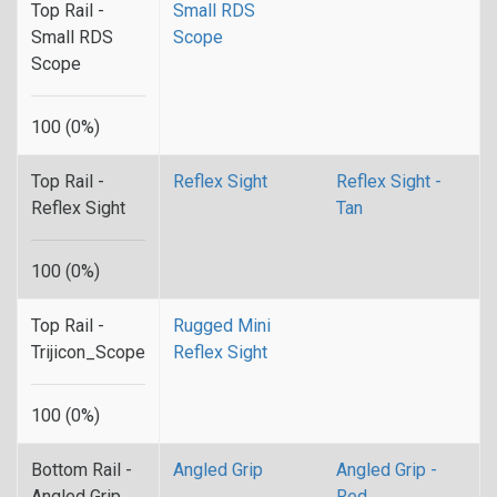
Top Rail -
Small RDS
Small RDS
Scope
Scope
100 (0%)
Top Rail -
Reflex Sight
Reflex Sight -
Reflex Sight
Tan
100 (0%)
Top Rail -
Rugged Mini
Trijicon_Scope
Reflex Sight
100 (0%)
Bottom Rail -
Angled Grip
Angled Grip -
Angled Grip
Red