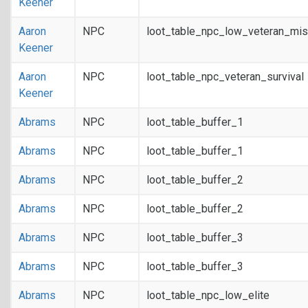
Keener
Aaron
NPC
loot_table_npc_low_veteran_mis
Keener
Aaron
NPC
loot_table_npc_veteran_survival
Keener
Abrams
NPC
loot_table_buffer_1
Abrams
NPC
loot_table_buffer_1
Abrams
NPC
loot_table_buffer_2
Abrams
NPC
loot_table_buffer_2
Abrams
NPC
loot_table_buffer_3
Abrams
NPC
loot_table_buffer_3
Abrams
NPC
loot_table_npc_low_elite