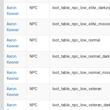
Aaron
NPC
loot_table_npc_low_elite_darkz
Keener
Aaron
NPC
loot_table_npc_low_elite_missi
Keener
Aaron
NPC
loot_table_npc_low_normal
Keener
Aaron
NPC
loot_table_npc_low_normal_dar
Keener
Aaron
NPC
loot_table_npc_low_normal_mis
Keener
Aaron
NPC
loot_table_npc_low_veteran
Keener
Aaron
NPC
loot_table_npc_low_veteran_dar