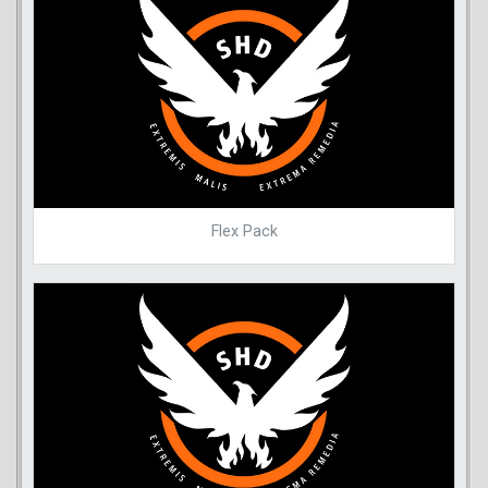
Flex Pack