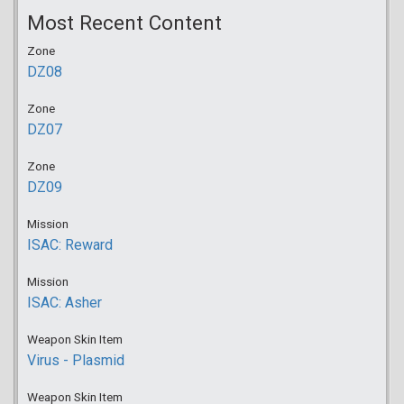
Most Recent Content
Zone
DZ08
Zone
DZ07
Zone
DZ09
Mission
ISAC: Reward
Mission
ISAC: Asher
Weapon Skin Item
Virus - Plasmid
Weapon Skin Item