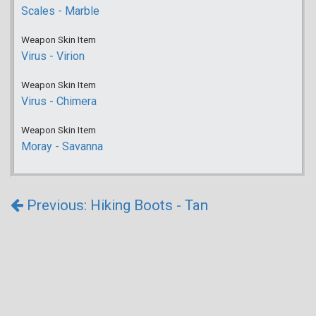
Scales - Marble
Weapon Skin Item
Virus - Virion
Weapon Skin Item
Virus - Chimera
Weapon Skin Item
Moray - Savanna
Previous: Hiking Boots - Tan