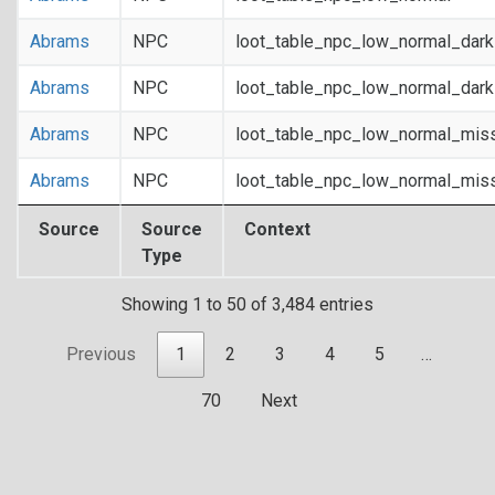
Abrams
NPC
loot_table_npc_low_normal_dar
Abrams
NPC
loot_table_npc_low_normal_dar
Abrams
NPC
loot_table_npc_low_normal_mis
Abrams
NPC
loot_table_npc_low_normal_mis
Source
Source
Context
Type
Showing 1 to 50 of 3,484 entries
Previous
1
2
3
4
5
…
70
Next