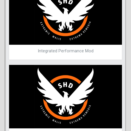
Integrated Performance Mod