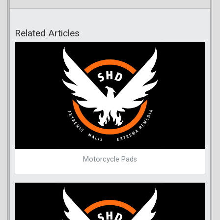
Related Articles
Motorcycle Pads