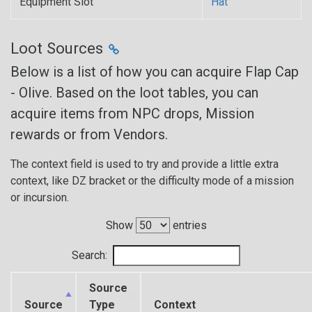
Equipment Slot
Hat
Loot Sources
Below is a list of how you can acquire Flap Cap
- Olive. Based on the loot tables, you can
acquire items from NPC drops, Mission
rewards or from Vendors.
The context field is used to try and provide a little extra
context, like DZ bracket or the difficulty mode of a mission
or incursion.
Show
entries
Search:
Source
Source
Type
Context