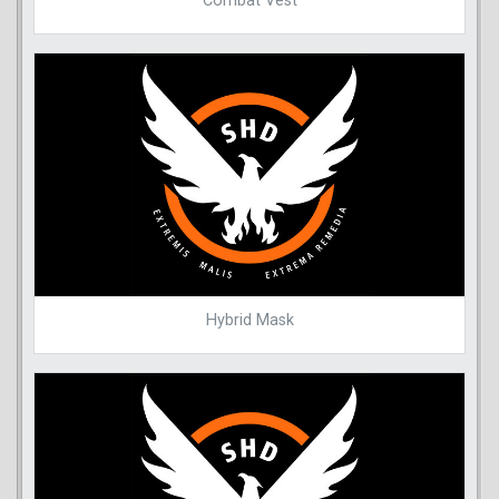
Combat Vest
Hybrid Mask