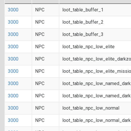
3000
NPC
loot_table_buffer_1
3000
NPC
loot_table_buffer_2
3000
NPC
loot_table_buffer_3
3000
NPC
loot_table_npc_low_elite
3000
NPC
loot_table_npc_low_elite_darkz
3000
NPC
loot_table_npc_low_elite_missi
3000
NPC
loot_table_npc_low_named_dar
3000
NPC
loot_table_npc_low_named_dark
3000
NPC
loot_table_npc_low_normal
3000
NPC
loot_table_npc_low_normal_dar