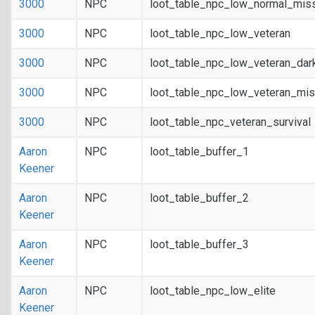
3000
NPC
loot_table_npc_low_normal_mis
3000
NPC
loot_table_npc_low_veteran
3000
NPC
loot_table_npc_low_veteran_dar
3000
NPC
loot_table_npc_low_veteran_mis
3000
NPC
loot_table_npc_veteran_survival
Aaron
NPC
loot_table_buffer_1
Keener
Aaron
NPC
loot_table_buffer_2
Keener
Aaron
NPC
loot_table_buffer_3
Keener
Aaron
NPC
loot_table_npc_low_elite
Keener