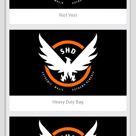
Riot Vest
Heavy Duty Bag