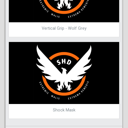
Vertical Grip - Wolf Grey
Shock Mask