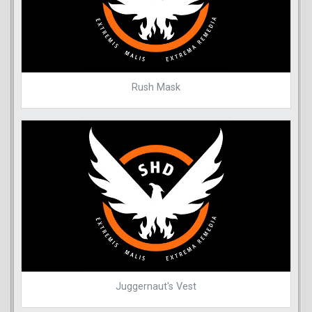
Rush Mask
Juggernaut's Vest