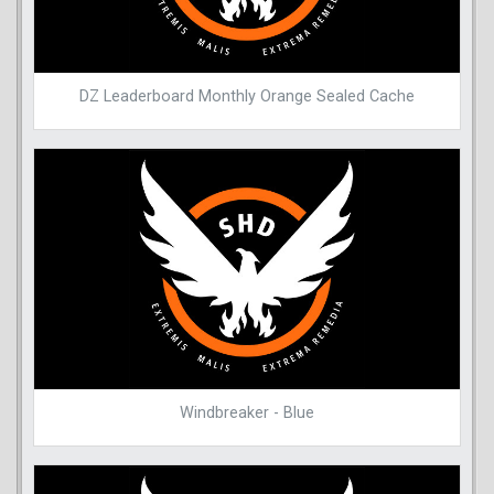
DZ Leaderboard Monthly Orange Sealed Cache
Windbreaker - Blue