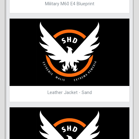
Military M60 E4 Blueprint
Leather Jacket - Sand