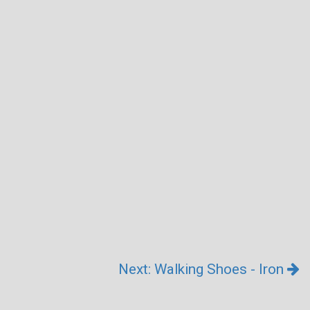
Next: Walking Shoes - Iron