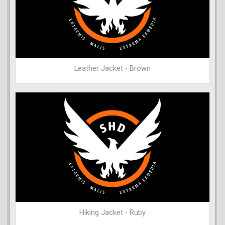
Leather Jacket - Brown
Hiking Jacket - Ruby