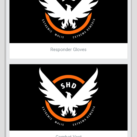
Responder Gloves