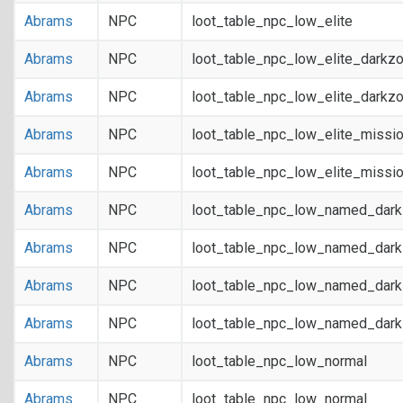
Abrams
NPC
loot_table_npc_low_elite
Abrams
NPC
loot_table_npc_low_elite_darkz
Abrams
NPC
loot_table_npc_low_elite_darkz
Abrams
NPC
loot_table_npc_low_elite_missi
Abrams
NPC
loot_table_npc_low_elite_missi
Abrams
NPC
loot_table_npc_low_named_dar
Abrams
NPC
loot_table_npc_low_named_dar
Abrams
NPC
loot_table_npc_low_named_dark
Abrams
NPC
loot_table_npc_low_named_dark
Abrams
NPC
loot_table_npc_low_normal
Abrams
NPC
loot_table_npc_low_normal