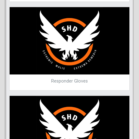
Responder Gloves