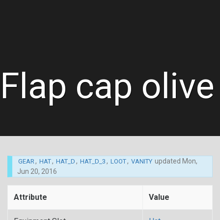
Flap cap olive
,
,
,
,
,
updated
Mon,
GEAR
HAT
HAT_D
HAT_D_3
LOOT
VANITY
Jun 20, 2016
Attribute
Value