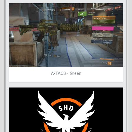
A-TACS - Green