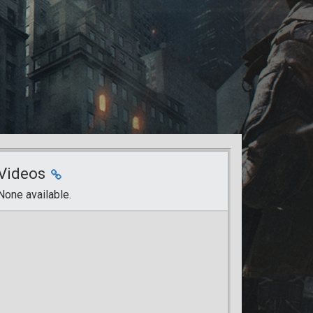
Videos
None available.