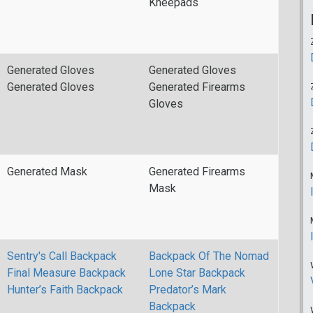
Kneepads
Generated Gloves
Generated Gloves
Generated Gloves
Generated Firearms
Gloves
Generated Mask
Generated Firearms
Mask
Sentry's Call Backpack
Backpack Of The Nomad
Final Measure Backpack
Lone Star Backpack
Hunter’s Faith Backpack
Predator’s Mark
Backpack