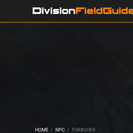
HOME
NPC
THRASHER