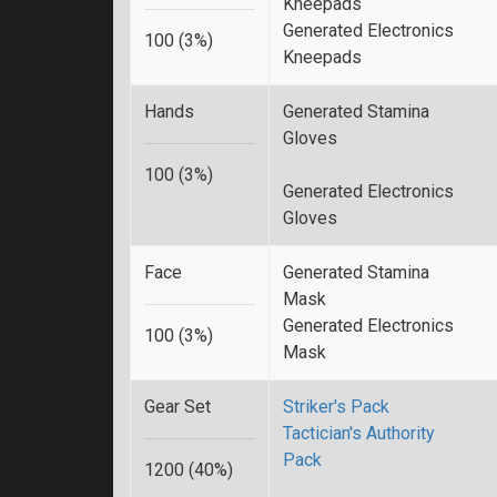
Kneepads
Generated Electronics
100 (3%)
Kneepads
Hands
Generated Stamina
Gloves
100 (3%)
Generated Electronics
Gloves
Face
Generated Stamina
Mask
Generated Electronics
100 (3%)
Mask
Gear Set
Striker's Pack
Tactician's Authority
Pack
1200 (40%)