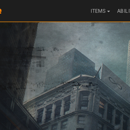
ITEMS
ABIL