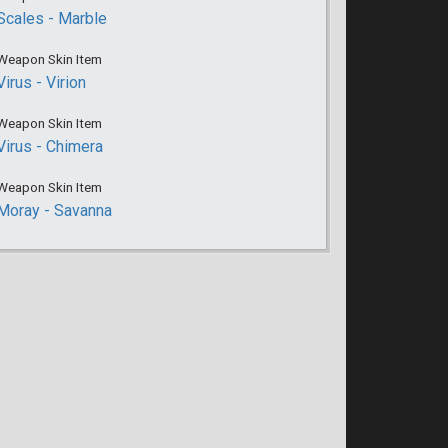
Scales - Marble
Weapon Skin Item
Virus - Virion
Weapon Skin Item
Virus - Chimera
Weapon Skin Item
Moray - Savanna