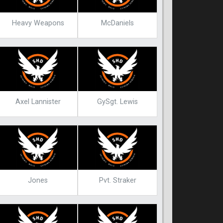
Heavy Weapons
McDaniels
Axel Lannister
GySgt. Lewis
Jones
Pvt. Straker