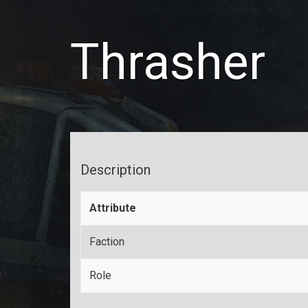
Thrasher
Description
Attribute
Faction
Role