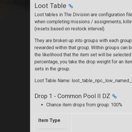
Loot Table
Loot tables in The Division are configuration fi
when completing missions / assignments, killi
(resets based on restock interval).
They are broken up into groups with each group 
rewarded within that group. Within groups can 
the likelihood that the item set will be selecte
percentage, you take the drop weight for an item 
sets in the group.
Loot Table Name: loot_table_npc_low_named
Drop 1 - Common Pool II DZ
Chance item drops from group: 100%
Item Type