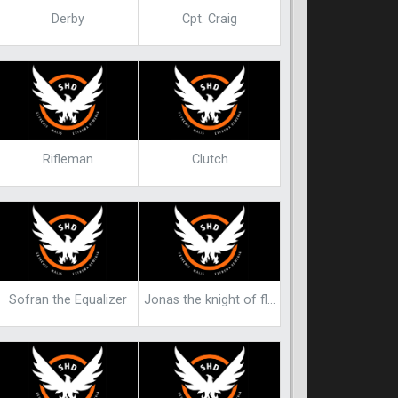
Derby
Cpt. Craig
Rifleman
Clutch
Sofran the Equalizer
Jonas the knight of flowers