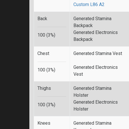
Custom L86 A2
Back
Generated Stamina
Backpack
Generated Electronics
100 (3%)
Backpack
Chest
Generated Stamina Vest
Generated Electronics
100 (3%)
Vest
Thighs
Generated Stamina
Holster
Generated Electronics
100 (3%)
Holster
Knees
Generated Stamina