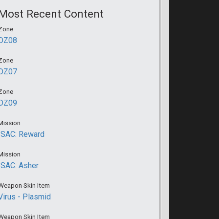
Most Recent Content
Zone
DZ08
Zone
DZ07
Zone
DZ09
Mission
ISAC: Reward
Mission
ISAC: Asher
Weapon Skin Item
Virus - Plasmid
Weapon Skin Item