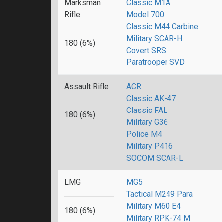
Marksman
Classic M1A
Rifle
Model 700
Classic M44 Carbine
Military SCAR-H
180 (6%)
Covert SRS
Paratrooper SVD
Assault Rifle
ACR
Classic AK-47
Classic FAL
180 (6%)
Military G36
Police M4
Military P416
SOCOM SCAR-L
LMG
MG5
Tactical M249 Para
Military M60 E4
180 (6%)
Military RPK-74 M