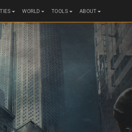
ITIES
WORLD
TOOLS
ABOUT