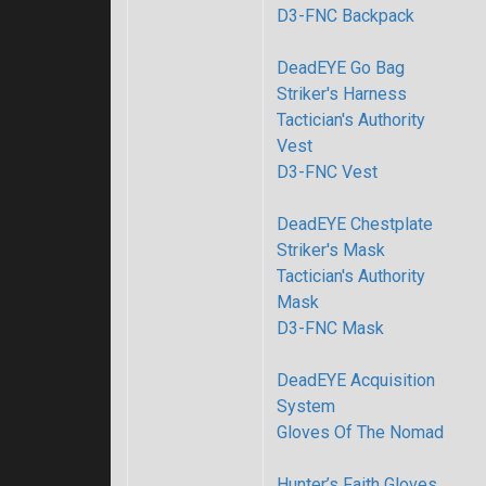
D3-FNC Backpack
DeadEYE Go Bag
Striker's Harness
Tactician's Authority
Vest
D3-FNC Vest
DeadEYE Chestplate
Striker's Mask
Tactician's Authority
Mask
D3-FNC Mask
DeadEYE Acquisition
System
Gloves Of The Nomad
Hunter’s Faith Gloves