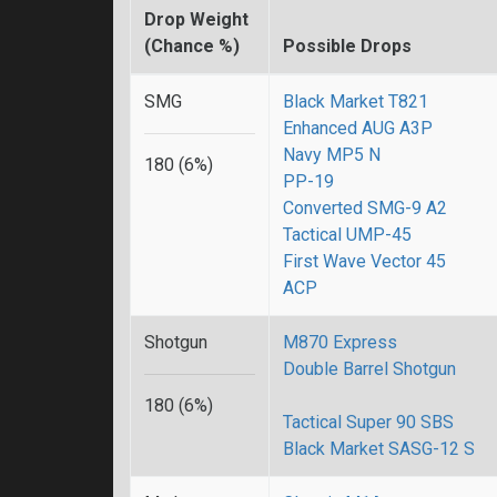
Drop Weight
(Chance %)
Possible Drops
SMG
Black Market T821
Enhanced AUG A3P
Navy MP5 N
180 (6%)
PP-19
Converted SMG-9 A2
Tactical UMP-45
First Wave Vector 45
ACP
Shotgun
M870 Express
Double Barrel Shotgun
180 (6%)
Tactical Super 90 SBS
Black Market SASG-12 S