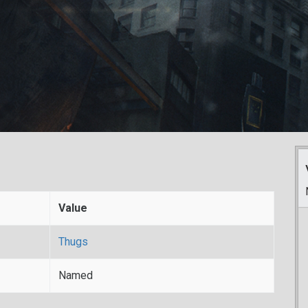
Value
Thugs
Named