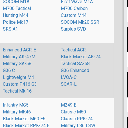
SOCOM M1A
First Wave M1A
M700 Tactical
M700 Carbon
Hunting M44
Custom M44
Police Mk17
SOCOM Mk20 SSR
SRS A1
Surplus SVD
Enhanced ACR-E
Tactical ACR
Military AK-47M
Black Market AK-74
Military SA-58
Tactical SA-58
G36 C
G36 Enhanced
Lightweight M4
LVOA-C
Custom P416 G3
SCAR-L
Tactical Mk 16
Infantry MG5
M249 B
Military MK46
Classic M60
Black Market M60 E6
Classic RPK-74
Black Market RPK-74 E
Military L86 LSW