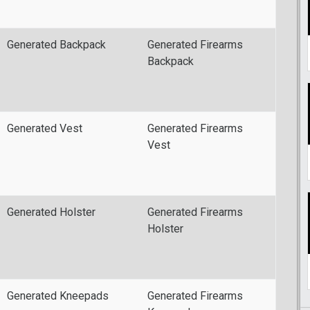
Generated Backpack
Generated Firearms
Backpack
Generated Vest
Generated Firearms
Vest
Generated Holster
Generated Firearms
Holster
Generated Kneepads
Generated Firearms