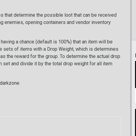
les that determine the possible loot that can be received
ng enemies, opening containers and vendor inventory
having a chance (default is 100%) that an item will be
be sets of items with a Drop Weight, which is determines
d as the reward for the group. To determine the actual drop
set and divide it by the total drop weight for all item
_darkzone