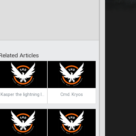
Related Articles
Kasper the lightning lord
Cmd. Kryos