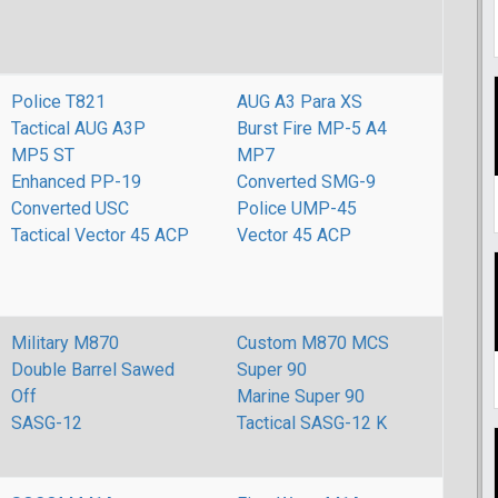
Police T821
AUG A3 Para XS
Tactical AUG A3P
Burst Fire MP-5 A4
MP5 ST
MP7
Enhanced PP-19
Converted SMG-9
Converted USC
Police UMP-45
Tactical Vector 45 ACP
Vector 45 ACP
Military M870
Custom M870 MCS
Double Barrel Sawed
Super 90
Off
Marine Super 90
SASG-12
Tactical SASG-12 K