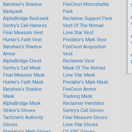
Banshee's Shadow
FireCrest Microshuttle
Backpack
Pack
AlphaBridge Rucksack
Reclaimer Support Pack
Sentry's Call Harness
Vest Of The Nomad
Final Measure Vest
Lone Star Vest
Hunter’s Faith Vest
Predator’s Mark Vest
Banshee's Shadow
FireCrest Acquisition
Armor
Vest
AlphaBridge Chest
Reclaimer Vest
Sentry's Call Mask
Mask Of The Nomad
Final Measure Mask
Lone Star Mask
Hunter’s Faith Mask
Predator’s Mark Mask
Banshee's Shadow
FireCrest Ammo
Mask
Tracking Mask
AlphaBridge Mask
Reclaimer Ventilator
Striker's Gloves
Sentry's Call Gloves
Tactician's Authority
Final Measure Gloves
Gloves
Lone Star Gloves
Predator’s Mark Gloves
D3-FNC Gloves