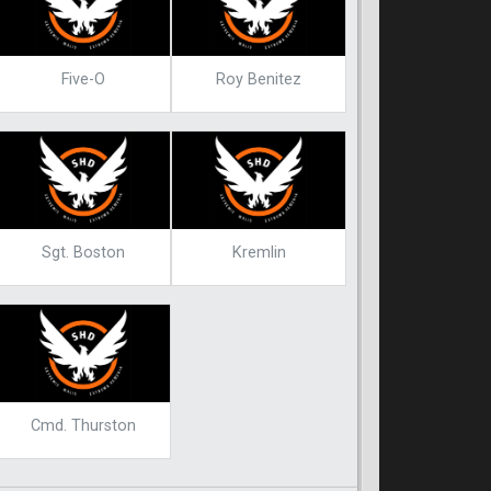
Five-O
Roy Benitez
Sgt. Boston
Kremlin
Cmd. Thurston