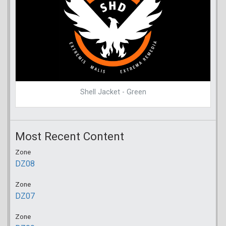
Shell Jacket - Green
Most Recent Content
Zone
DZ08
Zone
DZ07
Zone