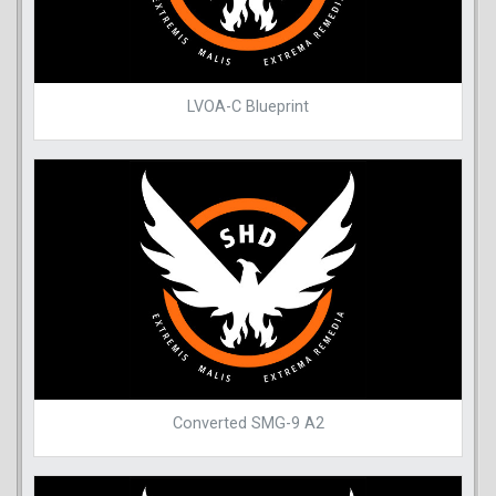
LVOA-C Blueprint
Converted SMG-9 A2