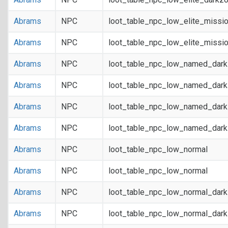
Abrams
NPC
loot_table_npc_low_elite_missi
Abrams
NPC
loot_table_npc_low_elite_missi
Abrams
NPC
loot_table_npc_low_named_dar
Abrams
NPC
loot_table_npc_low_named_dar
Abrams
NPC
loot_table_npc_low_named_dark
Abrams
NPC
loot_table_npc_low_named_dark
Abrams
NPC
loot_table_npc_low_normal
Abrams
NPC
loot_table_npc_low_normal
Abrams
NPC
loot_table_npc_low_normal_dar
Abrams
NPC
loot_table_npc_low_normal_dar