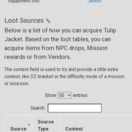
Equipment Slot
Jacket
Loot Sources
Below is a list of how you can acquire Tulip
Jacket. Based on the loot tables, you can
acquire items from NPC drops, Mission
rewards or from Vendors.
The context field is used to try and provide a little extra
context, like DZ bracket or the difficulty mode of a mission
or incursion.
Show
entries
Search:
Source
Source
Type
Context