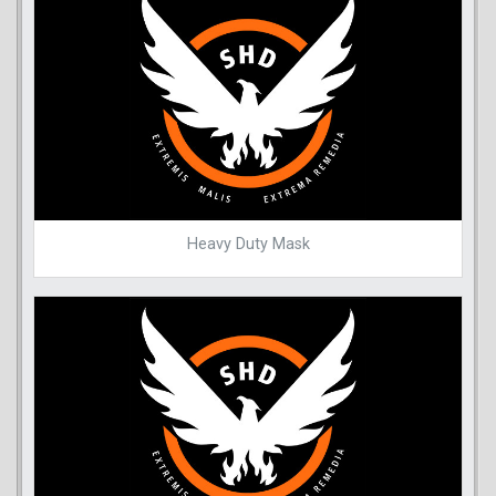
Heavy Duty Mask