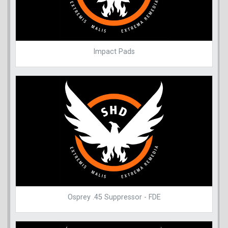
Impact Pads
Osprey .45 Suppressor - FDE