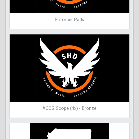
Enforcer Pads
ACOG Scope (4x) - Bronze