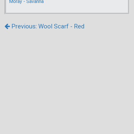
Moray - Savanna
Previous: Wool Scarf - Red