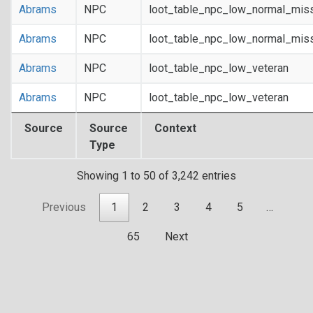
Abrams
NPC
loot_table_npc_low_normal_mis
Abrams
NPC
loot_table_npc_low_normal_mis
Abrams
NPC
loot_table_npc_low_veteran
Abrams
NPC
loot_table_npc_low_veteran
Source
Source
Context
Type
Showing 1 to 50 of 3,242 entries
Previous
1
2
3
4
5
…
65
Next