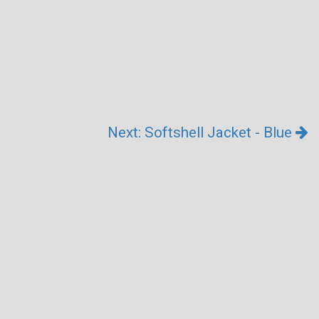
Next: Softshell Jacket - Blue