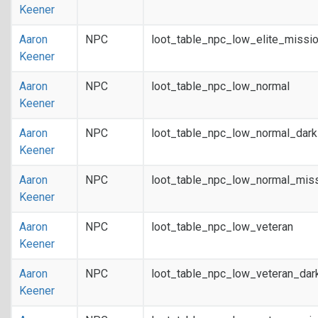
Keener
Aaron
NPC
loot_table_npc_low_elite_missi
Keener
Aaron
NPC
loot_table_npc_low_normal
Keener
Aaron
NPC
loot_table_npc_low_normal_dar
Keener
Aaron
NPC
loot_table_npc_low_normal_mis
Keener
Aaron
NPC
loot_table_npc_low_veteran
Keener
Aaron
NPC
loot_table_npc_low_veteran_dar
Keener