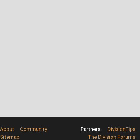
About
Community
Partners:
DivisionTips
Sitemap
The Division Forums