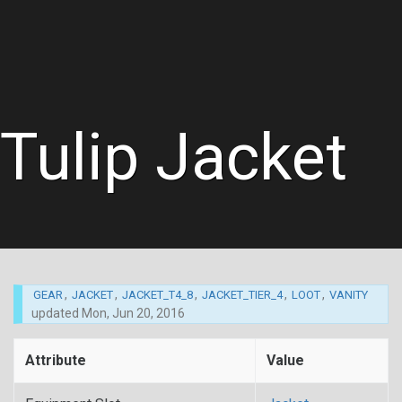
Tulip Jacket
,
,
,
,
,
GEAR
JACKET
JACKET_T4_8
JACKET_TIER_4
LOOT
VANITY
updated
Mon, Jun 20, 2016
Attribute
Value