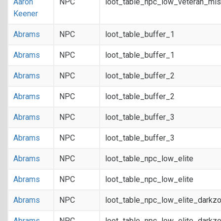
Aaron
NPC
loot_table_npc_low_veteran_mis
Keener
Abrams
NPC
loot_table_buffer_1
Abrams
NPC
loot_table_buffer_1
Abrams
NPC
loot_table_buffer_2
Abrams
NPC
loot_table_buffer_2
Abrams
NPC
loot_table_buffer_3
Abrams
NPC
loot_table_buffer_3
Abrams
NPC
loot_table_npc_low_elite
Abrams
NPC
loot_table_npc_low_elite
Abrams
NPC
loot_table_npc_low_elite_darkz
Abrams
NPC
loot_table_npc_low_elite_darkz