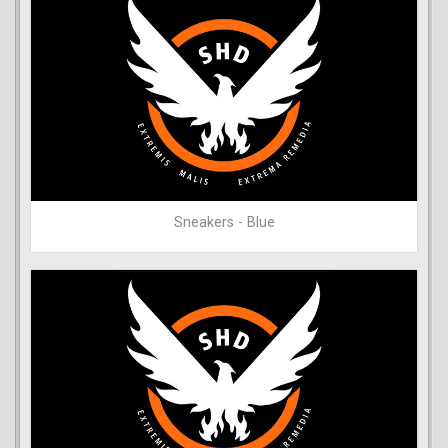
Sneakers - Blue