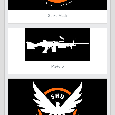
Strike Mask
M249 B