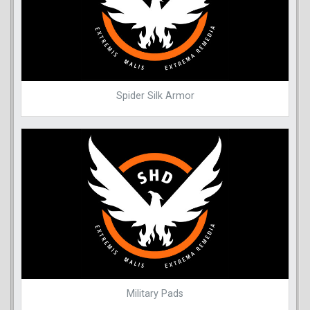
Spider Silk Armor
Military Pads