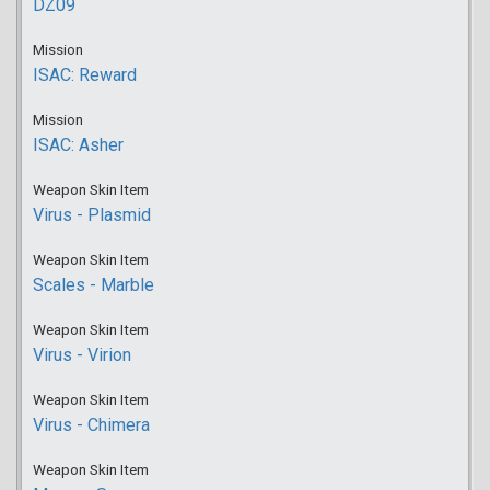
DZ09
Mission
ISAC: Reward
Mission
ISAC: Asher
Weapon Skin Item
Virus - Plasmid
Weapon Skin Item
Scales - Marble
Weapon Skin Item
Virus - Virion
Weapon Skin Item
Virus - Chimera
Weapon Skin Item