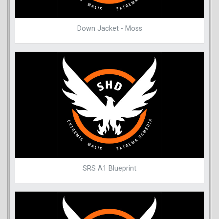
Down Jacket - Moss
SRS A1 Blueprint