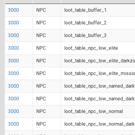
3000
NPC
loot_table_buffer_1
3000
NPC
loot_table_buffer_2
3000
NPC
loot_table_buffer_3
3000
NPC
loot_table_npc_low_elite
3000
NPC
loot_table_npc_low_elite_darkz
3000
NPC
loot_table_npc_low_elite_missi
3000
NPC
loot_table_npc_low_named_dar
3000
NPC
loot_table_npc_low_named_dark
3000
NPC
loot_table_npc_low_normal
3000
NPC
loot_table_npc_low_normal_dar