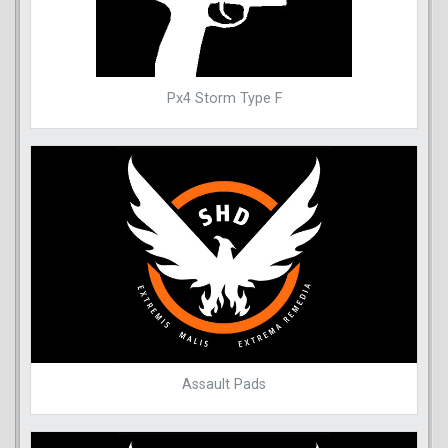
Px4 Storm Type F
Assault Pads