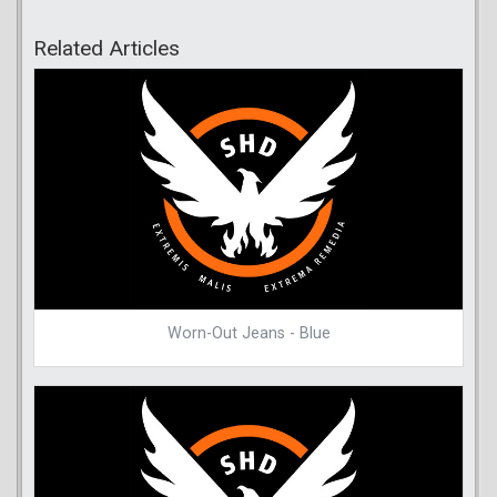
Related Articles
Worn-Out Jeans - Blue