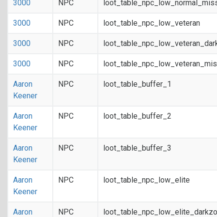
3000
NPC
loot_table_npc_low_normal_mis
3000
NPC
loot_table_npc_low_veteran
3000
NPC
loot_table_npc_low_veteran_dar
3000
NPC
loot_table_npc_low_veteran_mis
Aaron
NPC
loot_table_buffer_1
Keener
Aaron
NPC
loot_table_buffer_2
Keener
Aaron
NPC
loot_table_buffer_3
Keener
Aaron
NPC
loot_table_npc_low_elite
Keener
Aaron
NPC
loot_table_npc_low_elite_darkz