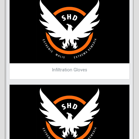
Infiltration Gloves