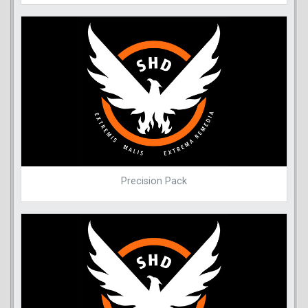
Precision Pack