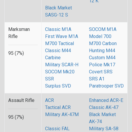
12 K
Black Market
SASG-12 S
Marksman
Classic M1A
SOCOM M1A
Rifle
First Wave M1A
Model 700
M700 Tactical
M700 Carbon
Classic M44
Hunting M44
95 (7%)
Carbine
Custom M44
Military SCAR-H
Police Mk17
SOCOM Mk20
Covert SRS
SSR
SRS A1
Surplus SVD
Paratrooper SVD
Assault Rifle
ACR
Enhanced ACR-E
Tactical ACR
Classic AK-47
Military AK-47M
Black Market
95 (7%)
AK-74
Classic FAL
Military SA-58