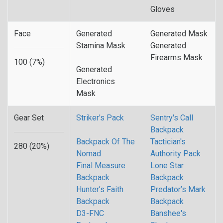
Gloves
Face
Generated
Generated Mask
Stamina Mask
Generated
Firearms Mask
100 (7%)
Generated
Electronics
Mask
Gear Set
Striker's Pack
Sentry's Call
Backpack
Backpack Of The
Tactician's
280 (20%)
Nomad
Authority Pack
Final Measure
Lone Star
Backpack
Backpack
Hunter’s Faith
Predator’s Mark
Backpack
Backpack
D3-FNC
Banshee's