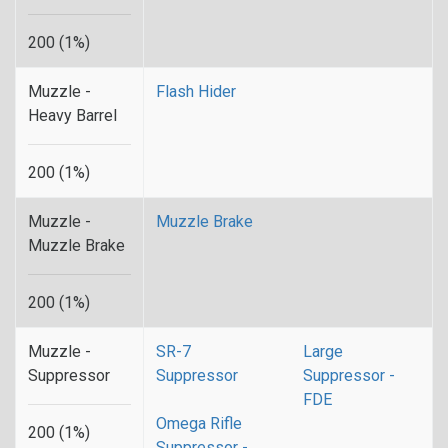
200 (1%)
Muzzle -
Flash Hider
Heavy Barrel
200 (1%)
Muzzle -
Muzzle Brake
Muzzle Brake
200 (1%)
Muzzle -
SR-7
Large
Suppressor
Suppressor
Suppressor -
FDE
Omega Rifle
200 (1%)
Suppressor -