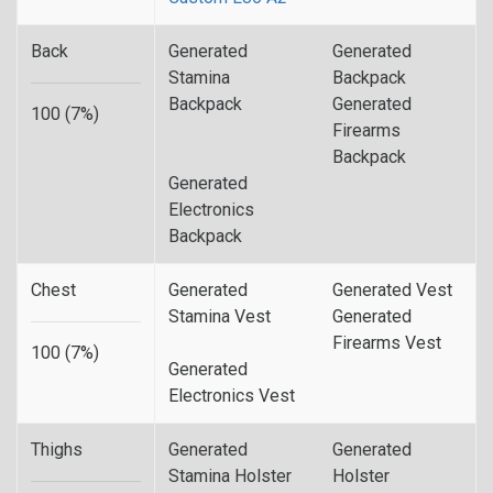
Back
Generated
Generated
Stamina
Backpack
Backpack
Generated
100 (7%)
Firearms
Backpack
Generated
Electronics
Backpack
Chest
Generated
Generated Vest
Stamina Vest
Generated
Firearms Vest
100 (7%)
Generated
Electronics Vest
Thighs
Generated
Generated
Stamina Holster
Holster