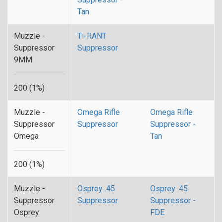
Tan
Muzzle -
Ti-RANT
Suppressor
Suppressor
9MM
200 (1%)
Muzzle -
Omega Rifle
Omega Rifle
Suppressor
Suppressor
Suppressor -
Omega
Tan
200 (1%)
Muzzle -
Osprey .45
Osprey .45
Suppressor
Suppressor
Suppressor -
Osprey
FDE