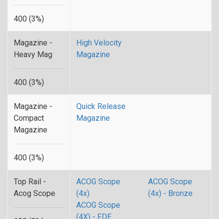
400 (3%)
Magazine -
High Velocity
Heavy Mag
Magazine
400 (3%)
Magazine -
Quick Release
Compact
Magazine
Magazine
400 (3%)
Top Rail -
ACOG Scope
ACOG Scope
Acog Scope
(4x)
(4x) - Bronze
ACOG Scope
(4X) - FDE