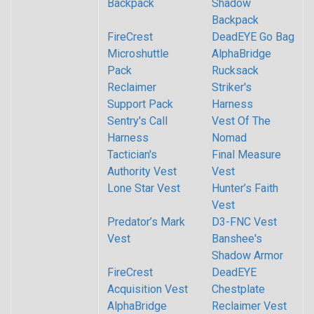
Backpack
Shadow
Backpack
FireCrest
DeadEYE Go Bag
Microshuttle
AlphaBridge
Pack
Rucksack
Reclaimer
Striker's
Support Pack
Harness
Sentry's Call
Vest Of The
Harness
Nomad
Tactician's
Final Measure
Authority Vest
Vest
Lone Star Vest
Hunter’s Faith
Vest
Predator’s Mark
D3-FNC Vest
Vest
Banshee's
Shadow Armor
FireCrest
DeadEYE
Acquisition Vest
Chestplate
AlphaBridge
Reclaimer Vest