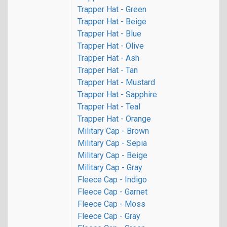
Trapper Hat - Green
Trapper Hat - Beige
Trapper Hat - Blue
Trapper Hat - Olive
Trapper Hat - Ash
Trapper Hat - Tan
Trapper Hat - Mustard
Trapper Hat - Sapphire
Trapper Hat - Teal
Trapper Hat - Orange
Military Cap - Brown
Military Cap - Sepia
Military Cap - Beige
Military Cap - Gray
Fleece Cap - Indigo
Fleece Cap - Garnet
Fleece Cap - Moss
Fleece Cap - Gray