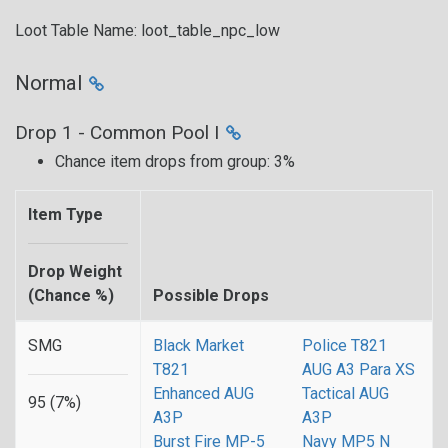
Loot Table Name: loot_table_npc_low
Normal
Drop 1 - Common Pool I
Chance item drops from group: 3%
Item Type
Drop Weight
(Chance %)
Possible Drops
SMG
Black Market
Police T821
T821
AUG A3 Para XS
Enhanced AUG
Tactical AUG
95 (7%)
A3P
A3P
Burst Fire MP-5
Navy MP5 N