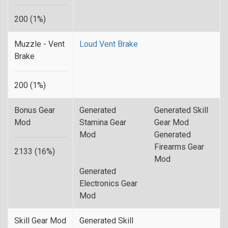
200 (1%)
Muzzle - Vent
Loud Vent Brake
Brake
200 (1%)
Bonus Gear
Generated
Generated Skill
Mod
Stamina Gear
Gear Mod
Mod
Generated
Firearms Gear
2133 (16%)
Mod
Generated
Electronics Gear
Mod
Skill Gear Mod
Generated Skill