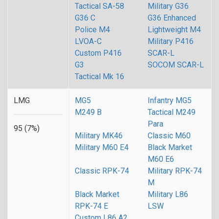
Tactical SA-58
Military G36
G36 C
G36 Enhanced
Police M4
Lightweight M4
LVOA-C
Military P416
Custom P416
SCAR-L
G3
SOCOM SCAR-L
Tactical Mk 16
LMG
MG5
Infantry MG5
M249 B
Tactical M249
Para
95 (7%)
Military MK46
Classic M60
Military M60 E4
Black Market
M60 E6
Classic RPK-74
Military RPK-74
M
Black Market
Military L86
RPK-74 E
LSW
Custom L86 A2