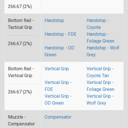
266.67 (2%)
Bottom Rail -
Handstop
Handstop -
Tactical Grip
Coyote
Handstop - FDE
Handstop -
Foliage Green
266.67 (2%)
Handstop - OD
Handstop - Wolf
Green
Grey
Bottom Rail -
Vertical Grip
Vertical Grip -
Vertical Grip
Coyote Tan
Vertical Grip -
Vertical Grip -
FDE
Foliage Green
266.67 (2%)
Vertical Grip -
Vertical Grip -
OD Green
Wolf Grey
Muzzle -
Compensator
Compensator