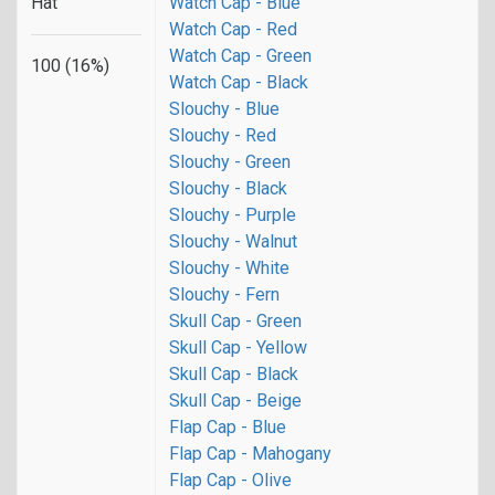
Hat
Watch Cap - Blue
Watch Cap - Red
Watch Cap - Green
100 (16%)
Watch Cap - Black
Slouchy - Blue
Slouchy - Red
Slouchy - Green
Slouchy - Black
Slouchy - Purple
Slouchy - Walnut
Slouchy - White
Slouchy - Fern
Skull Cap - Green
Skull Cap - Yellow
Skull Cap - Black
Skull Cap - Beige
Flap Cap - Blue
Flap Cap - Mahogany
Flap Cap - Olive