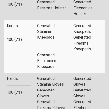
Generated
Generated
100 (7%)
Firearms Holster
Electronics
Holster
Knees
Generated
Generated
Stamina
Kneepads
Kneepads
Generated
100 (7%)
Firearms
Kneepads
Generated
Electronics
Kneepads
Hands
Generated
Generated
Stamina Gloves
Gloves
Generated
Generated
100 (7%)
Gloves
Gloves
Generated
Generated
Firearms Gloves
Electronics