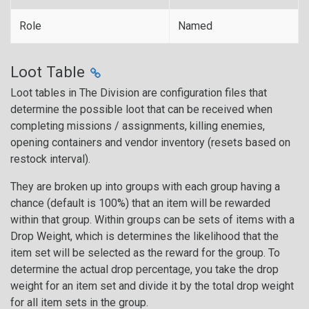
Role
Named
Loot Table
Loot tables in The Division are configuration files that
determine the possible loot that can be received when
completing missions / assignments, killing enemies,
opening containers and vendor inventory (resets based on
restock interval).
They are broken up into groups with each group having a
chance (default is 100%) that an item will be rewarded
within that group. Within groups can be sets of items with a
Drop Weight, which is determines the likelihood that the
item set will be selected as the reward for the group. To
determine the actual drop percentage, you take the drop
weight for an item set and divide it by the total drop weight
for all item sets in the group.