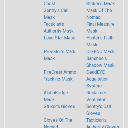
Chest
Striker's Mask
Sentry's Call
Mask Of The
Mask
Nomad
Tactician's
Final Measure
Authority Mask
Mask
Lone Star Mask
Hunter’s Faith
Mask
Predator’s Mark
D3-FNC Mask
Mask
Banshee's
Shadow Mask
FireCrest Ammo
DeadEYE
Tracking Mask
Acquisition
System
AlphaBridge
Reclaimer
Mask
Ventilator
Striker's Gloves
Sentry's Call
Gloves
Gloves Of The
Tactician's
Nomad
Authority Gloves