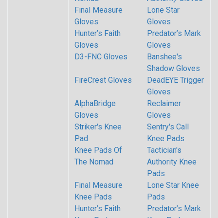
Final Measure
Lone Star
Gloves
Gloves
Hunter’s Faith
Predator’s Mark
Gloves
Gloves
D3-FNC Gloves
Banshee's
Shadow Gloves
FireCrest Gloves
DeadEYE Trigger
Gloves
AlphaBridge
Reclaimer
Gloves
Gloves
Striker's Knee
Sentry's Call
Pad
Knee Pads
Knee Pads Of
Tactician's
The Nomad
Authority Knee
Pads
Final Measure
Lone Star Knee
Knee Pads
Pads
Hunter’s Faith
Predator’s Mark