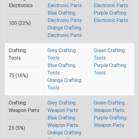
Electronics
Electronic Parts
Electronic Parts
Blue Crafting
Purple Crafting
Electronic Parts
Electronic Parts
100 (22%)
Orange Crafting
Electronic Parts
Crafting:
Grey Crafting
Green Crafting
Tools
Tools
Tools
Blue Crafting
Purple Crafting
Tools
Tools
75 (16%)
Orange Crafting
Tools
Crafting:
Grey Crafting
Green Crafting
Weapon Parts
Weapon Parts
Weapon Parts
Blue Crafting
Purple Crafting
Weapon Parts
Weapon Parts
25 (5%)
Orange Crafting