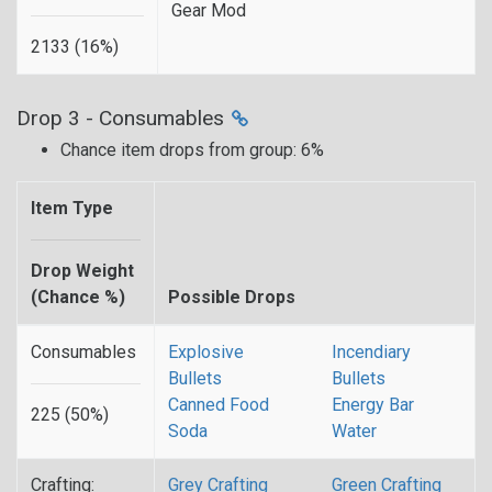
Gear Mod
2133 (16%)
Drop 3 - Consumables
Chance item drops from group: 6%
Item Type
Drop Weight
(Chance %)
Possible Drops
Consumables
Explosive
Incendiary
Bullets
Bullets
Canned Food
Energy Bar
225 (50%)
Soda
Water
Crafting:
Grey Crafting
Green Crafting