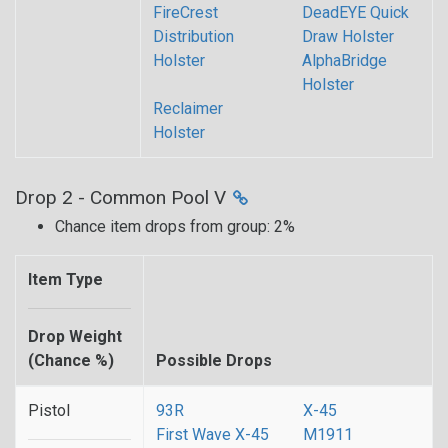
FireCrest
DeadEYE Quick
Distribution
Draw Holster
Holster
AlphaBridge
Holster
Reclaimer
Holster
Drop 2 - Common Pool V
Chance item drops from group: 2%
Item Type
Drop Weight
(Chance %)
Possible Drops
Pistol
93R
X-45
First Wave X-45
M1911