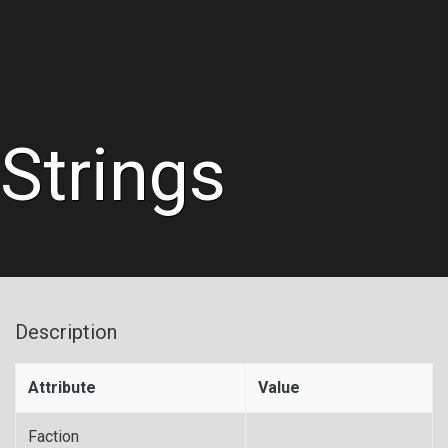
Strings
Description
Attribute
Value
Faction