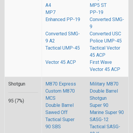
A4
MP5 ST
MP7
PP-19
Enhanced PP-19
Converted SMG-
9
Converted SMG-
Converted USC
9 A2
Police UMP-45
Tactical UMP-45
Tactical Vector
45 ACP
Vector 45 ACP
First Wave
Vector 45 ACP
Shotgun
M870 Express
Military M870
Custom M870
Double Barrel
MCS
Shotgun
95 (7%)
Double Barrel
Super 90
Sawed Off
Marine Super 90
Tactical Super
SASG-12
90 SBS
Tactical SASG-