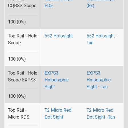
CQBSS Scope
FDE
(8x)
100 (0%)
Top Rail - Holo
552 Holosight
552 Holosight -
Scope
Tan
100 (0%)
Top Rail - Holo
EXPS3
EXPS3
Scope EXPS3
Holographic
Holographic
Sight
Sight - Tan
100 (0%)
Top Rail -
T2 Micro Red
T2 Micro Red
Micro RDS
Dot Sight
Dot Sight -Tan