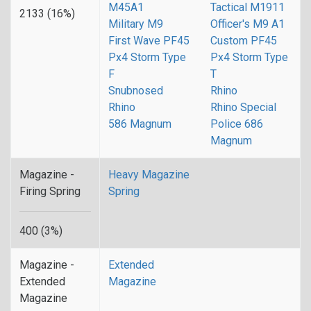
M45A1
Tactical M1911
2133 (16%)
Military M9
Officer's M9 A1
First Wave PF45
Custom PF45
Px4 Storm Type
Px4 Storm Type
F
T
Snubnosed
Rhino
Rhino
Rhino Special
586 Magnum
Police 686
Magnum
Magazine -
Heavy Magazine
Firing Spring
Spring
400 (3%)
Magazine -
Extended
Extended
Magazine
Magazine