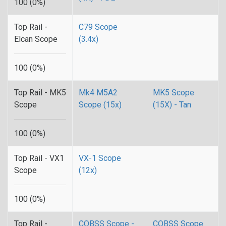
100 (0%)
Top Rail -
C79 Scope
Elcan Scope
(3.4x)
100 (0%)
Top Rail - MK5
Mk4 M5A2
MK5 Scope
Scope
Scope (15x)
(15X) - Tan
100 (0%)
Top Rail - VX1
VX-1 Scope
Scope
(12x)
100 (0%)
Top Rail -
CQBSS Scope -
CQBSS Scope