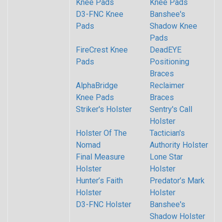
Knee Pads
Knee Pads
D3-FNC Knee
Banshee's
Pads
Shadow Knee
Pads
FireCrest Knee
DeadEYE
Pads
Positioning
Braces
AlphaBridge
Reclaimer
Knee Pads
Braces
Striker's Holster
Sentry's Call
Holster
Holster Of The
Tactician's
Nomad
Authority Holster
Final Measure
Lone Star
Holster
Holster
Hunter’s Faith
Predator’s Mark
Holster
Holster
D3-FNC Holster
Banshee's
Shadow Holster