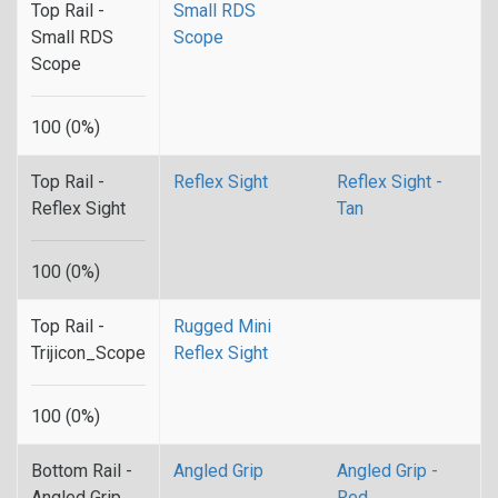
Top Rail -
Small RDS
Small RDS
Scope
Scope
100 (0%)
Top Rail -
Reflex Sight
Reflex Sight -
Reflex Sight
Tan
100 (0%)
Top Rail -
Rugged Mini
Trijicon_Scope
Reflex Sight
100 (0%)
Bottom Rail -
Angled Grip
Angled Grip -
Angled Grip
Red