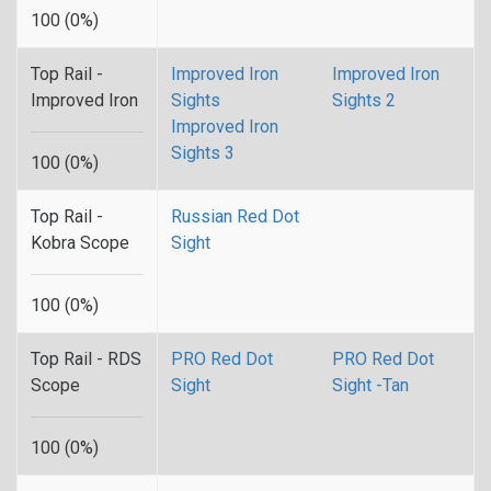
100 (0%)
Top Rail -
Improved Iron
Improved Iron
Improved Iron
Sights
Sights 2
Improved Iron
Sights 3
100 (0%)
Top Rail -
Russian Red Dot
Kobra Scope
Sight
100 (0%)
Top Rail - RDS
PRO Red Dot
PRO Red Dot
Scope
Sight
Sight -Tan
100 (0%)