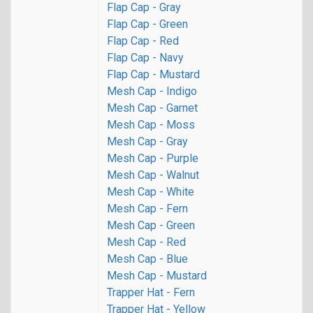
Flap Cap - Gray
Flap Cap - Green
Flap Cap - Red
Flap Cap - Navy
Flap Cap - Mustard
Mesh Cap - Indigo
Mesh Cap - Garnet
Mesh Cap - Moss
Mesh Cap - Gray
Mesh Cap - Purple
Mesh Cap - Walnut
Mesh Cap - White
Mesh Cap - Fern
Mesh Cap - Green
Mesh Cap - Red
Mesh Cap - Blue
Mesh Cap - Mustard
Trapper Hat - Fern
Trapper Hat - Yellow