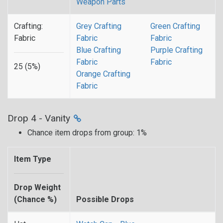
Weapon Parts
Crafting:
Grey Crafting
Green Crafting
Fabric
Fabric
Fabric
Blue Crafting
Purple Crafting
Fabric
Fabric
25 (5%)
Orange Crafting
Fabric
Drop 4 - Vanity
Chance item drops from group: 1%
Item Type
Drop Weight
(Chance %)
Possible Drops