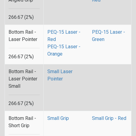
266.67 (2%)
Bottom Rail -
PEQ-15 Laser -
PEQ-15 Laser -
Laser Pointer
Red
Green
PEQ-15 Laser -
Orange
266.67 (2%)
Bottom Rail -
Small Laser
Laser Pointer
Pointer
Small
266.67 (2%)
Bottom Rail -
Small Grip
Small Grip - Red
Short Grip