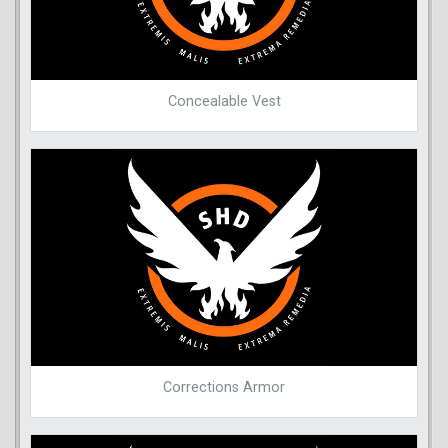
Concealable Vest
Corrections Armor