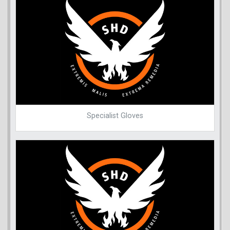
Specialist Gloves