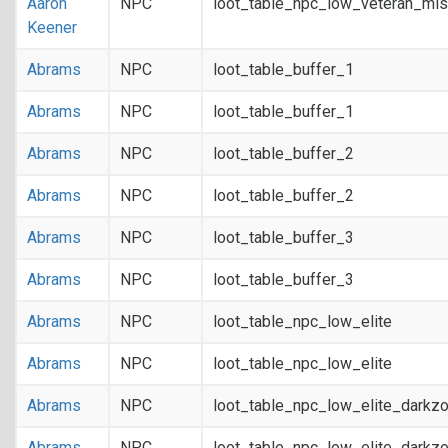
Aaron
NPC
loot_table_npc_low_veteran_mis
Keener
Abrams
NPC
loot_table_buffer_1
Abrams
NPC
loot_table_buffer_1
Abrams
NPC
loot_table_buffer_2
Abrams
NPC
loot_table_buffer_2
Abrams
NPC
loot_table_buffer_3
Abrams
NPC
loot_table_buffer_3
Abrams
NPC
loot_table_npc_low_elite
Abrams
NPC
loot_table_npc_low_elite
Abrams
NPC
loot_table_npc_low_elite_darkz
Abrams
NPC
loot_table_npc_low_elite_darkz