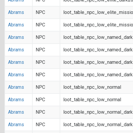
Abrams
NPC
loot_table_npc_low_elite_missi
Abrams
NPC
loot_table_npc_low_elite_missi
Abrams
NPC
loot_table_npc_low_named_dar
Abrams
NPC
loot_table_npc_low_named_dar
Abrams
NPC
loot_table_npc_low_named_dark
Abrams
NPC
loot_table_npc_low_named_dark
Abrams
NPC
loot_table_npc_low_normal
Abrams
NPC
loot_table_npc_low_normal
Abrams
NPC
loot_table_npc_low_normal_dar
Abrams
NPC
loot_table_npc_low_normal_dar