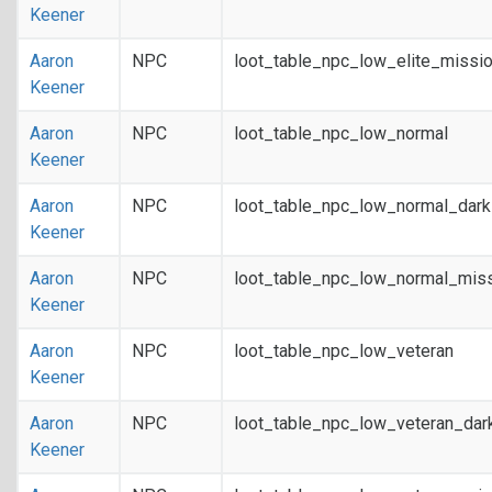
Keener
Aaron
NPC
loot_table_npc_low_elite_missi
Keener
Aaron
NPC
loot_table_npc_low_normal
Keener
Aaron
NPC
loot_table_npc_low_normal_dar
Keener
Aaron
NPC
loot_table_npc_low_normal_mis
Keener
Aaron
NPC
loot_table_npc_low_veteran
Keener
Aaron
NPC
loot_table_npc_low_veteran_dar
Keener