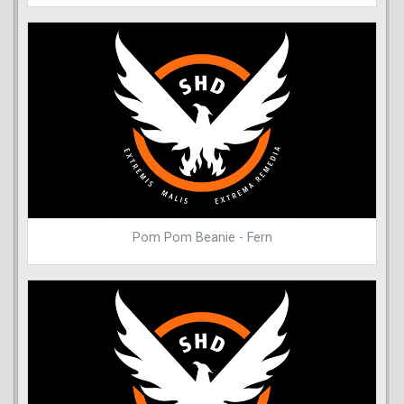
Pom Pom Beanie - Fern