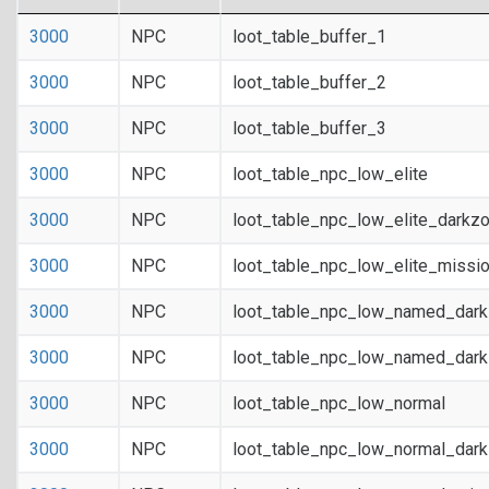
3000
NPC
loot_table_buffer_1
3000
NPC
loot_table_buffer_2
3000
NPC
loot_table_buffer_3
3000
NPC
loot_table_npc_low_elite
3000
NPC
loot_table_npc_low_elite_darkz
3000
NPC
loot_table_npc_low_elite_missi
3000
NPC
loot_table_npc_low_named_dar
3000
NPC
loot_table_npc_low_named_dark
3000
NPC
loot_table_npc_low_normal
3000
NPC
loot_table_npc_low_normal_dar