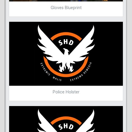
Gloves Blueprint
Police Holster