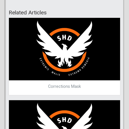
Related Articles
Corrections Mask