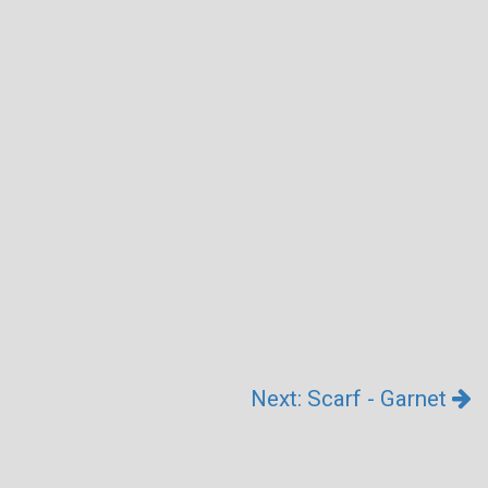
Next: Scarf - Garnet