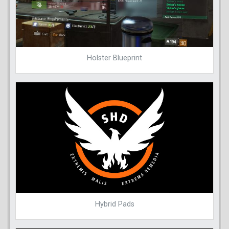
Holster Blueprint
Hybrid Pads