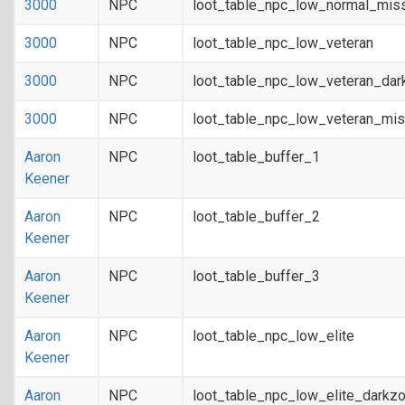
3000
NPC
loot_table_npc_low_normal_mis
3000
NPC
loot_table_npc_low_veteran
3000
NPC
loot_table_npc_low_veteran_dar
3000
NPC
loot_table_npc_low_veteran_mis
Aaron
NPC
loot_table_buffer_1
Keener
Aaron
NPC
loot_table_buffer_2
Keener
Aaron
NPC
loot_table_buffer_3
Keener
Aaron
NPC
loot_table_npc_low_elite
Keener
Aaron
NPC
loot_table_npc_low_elite_darkz