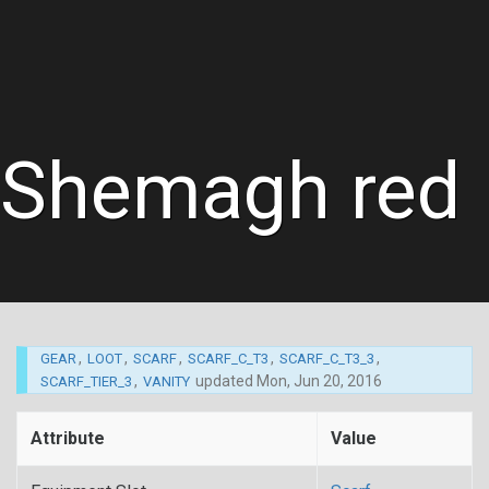
Shemagh red
,
,
,
,
,
GEAR
LOOT
SCARF
SCARF_C_T3
SCARF_C_T3_3
,
updated
Mon, Jun 20, 2016
SCARF_TIER_3
VANITY
Attribute
Value