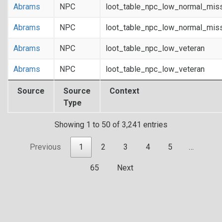
Abrams
NPC
loot_table_npc_low_normal_mis
Abrams
NPC
loot_table_npc_low_normal_mis
Abrams
NPC
loot_table_npc_low_veteran
Abrams
NPC
loot_table_npc_low_veteran
Source
Source
Context
Type
Showing 1 to 50 of 3,241 entries
Previous
1
2
3
4
5
…
65
Next