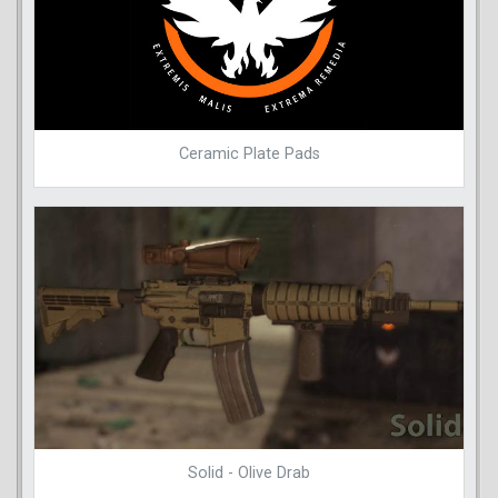
Ceramic Plate Pads
Solid - Olive Drab