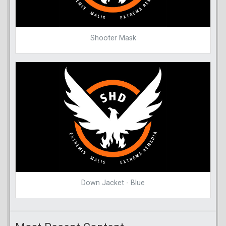
Shooter Mask
Down Jacket - Blue