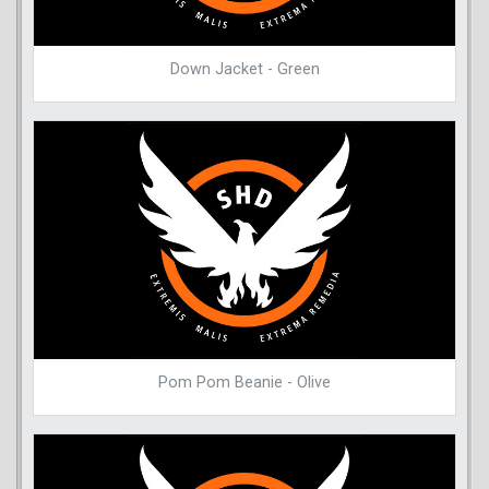
Down Jacket - Green
Pom Pom Beanie - Olive