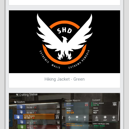
Hiking Jacket - Green