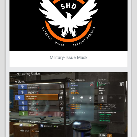
Military-Issue Mask