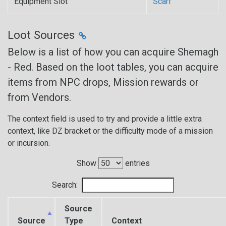
Equipment Slot
Scarf
Loot Sources
Below is a list of how you can acquire Shemagh
- Red. Based on the loot tables, you can acquire
items from NPC drops, Mission rewards or
from Vendors.
The context field is used to try and provide a little extra
context, like DZ bracket or the difficulty mode of a mission
or incursion.
Show
entries
Search:
Source
Source
Type
Context