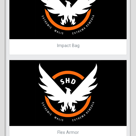
Impact Bag
Flex Armor