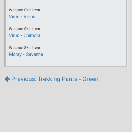
Weapon Skin Item
Virus - Virion
Weapon Skin Item
Virus - Chimera
Weapon Skin Item
Moray - Savanna
Previous: Trekking Pants - Green