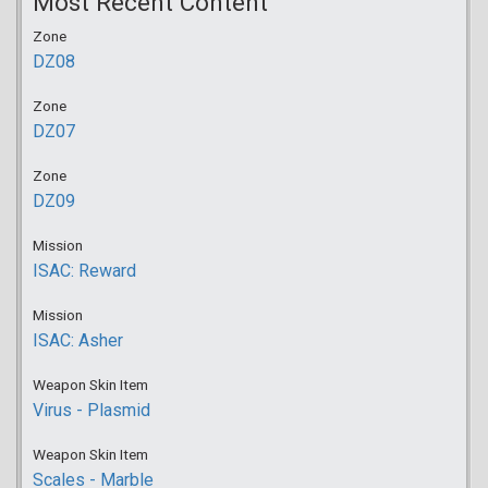
Most Recent Content
Zone
DZ08
Zone
DZ07
Zone
DZ09
Mission
ISAC: Reward
Mission
ISAC: Asher
Weapon Skin Item
Virus - Plasmid
Weapon Skin Item
Scales - Marble