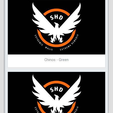
Chinos - Green