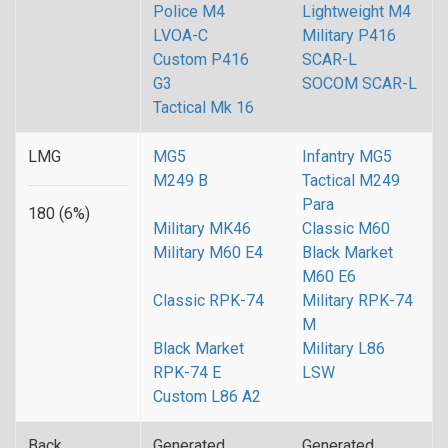
Police M4
Lightweight M4
LVOA-C
Military P416
Custom P416
SCAR-L
G3
SOCOM SCAR-L
Tactical Mk 16
LMG
MG5
Infantry MG5
M249 B
Tactical M249
Para
180 (6%)
Military MK46
Classic M60
Military M60 E4
Black Market
M60 E6
Classic RPK-74
Military RPK-74
M
Black Market
Military L86
RPK-74 E
LSW
Custom L86 A2
Back
Generated
Generated