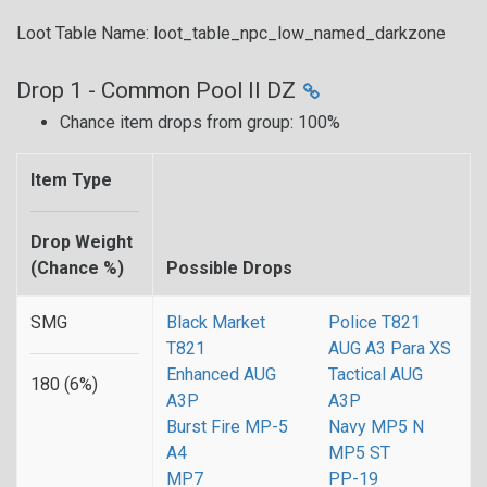
Loot Table Name: loot_table_npc_low_named_darkzone
Drop 1 - Common Pool II DZ
Chance item drops from group: 100%
Item Type
Drop Weight
(Chance %)
Possible Drops
SMG
Black Market
Police T821
T821
AUG A3 Para XS
Enhanced AUG
Tactical AUG
180 (6%)
A3P
A3P
Burst Fire MP-5
Navy MP5 N
A4
MP5 ST
MP7
PP-19