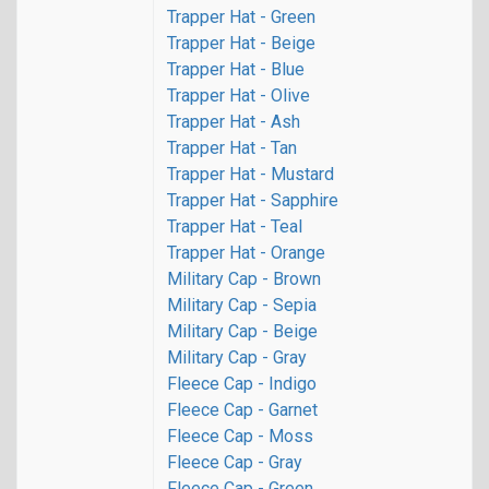
Trapper Hat - Green
Trapper Hat - Beige
Trapper Hat - Blue
Trapper Hat - Olive
Trapper Hat - Ash
Trapper Hat - Tan
Trapper Hat - Mustard
Trapper Hat - Sapphire
Trapper Hat - Teal
Trapper Hat - Orange
Military Cap - Brown
Military Cap - Sepia
Military Cap - Beige
Military Cap - Gray
Fleece Cap - Indigo
Fleece Cap - Garnet
Fleece Cap - Moss
Fleece Cap - Gray
Fleece Cap - Green