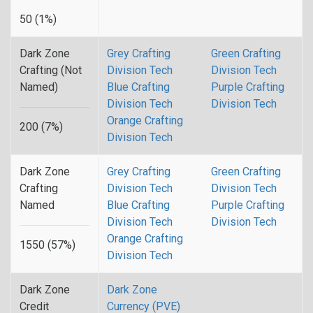
50 (1%)
Dark Zone
Grey Crafting
Green Crafting
Crafting (Not
Division Tech
Division Tech
Named)
Blue Crafting
Purple Crafting
Division Tech
Division Tech
Orange Crafting
200 (7%)
Division Tech
Dark Zone
Grey Crafting
Green Crafting
Crafting
Division Tech
Division Tech
Named
Blue Crafting
Purple Crafting
Division Tech
Division Tech
Orange Crafting
1550 (57%)
Division Tech
Dark Zone
Dark Zone
Credit
Currency (PVE)