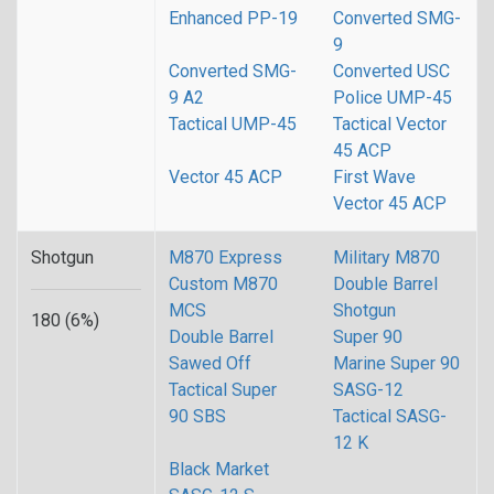
Enhanced PP-19
Converted SMG-
9
Converted SMG-
Converted USC
9 A2
Police UMP-45
Tactical UMP-45
Tactical Vector
45 ACP
Vector 45 ACP
First Wave
Vector 45 ACP
Shotgun
M870 Express
Military M870
Custom M870
Double Barrel
MCS
Shotgun
180 (6%)
Double Barrel
Super 90
Sawed Off
Marine Super 90
Tactical Super
SASG-12
90 SBS
Tactical SASG-
12 K
Black Market