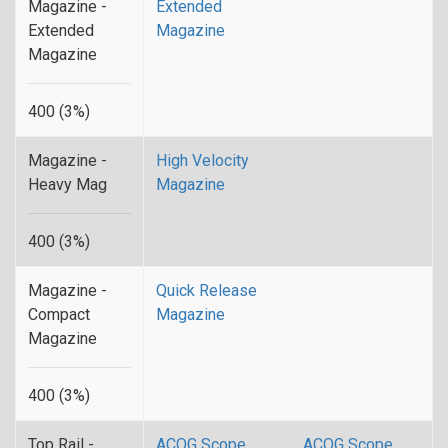
Magazine -
Extended
Extended
Magazine
Magazine
400 (3%)
Magazine -
High Velocity
Heavy Mag
Magazine
400 (3%)
Magazine -
Quick Release
Compact
Magazine
Magazine
400 (3%)
Top Rail -
ACOG Scope
ACOG Scope