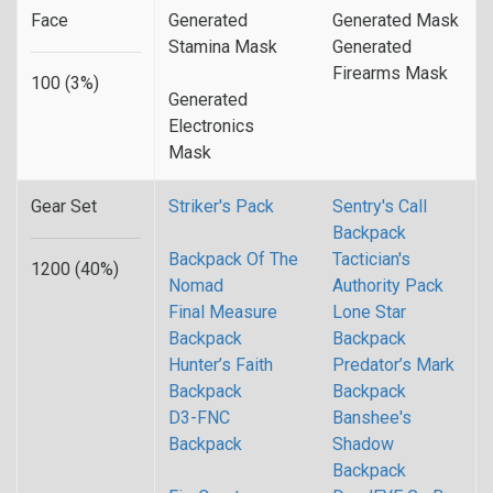
Face
Generated
Generated Mask
Stamina Mask
Generated
Firearms Mask
100 (3%)
Generated
Electronics
Mask
Gear Set
Striker's Pack
Sentry's Call
Backpack
Backpack Of The
Tactician's
1200 (40%)
Nomad
Authority Pack
Final Measure
Lone Star
Backpack
Backpack
Hunter’s Faith
Predator’s Mark
Backpack
Backpack
D3-FNC
Banshee's
Backpack
Shadow
Backpack