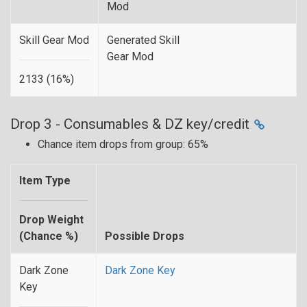
Mod
Skill Gear Mod
Generated Skill
Gear Mod
2133 (16%)
Drop 3 - Consumables & DZ key/credit
Chance item drops from group: 65%
Item Type
Drop Weight
(Chance %)
Possible Drops
Dark Zone
Dark Zone Key
Key