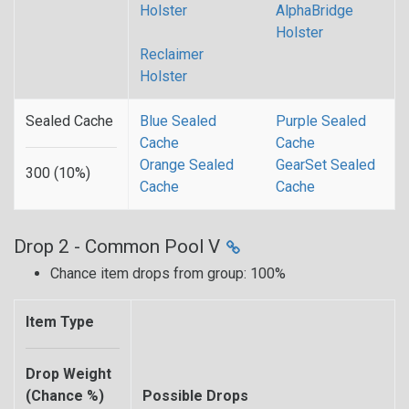
Holster
AlphaBridge
Holster
Reclaimer
Holster
Sealed Cache
Blue Sealed
Purple Sealed
Cache
Cache
Orange Sealed
GearSet Sealed
300 (10%)
Cache
Cache
Drop 2 - Common Pool V
Chance item drops from group: 100%
Item Type
Drop Weight
(Chance %)
Possible Drops