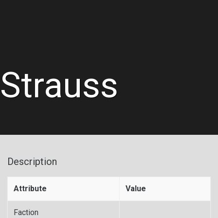
Strauss
Description
Attribute
Value
Faction