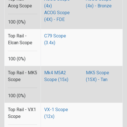
Acog Scope
(4x)
(4x) - Bronze
ACOG Scope
(4X) - FDE
100 (0%)
Top Rail -
C79 Scope
Elcan Scope
(3.4x)
100 (0%)
Top Rail - MK5
Mk4 M5A2
MK5 Scope
Scope
Scope (15x)
(15X) - Tan
100 (0%)
Top Rail - VX1
VX-1 Scope
Scope
(12x)