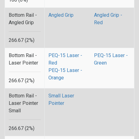
Bottom Rail -
Angled Grip
Angled Grip -
Angled Grip
Red
266.67 (2%)
Bottom Rail -
PEQ-15 Laser -
PEQ-15 Laser -
Laser Pointer
Red
Green
PEQ-15 Laser -
Orange
266.67 (2%)
Bottom Rail -
Small Laser
Laser Pointer
Pointer
Small
266.67 (2%)