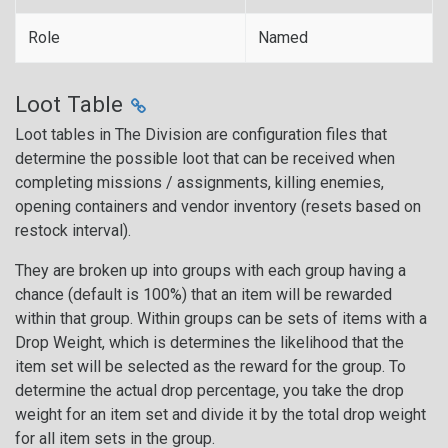
Role
Named
Loot Table
Loot tables in The Division are configuration files that
determine the possible loot that can be received when
completing missions / assignments, killing enemies,
opening containers and vendor inventory (resets based on
restock interval).
They are broken up into groups with each group having a
chance (default is 100%) that an item will be rewarded
within that group. Within groups can be sets of items with a
Drop Weight, which is determines the likelihood that the
item set will be selected as the reward for the group. To
determine the actual drop percentage, you take the drop
weight for an item set and divide it by the total drop weight
for all item sets in the group.