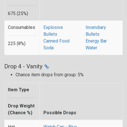
675 (25%)
Consumables
Explosive
Incendiary
Bullets
Bullets
Canned Food
Energy Bar
225 (8%)
Soda
Water
Drop 4 - Vanity
Chance item drops from group: 5%
Item Type
Drop Weight
(Chance %)
Possible Drops
Hat
Watch Cap - Blue