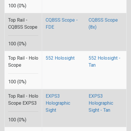
100 (0%)
Top Rail -
CQBSS Scope -
CQBSS Scope
CQBSS Scope
FDE
(8x)
100 (0%)
Top Rail - Holo
552 Holosight
552 Holosight -
Scope
Tan
100 (0%)
Top Rail - Holo
EXPS3
EXPS3
Scope EXPS3
Holographic
Holographic
Sight
Sight - Tan
100 (0%)