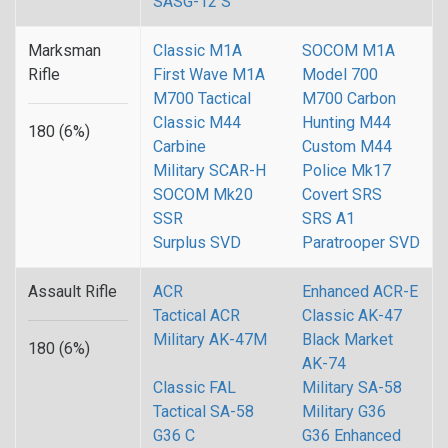
SASG-12 S
Marksman
Classic M1A
SOCOM M1A
Rifle
First Wave M1A
Model 700
M700 Tactical
M700 Carbon
Classic M44
Hunting M44
180 (6%)
Carbine
Custom M44
Military SCAR-H
Police Mk17
SOCOM Mk20
Covert SRS
SSR
SRS A1
Surplus SVD
Paratrooper SVD
Assault Rifle
ACR
Enhanced ACR-E
Tactical ACR
Classic AK-47
Military AK-47M
Black Market
180 (6%)
AK-74
Classic FAL
Military SA-58
Tactical SA-58
Military G36
G36 C
G36 Enhanced