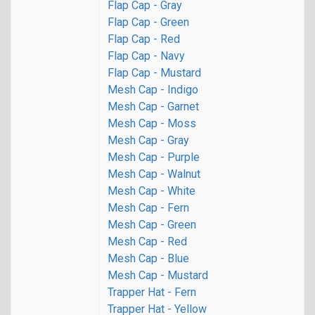
Flap Cap - Gray
Flap Cap - Green
Flap Cap - Red
Flap Cap - Navy
Flap Cap - Mustard
Mesh Cap - Indigo
Mesh Cap - Garnet
Mesh Cap - Moss
Mesh Cap - Gray
Mesh Cap - Purple
Mesh Cap - Walnut
Mesh Cap - White
Mesh Cap - Fern
Mesh Cap - Green
Mesh Cap - Red
Mesh Cap - Blue
Mesh Cap - Mustard
Trapper Hat - Fern
Trapper Hat - Yellow