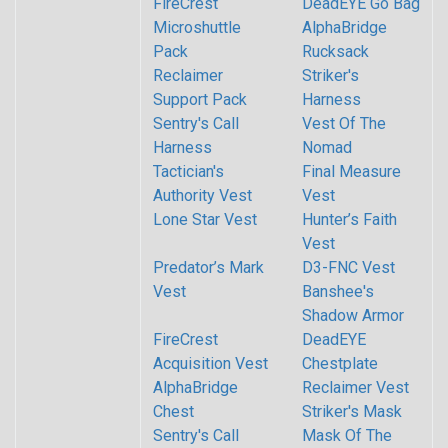
FireCrest
DeadEYE Go Bag
Microshuttle
AlphaBridge
Pack
Rucksack
Reclaimer
Striker's
Support Pack
Harness
Sentry's Call
Vest Of The
Harness
Nomad
Tactician's
Final Measure
Authority Vest
Vest
Lone Star Vest
Hunter’s Faith
Vest
Predator’s Mark
D3-FNC Vest
Vest
Banshee's
Shadow Armor
FireCrest
DeadEYE
Acquisition Vest
Chestplate
AlphaBridge
Reclaimer Vest
Chest
Striker's Mask
Sentry's Call
Mask Of The