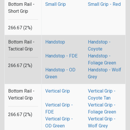
Bottom Rail -
Small Grip
Small Grip - Red
Short Grip
266.67 (2%)
Bottom Rail -
Handstop
Handstop -
Tactical Grip
Coyote
Handstop - FDE
Handstop -
Foliage Green
266.67 (2%)
Handstop - OD
Handstop - Wolf
Green
Grey
Bottom Rail -
Vertical Grip
Vertical Grip -
Vertical Grip
Coyote Tan
Vertical Grip -
Vertical Grip -
FDE
Foliage Green
266.67 (2%)
Vertical Grip -
Vertical Grip -
OD Green
Wolf Grey