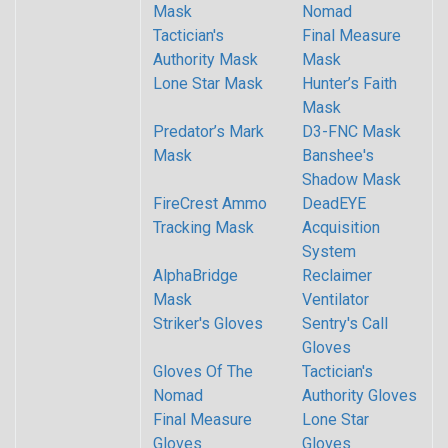
Mask
Nomad
Tactician's
Final Measure
Authority Mask
Mask
Lone Star Mask
Hunter’s Faith
Mask
Predator’s Mark
D3-FNC Mask
Mask
Banshee's
Shadow Mask
FireCrest Ammo
DeadEYE
Tracking Mask
Acquisition
System
AlphaBridge
Reclaimer
Mask
Ventilator
Striker's Gloves
Sentry's Call
Gloves
Gloves Of The
Tactician's
Nomad
Authority Gloves
Final Measure
Lone Star
Gloves
Gloves