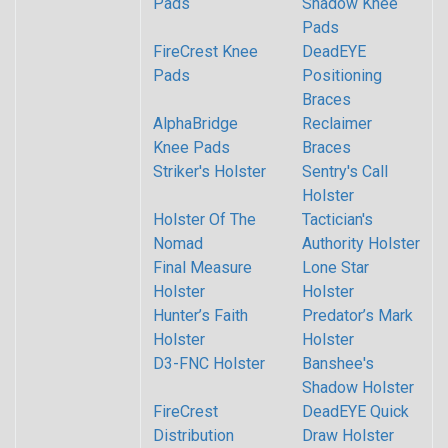
Pads
Shadow Knee
Pads
FireCrest Knee
DeadEYE
Pads
Positioning
Braces
AlphaBridge
Reclaimer
Knee Pads
Braces
Striker's Holster
Sentry's Call
Holster
Holster Of The
Tactician's
Nomad
Authority Holster
Final Measure
Lone Star
Holster
Holster
Hunter’s Faith
Predator’s Mark
Holster
Holster
D3-FNC Holster
Banshee's
Shadow Holster
FireCrest
DeadEYE Quick
Distribution
Draw Holster