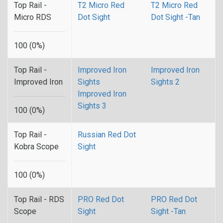
Top Rail -
T2 Micro Red
T2 Micro Red
Micro RDS
Dot Sight
Dot Sight -Tan
100 (0%)
Top Rail -
Improved Iron
Improved Iron
Improved Iron
Sights
Sights 2
Improved Iron
Sights 3
100 (0%)
Top Rail -
Russian Red Dot
Kobra Scope
Sight
100 (0%)
Top Rail - RDS
PRO Red Dot
PRO Red Dot
Scope
Sight
Sight -Tan