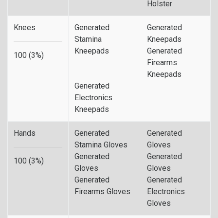
Holster
Knees
Generated
Generated
Stamina
Kneepads
Kneepads
Generated
100 (3%)
Firearms
Kneepads
Generated
Electronics
Kneepads
Hands
Generated
Generated
Stamina Gloves
Gloves
Generated
Generated
100 (3%)
Gloves
Gloves
Generated
Generated
Firearms Gloves
Electronics
Gloves