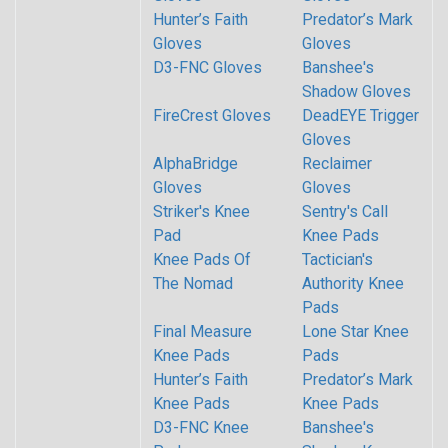
Hunter’s Faith
Predator’s Mark
Gloves
Gloves
D3-FNC Gloves
Banshee's
Shadow Gloves
FireCrest Gloves
DeadEYE Trigger
Gloves
AlphaBridge
Reclaimer
Gloves
Gloves
Striker's Knee
Sentry's Call
Pad
Knee Pads
Knee Pads Of
Tactician's
The Nomad
Authority Knee
Pads
Final Measure
Lone Star Knee
Knee Pads
Pads
Hunter’s Faith
Predator’s Mark
Knee Pads
Knee Pads
D3-FNC Knee
Banshee's