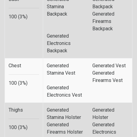
Stamina
Backpack
Backpack
Generated
100 (3%)
Firearms
Backpack
Generated
Electronics
Backpack
Chest
Generated
Generated Vest
Stamina Vest
Generated
Firearms Vest
100 (3%)
Generated
Electronics Vest
Thighs
Generated
Generated
Stamina Holster
Holster
Generated
Generated
100 (3%)
Firearms Holster
Electronics