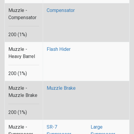
Muzzle -
Compensator
Compensator
200 (1%)
Muzzle -
Flash Hider
Heavy Barrel
200 (1%)
Muzzle -
Muzzle Brake
Muzzle Brake
200 (1%)
Muzzle -
SR-7
Large