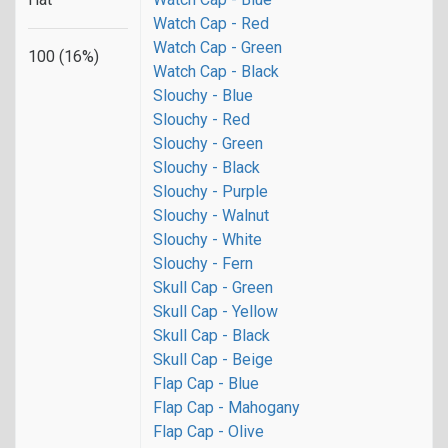
Watch Cap - Red
Watch Cap - Green
100 (16%)
Watch Cap - Black
Slouchy - Blue
Slouchy - Red
Slouchy - Green
Slouchy - Black
Slouchy - Purple
Slouchy - Walnut
Slouchy - White
Slouchy - Fern
Skull Cap - Green
Skull Cap - Yellow
Skull Cap - Black
Skull Cap - Beige
Flap Cap - Blue
Flap Cap - Mahogany
Flap Cap - Olive