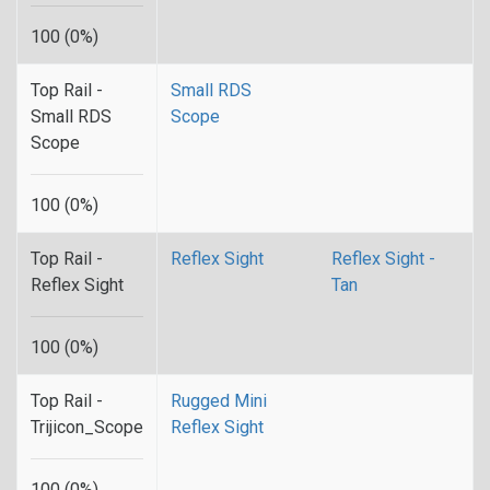
100 (0%)
Top Rail -
Small RDS
Small RDS
Scope
Scope
100 (0%)
Top Rail -
Reflex Sight
Reflex Sight -
Reflex Sight
Tan
100 (0%)
Top Rail -
Rugged Mini
Trijicon_Scope
Reflex Sight
100 (0%)