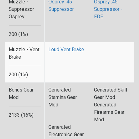
Muzzle -
Osprey .45
Osprey .45
Suppressor
Suppressor
Suppressor -
Osprey
FDE
200 (1%)
Muzzle - Vent
Loud Vent Brake
Brake
200 (1%)
Bonus Gear
Generated
Generated Skill
Mod
Stamina Gear
Gear Mod
Mod
Generated
Firearms Gear
2133 (16%)
Mod
Generated
Electronics Gear