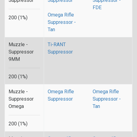
Suppressor
Suppressor
Suppressor -
FDE
Omega Rifle
200 (1%)
Suppressor -
Tan
Muzzle -
Ti-RANT
Suppressor
Suppressor
9MM
200 (1%)
Muzzle -
Omega Rifle
Omega Rifle
Suppressor
Suppressor
Suppressor -
Omega
Tan
200 (1%)