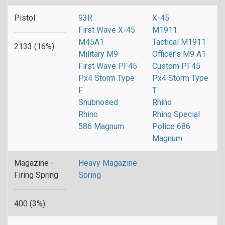
Pistol
93R
X-45
First Wave X-45
M1911
M45A1
Tactical M1911
2133 (16%)
Military M9
Officer's M9 A1
First Wave PF45
Custom PF45
Px4 Storm Type
Px4 Storm Type
F
T
Snubnosed
Rhino
Rhino
Rhino Special
586 Magnum
Police 686
Magnum
Magazine -
Heavy Magazine
Firing Spring
Spring
400 (3%)