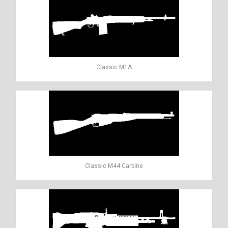
Classic M1A
Classic M44 Carbine