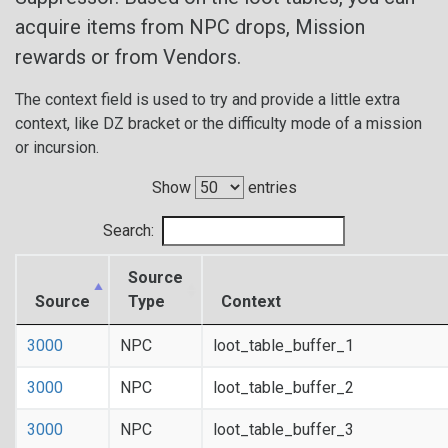
acquire items from NPC drops, Mission
rewards or from Vendors.
The context field is used to try and provide a little extra
context, like DZ bracket or the difficulty mode of a mission
or incursion.
Show
entries
Search:
Source
Source
Type
Context
3000
NPC
loot_table_buffer_1
3000
NPC
loot_table_buffer_2
3000
NPC
loot_table_buffer_3