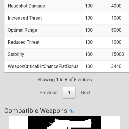
Headshot Damage
100
4000
Increased Threat
100
1000
Optimal Range
100
5000
Reduced Threat
100
1000
Stability
100
15000
WeaponCriticalHitChanceFlatBonus
100
3440
Showing 1 to 8 of 8 entries
Previous
1
Next
Compatible Weapons