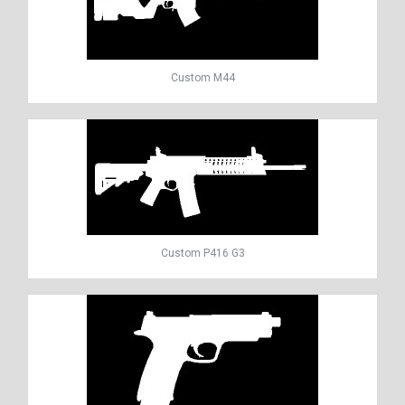
Custom M44
Custom P416 G3