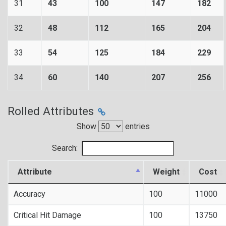
31
43
100
147
182
32
48
112
165
204
33
54
125
184
229
34
60
140
207
256
Rolled Attributes
Show
entries
Search:
Attribute
Weight
Cost
Accuracy
100
11000
Critical Hit Damage
100
13750