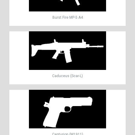
Burst Fire MP-5 A4
Caduceus (Scar-L)
Centurion (M1911)