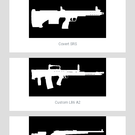
Covert SRS
Custom L86 A2