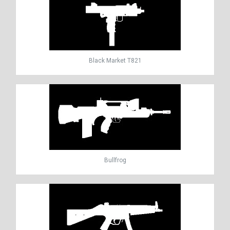
Black Market T821
Bullfrog