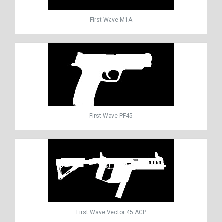
First Wave M1A
First Wave PF45
First Wave Vector 45 ACP