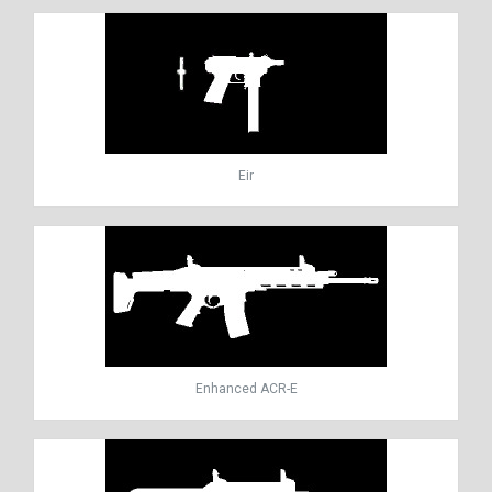
Eir
Enhanced ACR-E