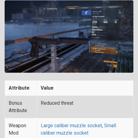
Attribute
Value
Bonus
Reduced threat
Attribute
Weapon
Large caliber muzzle socket
,
Small
Mod
caliber muzzle socket