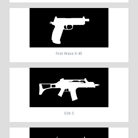
First Wave X-45
G36 C