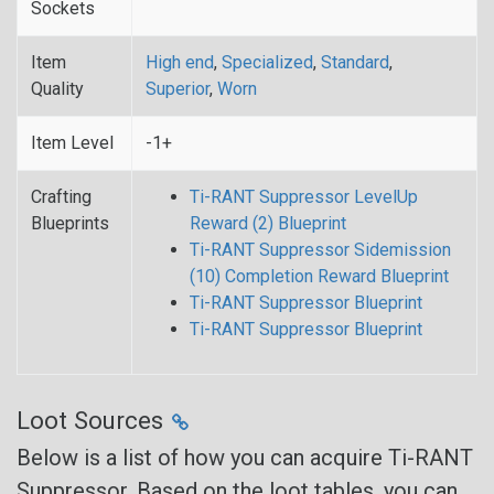
Sockets
Item
High end
,
Specialized
,
Standard
,
Quality
Superior
,
Worn
Item Level
-1+
Crafting
Ti-RANT Suppressor LevelUp
Blueprints
Reward (2) Blueprint
Ti-RANT Suppressor Sidemission
(10) Completion Reward Blueprint
Ti-RANT Suppressor Blueprint
Ti-RANT Suppressor Blueprint
Loot Sources
Below is a list of how you can acquire Ti-RANT
Suppressor. Based on the loot tables, you can