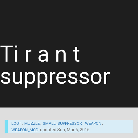
Ti r a n t
suppressor
,
,
,
,
LOOT
MUZZLE
SMALL_SUPPRESSOR
WEAPON
updated
Sun, Mar 6, 2016
WEAPON_MOD