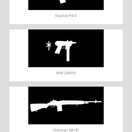
Hazmat P416
Hildr (SMG9)
Historian (M1A)