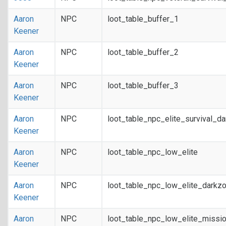
Aaron
NPC
loot_table_buffer_1
Keener
Aaron
NPC
loot_table_buffer_2
Keener
Aaron
NPC
loot_table_buffer_3
Keener
Aaron
NPC
loot_table_npc_elite_survival_d
Keener
Aaron
NPC
loot_table_npc_low_elite
Keener
Aaron
NPC
loot_table_npc_low_elite_darkz
Keener
Aaron
NPC
loot_table_npc_low_elite_missi