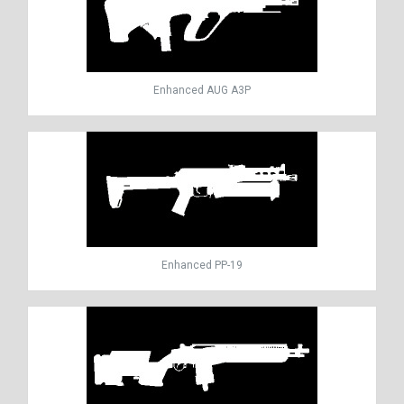
Enhanced AUG A3P
Enhanced PP-19