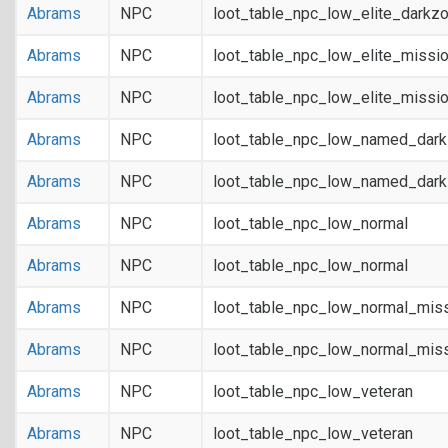
Abrams
NPC
loot_table_npc_low_elite_darkz
Abrams
NPC
loot_table_npc_low_elite_missi
Abrams
NPC
loot_table_npc_low_elite_missi
Abrams
NPC
loot_table_npc_low_named_dar
Abrams
NPC
loot_table_npc_low_named_dar
Abrams
NPC
loot_table_npc_low_normal
Abrams
NPC
loot_table_npc_low_normal
Abrams
NPC
loot_table_npc_low_normal_mis
Abrams
NPC
loot_table_npc_low_normal_mis
Abrams
NPC
loot_table_npc_low_veteran
Abrams
NPC
loot_table_npc_low_veteran