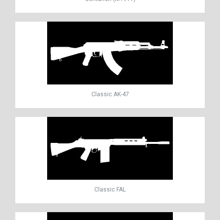
Classic AK-47
Classic FAL