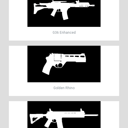
G36 Enhanced
Golden Rhino