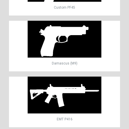
Custom PF45
Damascus (M9)
EMT P416