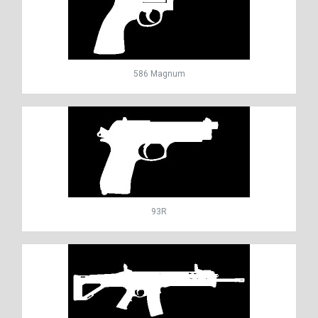
586 Magnum
93R