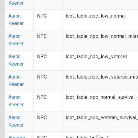
Keener
Aaron
NPC
loot_table_npc_low_normal
Keener
Aaron
NPC
loot_table_npc_low_normal_mis
Keener
Aaron
NPC
loot_table_npc_low_veteran
Keener
Aaron
NPC
loot_table_npc_low_veteran_mis
Keener
Aaron
NPC
loot_table_npc_normal_survival
Keener
Aaron
NPC
loot_table_npc_veteran_survival
Keener
Abrams
NPC
loot_table_buffer_1