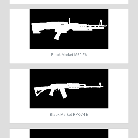
Black Market M60 E6
Black Market RPK-74 E