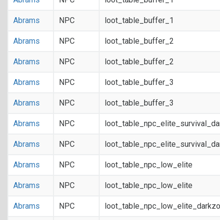
Abrams
NPC
loot_table_buffer_1
Abrams
NPC
loot_table_buffer_2
Abrams
NPC
loot_table_buffer_2
Abrams
NPC
loot_table_buffer_3
Abrams
NPC
loot_table_buffer_3
Abrams
NPC
loot_table_npc_elite_survival_d
Abrams
NPC
loot_table_npc_elite_survival_d
Abrams
NPC
loot_table_npc_low_elite
Abrams
NPC
loot_table_npc_low_elite
Abrams
NPC
loot_table_npc_low_elite_darkz