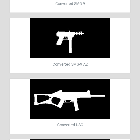
Converted SMG-9
Converted SMG-9 A2
Converted USC