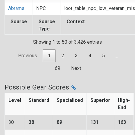
Abrams
NPC
loot_table_npc_low_veteran_mis
Source
Source
Context
Type
Showing 1 to 50 of 3,426 entries
Previous
1
2
3
4
5
…
69
Next
Possible Gear Scores
Level
Standard
Specialized
Superior
High-
End
30
38
89
131
163