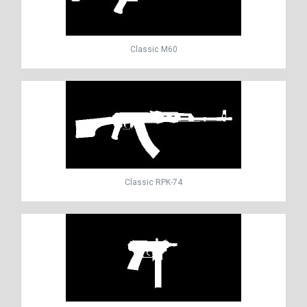
Classic M60
Classic RPK-74