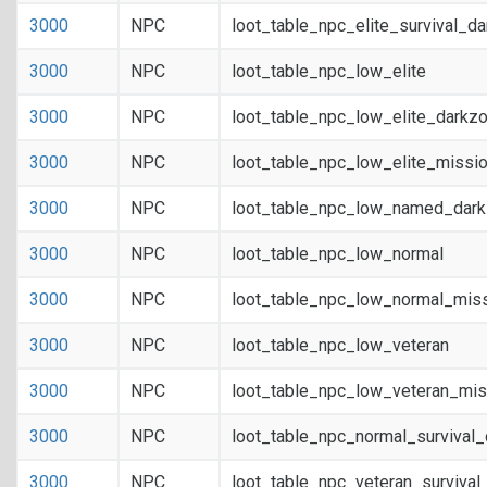
3000
NPC
loot_table_npc_elite_survival_d
3000
NPC
loot_table_npc_low_elite
3000
NPC
loot_table_npc_low_elite_darkz
3000
NPC
loot_table_npc_low_elite_missi
3000
NPC
loot_table_npc_low_named_dar
3000
NPC
loot_table_npc_low_normal
3000
NPC
loot_table_npc_low_normal_mis
3000
NPC
loot_table_npc_low_veteran
3000
NPC
loot_table_npc_low_veteran_mis
3000
NPC
loot_table_npc_normal_survival
3000
NPC
loot_table_npc_veteran_survival