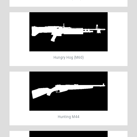
Hungry Hog (M60)
Hunting M44