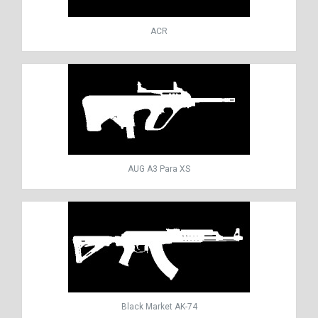
ACR
AUG A3 Para XS
Black Market AK-74