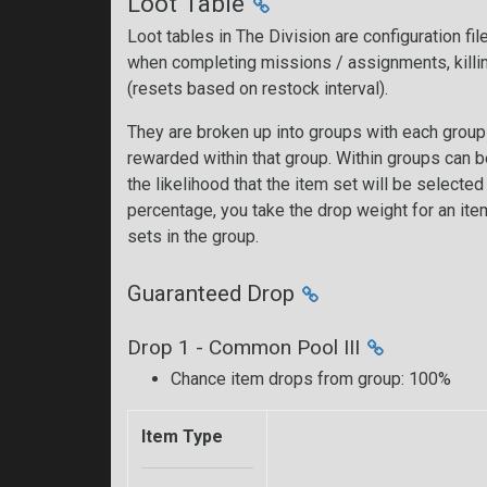
Loot Table
Loot tables in The Division are configuration fi
when completing missions / assignments, killi
(resets based on restock interval).
They are broken up into groups with each group 
rewarded within that group. Within groups can 
the likelihood that the item set will be selecte
percentage, you take the drop weight for an item 
sets in the group.
Guaranteed Drop
Drop 1 - Common Pool III
Chance item drops from group: 100%
Item Type