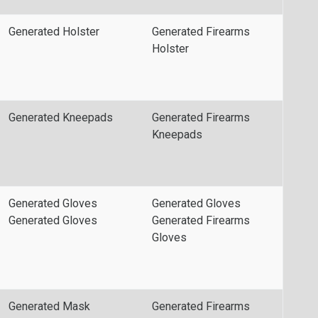
Generated Holster
Generated Firearms
Holster
Generated Kneepads
Generated Firearms
Kneepads
Generated Gloves
Generated Gloves
Generated Gloves
Generated Firearms
Gloves
Generated Mask
Generated Firearms