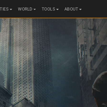
ITIES
WORLD
TOOLS
ABOUT