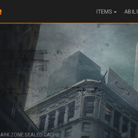
ITEMS
ABIL
DARK ZONE SEALED CACHE