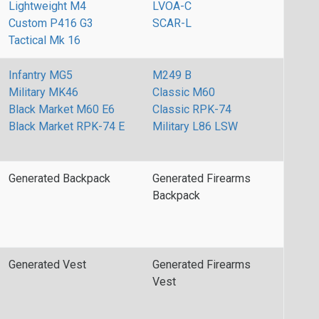
Lightweight M4
LVOA-C
Custom P416 G3
SCAR-L
Tactical Mk 16
Infantry MG5
M249 B
Military MK46
Classic M60
Black Market M60 E6
Classic RPK-74
Black Market RPK-74 E
Military L86 LSW
Generated Backpack
Generated Firearms
Backpack
Generated Vest
Generated Firearms
Vest