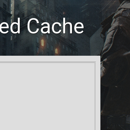
led Cache