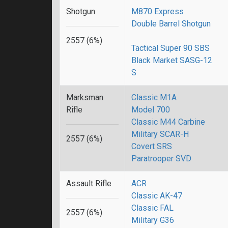
Shotgun
M870 Express
Double Barrel Shotgun
2557 (6%)
Tactical Super 90 SBS
Black Market SASG-12
S
Marksman
Classic M1A
Rifle
Model 700
Classic M44 Carbine
Military SCAR-H
2557 (6%)
Covert SRS
Paratrooper SVD
Assault Rifle
ACR
Classic AK-47
Classic FAL
2557 (6%)
Military G36