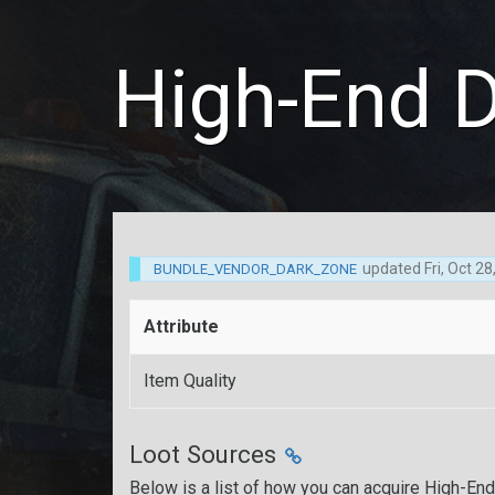
High-End 
updated
Fri, Oct 2
BUNDLE_VENDOR_DARK_ZONE
Attribute
Item Quality
Loot Sources
Below is a list of how you can acquire High-En