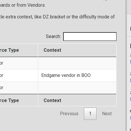
wards or from Vendors.
tle extra context, like DZ bracket or the difficulty mode of
Search:
rce Type
Context
or
or
Endgame vendor in BOO
or
rce Type
Context
Previous
1
Next