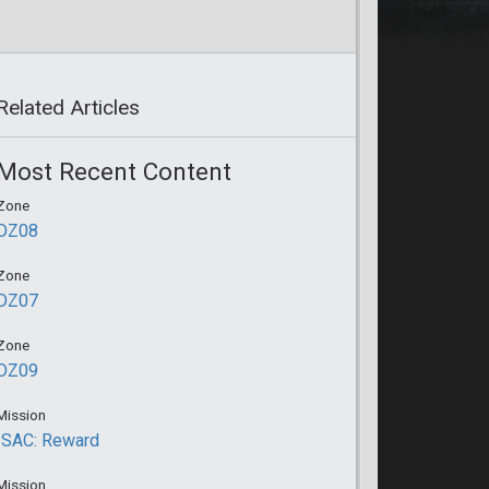
Related Articles
Most Recent Content
Zone
DZ08
Zone
DZ07
Zone
DZ09
Mission
ISAC: Reward
Mission