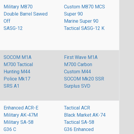
Military M870
Custom M870 MCS
Double Barrel Sawed
Super 90
Off
Marine Super 90
SASG-12
Tactical SASG-12 K
SOCOM M1A
First Wave M1A
M700 Tactical
M700 Carbon
Hunting M44
Custom M44
Police Mk17
SOCOM Mk20 SSR
SRS A1
Surplus SVD
Enhanced ACR-E
Tactical ACR
Military AK-47M
Black Market AK-74
Military SA-58
Tactical SA-58
G36 C
G36 Enhanced