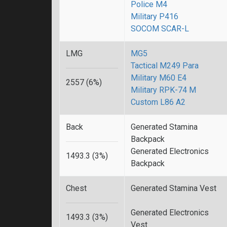
Police M4
Military P416
SOCOM SCAR-L
LMG
MG5
Tactical M249 Para
Military M60 E4
2557 (6%)
Military RPK-74 M
Custom L86 A2
Back
Generated Stamina
Backpack
Generated Electronics
1493.3 (3%)
Backpack
Chest
Generated Stamina Vest
Generated Electronics
1493.3 (3%)
Vest