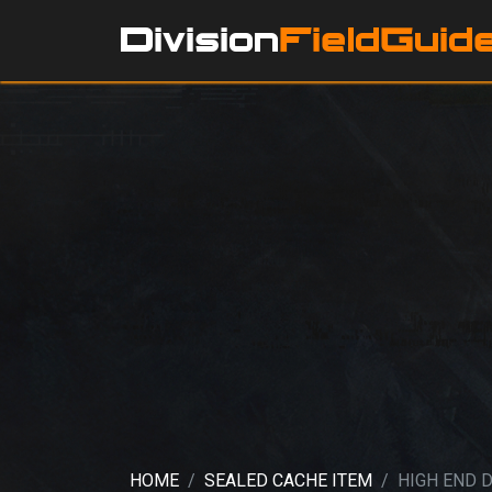
HOME
SEALED CACHE ITEM
HIGH END 