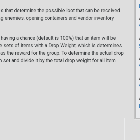
les that determine the possible loot that can be received
ng enemies, opening containers and vendor inventory
having a chance (default is 100%) that an item will be
be sets of items with a Drop Weight, which is determines
d as the reward for the group. To determine the actual drop
set and divide it by the total drop weight for all item