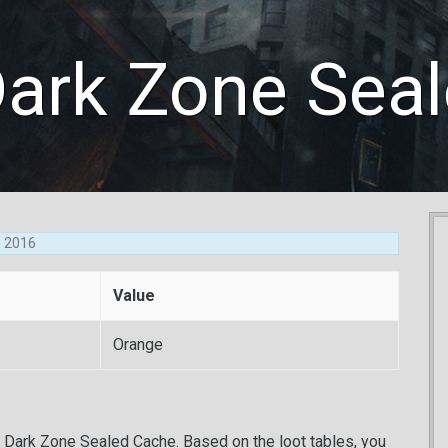
Dark Zone Sea
8, 2016
Value
Orange
d Dark Zone Sealed Cache. Based on the loot tables, you