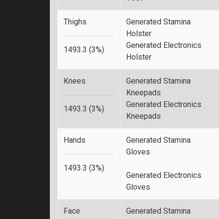
Thighs
Generated Stamina
Holster
Generated Electronics
1493.3 (3%)
Holster
Knees
Generated Stamina
Kneepads
Generated Electronics
1493.3 (3%)
Kneepads
Hands
Generated Stamina
Gloves
1493.3 (3%)
Generated Electronics
Gloves
Face
Generated Stamina