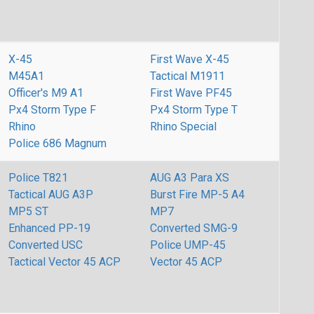
X-45
First Wave X-45
M45A1
Tactical M1911
Officer's M9 A1
First Wave PF45
Px4 Storm Type F
Px4 Storm Type T
Rhino
Rhino Special
Police 686 Magnum
Police T821
AUG A3 Para XS
Tactical AUG A3P
Burst Fire MP-5 A4
MP5 ST
MP7
Enhanced PP-19
Converted SMG-9
Converted USC
Police UMP-45
Tactical Vector 45 ACP
Vector 45 ACP