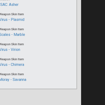
ISAC: Asher
Weapon Skin Item
Virus - Plasmid
Weapon Skin Item
Scales - Marble
Weapon Skin Item
Virus - Virion
Weapon Skin Item
Virus - Chimera
Weapon Skin Item
Moray - Savanna