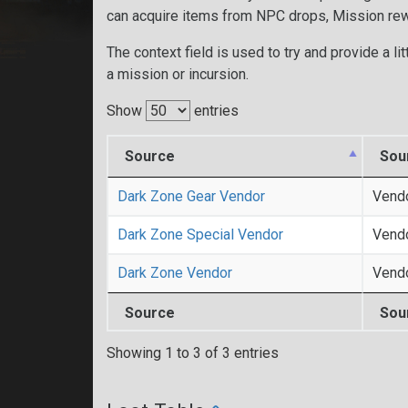
can acquire items from NPC drops, Mission re
The context field is used to try and provide a lit
a mission or incursion.
Show
entries
Source
Sou
Dark Zone Gear Vendor
Vend
Dark Zone Special Vendor
Vend
Dark Zone Vendor
Vend
Source
Sou
Showing 1 to 3 of 3 entries