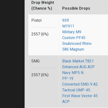
Drop Weight
(Chance %)
Possible Drops
Pistol
93R
M1911
Military M9
2557 (6%)
Custom PF45
Snubnosed Rhino
586 Magnum
SMG
Black Market T821
Enhanced AUG A3P
Navy MP5 N
2557 (6%)
PP-19
Converted SMG-9 A2
Tactical UMP-45
First Wave Vector 45
ACP