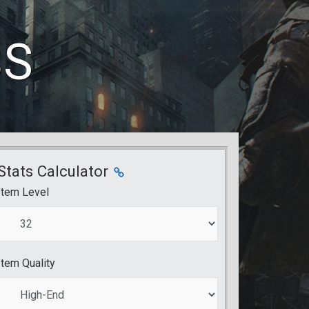
BS
Stats Calculator
Item Level
Item Quality