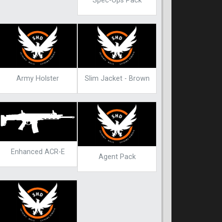
Spec-Ops Pack
Army Holster
Slim Jacket - Brown
Enhanced ACR-E
Agent Pack