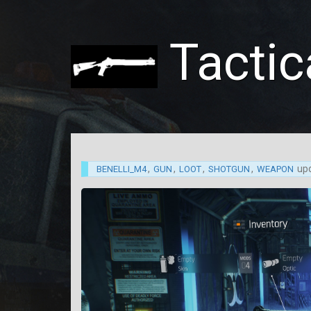
Tactic
,
,
,
,
up
BENELLI_M4
GUN
LOOT
SHOTGUN
WEAPON