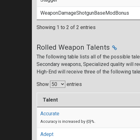
WeaponDamageShotgunBaseModBonus
Showing 1 to 2 of 2 entries
Rolled Weapon Talents
The following table lists all of the possible tal
Secondary weapons, Specialized quality will rec
High-End will receive three of the following tale
Show
entries
Talent
Accurate
Accuracy is increased by {0}%.
Adept