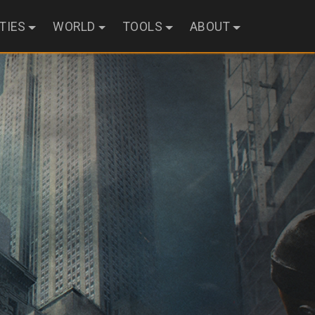
ITIES
WORLD
TOOLS
ABOUT