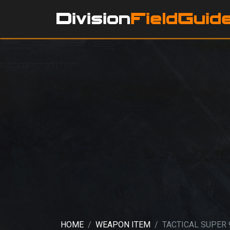
HOME
WEAPON ITEM
TACTICAL SUPER 