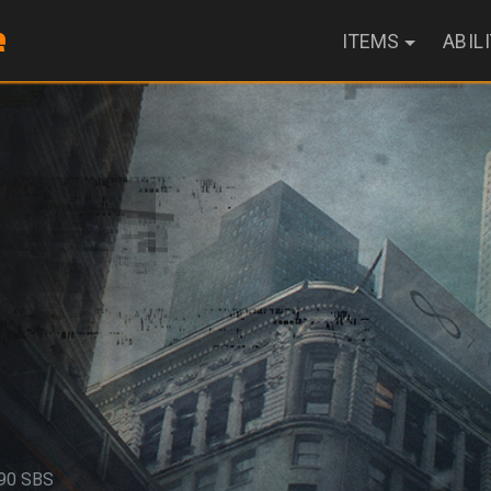
ITEMS
ABIL
90 SBS