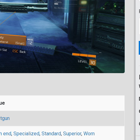
ue
tgun
h end
,
Specialized
,
Standard
,
Superior
,
Worn