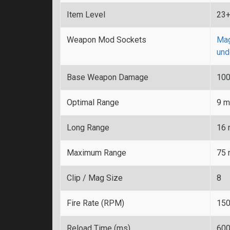
Item Level
23
Weapon Mod Sockets
Mag
und
Base Weapon Damage
10
Optimal Range
9 m
Long Range
16 
Maximum Range
75 
Clip / Mag Size
8
Fire Rate (RPM)
15
Reload Time (ms)
60