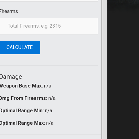
Firearms
CALCULATE
Damage
Weapon Base Max:
n/a
Dmg From Firearms:
n/a
Optimal Range Min:
n/a
Optimal Range Max:
n/a