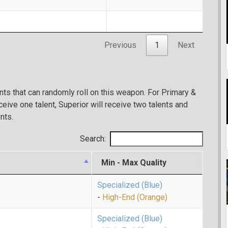
Previous
1
Next
ents that can randomly roll on this weapon. For Primary &
eive one talent, Superior will receive two talents and
nts.
Search:
Min - Max Quality
Specialized (Blue)
-
High-End (Orange)
Specialized (Blue)