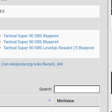
4.5
Tactical Super 90 SBS Blueprint
Tactical Super 90 SBS Blueprint
Tactical Super 90 SBS LevelUp Reward (7) Blueprint
p://en.wikipedia.org/wiki/Benelli_M4
Search:
MinValue