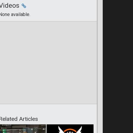
Videos
None available.
Related Articles