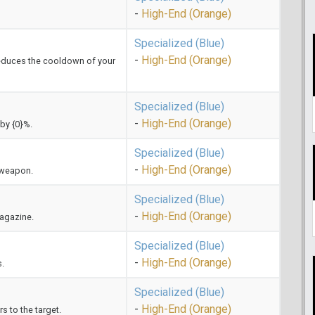
-
High-End (Orange)
Specialized (Blue)
-
High-End (Orange)
e reduces the cooldown of your
Specialized (Blue)
-
High-End (Orange)
by {0}%.
Specialized (Blue)
-
High-End (Orange)
s weapon.
Specialized (Blue)
-
High-End (Orange)
magazine.
Specialized (Blue)
-
High-End (Orange)
s.
Specialized (Blue)
-
High-End (Orange)
 to the target.