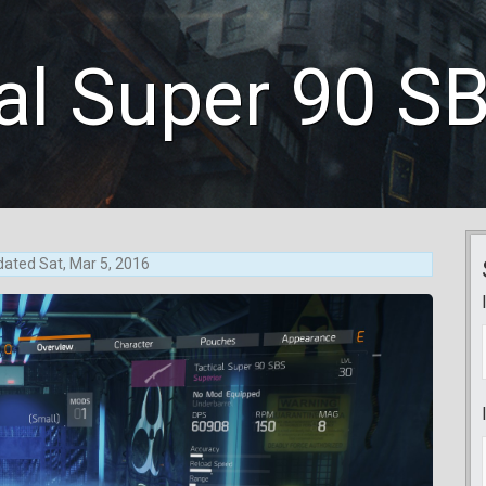
al Super 90 S
dated
Sat, Mar 5, 2016