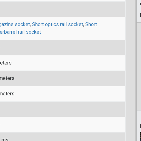
+
azine socket
,
Short optics rail socket
,
Short
erbarrel rail socket
0
eters
meters
meters
0
0 ms