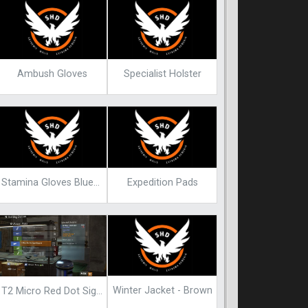
Ambush Gloves
Specialist Holster
Stamina Gloves Blueprint
Expedition Pads
Winter Jacket - Brown
T2 Micro Red Dot Sight Blueprint