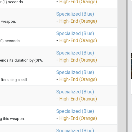
-
High-End (Orange)
or {1} seconds.
Specialized (Blue)
-
High-End (Orange)
s weapon.
Specialized (Blue)
-
High-End (Orange)
 {0} seconds.
Specialized (Blue)
-
High-End (Orange)
xtends its duration by {0}%.
Specialized (Blue)
-
High-End (Orange)
er using a skill.
Specialized (Blue)
-
High-End (Orange)
Specialized (Blue)
-
High-End (Orange)
ng this weapon.
Specialized (Blue)