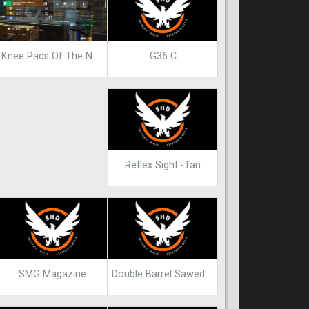
G36 C
Knee Pads Of The Nomad Blueprint
Reflex Sight -Tan
SMG Magazine
Double Barrel Sawed Off Blueprint