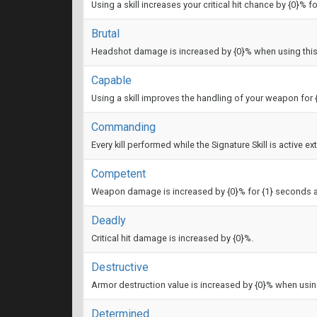
Using a skill increases your critical hit chance by {0}% f
Brutal
Headshot damage is increased by {0}% when using thi
Capable
Using a skill improves the handling of your weapon for
Commanding
Every kill performed while the Signature Skill is active e
Competent
Weapon damage is increased by {0}% for {1} seconds aft
Deadly
Critical hit damage is increased by {0}%.
Destructive
Armor destruction value is increased by {0}% when usi
Determined