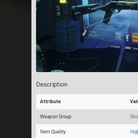
Description
Attribute
Val
Weapon Group
Sho
Item Quality
Hig