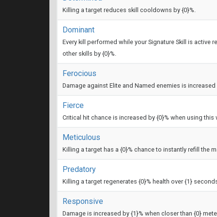
Killing a target reduces skill cooldowns by {0}%.
Dominant
Every kill performed while your Signature Skill is activ
other skills by {0}%.
Ferocious
Damage against Elite and Named enemies is increased 
Fierce
Critical hit chance is increased by {0}% when using thi
Meticulous
Killing a target has a {0}% chance to instantly refill the 
Predatory
Killing a target regenerates {0}% health over {1} second
Responsive
Damage is increased by {1}% when closer than {0} meters