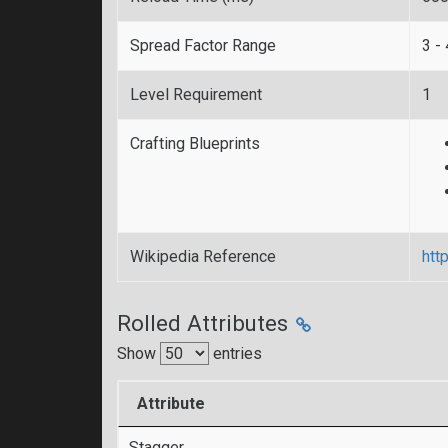
Spread Factor Range
3 - 
Level Requirement
1
Crafting Blueprints
Wikipedia Reference
htt
Rolled Attributes
Show
entries
Attribute
Stagger