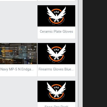
Ceramic Plate Gloves
Firearms Gloves Blueprint
Navy MP-5 N Endgame Blueprint