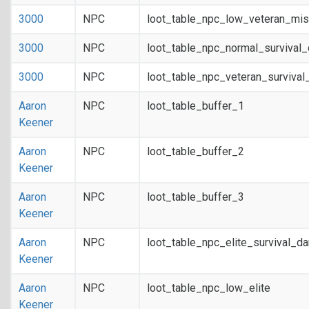
3000
NPC
loot_table_npc_low_veteran_mis
3000
NPC
loot_table_npc_normal_survival
3000
NPC
loot_table_npc_veteran_survival
Aaron
NPC
loot_table_buffer_1
Keener
Aaron
NPC
loot_table_buffer_2
Keener
Aaron
NPC
loot_table_buffer_3
Keener
Aaron
NPC
loot_table_npc_elite_survival_d
Keener
Aaron
NPC
loot_table_npc_low_elite
Keener