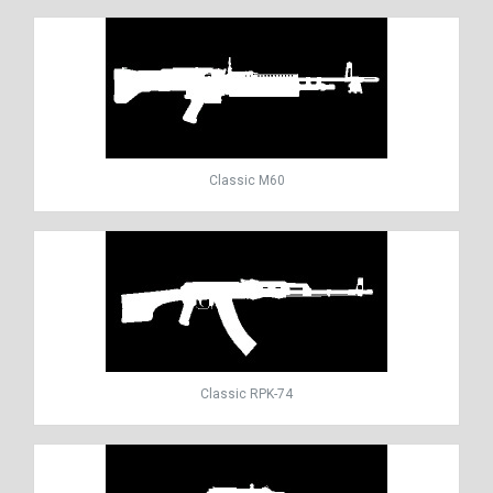
Classic M60
Classic RPK-74