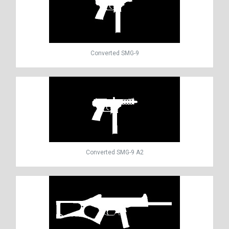
Converted SMG-9
Converted SMG-9 A2