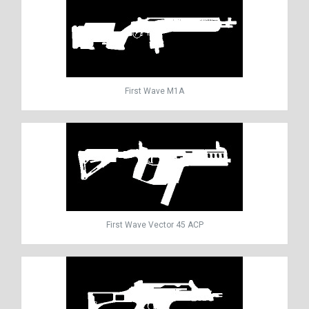
First Wave M1A
First Wave Vector 45 ACP