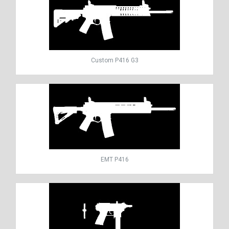
Custom P416 G3
EMT P416