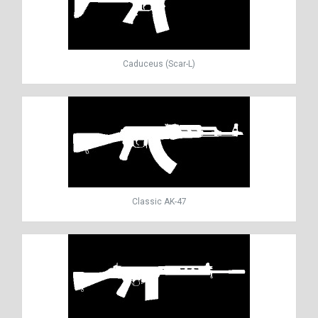
Caduceus (Scar-L)
Classic AK-47