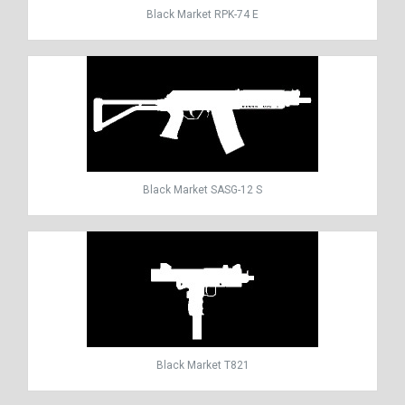
Black Market RPK-74 E
Black Market SASG-12 S
Black Market T821