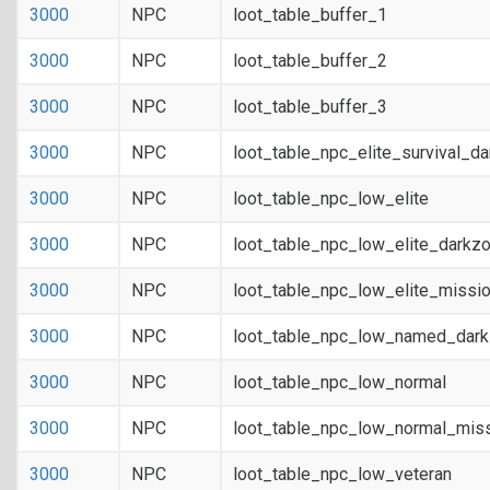
3000
NPC
loot_table_buffer_1
3000
NPC
loot_table_buffer_2
3000
NPC
loot_table_buffer_3
3000
NPC
loot_table_npc_elite_survival_d
3000
NPC
loot_table_npc_low_elite
3000
NPC
loot_table_npc_low_elite_darkz
3000
NPC
loot_table_npc_low_elite_missi
3000
NPC
loot_table_npc_low_named_dar
3000
NPC
loot_table_npc_low_normal
3000
NPC
loot_table_npc_low_normal_mis
3000
NPC
loot_table_npc_low_veteran