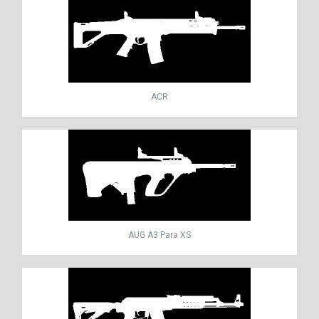
ACR
AUG A3 Para XS