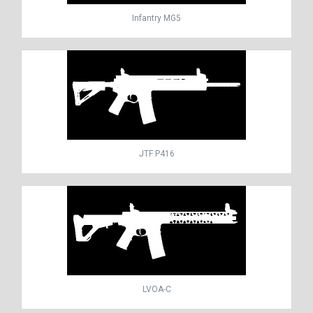
Infantry MG5
JTF P416
LVOA-C