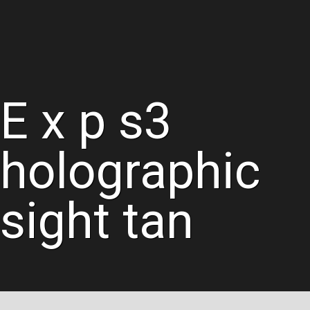
E x p s3
holographic
sight tan