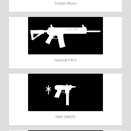
Golden Rhino
Hazmat P416
Hildr (SMG9)