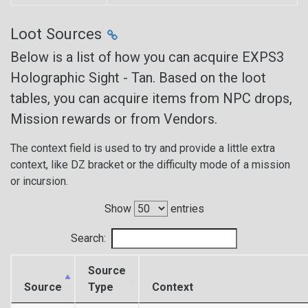
Loot Sources
Below is a list of how you can acquire EXPS3
Holographic Sight - Tan. Based on the loot
tables, you can acquire items from NPC drops,
Mission rewards or from Vendors.
The context field is used to try and provide a little extra
context, like DZ bracket or the difficulty mode of a mission
or incursion.
Show
entries
Search:
Source
Source
Type
Context