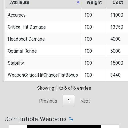
Attribute
Weight
Cost
Accuracy
100
11000
Critical Hit Damage
100
13750
Headshot Damage
100
4000
Optimal Range
100
5000
Stability
100
15000
WeaponCriticalHitChanceFlatBonus
100
3440
Showing 1 to 6 of 6 entries
Previous
1
Next
Compatible Weapons