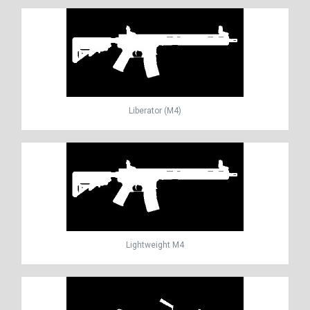
Liberator (M4)
Lightweight M4