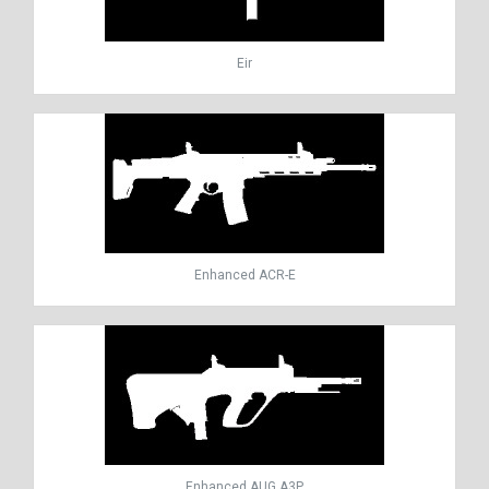
Eir
Enhanced ACR-E
Enhanced AUG A3P