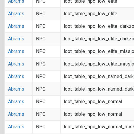
Abrams
NPC
loot_table_npc_low_elite
Abrams
NPC
loot_table_npc_low_elite
Abrams
NPC
loot_table_npc_low_elite_darkz
Abrams
NPC
loot_table_npc_low_elite_darkz
Abrams
NPC
loot_table_npc_low_elite_missi
Abrams
NPC
loot_table_npc_low_elite_missi
Abrams
NPC
loot_table_npc_low_named_dar
Abrams
NPC
loot_table_npc_low_named_dar
Abrams
NPC
loot_table_npc_low_normal
Abrams
NPC
loot_table_npc_low_normal
Abrams
NPC
loot_table_npc_low_normal_mis