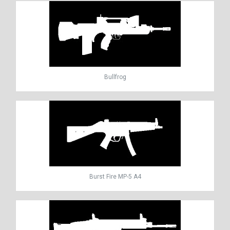
Bullfrog
Burst Fire MP-5 A4