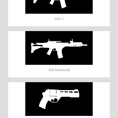
G36 C
G36 Enhanced