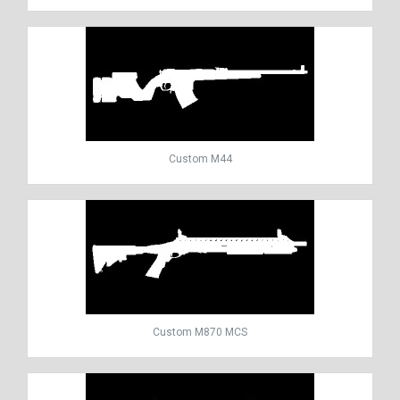
Custom M44
Custom M870 MCS