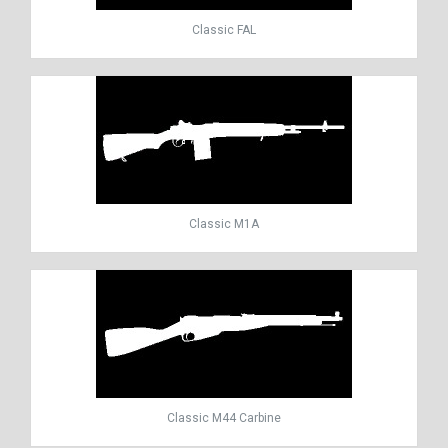
Classic FAL
Classic M1A
Classic M44 Carbine