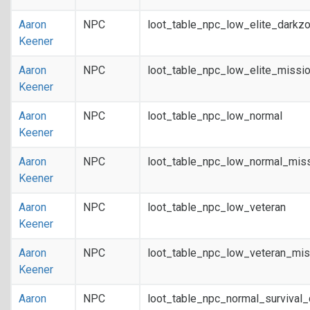
Aaron
NPC
loot_table_npc_low_elite_darkz
Keener
Aaron
NPC
loot_table_npc_low_elite_missi
Keener
Aaron
NPC
loot_table_npc_low_normal
Keener
Aaron
NPC
loot_table_npc_low_normal_mis
Keener
Aaron
NPC
loot_table_npc_low_veteran
Keener
Aaron
NPC
loot_table_npc_low_veteran_mis
Keener
Aaron
NPC
loot_table_npc_normal_survival