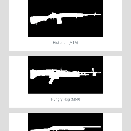
Historian (M1A)
Hungry Hog (M60)