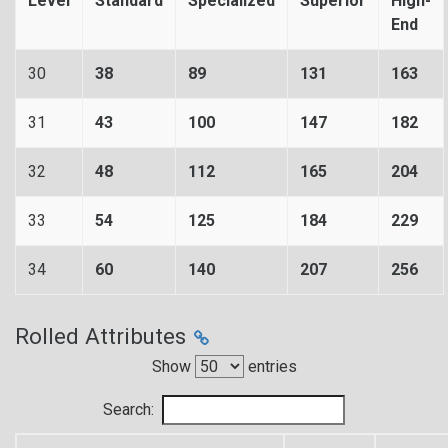
Level
Standard
Specialized
Superior
High-
End
30
38
89
131
163
31
43
100
147
182
32
48
112
165
204
33
54
125
184
229
34
60
140
207
256
Rolled Attributes
Show
entries
Search: