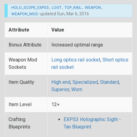
,
,
,
,
HOLO_SCOPE_EXPS3
LOOT
TOP_RAIL
WEAPON
updated
Sun, Mar 6, 2016
WEAPON_MOD
Attribute
Value
Bonus Attribute
Increased optimal range
Weapon Mod
Long optics rail socket
,
Short optics
Sockets
rail socket
Item Quality
High end
,
Specialized
,
Standard
,
Superior
,
Worn
Item Level
12+
Crafting
EXPS3 Holographic Sight -
Blueprints
Tan Blueprint