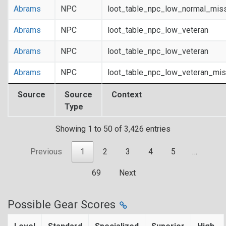
Abrams
NPC
loot_table_npc_low_normal_mis
Abrams
NPC
loot_table_npc_low_veteran
Abrams
NPC
loot_table_npc_low_veteran
Abrams
NPC
loot_table_npc_low_veteran_mis
Source
Source
Context
Type
Showing 1 to 50 of 3,426 entries
Previous
1
2
3
4
5
…
69
Next
Possible Gear Scores