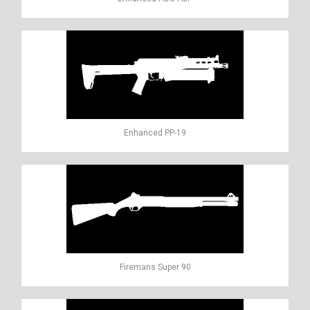
Enhanced PP-19
Firemans Super 90