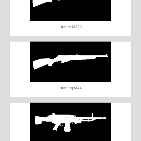
Hunter M870
Hunting M44