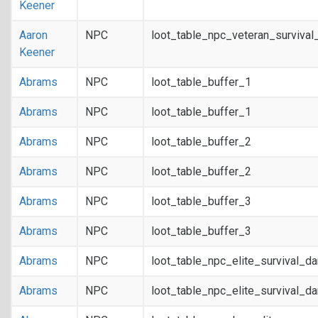
Keener
Aaron
NPC
loot_table_npc_veteran_survival
Keener
Abrams
NPC
loot_table_buffer_1
Abrams
NPC
loot_table_buffer_1
Abrams
NPC
loot_table_buffer_2
Abrams
NPC
loot_table_buffer_2
Abrams
NPC
loot_table_buffer_3
Abrams
NPC
loot_table_buffer_3
Abrams
NPC
loot_table_npc_elite_survival_d
Abrams
NPC
loot_table_npc_elite_survival_d