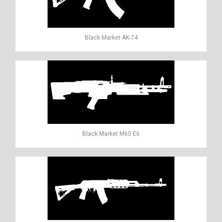
Black Market AK-74
Black Market M60 E6