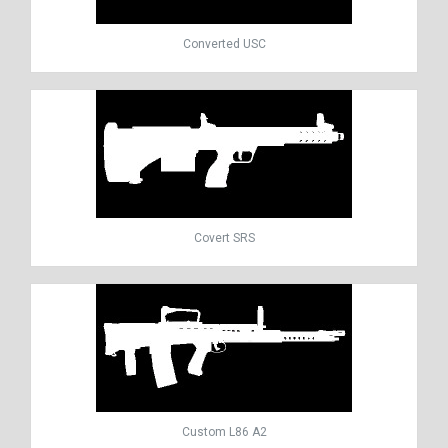
Converted USC
Covert SRS
Custom L86 A2