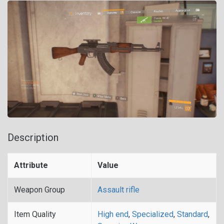
Description
Attribute
Value
Weapon Group
Assault rifle
Item Quality
High end
,
Specialized
,
Standard
,