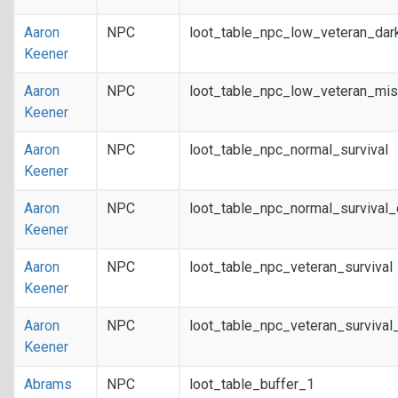
Aaron
NPC
loot_table_npc_low_veteran_dar
Keener
Aaron
NPC
loot_table_npc_low_veteran_mis
Keener
Aaron
NPC
loot_table_npc_normal_survival
Keener
Aaron
NPC
loot_table_npc_normal_survival
Keener
Aaron
NPC
loot_table_npc_veteran_survival
Keener
Aaron
NPC
loot_table_npc_veteran_survival
Keener
Abrams
NPC
loot_table_buffer_1