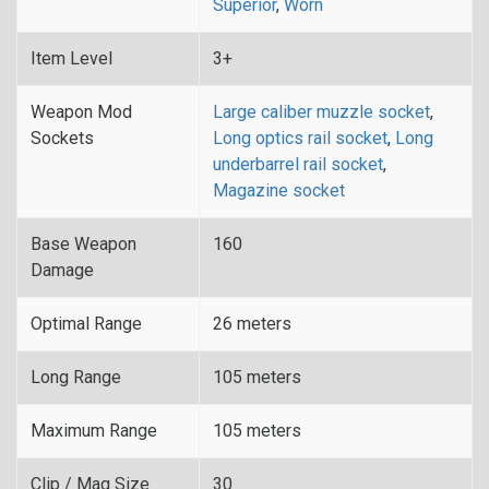
Superior
,
Worn
Item Level
3+
Weapon Mod
Large caliber muzzle socket
,
Sockets
Long optics rail socket
,
Long
underbarrel rail socket
,
Magazine socket
Base Weapon
160
Damage
Optimal Range
26 meters
Long Range
105 meters
Maximum Range
105 meters
Clip / Mag Size
30