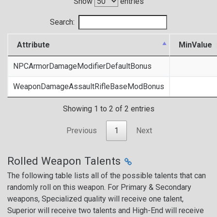
Show
entries
Search:
Attribute
MinValue
NPCArmorDamageModifierDefaultBonus
WeaponDamageAssaultRifleBaseModBonus
Showing 1 to 2 of 2 entries
Previous
1
Next
Rolled Weapon Talents
The following table lists all of the possible talents that can
randomly roll on this weapon. For Primary & Secondary
weapons, Specialized quality will receive one talent,
Superior will receive two talents and High-End will receive