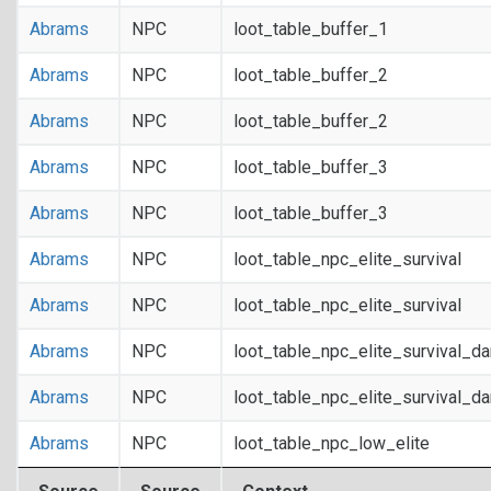
Abrams
NPC
loot_table_buffer_1
Abrams
NPC
loot_table_buffer_2
Abrams
NPC
loot_table_buffer_2
Abrams
NPC
loot_table_buffer_3
Abrams
NPC
loot_table_buffer_3
Abrams
NPC
loot_table_npc_elite_survival
Abrams
NPC
loot_table_npc_elite_survival
Abrams
NPC
loot_table_npc_elite_survival_d
Abrams
NPC
loot_table_npc_elite_survival_d
Abrams
NPC
loot_table_npc_low_elite