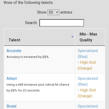
three of the following talents.
Show
entries
Search:
Min - Max
Talent
Quality
Accurate
Specialized
(Blue)
Accuracy is increased by {0}%.
-
High-End
(Orange)
Adept
Specialized
(Blue)
Using a skill increases your critical hit chance
-
High-End
by {0}% for {1} seconds.
(Orange)
Brutal
Specialized