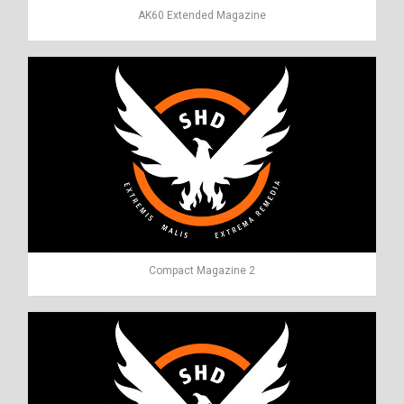
AK60 Extended Magazine
Compact Magazine 2