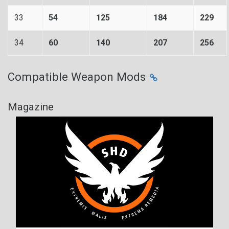
33
54
125
184
229
34
60
140
207
256
Compatible Weapon Mods
Magazine