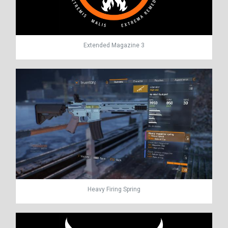
Extended Magazine 3
Heavy Firing Spring