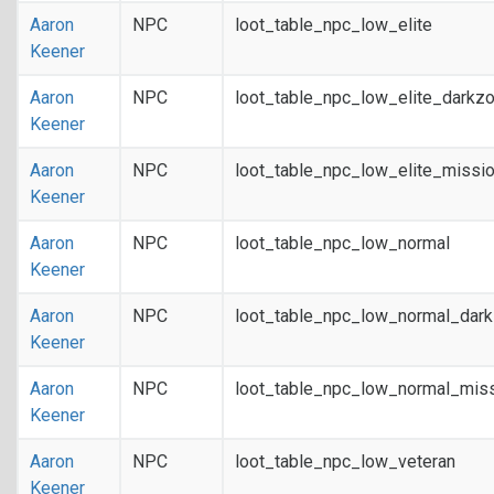
Aaron
NPC
loot_table_npc_low_elite
Keener
Aaron
NPC
loot_table_npc_low_elite_darkz
Keener
Aaron
NPC
loot_table_npc_low_elite_missi
Keener
Aaron
NPC
loot_table_npc_low_normal
Keener
Aaron
NPC
loot_table_npc_low_normal_dar
Keener
Aaron
NPC
loot_table_npc_low_normal_mis
Keener
Aaron
NPC
loot_table_npc_low_veteran
Keener