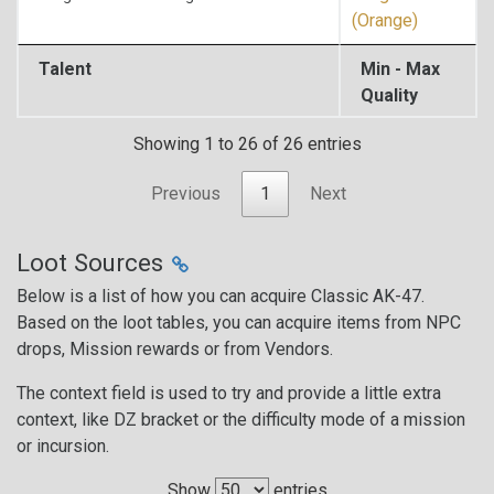
(Orange)
Talent
Min - Max
Quality
Showing 1 to 26 of 26 entries
Previous
1
Next
Loot Sources
Below is a list of how you can acquire Classic AK-47.
Based on the loot tables, you can acquire items from NPC
drops, Mission rewards or from Vendors.
The context field is used to try and provide a little extra
context, like DZ bracket or the difficulty mode of a mission
or incursion.
Show
entries