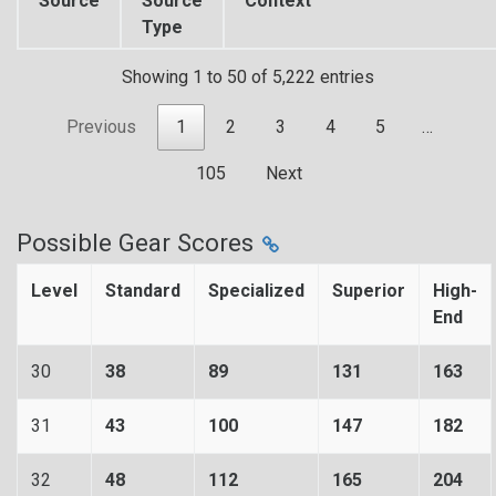
Source
Source
Context
Type
Showing 1 to 50 of 5,222 entries
Previous
1
2
3
4
5
…
105
Next
Possible Gear Scores
Level
Standard
Specialized
Superior
High-
End
30
38
89
131
163
31
43
100
147
182
32
48
112
165
204