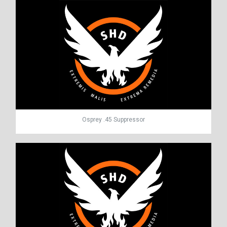
Osprey .45 Suppressor