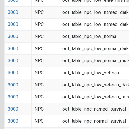
3000
NPC
loot_table_npc_low_elite_missi
3000
NPC
loot_table_npc_low_named_dar
3000
NPC
loot_table_npc_low_named_dark
3000
NPC
loot_table_npc_low_normal
3000
NPC
loot_table_npc_low_normal_dar
3000
NPC
loot_table_npc_low_normal_mis
3000
NPC
loot_table_npc_low_veteran
3000
NPC
loot_table_npc_low_veteran_dar
3000
NPC
loot_table_npc_low_veteran_mis
3000
NPC
loot_table_npc_named_survival
3000
NPC
loot_table_npc_normal_survival