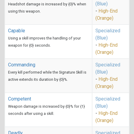
(Blue)
Headshot damage is increased by {0}% when
-
High-End
using this weapon.
(Orange)
Capable
Specialized
(Blue)
Using a skill improves the handling of your
-
High-End
weapon for {0} seconds.
(Orange)
Commanding
Specialized
(Blue)
Every kill performed while the Signature Skill is
-
High-End
active extends its duration by {0}%.
(Orange)
Competent
Specialized
(Blue)
Weapon damage is increased by {0}% for {1}
-
High-End
seconds after using a skill.
(Orange)
Deadly
Specialized