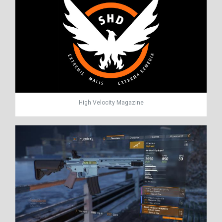
High Velocity Magazine