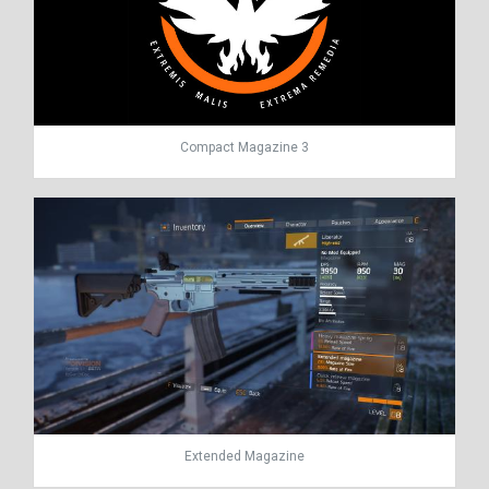
Compact Magazine 3
Extended Magazine