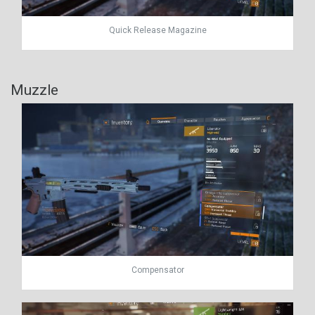
Quick Release Magazine
Muzzle
Compensator