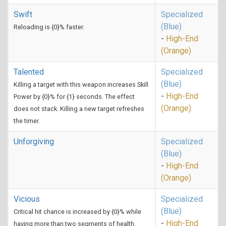
Swift
Specialized
(Blue)
Reloading is {0}% faster.
-
High-End
(Orange)
Talented
Specialized
(Blue)
Killing a target with this weapon increases Skill
-
High-End
Power by {0}% for {1} seconds. The effect
(Orange)
does not stack. Killing a new target refreshes
the timer.
Unforgiving
Specialized
(Blue)
-
High-End
(Orange)
Vicious
Specialized
(Blue)
Critical hit chance is increased by {0}% while
-
High-End
having more than two segments of health.