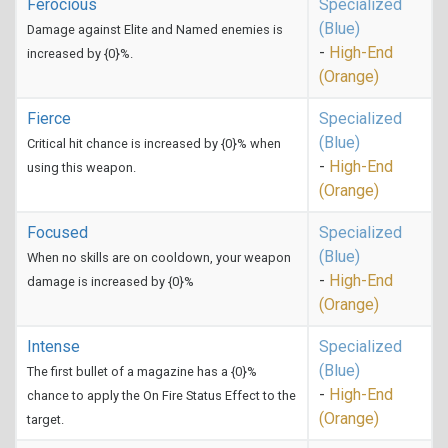
Ferocious
Specialized
(Blue)
Damage against Elite and Named enemies is
-
High-End
increased by {0}%.
(Orange)
Fierce
Specialized
(Blue)
Critical hit chance is increased by {0}% when
-
High-End
using this weapon.
(Orange)
Focused
Specialized
(Blue)
When no skills are on cooldown, your weapon
-
High-End
damage is increased by {0}%
(Orange)
Intense
Specialized
(Blue)
The first bullet of a magazine has a {0}%
-
High-End
chance to apply the On Fire Status Effect to the
(Orange)
target.