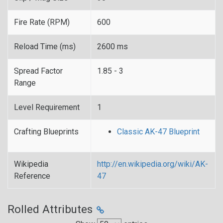
Fire Rate (RPM)
600
Reload Time (ms)
2600 ms
Spread Factor
1.85 - 3
Range
Level Requirement
1
Crafting Blueprints
Classic AK-47 Blueprint
Wikipedia
http://en.wikipedia.org/wiki/AK-
Reference
47
Rolled Attributes