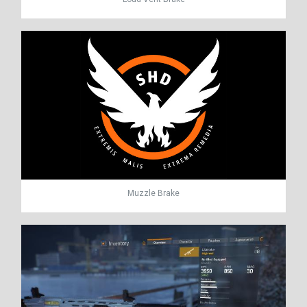
Muzzle Brake