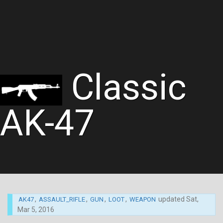
Classic
AK-47
,
,
,
,
updated
Sat,
AK47
ASSAULT_RIFLE
GUN
LOOT
WEAPON
Mar 5, 2016