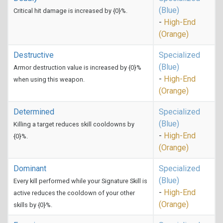
(Blue)
Critical hit damage is increased by {0}%.
-
High-End
(Orange)
Destructive
Specialized
(Blue)
Armor destruction value is increased by {0}%
-
High-End
when using this weapon.
(Orange)
Determined
Specialized
(Blue)
Killing a target reduces skill cooldowns by
-
High-End
{0}%.
(Orange)
Dominant
Specialized
(Blue)
Every kill performed while your Signature Skill is
-
High-End
active reduces the cooldown of your other
(Orange)
skills by {0}%.