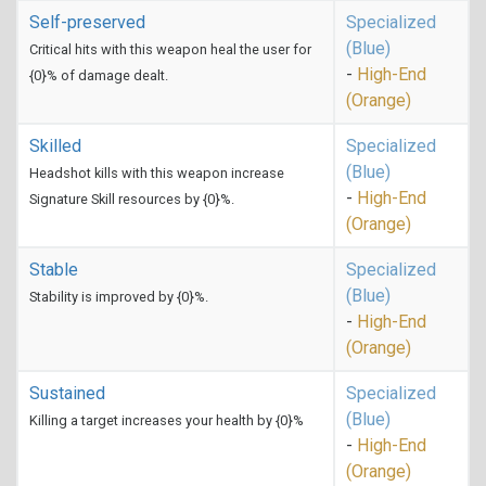
Self-preserved
Specialized
(Blue)
Critical hits with this weapon heal the user for
-
High-End
{0}% of damage dealt.
(Orange)
Skilled
Specialized
(Blue)
Headshot kills with this weapon increase
-
High-End
Signature Skill resources by {0}%.
(Orange)
Stable
Specialized
(Blue)
Stability is improved by {0}%.
-
High-End
(Orange)
Sustained
Specialized
(Blue)
Killing a target increases your health by {0}%
-
High-End
(Orange)