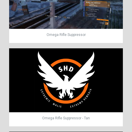
Omega Rifle Suppressor
Omega Rifle Suppressor - Tan