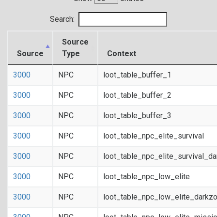
Search:
Source
Source
Type
Context
3000
NPC
loot_table_buffer_1
3000
NPC
loot_table_buffer_2
3000
NPC
loot_table_buffer_3
3000
NPC
loot_table_npc_elite_survival
3000
NPC
loot_table_npc_elite_survival_d
3000
NPC
loot_table_npc_low_elite
3000
NPC
loot_table_npc_low_elite_darkz