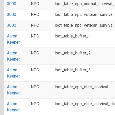
3000
NPC
loot_table_npc_normal_survival
3000
NPC
loot_table_npc_veteran_survival
3000
NPC
loot_table_npc_veteran_survival
Aaron
NPC
loot_table_buffer_1
Keener
Aaron
NPC
loot_table_buffer_2
Keener
Aaron
NPC
loot_table_buffer_3
Keener
Aaron
NPC
loot_table_npc_elite_survival
Keener
Aaron
NPC
loot_table_npc_elite_survival_d
Keener