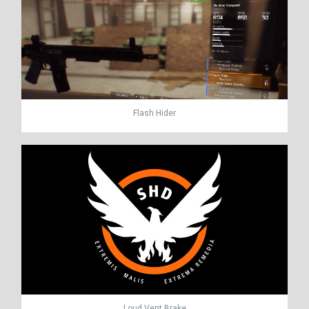
Flash Hider
Loud Vent Brake