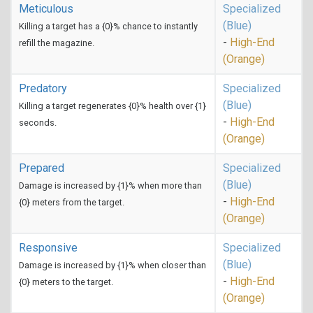
Meticulous
Specialized
(Blue)
Killing a target has a {0}% chance to instantly
-
High-End
refill the magazine.
(Orange)
Predatory
Specialized
(Blue)
Killing a target regenerates {0}% health over {1}
-
High-End
seconds.
(Orange)
Prepared
Specialized
(Blue)
Damage is increased by {1}% when more than
-
High-End
{0} meters from the target.
(Orange)
Responsive
Specialized
(Blue)
Damage is increased by {1}% when closer than
-
High-End
{0} meters to the target.
(Orange)