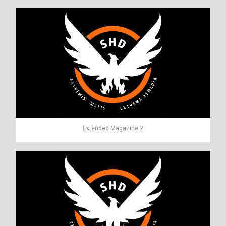
Extended Magazine 2