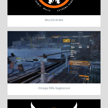
Muzzle Brake
Omega Rifle Suppressor