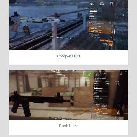
Compensator
Flash Hider