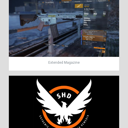
Extended Magazine