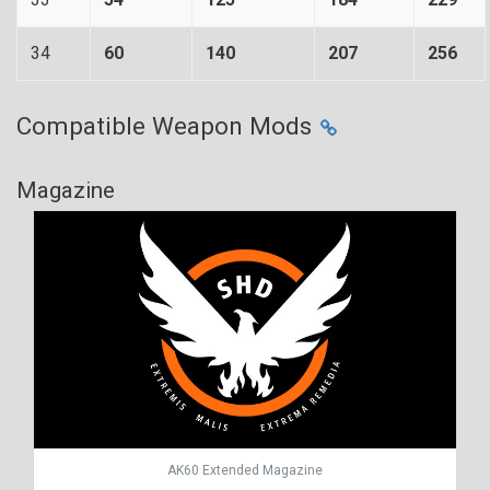
34
60
140
207
256
Compatible Weapon Mods
Magazine
AK60 Extended Magazine