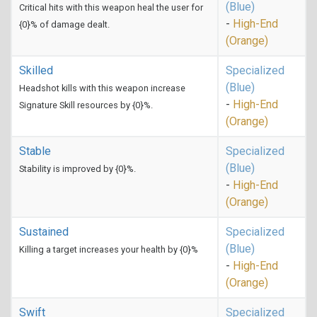
(Blue)
Critical hits with this weapon heal the user for
-
High-End
{0}% of damage dealt.
(Orange)
Skilled
Specialized
(Blue)
Headshot kills with this weapon increase
-
High-End
Signature Skill resources by {0}%.
(Orange)
Stable
Specialized
(Blue)
Stability is improved by {0}%.
-
High-End
(Orange)
Sustained
Specialized
(Blue)
Killing a target increases your health by {0}%
-
High-End
(Orange)
Swift
Specialized