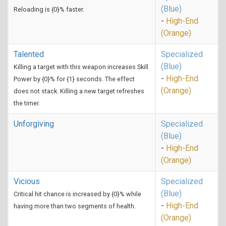
(Blue)
Reloading is {0}% faster.
-
High-End
(Orange)
Talented
Specialized
(Blue)
Killing a target with this weapon increases Skill
-
High-End
Power by {0}% for {1} seconds. The effect
(Orange)
does not stack. Killing a new target refreshes
the timer.
Unforgiving
Specialized
(Blue)
-
High-End
(Orange)
Vicious
Specialized
(Blue)
Critical hit chance is increased by {0}% while
-
High-End
having more than two segments of health.
(Orange)