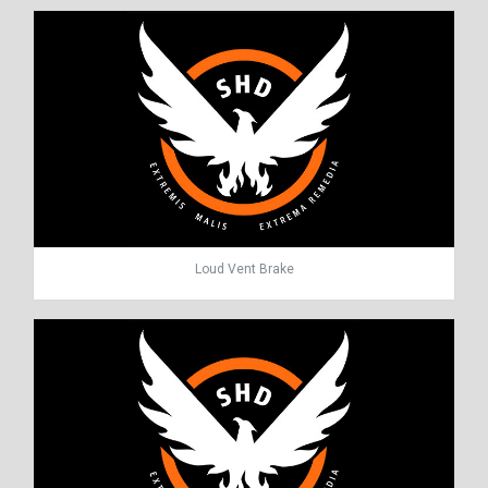
Loud Vent Brake