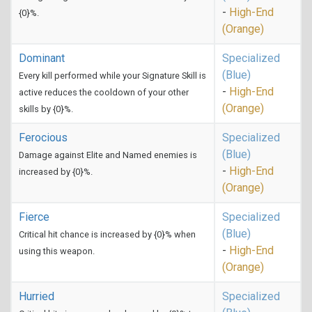
-
High-End
{0}%.
(Orange)
Dominant
Specialized
(Blue)
Every kill performed while your Signature Skill is
-
High-End
active reduces the cooldown of your other
(Orange)
skills by {0}%.
Ferocious
Specialized
(Blue)
Damage against Elite and Named enemies is
-
High-End
increased by {0}%.
(Orange)
Fierce
Specialized
(Blue)
Critical hit chance is increased by {0}% when
-
High-End
using this weapon.
(Orange)
Hurried
Specialized