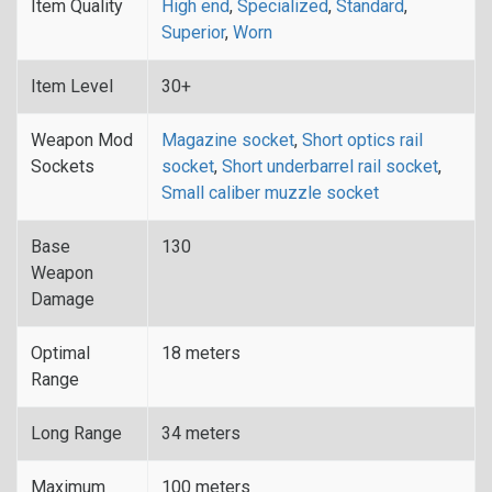
Item Quality
High end
,
Specialized
,
Standard
,
Superior
,
Worn
Item Level
30+
Weapon Mod
Magazine socket
,
Short optics rail
Sockets
socket
,
Short underbarrel rail socket
,
Small caliber muzzle socket
Base
130
Weapon
Damage
Optimal
18 meters
Range
Long Range
34 meters
Maximum
100 meters