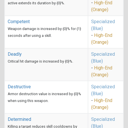
-
High-End
active extends its duration by {0}%.
(Orange)
Competent
Specialized
(Blue)
Weapon damage is increased by {0}% for {1}
-
High-End
seconds after using a skill.
(Orange)
Deadly
Specialized
(Blue)
Critical hit damage is increased by {0}%.
-
High-End
(Orange)
Destructive
Specialized
(Blue)
Armor destruction value is increased by {0}%
-
High-End
when using this weapon.
(Orange)
Determined
Specialized
(Blue)
Killing a target reduces skill cooldowns by