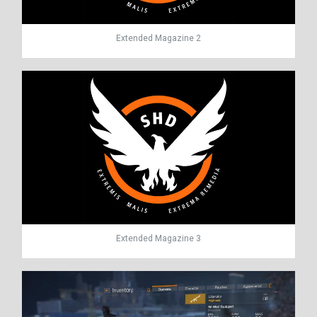
Extended Magazine 2
Extended Magazine 3