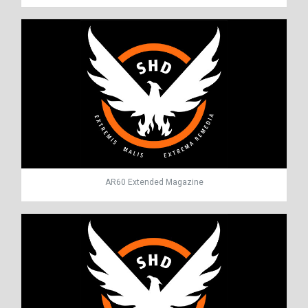
AR60 Extended Magazine