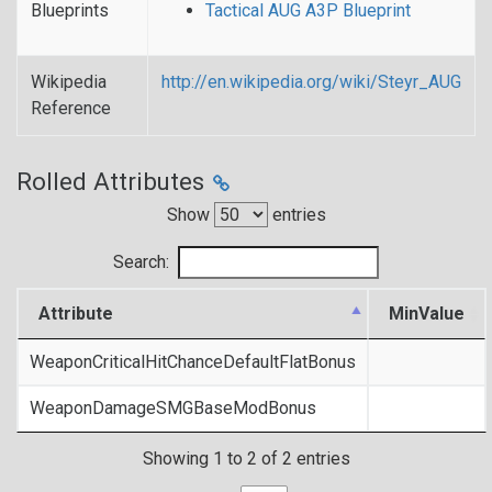
Blueprints
Tactical AUG A3P Blueprint
Wikipedia
http://en.wikipedia.org/wiki/Steyr_AUG
Reference
Rolled Attributes
Show
entries
Search:
Attribute
MinValue
WeaponCriticalHitChanceDefaultFlatBonus
WeaponDamageSMGBaseModBonus
Showing 1 to 2 of 2 entries