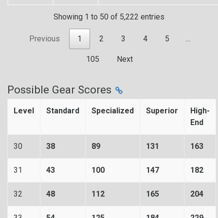
Showing 1 to 50 of 5,222 entries
Previous
1
2
3
4
5
…
105
Next
Possible Gear Scores
Level
Standard
Specialized
Superior
High-
End
30
38
89
131
163
31
43
100
147
182
32
48
112
165
204
33
54
125
184
229