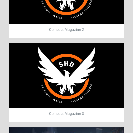
Compact Magazine 2
Compact Magazine 3