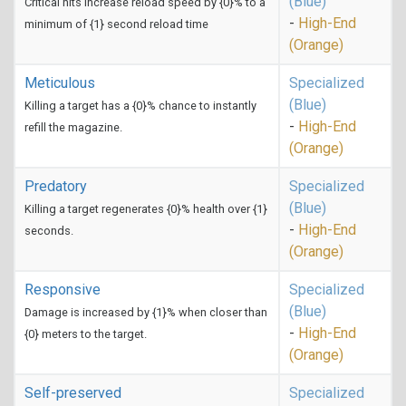
(Blue)
Critical hits increase reload speed by {0}% to a
-
High-End
minimum of {1} second reload time
(Orange)
Meticulous
Specialized
(Blue)
Killing a target has a {0}% chance to instantly
-
High-End
refill the magazine.
(Orange)
Predatory
Specialized
(Blue)
Killing a target regenerates {0}% health over {1}
-
High-End
seconds.
(Orange)
Responsive
Specialized
(Blue)
Damage is increased by {1}% when closer than
-
High-End
{0} meters to the target.
(Orange)
Self-preserved
Specialized