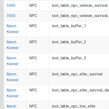
3000
NPC
loot_table_npc_veteran_survival
3000
NPC
loot_table_npc_veteran_survival
Aaron
NPC
loot_table_buffer_1
Keener
Aaron
NPC
loot_table_buffer_2
Keener
Aaron
NPC
loot_table_buffer_3
Keener
Aaron
NPC
loot_table_npc_elite_survival
Keener
Aaron
NPC
loot_table_npc_elite_survival_d
Keener
Aaron
NPC
loot_table_npc_low_elite