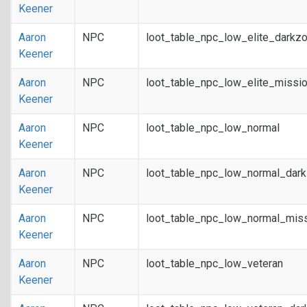
Keener
Aaron
NPC
loot_table_npc_low_elite_darkz
Keener
Aaron
NPC
loot_table_npc_low_elite_missi
Keener
Aaron
NPC
loot_table_npc_low_normal
Keener
Aaron
NPC
loot_table_npc_low_normal_dar
Keener
Aaron
NPC
loot_table_npc_low_normal_mis
Keener
Aaron
NPC
loot_table_npc_low_veteran
Keener