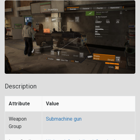
Description
Attribute
Value
Weapon
Submachine gun
Group