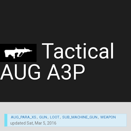
Tactical
AUG A3P
,
,
,
,
AUG_PARA_XS
GUN
LOOT
SUB_MACHINE_GUN
WEAPON
updated
Sat, Mar 5, 2016