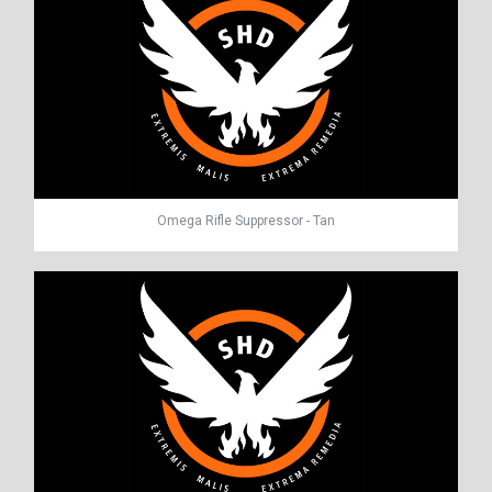
Omega Rifle Suppressor - Tan