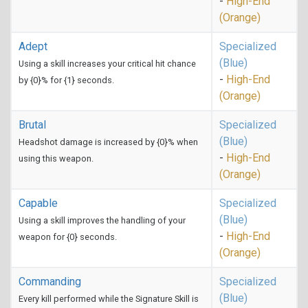
-
High-End
(Orange)
Adept
Specialized
(Blue)
Using a skill increases your critical hit chance
-
High-End
by {0}% for {1} seconds.
(Orange)
Brutal
Specialized
(Blue)
Headshot damage is increased by {0}% when
-
High-End
using this weapon.
(Orange)
Capable
Specialized
(Blue)
Using a skill improves the handling of your
-
High-End
weapon for {0} seconds.
(Orange)
Commanding
Specialized
(Blue)
Every kill performed while the Signature Skill is