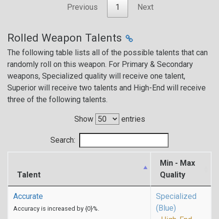
Previous
1
Next
Rolled Weapon Talents
The following table lists all of the possible talents that can
randomly roll on this weapon. For Primary & Secondary
weapons, Specialized quality will receive one talent,
Superior will receive two talents and High-End will receive
three of the following talents.
Show
entries
Search:
Min - Max
Talent
Quality
Accurate
Specialized
(Blue)
Accuracy is increased by {0}%.