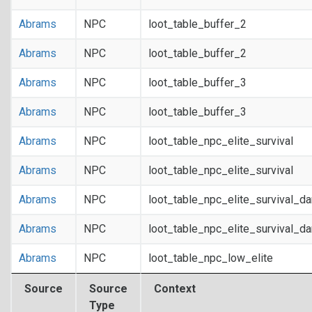
Abrams
NPC
loot_table_buffer_2
Abrams
NPC
loot_table_buffer_2
Abrams
NPC
loot_table_buffer_3
Abrams
NPC
loot_table_buffer_3
Abrams
NPC
loot_table_npc_elite_survival
Abrams
NPC
loot_table_npc_elite_survival
Abrams
NPC
loot_table_npc_elite_survival_d
Abrams
NPC
loot_table_npc_elite_survival_d
Abrams
NPC
loot_table_npc_low_elite
Source
Source
Context
Type