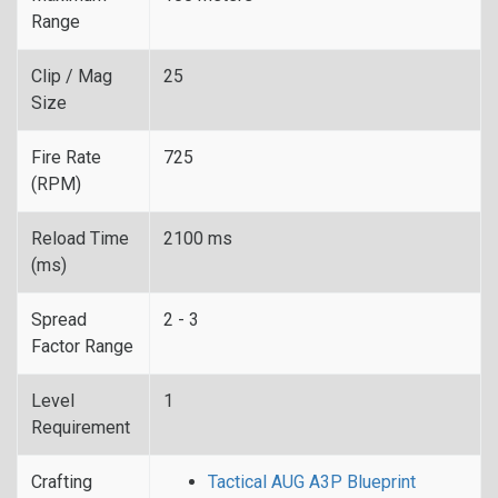
Range
Clip / Mag
25
Size
Fire Rate
725
(RPM)
Reload Time
2100 ms
(ms)
Spread
2 - 3
Factor Range
Level
1
Requirement
Crafting
Tactical AUG A3P Blueprint