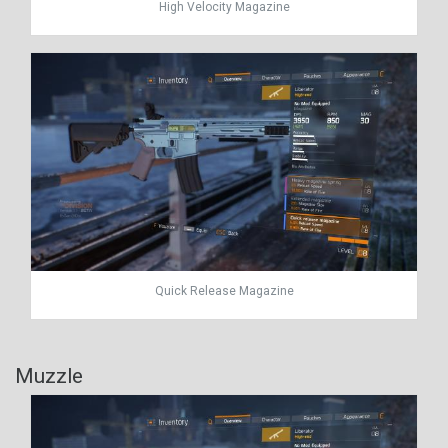
High Velocity Magazine
Quick Release Magazine
Muzzle