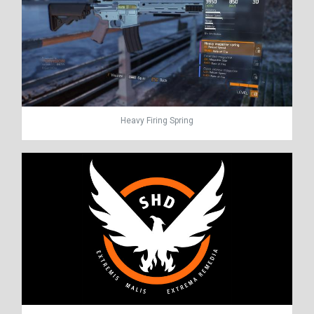
Heavy Firing Spring