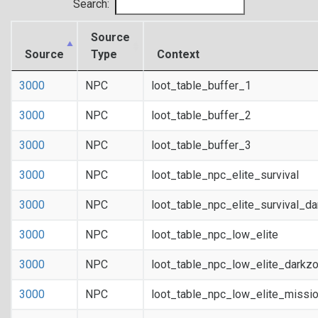
Search:
Source
Source
Type
Context
3000
NPC
loot_table_buffer_1
3000
NPC
loot_table_buffer_2
3000
NPC
loot_table_buffer_3
3000
NPC
loot_table_npc_elite_survival
3000
NPC
loot_table_npc_elite_survival_d
3000
NPC
loot_table_npc_low_elite
3000
NPC
loot_table_npc_low_elite_darkz
3000
NPC
loot_table_npc_low_elite_missi