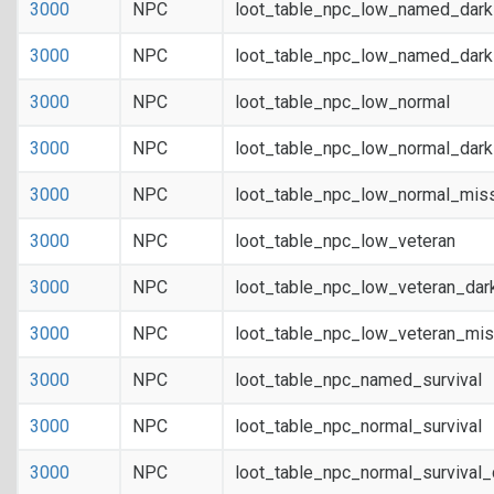
3000
NPC
loot_table_npc_low_named_dar
3000
NPC
loot_table_npc_low_named_dark
3000
NPC
loot_table_npc_low_normal
3000
NPC
loot_table_npc_low_normal_dar
3000
NPC
loot_table_npc_low_normal_mis
3000
NPC
loot_table_npc_low_veteran
3000
NPC
loot_table_npc_low_veteran_dar
3000
NPC
loot_table_npc_low_veteran_mis
3000
NPC
loot_table_npc_named_survival
3000
NPC
loot_table_npc_normal_survival
3000
NPC
loot_table_npc_normal_survival