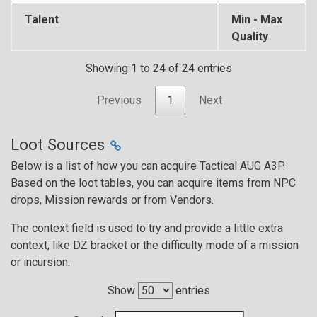
Talent
Min - Max
Quality
Showing 1 to 24 of 24 entries
Previous
1
Next
Loot Sources
Below is a list of how you can acquire Tactical AUG A3P.
Based on the loot tables, you can acquire items from NPC
drops, Mission rewards or from Vendors.
The context field is used to try and provide a little extra
context, like DZ bracket or the difficulty mode of a mission
or incursion.
Show
entries