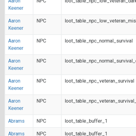
Aaron
NPC
loot_table_npc_low_veteran_dar
Keener
Aaron
NPC
loot_table_npc_low_veteran_mis
Keener
Aaron
NPC
loot_table_npc_normal_survival
Keener
Aaron
NPC
loot_table_npc_normal_survival
Keener
Aaron
NPC
loot_table_npc_veteran_survival
Keener
Aaron
NPC
loot_table_npc_veteran_survival
Keener
Abrams
NPC
loot_table_buffer_1
Abrams
NPC
loot_table_buffer_1