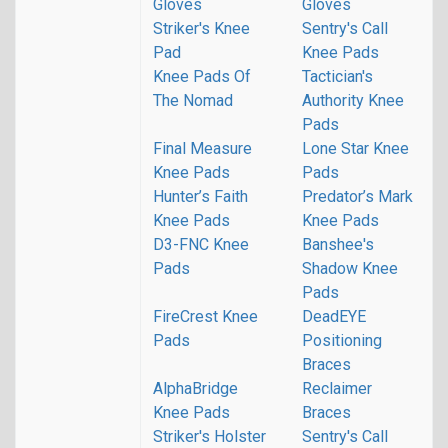
Gloves
Gloves
Striker's Knee
Sentry's Call
Pad
Knee Pads
Knee Pads Of
Tactician's
The Nomad
Authority Knee
Pads
Final Measure
Lone Star Knee
Knee Pads
Pads
Hunter’s Faith
Predator’s Mark
Knee Pads
Knee Pads
D3-FNC Knee
Banshee's
Pads
Shadow Knee
Pads
FireCrest Knee
DeadEYE
Pads
Positioning
Braces
AlphaBridge
Reclaimer
Knee Pads
Braces
Striker's Holster
Sentry's Call