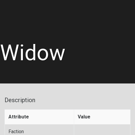
Widow
Description
Attribute
Value
Faction