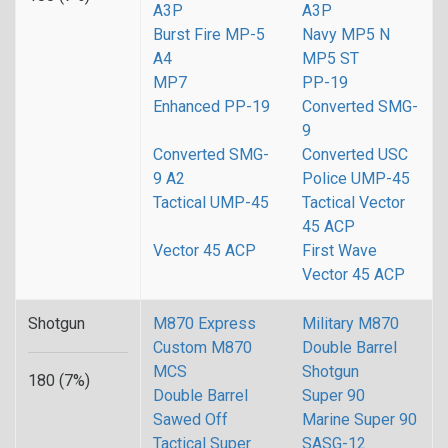
A3P
A3P
Burst Fire MP-5
Navy MP5 N
A4
MP5 ST
MP7
PP-19
Enhanced PP-19
Converted SMG-
9
Converted SMG-
Converted USC
9 A2
Police UMP-45
Tactical UMP-45
Tactical Vector
45 ACP
Vector 45 ACP
First Wave
Vector 45 ACP
Shotgun
M870 Express
Military M870
Custom M870
Double Barrel
MCS
Shotgun
180 (7%)
Double Barrel
Super 90
Sawed Off
Marine Super 90
Tactical Super
SASG-12