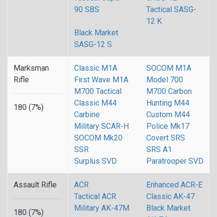
90 SBS
Tactical SASG-
12 K
Black Market
SASG-12 S
Marksman
Classic M1A
SOCOM M1A
Rifle
First Wave M1A
Model 700
M700 Tactical
M700 Carbon
Classic M44
Hunting M44
180 (7%)
Carbine
Custom M44
Military SCAR-H
Police Mk17
SOCOM Mk20
Covert SRS
SSR
SRS A1
Surplus SVD
Paratrooper SVD
Assault Rifle
ACR
Enhanced ACR-E
Tactical ACR
Classic AK-47
Military AK-47M
Black Market
180 (7%)