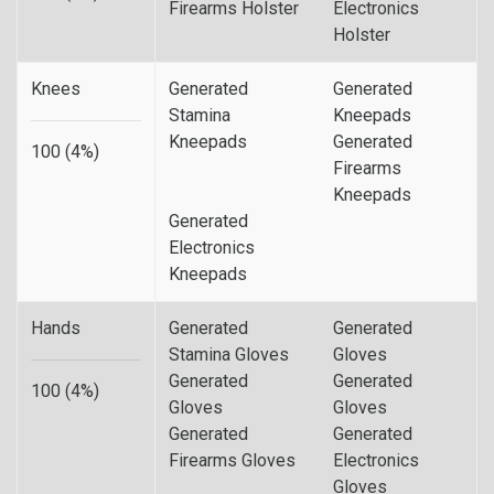
Firearms Holster
Electronics
Holster
Knees
Generated
Generated
Stamina
Kneepads
Kneepads
Generated
100 (4%)
Firearms
Kneepads
Generated
Electronics
Kneepads
Hands
Generated
Generated
Stamina Gloves
Gloves
Generated
Generated
100 (4%)
Gloves
Gloves
Generated
Generated
Firearms Gloves
Electronics
Gloves