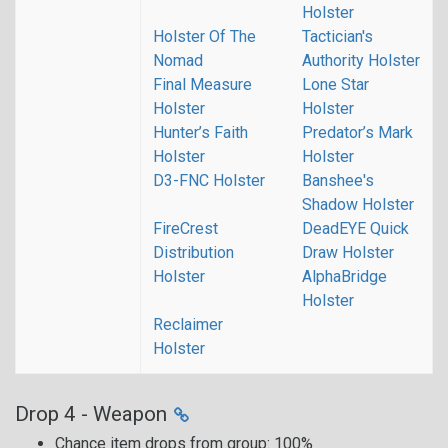
Holster
Holster Of The
Tactician's
Nomad
Authority Holster
Final Measure
Lone Star
Holster
Holster
Hunter’s Faith
Predator’s Mark
Holster
Holster
D3-FNC Holster
Banshee's
Shadow Holster
FireCrest
DeadEYE Quick
Distribution
Draw Holster
Holster
AlphaBridge
Holster
Reclaimer
Holster
Drop 4 - Weapon
Chance item drops from group: 100%