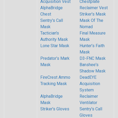
Acquisition Vest
Chestplate
AlphaBridge
Reclaimer Vest
Chest
Striker's Mask
Sentry's Call
Mask Of The
Mask
Nomad
Tactician's
Final Measure
Authority Mask
Mask
Lone Star Mask
Hunter’s Faith
Mask
Predator’s Mark
D3-FNC Mask
Mask
Banshee's
Shadow Mask
FireCrest Ammo
DeadEYE
Tracking Mask
Acquisition
System
AlphaBridge
Reclaimer
Mask
Ventilator
Striker's Gloves
Sentry's Call
Gloves