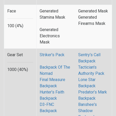
Face
Generated
Generated Mask
Stamina Mask
Generated
Firearms Mask
100 (4%)
Generated
Electronics
Mask
Gear Set
Striker's Pack
Sentry's Call
Backpack
Backpack Of The
Tactician's
1000 (40%)
Nomad
Authority Pack
Final Measure
Lone Star
Backpack
Backpack
Hunter’s Faith
Predator’s Mark
Backpack
Backpack
D3-FNC
Banshee's
Backpack
Shadow