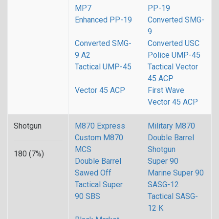
MP7
PP-19
Enhanced PP-19
Converted SMG-
9
Converted SMG-
Converted USC
9 A2
Police UMP-45
Tactical UMP-45
Tactical Vector
45 ACP
Vector 45 ACP
First Wave
Vector 45 ACP
Shotgun
M870 Express
Military M870
Custom M870
Double Barrel
MCS
Shotgun
180 (7%)
Double Barrel
Super 90
Sawed Off
Marine Super 90
Tactical Super
SASG-12
90 SBS
Tactical SASG-
12 K