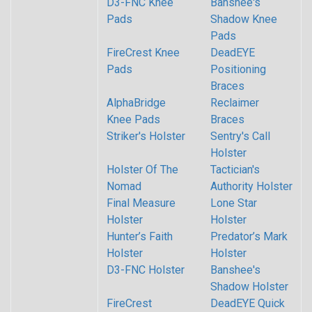
D3-FNC Knee
Banshee's
Pads
Shadow Knee
Pads
FireCrest Knee
DeadEYE
Pads
Positioning
Braces
AlphaBridge
Reclaimer
Knee Pads
Braces
Striker's Holster
Sentry's Call
Holster
Holster Of The
Tactician's
Nomad
Authority Holster
Final Measure
Lone Star
Holster
Holster
Hunter’s Faith
Predator’s Mark
Holster
Holster
D3-FNC Holster
Banshee's
Shadow Holster
FireCrest
DeadEYE Quick