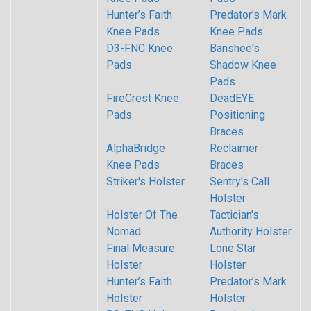
Hunter’s Faith
Predator’s Mark
Knee Pads
Knee Pads
D3-FNC Knee
Banshee's
Pads
Shadow Knee
Pads
FireCrest Knee
DeadEYE
Pads
Positioning
Braces
AlphaBridge
Reclaimer
Knee Pads
Braces
Striker's Holster
Sentry's Call
Holster
Holster Of The
Tactician's
Nomad
Authority Holster
Final Measure
Lone Star
Holster
Holster
Hunter’s Faith
Predator’s Mark
Holster
Holster