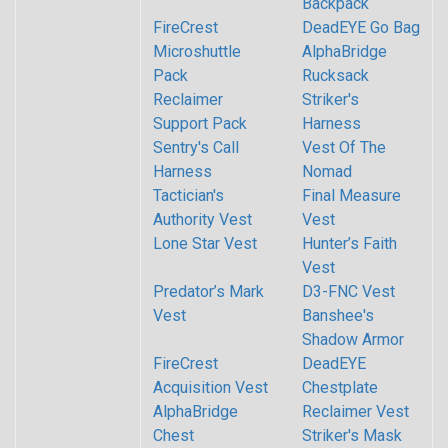
Backpack
FireCrest
DeadEYE Go Bag
Microshuttle
AlphaBridge
Pack
Rucksack
Reclaimer
Striker's
Support Pack
Harness
Sentry's Call
Vest Of The
Harness
Nomad
Tactician's
Final Measure
Authority Vest
Vest
Lone Star Vest
Hunter’s Faith
Vest
Predator’s Mark
D3-FNC Vest
Vest
Banshee's
Shadow Armor
FireCrest
DeadEYE
Acquisition Vest
Chestplate
AlphaBridge
Reclaimer Vest
Chest
Striker's Mask