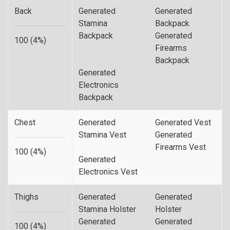
Back
Generated
Generated
Stamina
Backpack
Backpack
Generated
100 (4%)
Firearms
Backpack
Generated
Electronics
Backpack
Chest
Generated
Generated Vest
Stamina Vest
Generated
Firearms Vest
100 (4%)
Generated
Electronics Vest
Thighs
Generated
Generated
Stamina Holster
Holster
Generated
Generated
100 (4%)