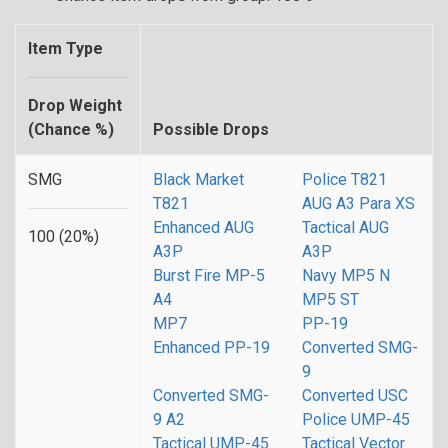
Item Type
Drop Weight
(Chance %)
Possible Drops
SMG
Black Market
Police T821
T821
AUG A3 Para XS
Enhanced AUG
Tactical AUG
100 (20%)
A3P
A3P
Burst Fire MP-5
Navy MP5 N
A4
MP5 ST
MP7
PP-19
Enhanced PP-19
Converted SMG-
9
Converted SMG-
Converted USC
9 A2
Police UMP-45
Tactical UMP-45
Tactical Vector