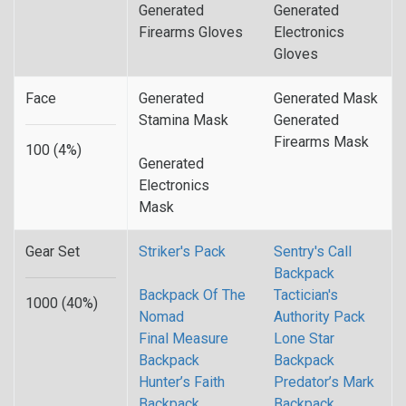
Generated
Generated
Firearms Gloves
Electronics
Gloves
Face
Generated
Generated Mask
Stamina Mask
Generated
Firearms Mask
100 (4%)
Generated
Electronics
Mask
Gear Set
Striker's Pack
Sentry's Call
Backpack
Backpack Of The
Tactician's
1000 (40%)
Nomad
Authority Pack
Final Measure
Lone Star
Backpack
Backpack
Hunter’s Faith
Predator’s Mark
Backpack
Backpack