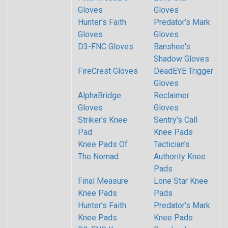
Gloves
Gloves
Hunter’s Faith
Predator’s Mark
Gloves
Gloves
D3-FNC Gloves
Banshee's
Shadow Gloves
FireCrest Gloves
DeadEYE Trigger
Gloves
AlphaBridge
Reclaimer
Gloves
Gloves
Striker's Knee
Sentry's Call
Pad
Knee Pads
Knee Pads Of
Tactician's
The Nomad
Authority Knee
Pads
Final Measure
Lone Star Knee
Knee Pads
Pads
Hunter’s Faith
Predator’s Mark
Knee Pads
Knee Pads