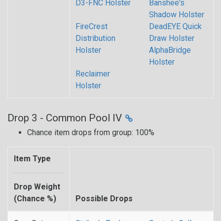
D3-FNC Holster
Banshee's
Shadow Holster
FireCrest
DeadEYE Quick
Distribution
Draw Holster
Holster
AlphaBridge
Holster
Reclaimer
Holster
Drop 3 - Common Pool IV
Chance item drops from group: 100%
Item Type
Drop Weight
(Chance %)
Possible Drops