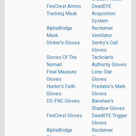
FireCrest Ammo
DeadEYE
Tracking Mask
Acquisition
System
AlphaBridge
Reclaimer
Mask
Ventilator
Striker's Gloves
Sentry's Call
Gloves
Gloves Of The
Tactician's
Nomad
Authority Gloves
Final Measure
Lone Star
Gloves
Gloves
Hunter’s Faith
Predator’s Mark
Gloves
Gloves
D3-FNC Gloves
Banshee's
Shadow Gloves
FireCrest Gloves
DeadEYE Trigger
Gloves
AlphaBridge
Reclaimer