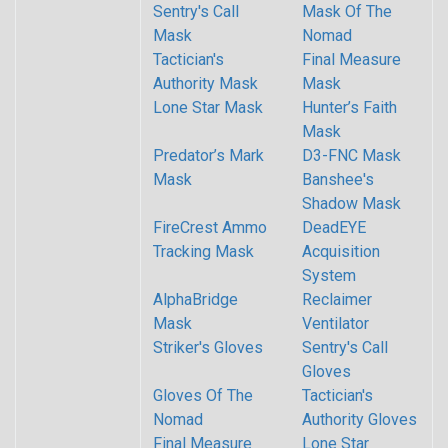
Sentry's Call
Mask Of The
Mask
Nomad
Tactician's
Final Measure
Authority Mask
Mask
Lone Star Mask
Hunter’s Faith
Mask
Predator’s Mark
D3-FNC Mask
Mask
Banshee's
Shadow Mask
FireCrest Ammo
DeadEYE
Tracking Mask
Acquisition
System
AlphaBridge
Reclaimer
Mask
Ventilator
Striker's Gloves
Sentry's Call
Gloves
Gloves Of The
Tactician's
Nomad
Authority Gloves
Final Measure
Lone Star