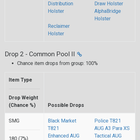
Distribution
Draw Holster
Holster
AlphaBridge
Holster
Reclaimer
Holster
Drop 2 - Common Pool II
Chance item drops from group: 100%
Item Type
Drop Weight
(Chance %)
Possible Drops
SMG
Black Market
Police T821
T821
AUG A3 Para XS
Enhanced AUG
Tactical AUG
180 (7%)