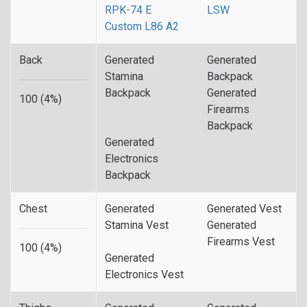
RPK-74 E
LSW
Custom L86 A2
Back
Generated
Generated
Stamina
Backpack
Backpack
Generated
100 (4%)
Firearms
Backpack
Generated
Electronics
Backpack
Chest
Generated
Generated Vest
Stamina Vest
Generated
Firearms Vest
100 (4%)
Generated
Electronics Vest