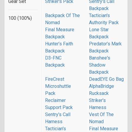
Gear Set
Striker's Pack
Sentry's Call
Backpack
Backpack Of The
Tactician's
100 (100%)
Nomad
Authority Pack
Final Measure
Lone Star
Backpack
Backpack
Hunter’s Faith
Predator’s Mark
Backpack
Backpack
D3-FNC
Banshee's
Backpack
Shadow
Backpack
FireCrest
DeadEYE Go Bag
Microshuttle
AlphaBridge
Pack
Rucksack
Reclaimer
Striker's
Support Pack
Harness
Sentry's Call
Vest Of The
Harness
Nomad
Tactician's
Final Measure