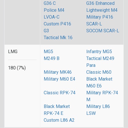
G36 C
G36 Enhanced
Police M4
Lightweight M4
LVOA-C
Military P416
Custom P416
SCAR-L
G3
SOCOM SCAR-L
Tactical Mk 16
LMG
MG5
Infantry MG5
M249 B
Tactical M249
Para
180 (7%)
Military MK46
Classic M60
Military M60 E4
Black Market
M60 E6
Classic RPK-74
Military RPK-74
M
Black Market
Military L86
RPK-74 E
LSW
Custom L86 A2