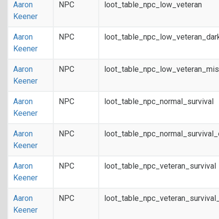
Aaron
NPC
loot_table_npc_low_veteran
Keener
Aaron
NPC
loot_table_npc_low_veteran_dar
Keener
Aaron
NPC
loot_table_npc_low_veteran_mis
Keener
Aaron
NPC
loot_table_npc_normal_survival
Keener
Aaron
NPC
loot_table_npc_normal_survival
Keener
Aaron
NPC
loot_table_npc_veteran_survival
Keener
Aaron
NPC
loot_table_npc_veteran_survival
Keener