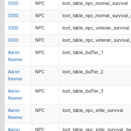
3000
NPC
loot_table_npc_normal_survival
3000
NPC
loot_table_npc_normal_survival
3000
NPC
loot_table_npc_veteran_survival
3000
NPC
loot_table_npc_veteran_survival
Aaron
NPC
loot_table_buffer_1
Keener
Aaron
NPC
loot_table_buffer_2
Keener
Aaron
NPC
loot_table_buffer_3
Keener
Aaron
NPC
loot_table_npc_elite_survival
Keener
Aaron
NPC
loot_table_npc_elite_survival_d