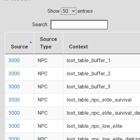
Show
entries
Search:
Source
Source
Type
Context
3000
NPC
loot_table_buffer_1
3000
NPC
loot_table_buffer_2
3000
NPC
loot_table_buffer_3
3000
NPC
loot_table_npc_elite_survival
3000
NPC
loot_table_npc_elite_survival_d
3000
NPC
loot_table_npc_low_elite
3000
NPC
loot_table_npc_low_elite_darkz