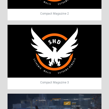
Compact Magazine 2
Compact Magazine 3