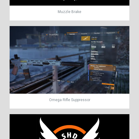
Muzzle Brake
Omega Rifle Suppressor