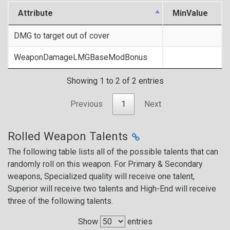
Attribute
MinValue
DMG to target out of cover
WeaponDamageLMGBaseModBonus
Showing 1 to 2 of 2 entries
Previous
1
Next
Rolled Weapon Talents
The following table lists all of the possible talents that can
randomly roll on this weapon. For Primary & Secondary
weapons, Specialized quality will receive one talent,
Superior will receive two talents and High-End will receive
three of the following talents.
Show
entries