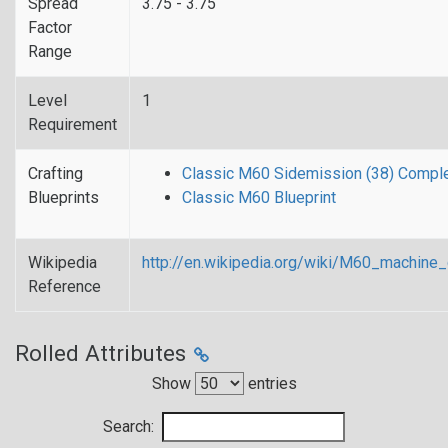
Spread
3.75 - 3.75
Factor
Range
Level
1
Requirement
Crafting
Classic M60 Sidemission (38) Comple
Blueprints
Classic M60 Blueprint
Wikipedia
http://en.wikipedia.org/wiki/M60_mach
Reference
Rolled Attributes
Show
entries
Search: