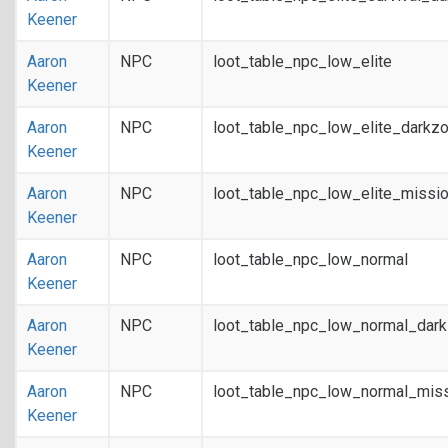
Keener
Aaron
NPC
loot_table_npc_low_elite
Keener
Aaron
NPC
loot_table_npc_low_elite_darkz
Keener
Aaron
NPC
loot_table_npc_low_elite_missi
Keener
Aaron
NPC
loot_table_npc_low_normal
Keener
Aaron
NPC
loot_table_npc_low_normal_dar
Keener
Aaron
NPC
loot_table_npc_low_normal_mis
Keener