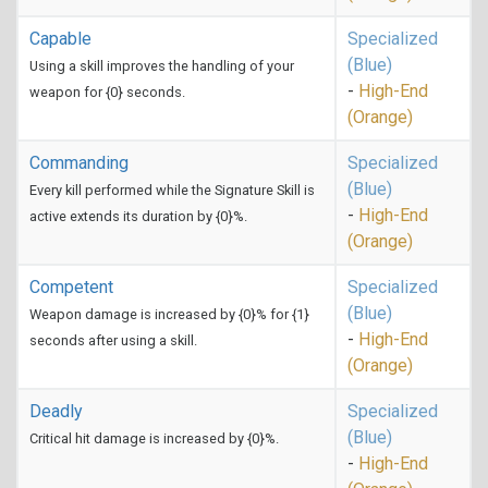
Capable
Specialized
(Blue)
Using a skill improves the handling of your
-
High-End
weapon for {0} seconds.
(Orange)
Commanding
Specialized
(Blue)
Every kill performed while the Signature Skill is
-
High-End
active extends its duration by {0}%.
(Orange)
Competent
Specialized
(Blue)
Weapon damage is increased by {0}% for {1}
-
High-End
seconds after using a skill.
(Orange)
Deadly
Specialized
(Blue)
Critical hit damage is increased by {0}%.
-
High-End