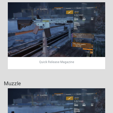
Quick Release Magazine
Muzzle