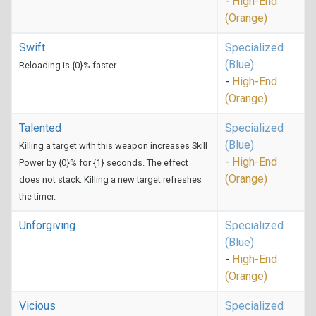
-
High-End
(Orange)
Swift
Specialized
(Blue)
Reloading is {0}% faster.
-
High-End
(Orange)
Talented
Specialized
(Blue)
Killing a target with this weapon increases Skill
-
High-End
Power by {0}% for {1} seconds. The effect
(Orange)
does not stack. Killing a new target refreshes
the timer.
Unforgiving
Specialized
(Blue)
-
High-End
(Orange)
Vicious
Specialized