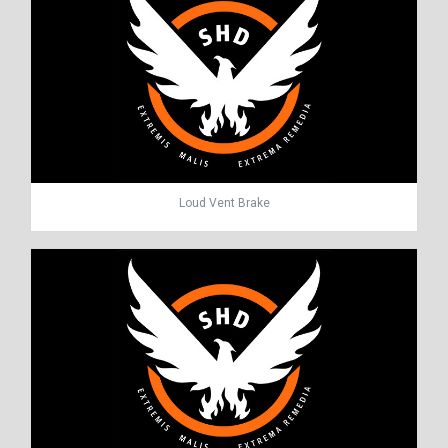
Loud Vent Brake