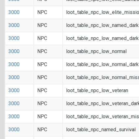
3000
NPC
loot_table_npc_low_elite_missi
3000
NPC
loot_table_npc_low_named_dar
3000
NPC
loot_table_npc_low_named_dark
3000
NPC
loot_table_npc_low_normal
3000
NPC
loot_table_npc_low_normal_dar
3000
NPC
loot_table_npc_low_normal_mis
3000
NPC
loot_table_npc_low_veteran
3000
NPC
loot_table_npc_low_veteran_dar
3000
NPC
loot_table_npc_low_veteran_mis
3000
NPC
loot_table_npc_named_survival