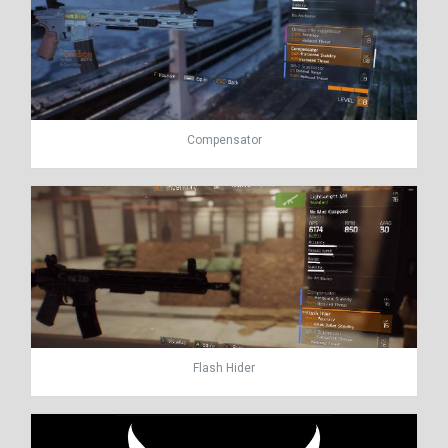
Compensator
Flash Hider