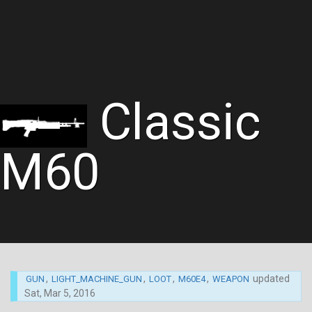
Classic
M60
,
,
,
,
updated
GUN
LIGHT_MACHINE_GUN
LOOT
M60E4
WEAPON
Sat, Mar 5, 2016