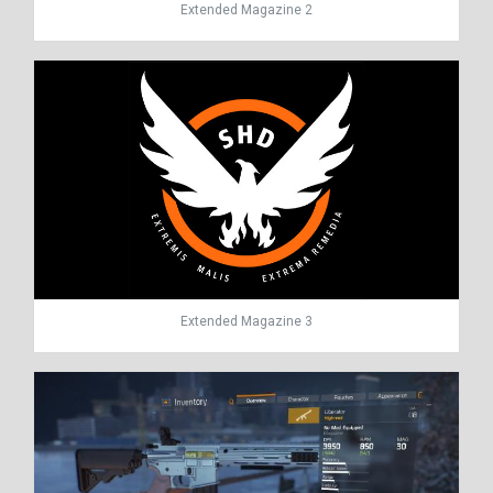
Extended Magazine 2
Extended Magazine 3