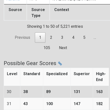
Source
Source
Context
Type
Showing 1 to 50 of 5,221 entries
Previous
1
2
3
4
5
…
105
Next
Possible Gear Scores
Level
Standard
Specialized
Superior
High-
End
30
38
89
131
163
31
43
100
147
182