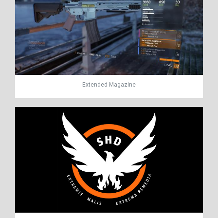
Extended Magazine