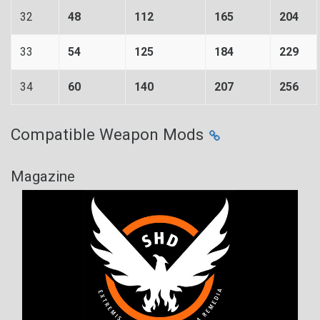
32
48
112
165
204
33
54
125
184
229
34
60
140
207
256
Compatible Weapon Mods
Magazine