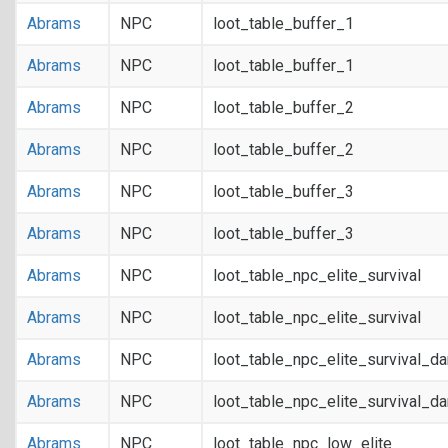
Abrams
NPC
loot_table_buffer_1
Abrams
NPC
loot_table_buffer_1
Abrams
NPC
loot_table_buffer_2
Abrams
NPC
loot_table_buffer_2
Abrams
NPC
loot_table_buffer_3
Abrams
NPC
loot_table_buffer_3
Abrams
NPC
loot_table_npc_elite_survival
Abrams
NPC
loot_table_npc_elite_survival
Abrams
NPC
loot_table_npc_elite_survival_d
Abrams
NPC
loot_table_npc_elite_survival_d
Abrams
NPC
loot_table_npc_low_elite