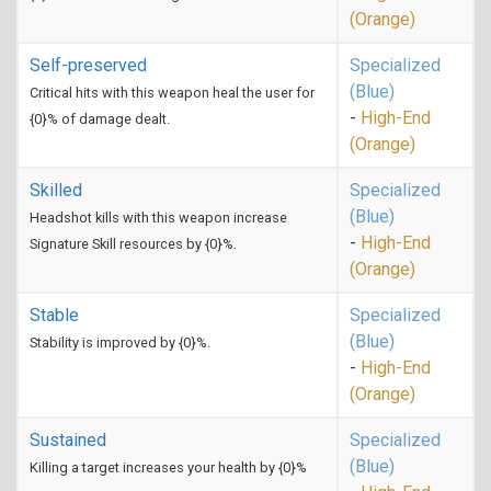
(Orange)
Self-preserved
Specialized
(Blue)
Critical hits with this weapon heal the user for
-
High-End
{0}% of damage dealt.
(Orange)
Skilled
Specialized
(Blue)
Headshot kills with this weapon increase
-
High-End
Signature Skill resources by {0}%.
(Orange)
Stable
Specialized
(Blue)
Stability is improved by {0}%.
-
High-End
(Orange)
Sustained
Specialized
(Blue)
Killing a target increases your health by {0}%