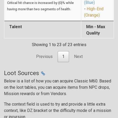
(Blue)
Critical hit chance is increased by {0}% while
-
High-End
having more than two segments of health.
(Orange)
Talent
Min - Max
Quality
Showing 1 to 23 of 23 entries
Previous
1
Next
Loot Sources
Below is a list of how you can acquire Classic M60. Based
on the loot tables, you can acquire items from NPC drops,
Mission rewards or from Vendors.
The context field is used to try and provide a little extra
context, like DZ bracket or the difficulty mode of a mission
or incursion.