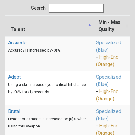
Search:
Min - Max
Talent
Quality
Accurate
Specialized
(Blue)
Accuracy is increased by {0}%.
-
High-End
(Orange)
Adept
Specialized
(Blue)
Using a skill increases your critical hit chance
-
High-End
by {0}% for {1} seconds.
(Orange)
Brutal
Specialized
(Blue)
Headshot damage is increased by {0}% when
-
High-End
using this weapon.
(Orange)