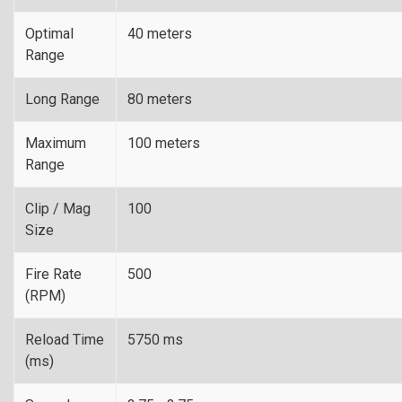
Optimal
40 meters
Range
Long Range
80 meters
Maximum
100 meters
Range
Clip / Mag
100
Size
Fire Rate
500
(RPM)
Reload Time
5750 ms
(ms)