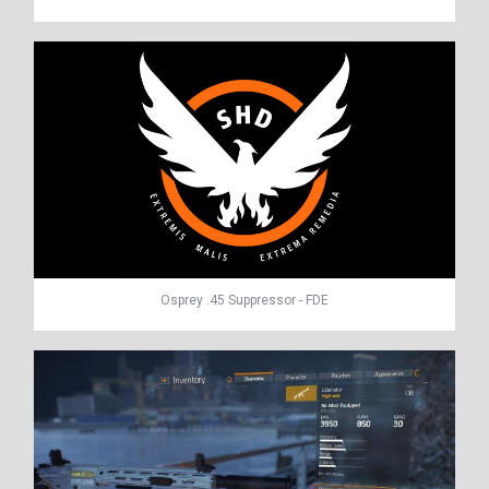
Osprey .45 Suppressor - FDE