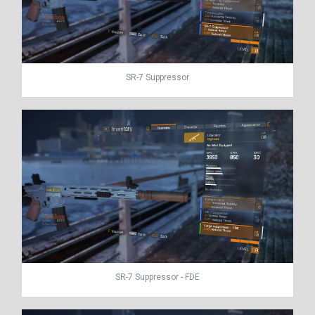
SR-7 Suppressor
SR-7 Suppressor - FDE