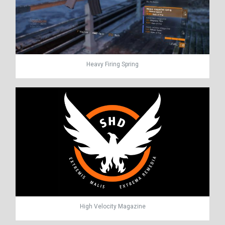
Heavy Firing Spring
High Velocity Magazine