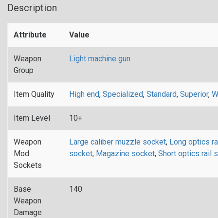
Description
Attribute
Value
Weapon
Light machine gun
Group
Item Quality
High end
,
Specialized
,
Standard
,
Superior
,
W
Item Level
10+
Weapon
Large caliber muzzle socket
,
Long optics ra
Mod
socket
,
Magazine socket
,
Short optics rail 
Sockets
Base
140
Weapon
Damage