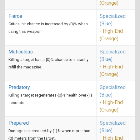
(Orange)
Fierce
Specialized
(Blue)
Critical hit chance is increased by {0}% when
-
High-End
using this weapon.
(Orange)
Meticulous
Specialized
(Blue)
Killing a target has a {0}% chance to instantly
-
High-End
refill the magazine.
(Orange)
Predatory
Specialized
(Blue)
Killing a target regenerates {0}% health over {1}
-
High-End
seconds.
(Orange)
Prepared
Specialized
(Blue)
Damage is increased by {1}% when more than
-
High-End
{0} meters from the target.