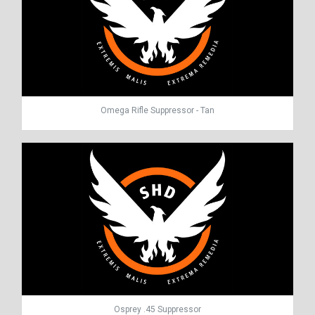
Omega Rifle Suppressor - Tan
Osprey .45 Suppressor