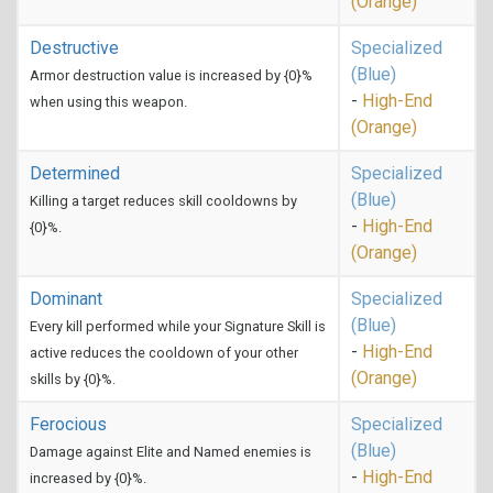
(Orange)
Destructive
Specialized
(Blue)
Armor destruction value is increased by {0}%
-
High-End
when using this weapon.
(Orange)
Determined
Specialized
(Blue)
Killing a target reduces skill cooldowns by
-
High-End
{0}%.
(Orange)
Dominant
Specialized
(Blue)
Every kill performed while your Signature Skill is
-
High-End
active reduces the cooldown of your other
(Orange)
skills by {0}%.
Ferocious
Specialized
(Blue)
Damage against Elite and Named enemies is
-
High-End
increased by {0}%.