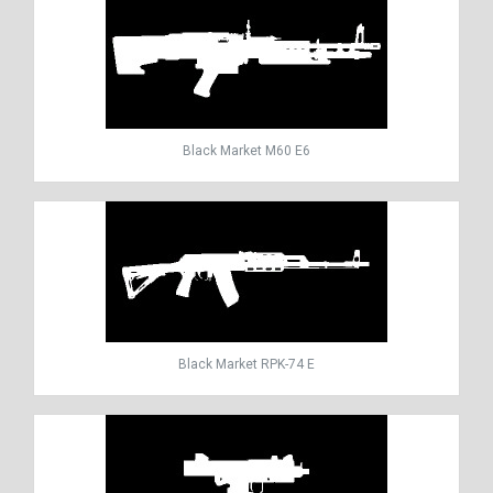
Black Market M60 E6
Black Market RPK-74 E