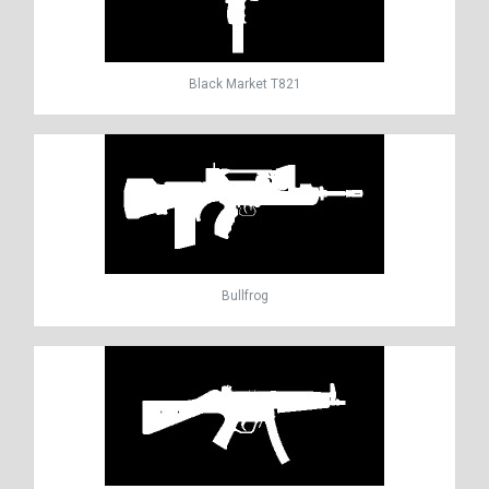
Black Market T821
Bullfrog