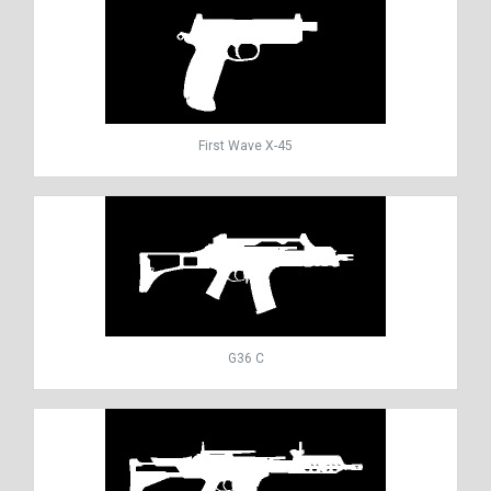
First Wave X-45
G36 C