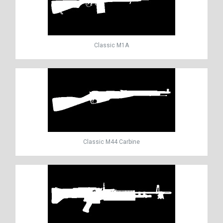
Classic M1A
Classic M44 Carbine