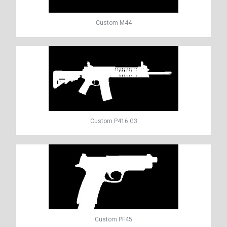
Custom M44
Custom P416 G3
Custom PF45