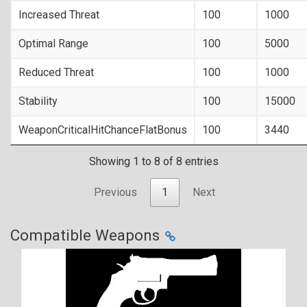
Increased Threat
100
1000
Optimal Range
100
5000
Reduced Threat
100
1000
Stability
100
15000
WeaponCriticalHitChanceFlatBonus
100
3440
Showing 1 to 8 of 8 entries
Previous
1
Next
Compatible Weapons