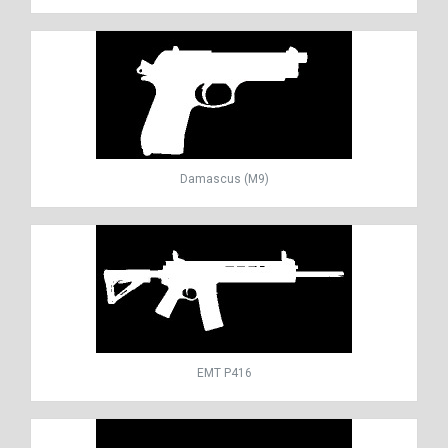
Damascus (M9)
EMT P416