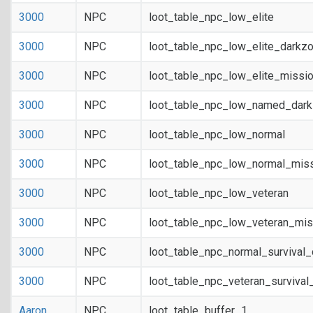
3000
NPC
loot_table_npc_low_elite
3000
NPC
loot_table_npc_low_elite_darkz
3000
NPC
loot_table_npc_low_elite_missi
3000
NPC
loot_table_npc_low_named_dar
3000
NPC
loot_table_npc_low_normal
3000
NPC
loot_table_npc_low_normal_mis
3000
NPC
loot_table_npc_low_veteran
3000
NPC
loot_table_npc_low_veteran_mis
3000
NPC
loot_table_npc_normal_survival
3000
NPC
loot_table_npc_veteran_survival
Aaron
NPC
loot_table_buffer_1