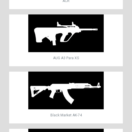
ACR
AUG A3 Para XS
Black Market AK-74