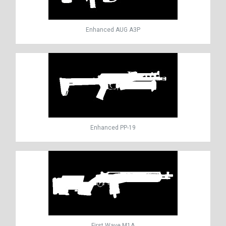
Enhanced AUG A3P
Enhanced PP-19
First Wave M1A