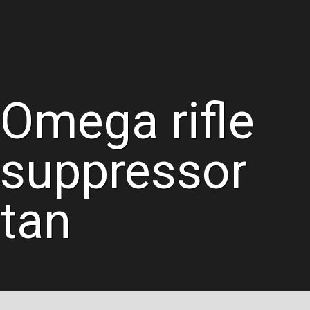
Omega rifle
suppressor
tan