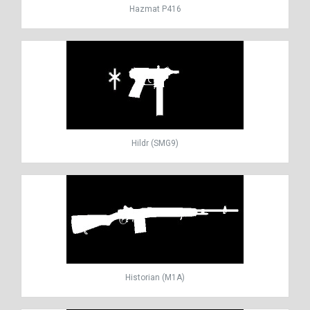
Hazmat P416
Hildr (SMG9)
Historian (M1A)