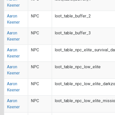
Keener
Aaron
NPC
loot_table_buffer_2
Keener
Aaron
NPC
loot_table_buffer_3
Keener
Aaron
NPC
loot_table_npc_elite_survival_d
Keener
Aaron
NPC
loot_table_npc_low_elite
Keener
Aaron
NPC
loot_table_npc_low_elite_darkz
Keener
Aaron
NPC
loot_table_npc_low_elite_missi
Keener