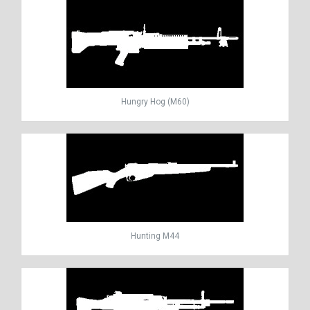
Hungry Hog (M60)
Hunting M44