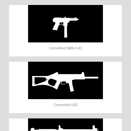
Converted SMG-9 A2
Converted USC