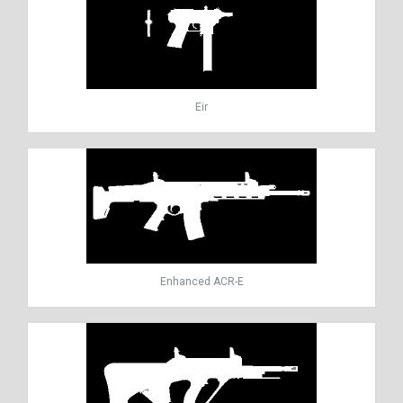
Eir
Enhanced ACR-E