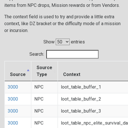
items from NPC drops, Mission rewards or from Vendors.
The context field is used to try and provide a little extra
context, like DZ bracket or the difficulty mode of a mission
or incursion.
Show
entries
Search:
Source
Source
Type
Context
3000
NPC
loot_table_buffer_1
3000
NPC
loot_table_buffer_2
3000
NPC
loot_table_buffer_3
3000
NPC
loot_table_npc_elite_survival_d