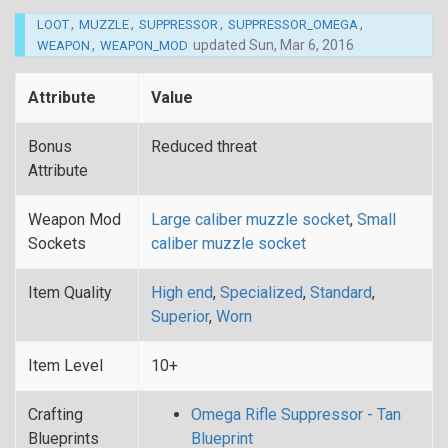
,
,
,
,
LOOT
MUZZLE
SUPPRESSOR
SUPPRESSOR_OMEGA
,
updated
Sun, Mar 6, 2016
WEAPON
WEAPON_MOD
Attribute
Value
Bonus
Reduced threat
Attribute
Weapon Mod
Large caliber muzzle socket
,
Small
Sockets
caliber muzzle socket
Item Quality
High end
,
Specialized
,
Standard
,
Superior
,
Worn
Item Level
10+
Crafting
Omega Rifle Suppressor - Tan
Blueprints
Blueprint