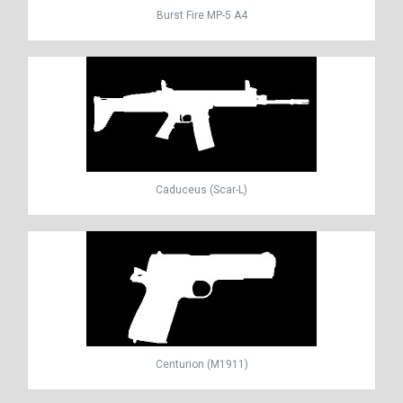
Burst Fire MP-5 A4
Caduceus (Scar-L)
Centurion (M1911)