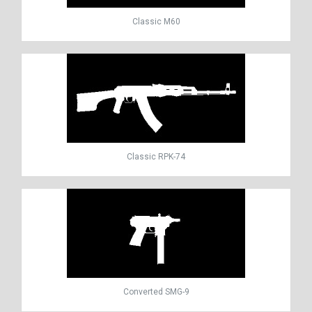
Classic M60
Classic RPK-74
Converted SMG-9