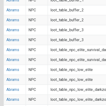
Abrams
NPC
loot_table_buffer_1
Abrams
NPC
loot_table_buffer_2
Abrams
NPC
loot_table_buffer_2
Abrams
NPC
loot_table_buffer_3
Abrams
NPC
loot_table_buffer_3
Abrams
NPC
loot_table_npc_elite_survival_d
Abrams
NPC
loot_table_npc_elite_survival_d
Abrams
NPC
loot_table_npc_low_elite
Abrams
NPC
loot_table_npc_low_elite
Abrams
NPC
loot_table_npc_low_elite_darkz
Abrams
NPC
loot_table_npc_low_elite_darkz