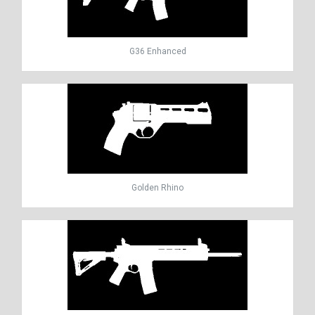
G36 Enhanced
Golden Rhino