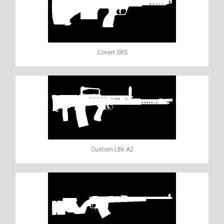
Covert SRS
Custom L86 A2