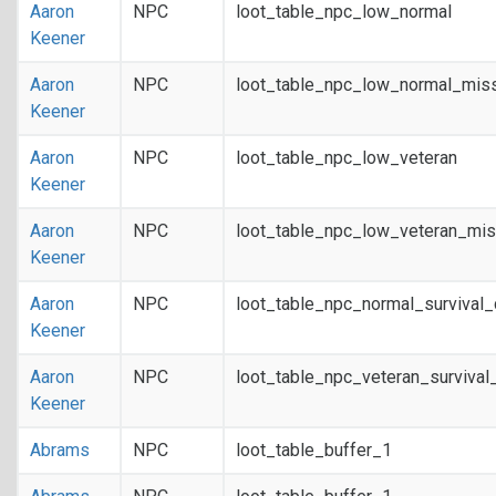
Aaron
NPC
loot_table_npc_low_normal
Keener
Aaron
NPC
loot_table_npc_low_normal_mis
Keener
Aaron
NPC
loot_table_npc_low_veteran
Keener
Aaron
NPC
loot_table_npc_low_veteran_mis
Keener
Aaron
NPC
loot_table_npc_normal_survival
Keener
Aaron
NPC
loot_table_npc_veteran_survival
Keener
Abrams
NPC
loot_table_buffer_1