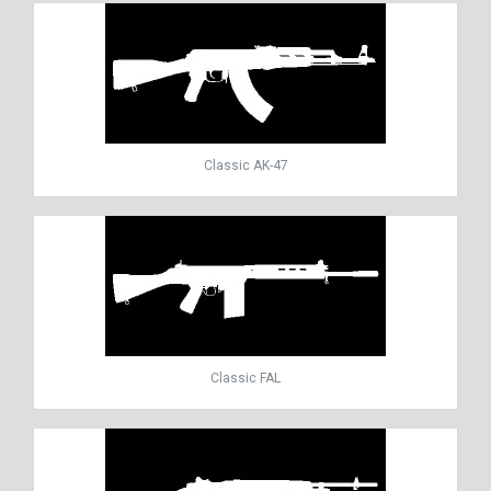
Classic AK-47
Classic FAL