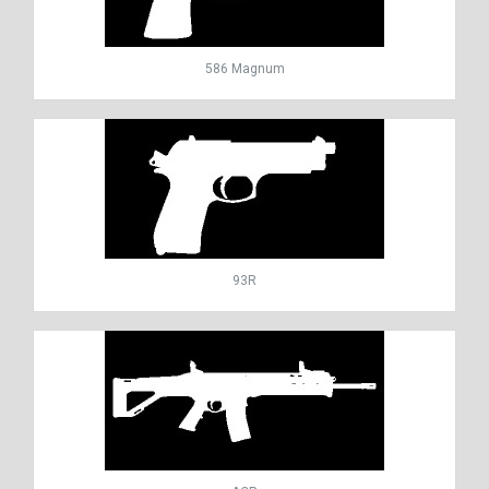
586 Magnum
93R