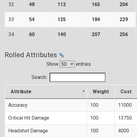
32
48
112
165
204
33
54
125
184
229
34
60
140
207
256
Rolled Attributes
Show
entries
Search:
Attribute
Weight
Cost
Accuracy
100
11000
Critical Hit Damage
100
13750
Headshot Damage
100
4000