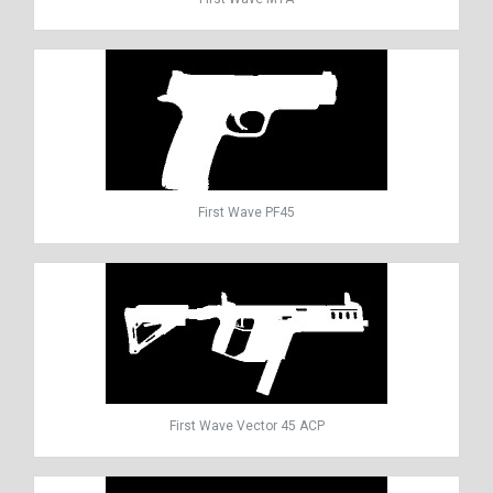
First Wave PF45
First Wave Vector 45 ACP