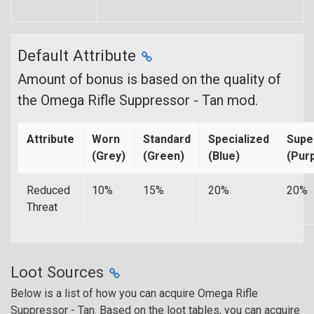
Default Attribute
Amount of bonus is based on the quality of
the Omega Rifle Suppressor - Tan mod.
Attribute
Worn
Standard
Specialized
Supe
(Grey)
(Green)
(Blue)
(Purp
Reduced
10%
15%
20%
20%
Threat
Loot Sources
Below is a list of how you can acquire Omega Rifle
Suppressor - Tan. Based on the loot tables, you can acquire