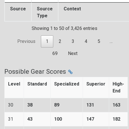
Source
Source
Context
Type
Showing 1 to 50 of 3,426 entries
Previous
1
2
3
4
5
…
69
Next
Possible Gear Scores
Level
Standard
Specialized
Superior
High-
End
30
38
89
131
163
31
43
100
147
182