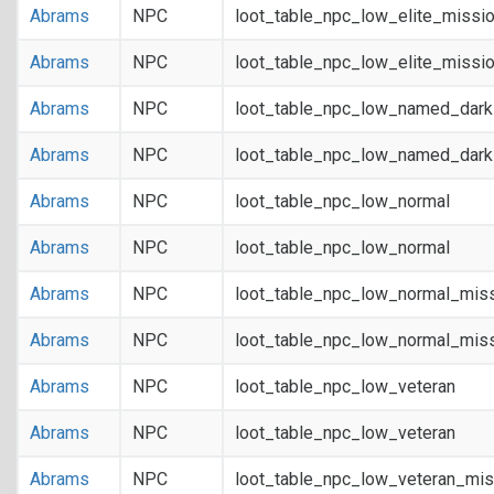
Abrams
NPC
loot_table_npc_low_elite_missi
Abrams
NPC
loot_table_npc_low_elite_missi
Abrams
NPC
loot_table_npc_low_named_dar
Abrams
NPC
loot_table_npc_low_named_dar
Abrams
NPC
loot_table_npc_low_normal
Abrams
NPC
loot_table_npc_low_normal
Abrams
NPC
loot_table_npc_low_normal_mis
Abrams
NPC
loot_table_npc_low_normal_mis
Abrams
NPC
loot_table_npc_low_veteran
Abrams
NPC
loot_table_npc_low_veteran
Abrams
NPC
loot_table_npc_low_veteran_mis