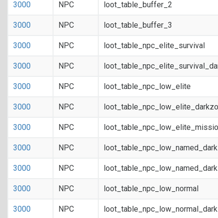
3000
NPC
loot_table_buffer_2
3000
NPC
loot_table_buffer_3
3000
NPC
loot_table_npc_elite_survival
3000
NPC
loot_table_npc_elite_survival_d
3000
NPC
loot_table_npc_low_elite
3000
NPC
loot_table_npc_low_elite_darkz
3000
NPC
loot_table_npc_low_elite_missi
3000
NPC
loot_table_npc_low_named_dar
3000
NPC
loot_table_npc_low_named_dark
3000
NPC
loot_table_npc_low_normal
3000
NPC
loot_table_npc_low_normal_dar