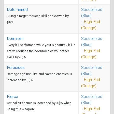
Determined
Specialized
(Blue)
Killing a target reduces skill cooldowns by
-
High-End
{0}%.
(Orange)
Dominant
Specialized
(Blue)
Every kill performed while your Signature Skill is
-
High-End
active reduces the cooldown of your other
(Orange)
skills by {0}%.
Ferocious
Specialized
(Blue)
Damage against Elite and Named enemies is
-
High-End
increased by {0}%.
(Orange)
Fierce
Specialized
(Blue)
Critical hit chance is increased by {0}% when
-
High-End
using this weapon.