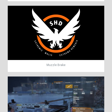
Muzzle Brake