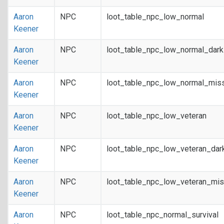
Aaron
NPC
loot_table_npc_low_normal
Keener
Aaron
NPC
loot_table_npc_low_normal_dar
Keener
Aaron
NPC
loot_table_npc_low_normal_mis
Keener
Aaron
NPC
loot_table_npc_low_veteran
Keener
Aaron
NPC
loot_table_npc_low_veteran_dar
Keener
Aaron
NPC
loot_table_npc_low_veteran_mis
Keener
Aaron
NPC
loot_table_npc_normal_survival