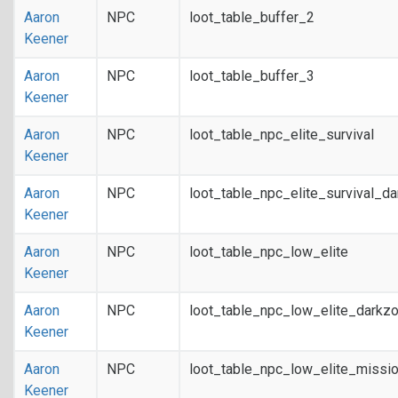
Aaron
NPC
loot_table_buffer_2
Keener
Aaron
NPC
loot_table_buffer_3
Keener
Aaron
NPC
loot_table_npc_elite_survival
Keener
Aaron
NPC
loot_table_npc_elite_survival_d
Keener
Aaron
NPC
loot_table_npc_low_elite
Keener
Aaron
NPC
loot_table_npc_low_elite_darkz
Keener
Aaron
NPC
loot_table_npc_low_elite_missi
Keener