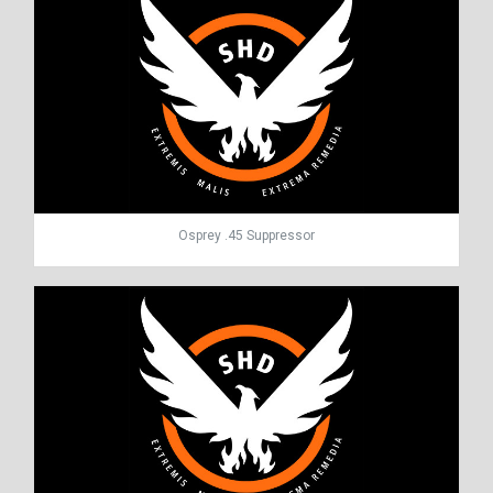
Osprey .45 Suppressor