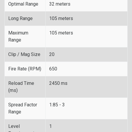
Optimal Range
32 meters
Long Range
105 meters
Maximum
105 meters
Range
Clip / Mag Size
20
Fire Rate (RPM)
650
Reload Time
2450 ms
(ms)
Spread Factor
1.85 - 3
Range
Level
1