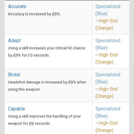
Accurate
Specialized
(Blue)
Accuracy is increased by {0}%.
-
High-End
(Orange)
Adept
Specialized
(Blue)
Using a skill increases your critical hit chance
-
High-End
by {0}% for {1} seconds.
(Orange)
Brutal
Specialized
(Blue)
Headshot damage is increased by {0}% when
-
High-End
using this weapon.
(Orange)
Capable
Specialized
(Blue)
Using a skill improves the handling of your
-
High-End
weapon for {0} seconds.
(Orange)