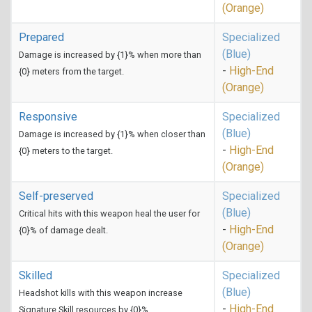
(Orange)
Prepared
Specialized
(Blue)
Damage is increased by {1}% when more than
-
High-End
{0} meters from the target.
(Orange)
Responsive
Specialized
(Blue)
Damage is increased by {1}% when closer than
-
High-End
{0} meters to the target.
(Orange)
Self-preserved
Specialized
(Blue)
Critical hits with this weapon heal the user for
-
High-End
{0}% of damage dealt.
(Orange)
Skilled
Specialized
(Blue)
Headshot kills with this weapon increase
-
High-End
Signature Skill resources by {0}%.