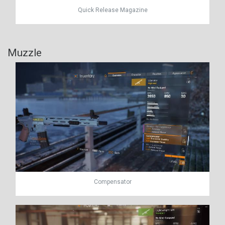
Quick Release Magazine
Muzzle
Compensator