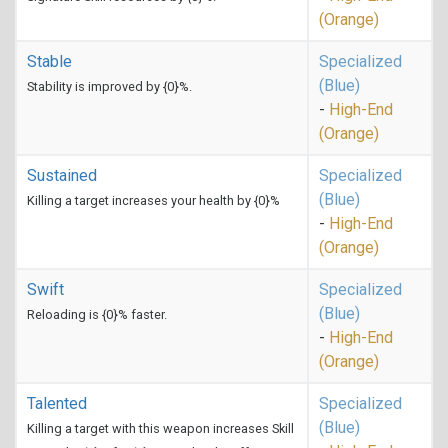
(Orange)
Stable
Specialized
(Blue)
Stability is improved by {0}%.
-
High-End
(Orange)
Sustained
Specialized
(Blue)
Killing a target increases your health by {0}%
-
High-End
(Orange)
Swift
Specialized
(Blue)
Reloading is {0}% faster.
-
High-End
(Orange)
Talented
Specialized
(Blue)
Killing a target with this weapon increases Skill