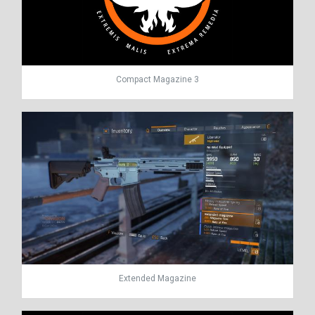
Compact Magazine 3
Extended Magazine