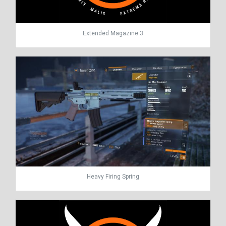
Extended Magazine 3
Heavy Firing Spring