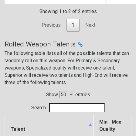
Showing 1 to 2 of 2 entries
Previous
1
Next
Rolled Weapon Talents
The following table lists all of the possible talents that can
randomly roll on this weapon. For Primary & Secondary
weapons, Specialized quality will receive one talent,
Superior will receive two talents and High-End will receive
three of the following talents.
Show
entries
Search:
Min - Max
Talent
Quality