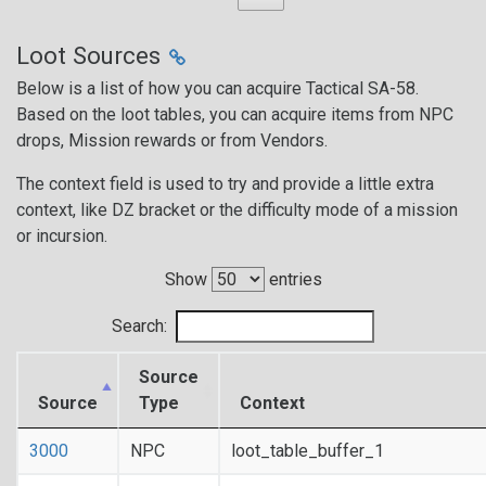
Loot Sources
Below is a list of how you can acquire Tactical SA-58.
Based on the loot tables, you can acquire items from NPC
drops, Mission rewards or from Vendors.
The context field is used to try and provide a little extra
context, like DZ bracket or the difficulty mode of a mission
or incursion.
Show
entries
Search:
Source
Source
Type
Context
3000
NPC
loot_table_buffer_1