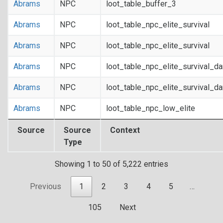
Abrams
NPC
loot_table_buffer_3
Abrams
NPC
loot_table_npc_elite_survival
Abrams
NPC
loot_table_npc_elite_survival
Abrams
NPC
loot_table_npc_elite_survival_d
Abrams
NPC
loot_table_npc_elite_survival_d
Abrams
NPC
loot_table_npc_low_elite
Source
Source
Context
Type
Showing 1 to 50 of 5,222 entries
Previous
1
2
3
4
5
…
105
Next