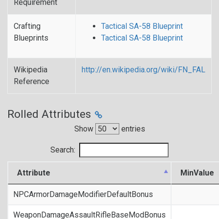
Requirement
Crafting
Tactical SA-58 Blueprint
Blueprints
Tactical SA-58 Blueprint
Wikipedia
http://en.wikipedia.org/wiki/FN_FAL
Reference
Rolled Attributes
Show
entries
Search:
Attribute
MinValue
NPCArmorDamageModifierDefaultBonus
WeaponDamageAssaultRifleBaseModBonus