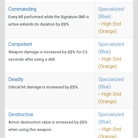
Commanding
Specialized
(Blue)
Every kill performed while the Signature Skill is
-
High-End
active extends its duration by {0}%.
(Orange)
Competent
Specialized
(Blue)
Weapon damage is increased by {0}% for {1}
-
High-End
seconds after using a skill.
(Orange)
Deadly
Specialized
(Blue)
Critical hit damage is increased by {0}%.
-
High-End
(Orange)
Destructive
Specialized
(Blue)
Armor destruction value is increased by {0}%
-
High-End
when using this weapon.
(Orange)