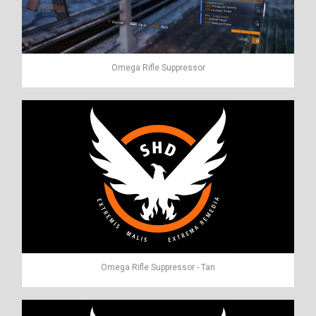
Omega Rifle Suppressor
Omega Rifle Suppressor - Tan