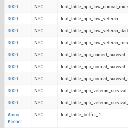
3000
NPC
loot_table_npc_low_normal_mis
3000
NPC
loot_table_npc_low_veteran
3000
NPC
loot_table_npc_low_veteran_dar
3000
NPC
loot_table_npc_low_veteran_mis
3000
NPC
loot_table_npc_named_survival
3000
NPC
loot_table_npc_normal_survival
3000
NPC
loot_table_npc_normal_survival
3000
NPC
loot_table_npc_veteran_survival
3000
NPC
loot_table_npc_veteran_survival
Aaron
NPC
loot_table_buffer_1
Keener