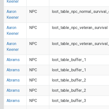
Keener
Aaron
NPC
loot_table_npc_normal_survival
Keener
Aaron
NPC
loot_table_npc_veteran_survival
Keener
Aaron
NPC
loot_table_npc_veteran_survival
Keener
Abrams
NPC
loot_table_buffer_1
Abrams
NPC
loot_table_buffer_1
Abrams
NPC
loot_table_buffer_2
Abrams
NPC
loot_table_buffer_2
Abrams
NPC
loot_table_buffer_3