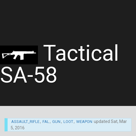
Tactical
SA-58
,
,
,
,
updated
Sat, Mar
ASSAULT_RIFLE
FAL
GUN
LOOT
WEAPON
5, 2016