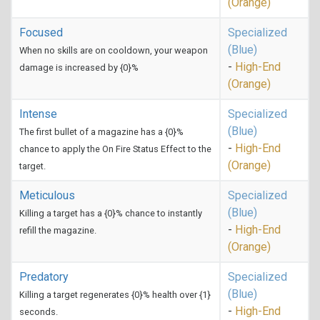
(Orange)
Focused
Specialized
(Blue)
When no skills are on cooldown, your weapon
-
High-End
damage is increased by {0}%
(Orange)
Intense
Specialized
(Blue)
The first bullet of a magazine has a {0}%
-
High-End
chance to apply the On Fire Status Effect to the
(Orange)
target.
Meticulous
Specialized
(Blue)
Killing a target has a {0}% chance to instantly
-
High-End
refill the magazine.
(Orange)
Predatory
Specialized
(Blue)
Killing a target regenerates {0}% health over {1}
-
High-End
seconds.