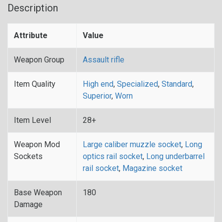
Description
Attribute
Value
Weapon Group
Assault rifle
Item Quality
High end
,
Specialized
,
Standard
,
Superior
,
Worn
Item Level
28+
Weapon Mod
Large caliber muzzle socket
,
Long
Sockets
optics rail socket
,
Long underbarrel
rail socket
,
Magazine socket
Base Weapon
180
Damage