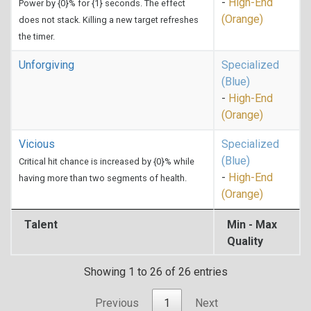
-
High-End
Power by {0}% for {1} seconds. The effect
(Orange)
does not stack. Killing a new target refreshes
the timer.
Unforgiving
Specialized
(Blue)
-
High-End
(Orange)
Vicious
Specialized
(Blue)
Critical hit chance is increased by {0}% while
-
High-End
having more than two segments of health.
(Orange)
Talent
Min - Max
Quality
Showing 1 to 26 of 26 entries
Previous
1
Next