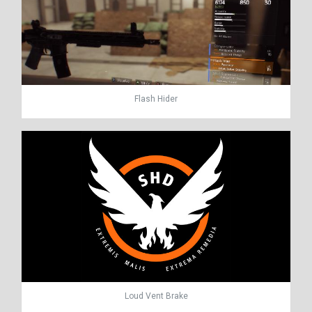
Flash Hider
Loud Vent Brake