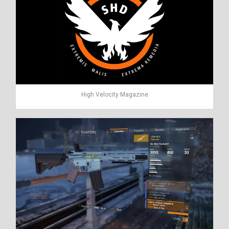
High Velocity Magazine