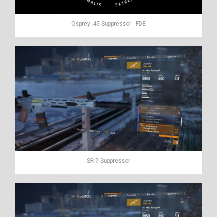
Osprey .45 Suppressor - FDE
SR-7 Suppressor