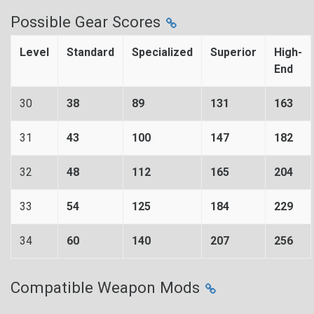
Possible Gear Scores
Level
Standard
Specialized
Superior
High-
End
30
38
89
131
163
31
43
100
147
182
32
48
112
165
204
33
54
125
184
229
34
60
140
207
256
Compatible Weapon Mods