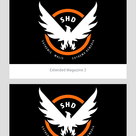
Extended Magazine 2