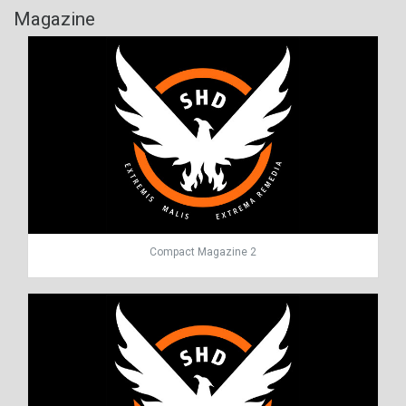
Magazine
Compact Magazine 2