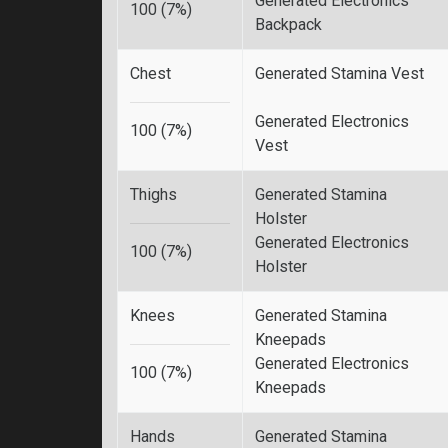
Generated Electronics
100 (7%)
Backpack
Chest
Generated Stamina Vest
Generated Electronics
100 (7%)
Vest
Thighs
Generated Stamina
Holster
Generated Electronics
100 (7%)
Holster
Knees
Generated Stamina
Kneepads
Generated Electronics
100 (7%)
Kneepads
Hands
Generated Stamina