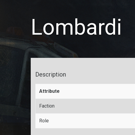
Lombardi
Description
Attribute
Faction
Role