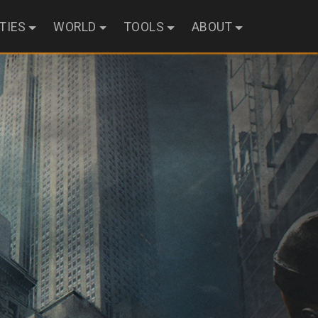
ITIES
WORLD
TOOLS
ABOUT