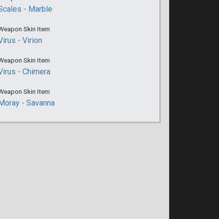
Scales - Marble
Weapon Skin Item
Virus - Virion
Weapon Skin Item
Virus - Chimera
Weapon Skin Item
Moray - Savanna