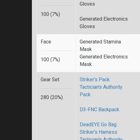
Gloves
100 (7%)
Generated Electronics
Gloves
Face
Generated Stamina
Mask
Generated Electronics
100 (7%)
Mask
Gear Set
Striker's Pack
Tactician's Authority
Pack
280 (20%)
D3-FNC Backpack
DeadEYE Go Bag
Striker's Harness
Tactician's Authority