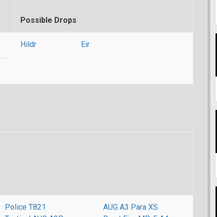
Possible Drops
Hildr
Eir
Police T821
AUG A3 Para XS