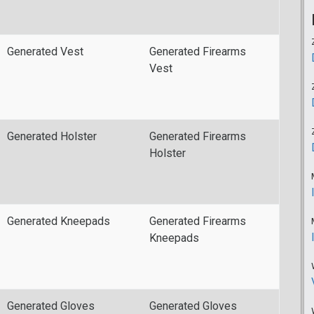
Generated Vest
Generated Firearms
Vest
Generated Holster
Generated Firearms
Holster
Generated Kneepads
Generated Firearms
Kneepads
Generated Gloves
Generated Gloves