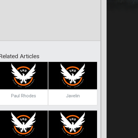
Related Articles
Paul Rhodes
Javelin