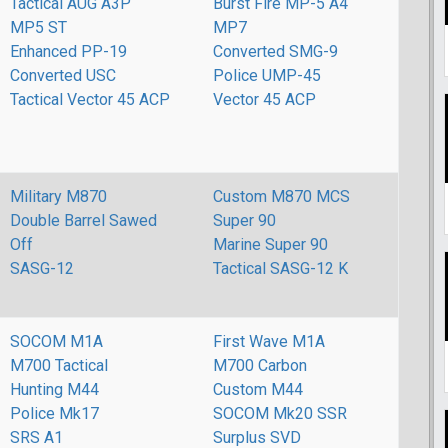
Tactical AUG A3P
Burst Fire MP-5 A4
MP5 ST
MP7
Enhanced PP-19
Converted SMG-9
Converted USC
Police UMP-45
Tactical Vector 45 ACP
Vector 45 ACP
Military M870
Custom M870 MCS
Double Barrel Sawed
Super 90
Off
Marine Super 90
SASG-12
Tactical SASG-12 K
SOCOM M1A
First Wave M1A
M700 Tactical
M700 Carbon
Hunting M44
Custom M44
Police Mk17
SOCOM Mk20 SSR
SRS A1
Surplus SVD