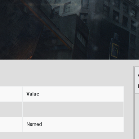
Value
Named