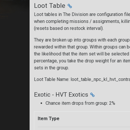
Loot Table
Loot tables in The Division are configuration fi
when completing missions / assignments, killi
(resets based on restock interval).
They are broken up into groups with each group 
rewarded within that group. Within groups can 
the likelihood that the item set will be selecte
percentage, you take the drop weight for an item 
sets in the group.
Loot Table Name: loot_table_npc_kl_hvt_cont
Exotic - HVT Exotics
Chance item drops from group: 2%
Item Type