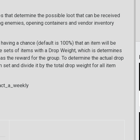
les that determine the possible loot that can be received
ng enemies, opening containers and vendor inventory
having a chance (default is 100%) that an item will be
be sets of items with a Drop Weight, which is determines
d as the reward for the group. To determine the actual drop
set and divide it by the total drop weight for all item
ract_a_weekly