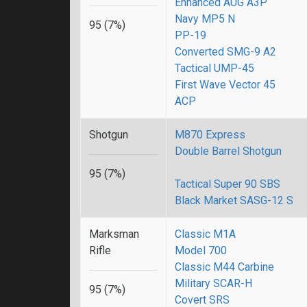
Enhanced AUG A3P
Navy MP5 N
95 (7%)
PP-19
Converted SMG-9 A2
Tactical UMP-45
First Wave Vector 45
ACP
Shotgun
M870 Express
Double Barrel Shotgun
95 (7%)
Tactical Super 90 SBS
Black Market SASG-12 S
Marksman
Classic M1A
Rifle
Model 700
Classic M44 Carbine
Military SCAR-H
95 (7%)
Covert SRS