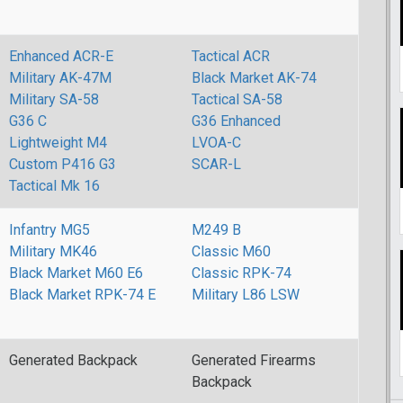
Enhanced ACR-E
Tactical ACR
Military AK-47M
Black Market AK-74
Military SA-58
Tactical SA-58
G36 C
G36 Enhanced
Lightweight M4
LVOA-C
Custom P416 G3
SCAR-L
Tactical Mk 16
Infantry MG5
M249 B
Military MK46
Classic M60
Black Market M60 E6
Classic RPK-74
Black Market RPK-74 E
Military L86 LSW
Generated Backpack
Generated Firearms
Backpack