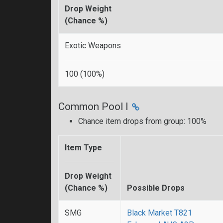
Drop Weight
(Chance %)
Exotic Weapons
100 (100%)
Common Pool I
Chance item drops from group: 100%
Item Type
Drop Weight
(Chance %)
Possible Drops
SMG
Black Market T821