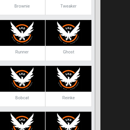
Brownie
Tweaker
Runner
Ghost
Bobcat
Reinke