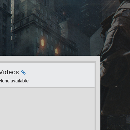
Videos
None available.