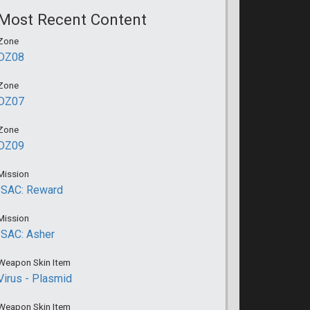
Most Recent Content
Zone
DZ08
Zone
DZ07
Zone
DZ09
Mission
ISAC: Reward
Mission
ISAC: Asher
Weapon Skin Item
Virus - Plasmid
Weapon Skin Item