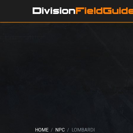
HOME
NPC
LOMBARDI