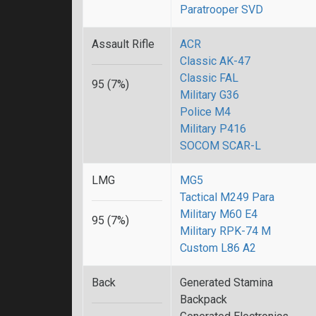
Paratrooper SVD
Assault Rifle
ACR
Classic AK-47
Classic FAL
95 (7%)
Military G36
Police M4
Military P416
SOCOM SCAR-L
LMG
MG5
Tactical M249 Para
Military M60 E4
95 (7%)
Military RPK-74 M
Custom L86 A2
Back
Generated Stamina
Backpack