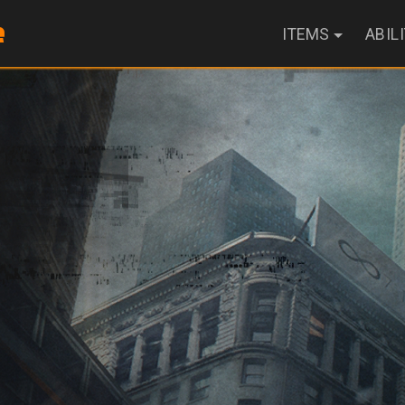
ITEMS
ABIL