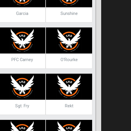
Garcia
Sunshine
PFC Carney
O'Rourke
Sgt. Fry
Rekt