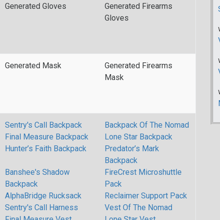
Generated Gloves
Generated Firearms
Gloves
Generated Mask
Generated Firearms
Mask
Sentry's Call Backpack
Backpack Of The Nomad
Final Measure Backpack
Lone Star Backpack
Hunter’s Faith Backpack
Predator’s Mark
Backpack
Banshee's Shadow
FireCrest Microshuttle
Backpack
Pack
AlphaBridge Rucksack
Reclaimer Support Pack
Sentry's Call Harness
Vest Of The Nomad
Final Measure Vest
Lone Star Vest