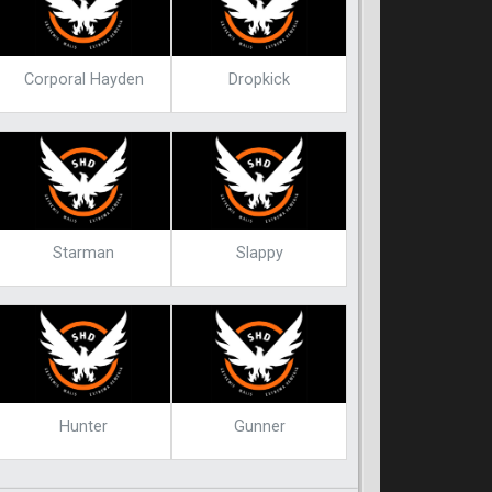
Corporal Hayden
Dropkick
Starman
Slappy
Hunter
Gunner