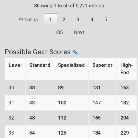
Showing 1 to 50 of 5,221 entries
Previous
1
2
3
4
5
…
105
Next
Possible Gear Scores
Level
Standard
Specialized
Superior
High-
End
30
38
89
131
163
31
43
100
147
182
32
48
112
165
204
33
54
125
184
229