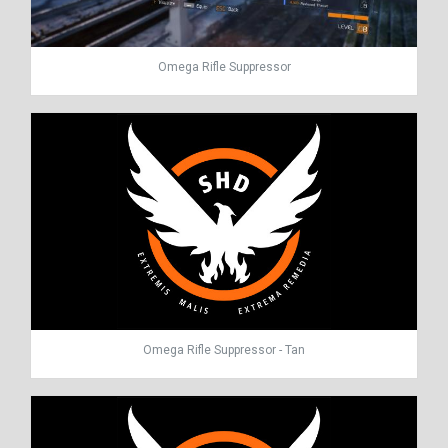
Omega Rifle Suppressor
Omega Rifle Suppressor - Tan