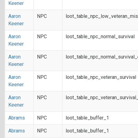
Keener
Aaron
NPC
loot_table_npc_low_veteran_mis
Keener
Aaron
NPC
loot_table_npc_normal_survival
Keener
Aaron
NPC
loot_table_npc_normal_survival
Keener
Aaron
NPC
loot_table_npc_veteran_survival
Keener
Aaron
NPC
loot_table_npc_veteran_survival
Keener
Abrams
NPC
loot_table_buffer_1
Abrams
NPC
loot_table_buffer_1