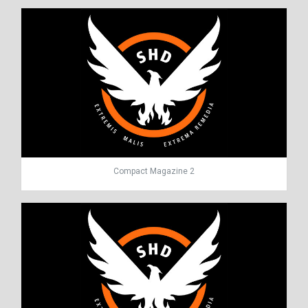
Compact Magazine 2