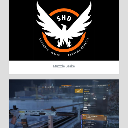
Muzzle Brake