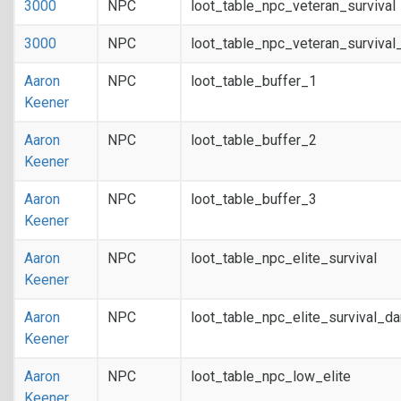
3000
NPC
loot_table_npc_veteran_survival
3000
NPC
loot_table_npc_veteran_survival
Aaron
NPC
loot_table_buffer_1
Keener
Aaron
NPC
loot_table_buffer_2
Keener
Aaron
NPC
loot_table_buffer_3
Keener
Aaron
NPC
loot_table_npc_elite_survival
Keener
Aaron
NPC
loot_table_npc_elite_survival_d
Keener
Aaron
NPC
loot_table_npc_low_elite
Keener