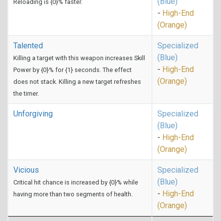
(Blue)
Reloading is {0}% faster.
-
High-End
(Orange)
Talented
Specialized
(Blue)
Killing a target with this weapon increases Skill
-
High-End
Power by {0}% for {1} seconds. The effect
(Orange)
does not stack. Killing a new target refreshes
the timer.
Unforgiving
Specialized
(Blue)
-
High-End
(Orange)
Vicious
Specialized
(Blue)
Critical hit chance is increased by {0}% while
-
High-End
having more than two segments of health.
(Orange)