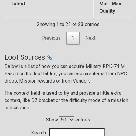
Talent
Min - Max
Quality
Showing 1 to 23 of 23 entries
Previous
1
Next
Loot Sources
Below is a list of how you can acquire Military RPK-74 M.
Based on the loot tables, you can acquire items from NPC
drops, Mission rewards or from Vendors.
The context field is used to try and provide a little extra
context, like DZ bracket or the difficulty mode of a mission
or incursion.
Show
entries
Search: