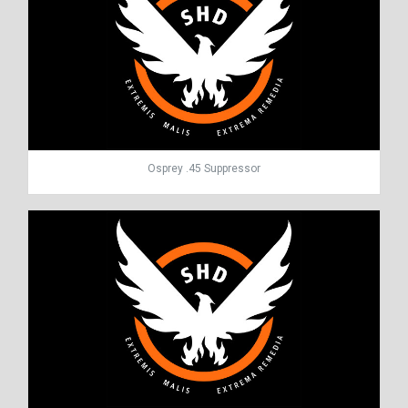
Osprey .45 Suppressor