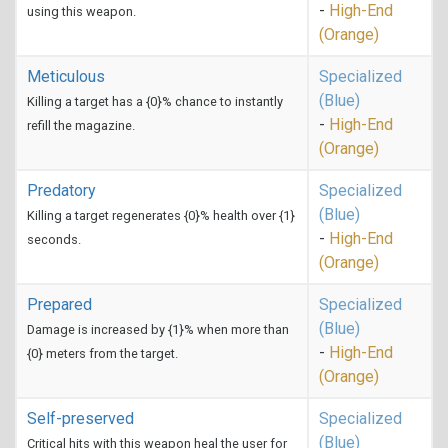
-
High-End
using this weapon.
(Orange)
Meticulous
Specialized
(Blue)
Killing a target has a {0}% chance to instantly
-
High-End
refill the magazine.
(Orange)
Predatory
Specialized
(Blue)
Killing a target regenerates {0}% health over {1}
-
High-End
seconds.
(Orange)
Prepared
Specialized
(Blue)
Damage is increased by {1}% when more than
-
High-End
{0} meters from the target.
(Orange)
Self-preserved
Specialized
(Blue)
Critical hits with this weapon heal the user for