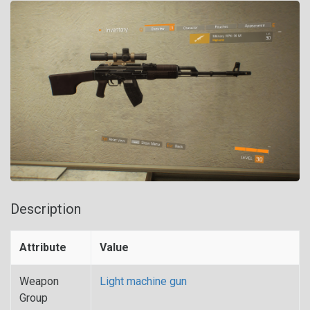
Description
Attribute
Value
Weapon
Light machine gun
Group