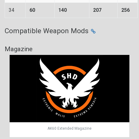
34
60
140
207
256
Compatible Weapon Mods
Magazine
AK60 Extended Magazine