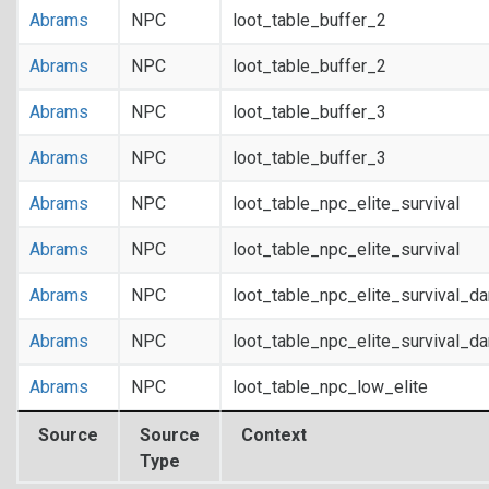
Abrams
NPC
loot_table_buffer_2
Abrams
NPC
loot_table_buffer_2
Abrams
NPC
loot_table_buffer_3
Abrams
NPC
loot_table_buffer_3
Abrams
NPC
loot_table_npc_elite_survival
Abrams
NPC
loot_table_npc_elite_survival
Abrams
NPC
loot_table_npc_elite_survival_d
Abrams
NPC
loot_table_npc_elite_survival_d
Abrams
NPC
loot_table_npc_low_elite
Source
Source
Context
Type