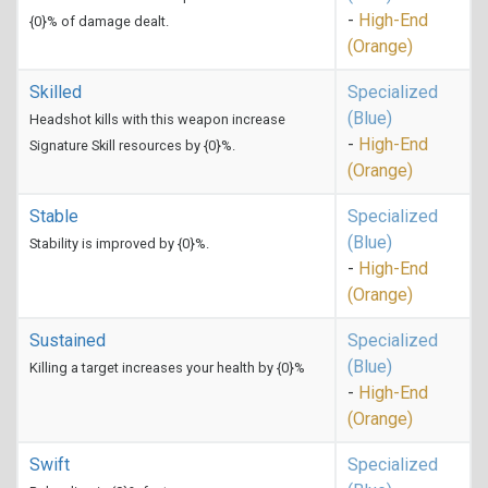
-
High-End
{0}% of damage dealt.
(Orange)
Skilled
Specialized
(Blue)
Headshot kills with this weapon increase
-
High-End
Signature Skill resources by {0}%.
(Orange)
Stable
Specialized
(Blue)
Stability is improved by {0}%.
-
High-End
(Orange)
Sustained
Specialized
(Blue)
Killing a target increases your health by {0}%
-
High-End
(Orange)
Swift
Specialized