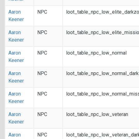
Aaron
NPC
loot_table_npc_low_elite_darkz
Keener
Aaron
NPC
loot_table_npc_low_elite_missi
Keener
Aaron
NPC
loot_table_npc_low_normal
Keener
Aaron
NPC
loot_table_npc_low_normal_dar
Keener
Aaron
NPC
loot_table_npc_low_normal_mis
Keener
Aaron
NPC
loot_table_npc_low_veteran
Keener
Aaron
NPC
loot_table_npc_low_veteran_dar