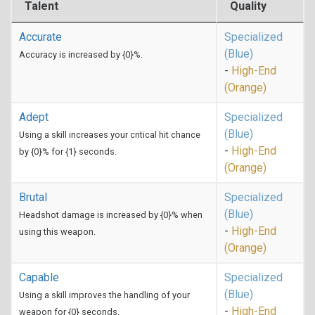
Talent
Quality
Accurate
Specialized
(Blue)
Accuracy is increased by {0}%.
-
High-End
(Orange)
Adept
Specialized
(Blue)
Using a skill increases your critical hit chance
-
High-End
by {0}% for {1} seconds.
(Orange)
Brutal
Specialized
(Blue)
Headshot damage is increased by {0}% when
-
High-End
using this weapon.
(Orange)
Capable
Specialized
(Blue)
Using a skill improves the handling of your
-
High-End
weapon for {0} seconds.