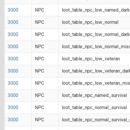
3000
NPC
loot_table_npc_low_named_dark
3000
NPC
loot_table_npc_low_normal
3000
NPC
loot_table_npc_low_normal_dar
3000
NPC
loot_table_npc_low_normal_mis
3000
NPC
loot_table_npc_low_veteran
3000
NPC
loot_table_npc_low_veteran_dar
3000
NPC
loot_table_npc_low_veteran_mis
3000
NPC
loot_table_npc_named_survival
3000
NPC
loot_table_npc_normal_survival
3000
NPC
loot_table_npc_normal_survival