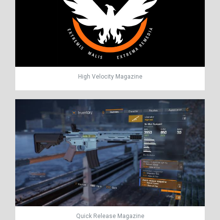
High Velocity Magazine
Quick Release Magazine