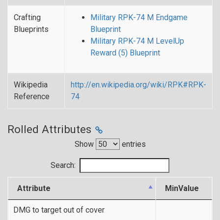
Crafting
Military RPK-74 M Endgame
Blueprints
Blueprint
Military RPK-74 M LevelUp
Reward (5) Blueprint
Wikipedia
http://en.wikipedia.org/wiki/RPK#RPK-
Reference
74
Rolled Attributes
Show
entries
Search:
Attribute
MinValue
DMG to target out of cover