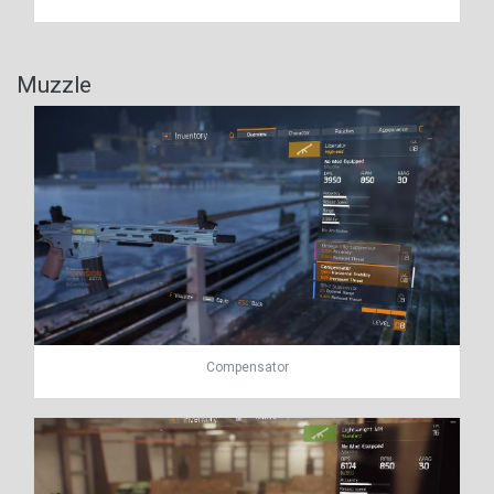
Muzzle
Compensator