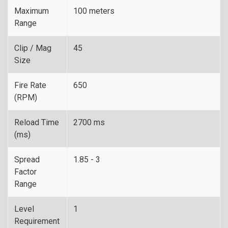
Maximum
100 meters
Range
Clip / Mag
45
Size
Fire Rate
650
(RPM)
Reload Time
2700 ms
(ms)
Spread
1.85 - 3
Factor
Range
Level
1
Requirement