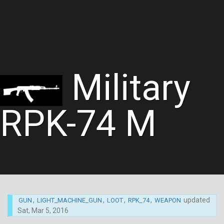
Military
RPK-74 M
,
,
,
,
updated
GUN
LIGHT_MACHINE_GUN
LOOT
RPK_74
WEAPON
Sat, Mar 5, 2016