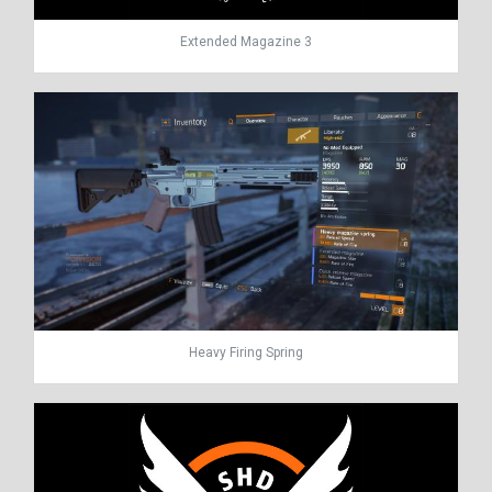
Extended Magazine 3
Heavy Firing Spring