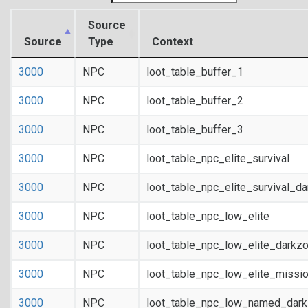
Source
Source
Type
Context
3000
NPC
loot_table_buffer_1
3000
NPC
loot_table_buffer_2
3000
NPC
loot_table_buffer_3
3000
NPC
loot_table_npc_elite_survival
3000
NPC
loot_table_npc_elite_survival_d
3000
NPC
loot_table_npc_low_elite
3000
NPC
loot_table_npc_low_elite_darkz
3000
NPC
loot_table_npc_low_elite_missi
3000
NPC
loot_table_npc_low_named_dar