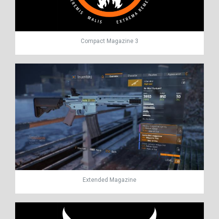
Compact Magazine 3
Extended Magazine