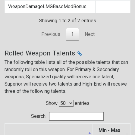
WeaponDamageLMGBaseModBonus
Showing 1 to 2 of 2 entries
Previous
1
Next
Rolled Weapon Talents
The following table lists all of the possible talents that can
randomly roll on this weapon. For Primary & Secondary
weapons, Specialized quality will receive one talent,
Superior will receive two talents and High-End will receive
three of the following talents.
Show
entries
Search:
Min - Max