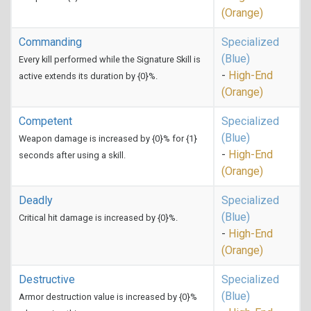
(Orange)
Commanding
Specialized
(Blue)
Every kill performed while the Signature Skill is
-
High-End
active extends its duration by {0}%.
(Orange)
Competent
Specialized
(Blue)
Weapon damage is increased by {0}% for {1}
-
High-End
seconds after using a skill.
(Orange)
Deadly
Specialized
(Blue)
Critical hit damage is increased by {0}%.
-
High-End
(Orange)
Destructive
Specialized
(Blue)
Armor destruction value is increased by {0}%