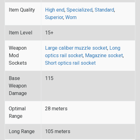
Item Quality
High end
,
Specialized
,
Standard
,
Superior
,
Worn
Item Level
15+
Weapon
Large caliber muzzle socket
,
Long
Mod
optics rail socket
,
Magazine socket
,
Sockets
Short optics rail socket
Base
115
Weapon
Damage
Optimal
28 meters
Range
Long Range
105 meters