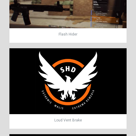
Flash Hider
Loud Vent Brake