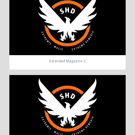
Extended Magazine 2