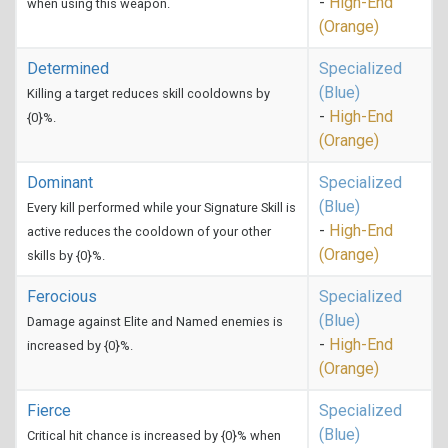
-
High-End
when using this weapon.
(Orange)
Determined
Specialized
(Blue)
Killing a target reduces skill cooldowns by
-
High-End
{0}%.
(Orange)
Dominant
Specialized
(Blue)
Every kill performed while your Signature Skill is
-
High-End
active reduces the cooldown of your other
(Orange)
skills by {0}%.
Ferocious
Specialized
(Blue)
Damage against Elite and Named enemies is
-
High-End
increased by {0}%.
(Orange)
Fierce
Specialized
(Blue)
Critical hit chance is increased by {0}% when