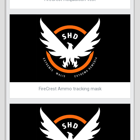
FireCrest Ammo tracking mask