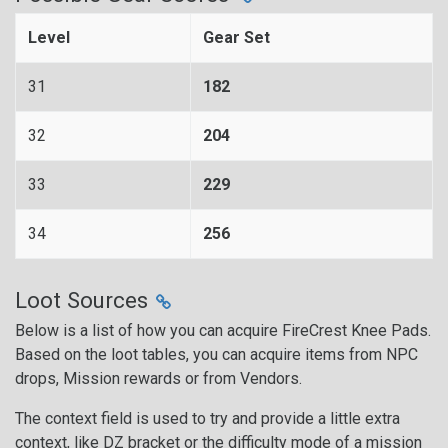
Level
Gear Set
31
182
32
204
33
229
34
256
Loot Sources
Below is a list of how you can acquire FireCrest Knee Pads.
Based on the loot tables, you can acquire items from NPC
drops, Mission rewards or from Vendors.
The context field is used to try and provide a little extra
context, like DZ bracket or the difficulty mode of a mission