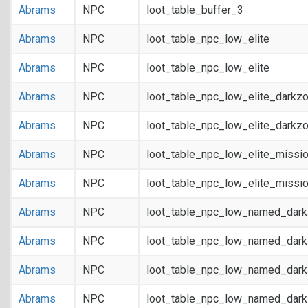
Abrams
NPC
loot_table_buffer_3
Abrams
NPC
loot_table_npc_low_elite
Abrams
NPC
loot_table_npc_low_elite
Abrams
NPC
loot_table_npc_low_elite_darkz
Abrams
NPC
loot_table_npc_low_elite_darkz
Abrams
NPC
loot_table_npc_low_elite_missi
Abrams
NPC
loot_table_npc_low_elite_missi
Abrams
NPC
loot_table_npc_low_named_dar
Abrams
NPC
loot_table_npc_low_named_dar
Abrams
NPC
loot_table_npc_low_named_dark
Abrams
NPC
loot_table_npc_low_named_dark