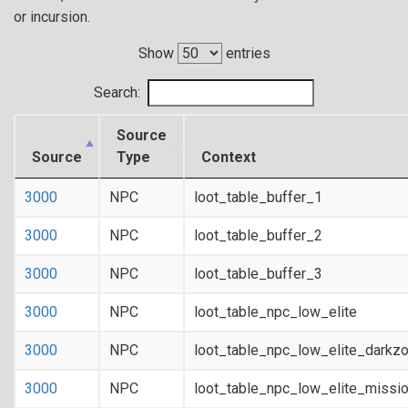
or incursion.
Show
entries
Search:
Source
Source
Type
Context
3000
NPC
loot_table_buffer_1
3000
NPC
loot_table_buffer_2
3000
NPC
loot_table_buffer_3
3000
NPC
loot_table_npc_low_elite
3000
NPC
loot_table_npc_low_elite_darkz
3000
NPC
loot_table_npc_low_elite_missi