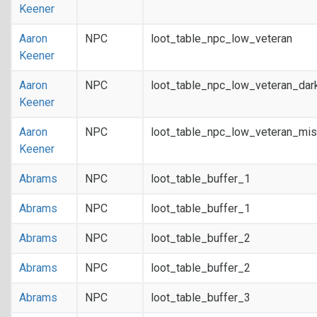
Keener
Aaron
NPC
loot_table_npc_low_veteran
Keener
Aaron
NPC
loot_table_npc_low_veteran_dar
Keener
Aaron
NPC
loot_table_npc_low_veteran_mis
Keener
Abrams
NPC
loot_table_buffer_1
Abrams
NPC
loot_table_buffer_1
Abrams
NPC
loot_table_buffer_2
Abrams
NPC
loot_table_buffer_2
Abrams
NPC
loot_table_buffer_3