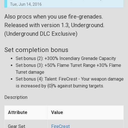
Tue, Jun 14, 2016
Also procs when you use fire-grenades.
Released with version 1.3, Underground.
(Underground DLC Exclusive)
Set completion bonus
Set bonus (2): +300% Incendiary Grenade Capacity
Set bonus (3): +50% Flame Turret Range +30% Flame
Turret damage
Set bonus (4): Talent: FireCrest - Your weapon damage
is increased by {0}% against burning targets.
Description
Attribute
Value
Gear Set
FireCrest