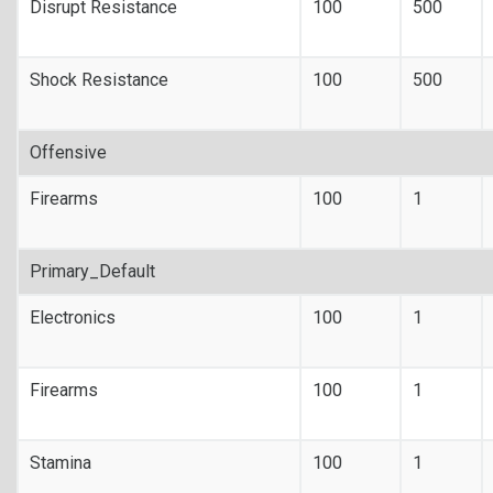
Disrupt Resistance
100
500
Shock Resistance
100
500
Offensive
Firearms
100
1
Primary_Default
Electronics
100
1
Firearms
100
1
Stamina
100
1