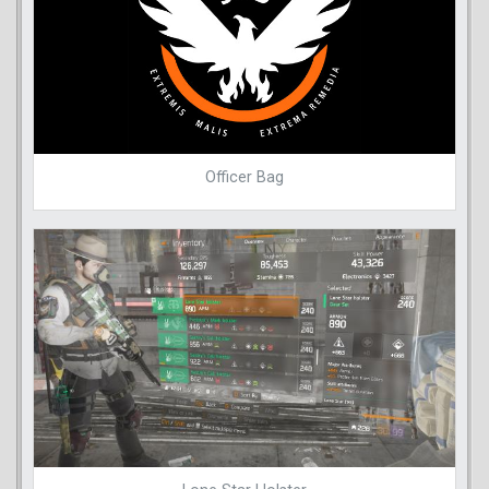
Officer Bag