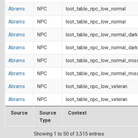
Abrams
NPC
loot_table_npc_low_normal
Abrams
NPC
loot_table_npc_low_normal
Abrams
NPC
loot_table_npc_low_normal_dar
Abrams
NPC
loot_table_npc_low_normal_dar
Abrams
NPC
loot_table_npc_low_normal_mis
Abrams
NPC
loot_table_npc_low_normal_mis
Abrams
NPC
loot_table_npc_low_veteran
Abrams
NPC
loot_table_npc_low_veteran
Source
Source
Context
Type
Showing 1 to 50 of 3,515 entries