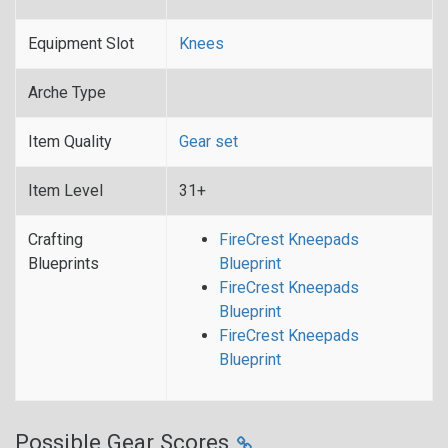
Equipment Slot
Knees
Arche Type
Item Quality
Gear set
Item Level
31+
Crafting
FireCrest Kneepads
Blueprints
Blueprint
FireCrest Kneepads
Blueprint
FireCrest Kneepads
Blueprint
Possible Gear Scores