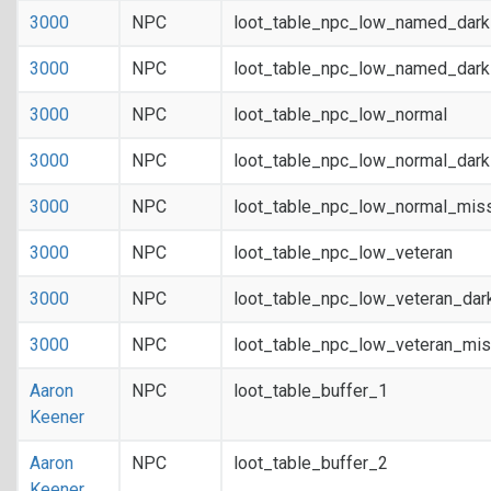
3000
NPC
loot_table_npc_low_named_dar
3000
NPC
loot_table_npc_low_named_dark
3000
NPC
loot_table_npc_low_normal
3000
NPC
loot_table_npc_low_normal_dar
3000
NPC
loot_table_npc_low_normal_mis
3000
NPC
loot_table_npc_low_veteran
3000
NPC
loot_table_npc_low_veteran_dar
3000
NPC
loot_table_npc_low_veteran_mis
Aaron
NPC
loot_table_buffer_1
Keener
Aaron
NPC
loot_table_buffer_2
Keener