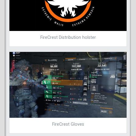
FireCrest Distribution holster
FireCrest Gloves