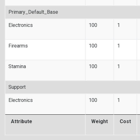
Primary_Default_Base
Electronics
100
1
Firearms
100
1
Stamina
100
1
Support
Electronics
100
1
Attribute
Weight
Cost