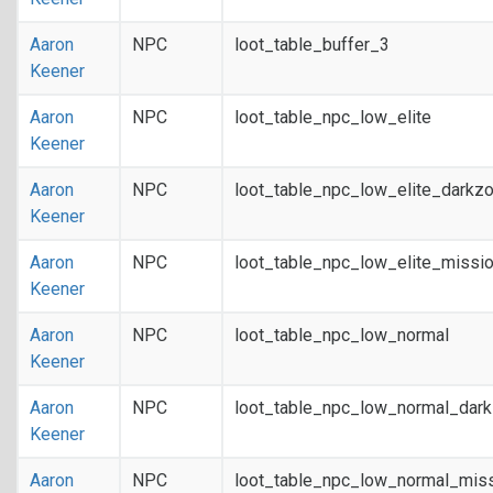
Aaron
NPC
loot_table_buffer_3
Keener
Aaron
NPC
loot_table_npc_low_elite
Keener
Aaron
NPC
loot_table_npc_low_elite_darkz
Keener
Aaron
NPC
loot_table_npc_low_elite_missi
Keener
Aaron
NPC
loot_table_npc_low_normal
Keener
Aaron
NPC
loot_table_npc_low_normal_dar
Keener
Aaron
NPC
loot_table_npc_low_normal_mis