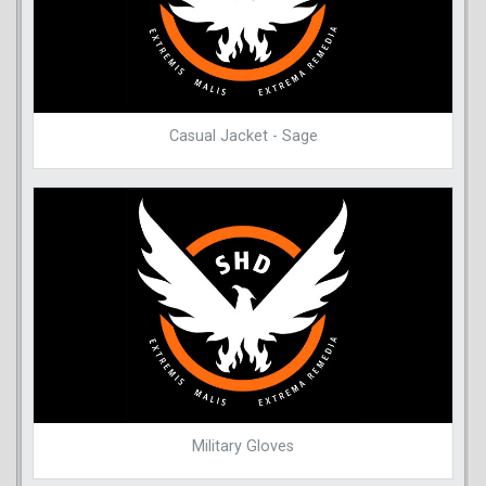
Casual Jacket - Sage
Military Gloves