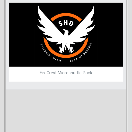
FireCrest Microshuttle Pack