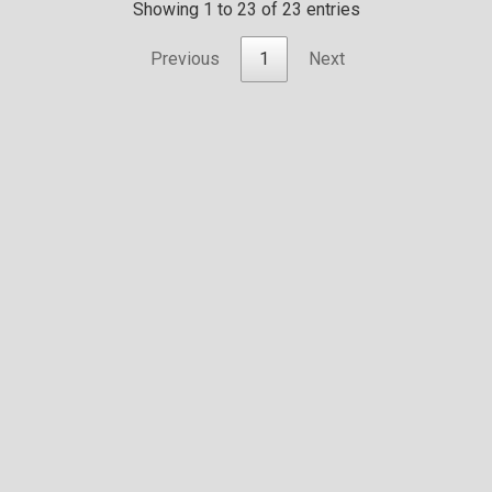
Showing 1 to 23 of 23 entries
Previous
1
Next