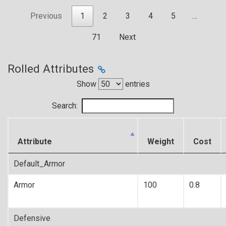
Previous
1
2
3
4
5
…
71
Next
Rolled Attributes
Show
entries
Search:
Attribute
Weight
Cost
Default_Armor
Armor
100
0.8
Defensive