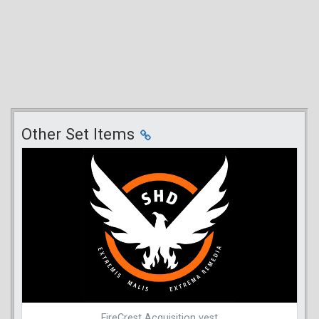
Other Set Items
FireCrest Acquisition vest