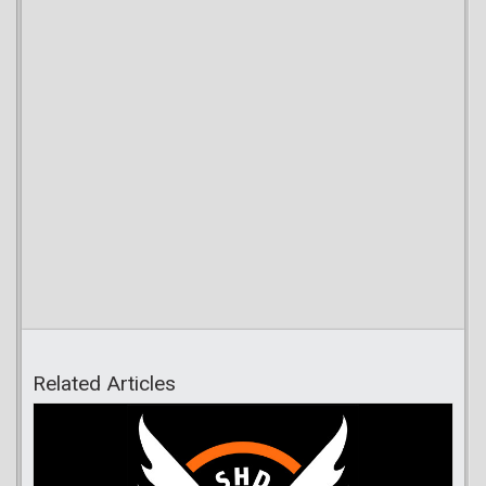
Related Articles