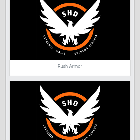
Rush Armor