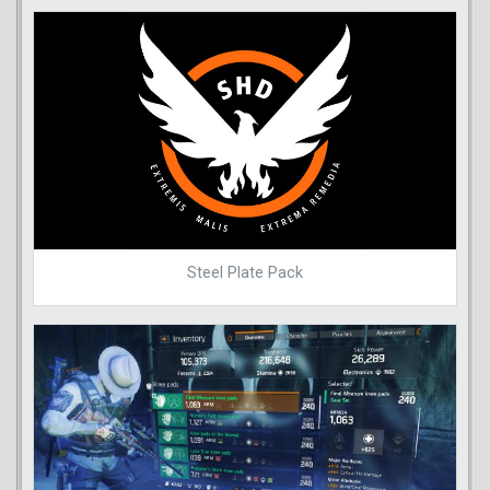
Steel Plate Pack