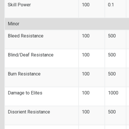
Skill Power
100
0.1
Minor
Bleed Resistance
100
500
Blind/Deaf Resistance
100
500
Burn Resistance
100
500
Damage to Elites
100
1000
Disorient Resistance
100
500