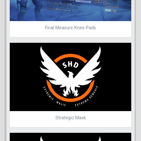
Final Measure Knee Pads
Strategic Mask