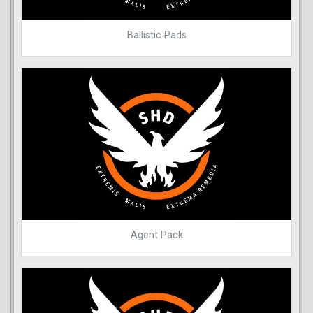
Ballistic Pads
Agent Pack