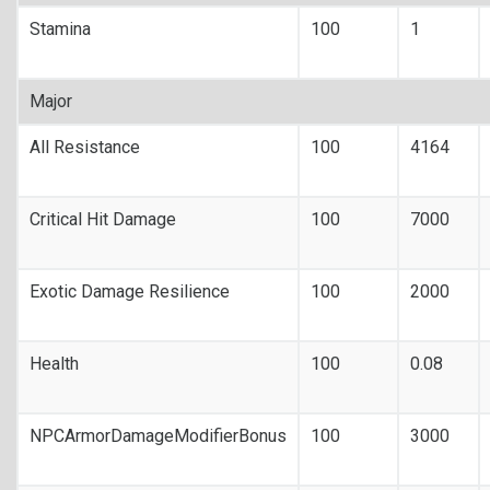
Stamina
100
1
Major
All Resistance
100
4164
Critical Hit Damage
100
7000
Exotic Damage Resilience
100
2000
Health
100
0.08
NPCArmorDamageModifierBonus
100
3000