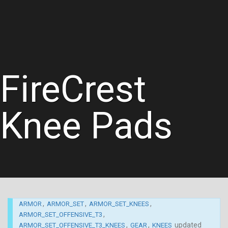
FireCrest
Knee Pads
,
,
,
ARMOR
ARMOR_SET
ARMOR_SET_KNEES
,
ARMOR_SET_OFFENSIVE_T3
,
,
updated
ARMOR_SET_OFFENSIVE_T3_KNEES
GEAR
KNEES