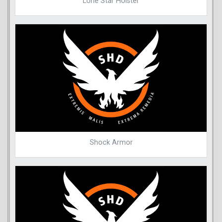
Lone Star Holster
Shock Armor