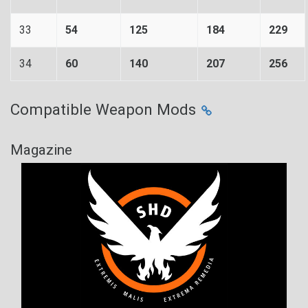
33
54
125
184
229
34
60
140
207
256
Compatible Weapon Mods
Magazine