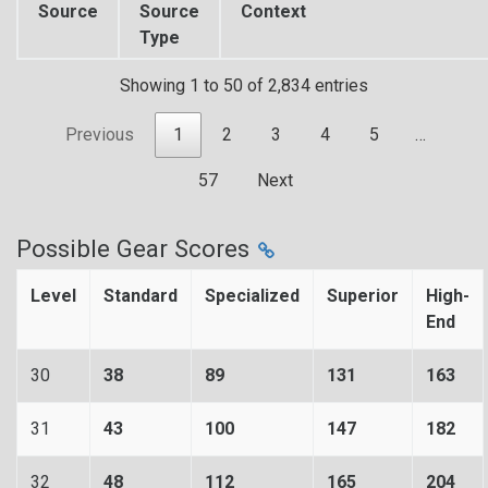
Source
Source
Context
Type
Showing 1 to 50 of 2,834 entries
Previous
1
2
3
4
5
…
57
Next
Possible Gear Scores
Level
Standard
Specialized
Superior
High-
End
30
38
89
131
163
31
43
100
147
182
32
48
112
165
204