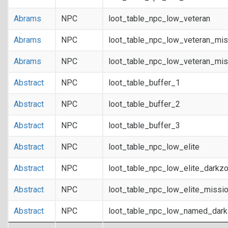
Abrams
NPC
loot_table_npc_low_veteran
Abrams
NPC
loot_table_npc_low_veteran_mis
Abrams
NPC
loot_table_npc_low_veteran_mis
Abstract
NPC
loot_table_buffer_1
Abstract
NPC
loot_table_buffer_2
Abstract
NPC
loot_table_buffer_3
Abstract
NPC
loot_table_npc_low_elite
Abstract
NPC
loot_table_npc_low_elite_darkz
Abstract
NPC
loot_table_npc_low_elite_missi
Abstract
NPC
loot_table_npc_low_named_dar