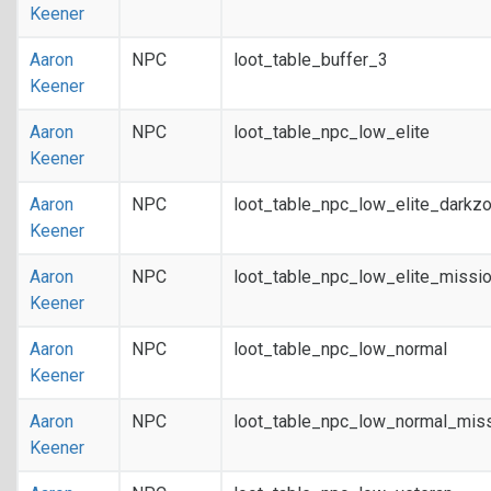
Keener
Aaron
NPC
loot_table_buffer_3
Keener
Aaron
NPC
loot_table_npc_low_elite
Keener
Aaron
NPC
loot_table_npc_low_elite_darkz
Keener
Aaron
NPC
loot_table_npc_low_elite_missi
Keener
Aaron
NPC
loot_table_npc_low_normal
Keener
Aaron
NPC
loot_table_npc_low_normal_mis
Keener