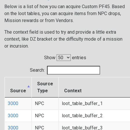
Below is a list of how you can acquire Custom PF45. Based
on the loot tables, you can acquire items from NPC drops,
Mission rewards or from Vendors.
The context field is used to try and provide a little extra
context, like DZ bracket or the difficulty mode of a mission
or incursion.
Show
entries
Search:
Source
Source
Type
Context
3000
NPC
loot_table_buffer_1
3000
NPC
loot_table_buffer_2
3000
NPC
loot_table_buffer_3