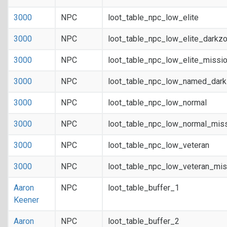
3000
NPC
loot_table_npc_low_elite
3000
NPC
loot_table_npc_low_elite_darkz
3000
NPC
loot_table_npc_low_elite_missi
3000
NPC
loot_table_npc_low_named_dar
3000
NPC
loot_table_npc_low_normal
3000
NPC
loot_table_npc_low_normal_mis
3000
NPC
loot_table_npc_low_veteran
3000
NPC
loot_table_npc_low_veteran_mis
Aaron
NPC
loot_table_buffer_1
Keener
Aaron
NPC
loot_table_buffer_2