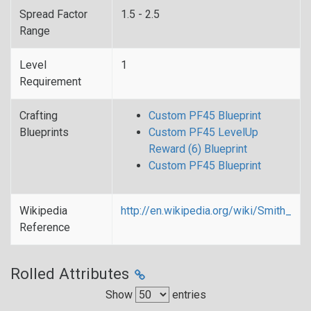
Spread Factor
1.5 - 2.5
Range
Level
1
Requirement
Crafting
Custom PF45 Blueprint
Blueprints
Custom PF45 LevelUp
Reward (6) Blueprint
Custom PF45 Blueprint
Wikipedia
http://en.wikipedia.org/wiki/Smith_
Reference
Rolled Attributes
Show
entries