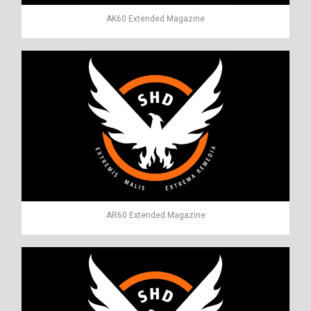
AK60 Extended Magazine
AR60 Extended Magazine