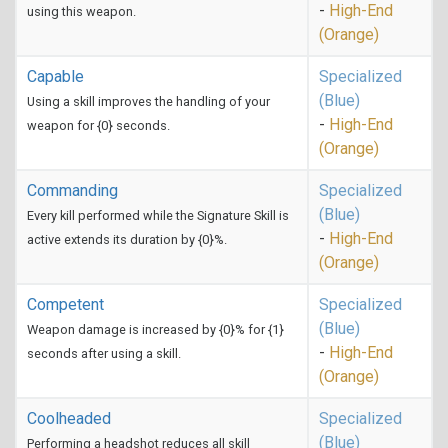
-
High-End
using this weapon.
(Orange)
Capable
Specialized
(Blue)
Using a skill improves the handling of your
-
High-End
weapon for {0} seconds.
(Orange)
Commanding
Specialized
(Blue)
Every kill performed while the Signature Skill is
-
High-End
active extends its duration by {0}%.
(Orange)
Competent
Specialized
(Blue)
Weapon damage is increased by {0}% for {1}
-
High-End
seconds after using a skill.
(Orange)
Coolheaded
Specialized
(Blue)
Performing a headshot reduces all skill