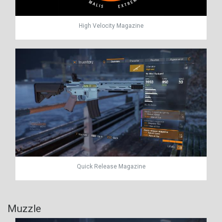
High Velocity Magazine
Quick Release Magazine
Muzzle