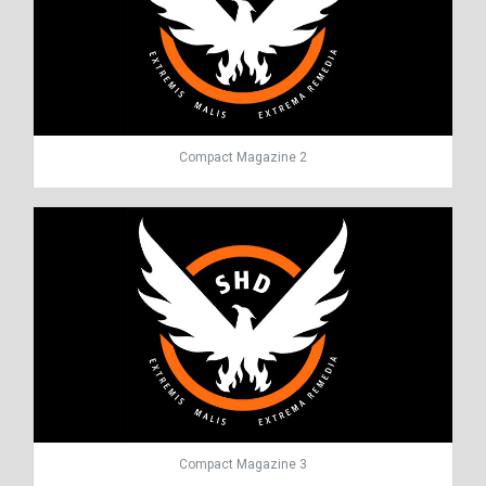
Compact Magazine 2
Compact Magazine 3