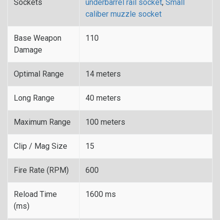
Sockets
underbarrel rail socket
,
Small
caliber muzzle socket
Base Weapon
110
Damage
Optimal Range
14 meters
Long Range
40 meters
Maximum Range
100 meters
Clip / Mag Size
15
Fire Rate (RPM)
600
Reload Time
1600 ms
(ms)