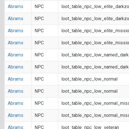
Abrams
NPC
loot_table_npc_low_elite_darkz
Abrams
NPC
loot_table_npc_low_elite_darkz
Abrams
NPC
loot_table_npc_low_elite_missi
Abrams
NPC
loot_table_npc_low_elite_missi
Abrams
NPC
loot_table_npc_low_named_dar
Abrams
NPC
loot_table_npc_low_named_dar
Abrams
NPC
loot_table_npc_low_normal
Abrams
NPC
loot_table_npc_low_normal
Abrams
NPC
loot_table_npc_low_normal_mis
Abrams
NPC
loot_table_npc_low_normal_mis
Abrams
NPC
loot_table_npc_low_veteran