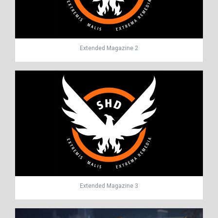
Extended Magazine 2
Extended Magazine 3