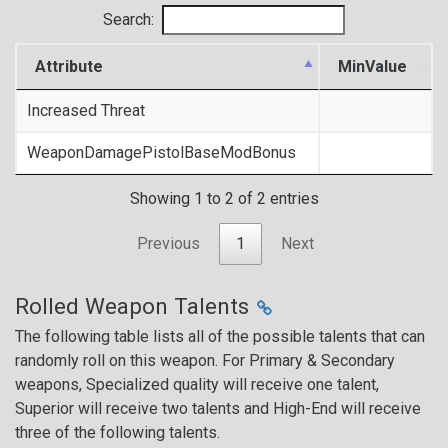
Search:
Attribute
MinValue
Increased Threat
WeaponDamagePistolBaseModBonus
Showing 1 to 2 of 2 entries
Previous
1
Next
Rolled Weapon Talents
The following table lists all of the possible talents that can
randomly roll on this weapon. For Primary & Secondary
weapons, Specialized quality will receive one talent,
Superior will receive two talents and High-End will receive
three of the following talents.