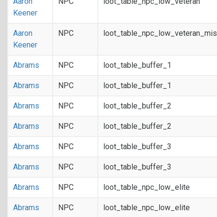
Aaron
NPC
loot_table_npc_low_veteran
Keener
Aaron
NPC
loot_table_npc_low_veteran_mis
Keener
Abrams
NPC
loot_table_buffer_1
Abrams
NPC
loot_table_buffer_1
Abrams
NPC
loot_table_buffer_2
Abrams
NPC
loot_table_buffer_2
Abrams
NPC
loot_table_buffer_3
Abrams
NPC
loot_table_buffer_3
Abrams
NPC
loot_table_npc_low_elite
Abrams
NPC
loot_table_npc_low_elite