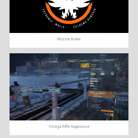
Muzzle Brake
Omega Rifle Suppressor