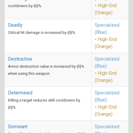
-
High-End
cooldowns by {0}%.
(Orange)
Deadly
Specialized
(Blue)
Critical hit damage is increased by {0}%.
-
High-End
(Orange)
Destructive
Specialized
(Blue)
Armor destruction value is increased by {0}%
-
High-End
when using this weapon.
(Orange)
Determined
Specialized
(Blue)
Killing a target reduces skill cooldowns by
-
High-End
{0}%.
(Orange)
Dominant
Specialized