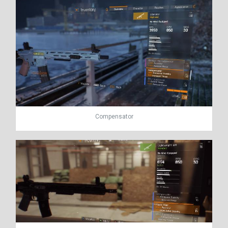
Compensator