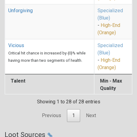
Unforgiving
Specialized
(Blue)
-
High-End
(Orange)
Vicious
Specialized
(Blue)
Critical hit chance is increased by {0}% while
-
High-End
having more than two segments of health.
(Orange)
Talent
Min - Max
Quality
Showing 1 to 28 of 28 entries
Previous
1
Next
Loot Sources