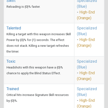
Swift
Specialized
(Blue)
Reloading is {0}% faster.
-
High-End
(Orange)
Talented
Specialized
(Blue)
Killing a target with this weapon increases Skill
-
High-End
Power by {0}% for {1} seconds. The effect
(Orange)
does not stack. Killing a new target refreshes
the timer.
Toxic
Specialized
(Blue)
Headshots with this weapon have a {0}%
-
High-End
chance to apply the Blind Status Effect.
(Orange)
Trained
Specialized
(Blue)
Critical hits increase Signature Skill resources
-
High-End
by {0}%.
(Orange)