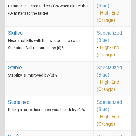
(Blue)
Damage is increased by {1}% when closer than
-
High-End
{0} meters to the target.
(Orange)
Skilled
Specialized
(Blue)
Headshot kills with this weapon increase
-
High-End
Signature Skill resources by {0}%.
(Orange)
Stable
Specialized
(Blue)
Stability is improved by {0}%.
-
High-End
(Orange)
Sustained
Specialized
(Blue)
Killing a target increases your health by {0}%
-
High-End
(Orange)