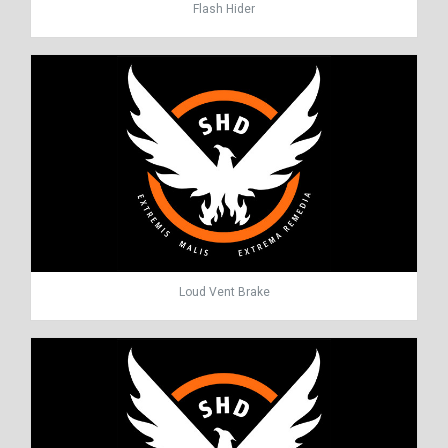
Flash Hider
Loud Vent Brake