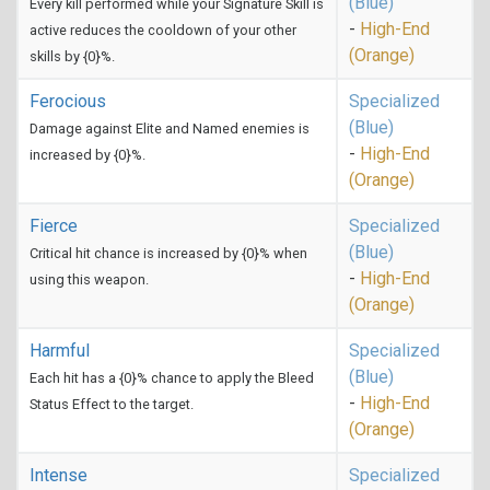
(Blue)
Every kill performed while your Signature Skill is
-
High-End
active reduces the cooldown of your other
(Orange)
skills by {0}%.
Ferocious
Specialized
(Blue)
Damage against Elite and Named enemies is
-
High-End
increased by {0}%.
(Orange)
Fierce
Specialized
(Blue)
Critical hit chance is increased by {0}% when
-
High-End
using this weapon.
(Orange)
Harmful
Specialized
(Blue)
Each hit has a {0}% chance to apply the Bleed
-
High-End
Status Effect to the target.
(Orange)
Intense
Specialized