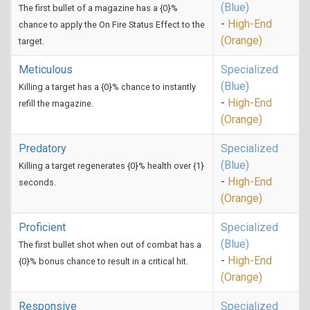
(Blue)
The first bullet of a magazine has a {0}%
-
High-End
chance to apply the On Fire Status Effect to the
(Orange)
target.
Meticulous
Specialized
(Blue)
Killing a target has a {0}% chance to instantly
-
High-End
refill the magazine.
(Orange)
Predatory
Specialized
(Blue)
Killing a target regenerates {0}% health over {1}
-
High-End
seconds.
(Orange)
Proficient
Specialized
(Blue)
The first bullet shot when out of combat has a
-
High-End
{0}% bonus chance to result in a critical hit.
(Orange)
Responsive
Specialized