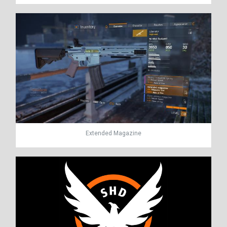
Extended Magazine