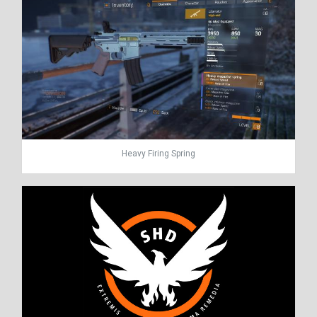
Heavy Firing Spring