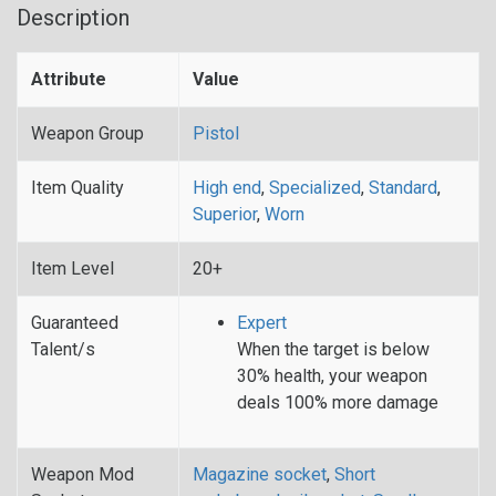
Description
Attribute
Value
Weapon Group
Pistol
Item Quality
High end
,
Specialized
,
Standard
,
Superior
,
Worn
Item Level
20+
Guaranteed
Expert
Talent/s
When the target is below
30% health, your weapon
deals 100% more damage
Weapon Mod
Magazine socket
,
Short