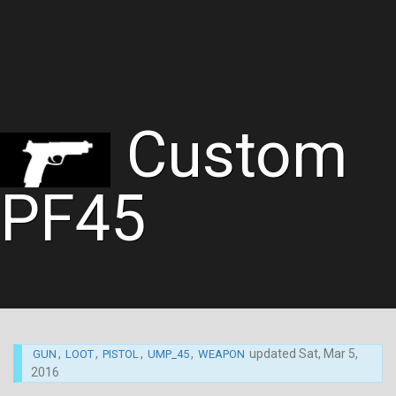
Custom
PF45
,
,
,
,
updated
Sat, Mar 5,
GUN
LOOT
PISTOL
UMP_45
WEAPON
2016