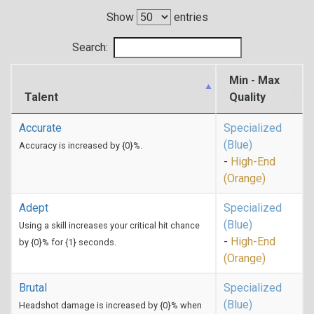
Show
entries
Search:
Min - Max
Talent
Quality
Accurate
Specialized
(Blue)
Accuracy is increased by {0}%.
-
High-End
(Orange)
Adept
Specialized
(Blue)
Using a skill increases your critical hit chance
-
High-End
by {0}% for {1} seconds.
(Orange)
Brutal
Specialized
(Blue)
Headshot damage is increased by {0}% when