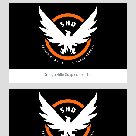
Omega Rifle Suppressor - Tan