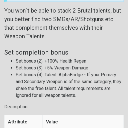
You won´t be able to stack 2 Brutal talents, but
you better find two SMGs/AR/Shotguns etc
that complement themselves with their
Weapon Talents.
Set completion bonus
Set bonus (2): +100% Health Regen
Set bonus (3): +5% Weapon Damage
Set bonus (4): Talent: AlphaBridge - If your Primary
and Secondary Weapon is of the same category, they
share the free talent. All talent requirements are
ignored for all weapon talents.
Description
Attribute
Value