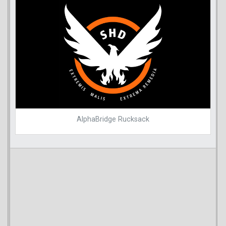
AlphaBridge Rucksack