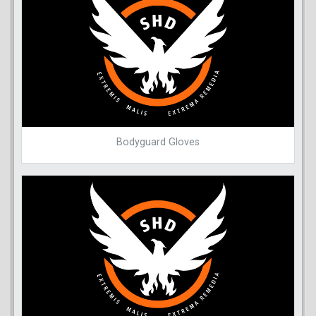
Bodyguard Gloves