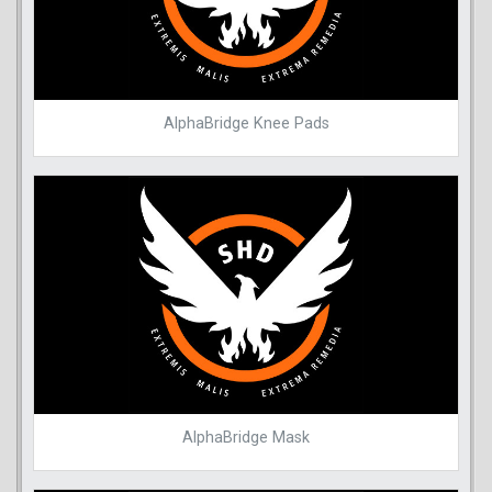
AlphaBridge Knee Pads
AlphaBridge Mask