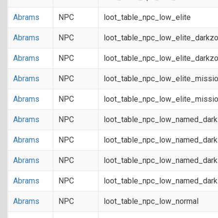
Abrams
NPC
loot_table_npc_low_elite
Abrams
NPC
loot_table_npc_low_elite_darkz
Abrams
NPC
loot_table_npc_low_elite_darkz
Abrams
NPC
loot_table_npc_low_elite_missi
Abrams
NPC
loot_table_npc_low_elite_missi
Abrams
NPC
loot_table_npc_low_named_dar
Abrams
NPC
loot_table_npc_low_named_dar
Abrams
NPC
loot_table_npc_low_named_dark
Abrams
NPC
loot_table_npc_low_named_dark
Abrams
NPC
loot_table_npc_low_normal