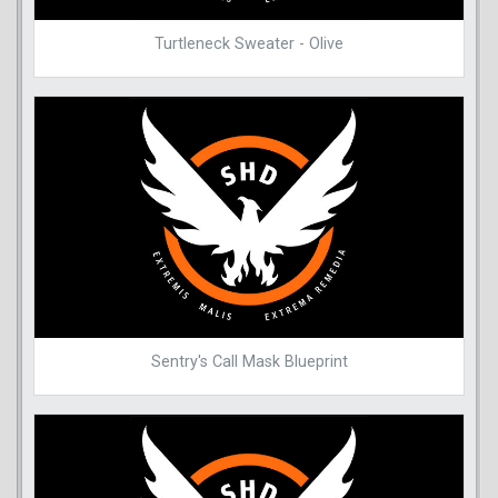
Turtleneck Sweater - Olive
Sentry's Call Mask Blueprint