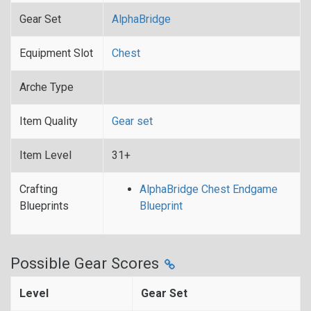
Gear Set
AlphaBridge
Equipment Slot
Chest
Arche Type
Item Quality
Gear set
Item Level
31+
Crafting
AlphaBridge Chest Endgame
Blueprints
Blueprint
Possible Gear Scores
Level
Gear Set