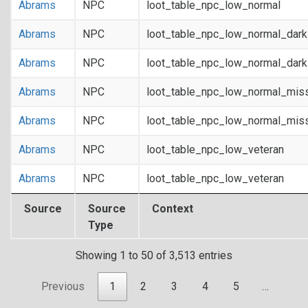
Abrams
NPC
loot_table_npc_low_normal
Abrams
NPC
loot_table_npc_low_normal_dar
Abrams
NPC
loot_table_npc_low_normal_dar
Abrams
NPC
loot_table_npc_low_normal_mis
Abrams
NPC
loot_table_npc_low_normal_mis
Abrams
NPC
loot_table_npc_low_veteran
Abrams
NPC
loot_table_npc_low_veteran
Source
Source
Context
Type
Showing 1 to 50 of 3,513 entries
Previous
1
2
3
4
5
…