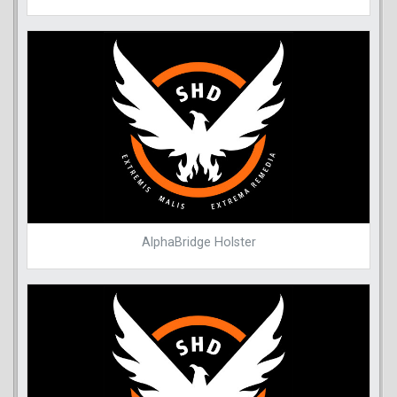
AlphaBridge Holster