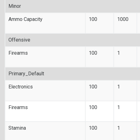
Minor
Ammo Capacity
100
1000
Offensive
Firearms
100
1
Primary_Default
Electronics
100
1
Firearms
100
1
Stamina
100
1