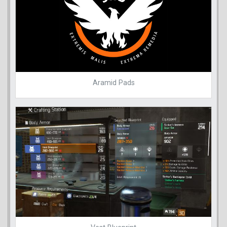
Aramid Pads