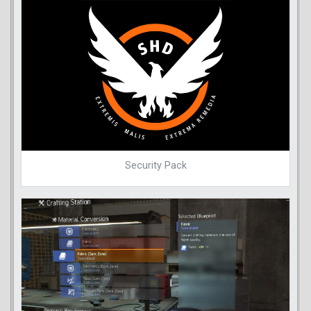
Security Pack