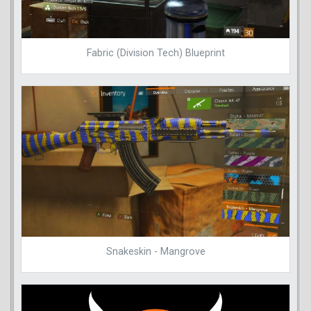
Fabric (Division Tech) Blueprint
Snakeskin - Mangrove