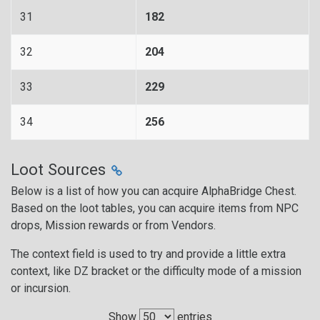
31
182
32
204
33
229
34
256
Loot Sources
Below is a list of how you can acquire AlphaBridge Chest.
Based on the loot tables, you can acquire items from NPC
drops, Mission rewards or from Vendors.
The context field is used to try and provide a little extra
context, like DZ bracket or the difficulty mode of a mission
or incursion.
Show
entries