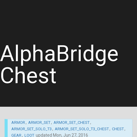
AlphaBridge
Chest
,
,
,
ARMOR
ARMOR_SET
ARMOR_SET_CHEST
,
,
,
ARMOR_SET_SOLO_T3
ARMOR_SET_SOLO_T3_CHEST
CHEST
,
updated
Mon, Jun 27, 2016
GEAR
LOOT