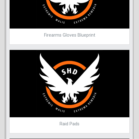
Firearms Gloves Blueprint
Raid Pads