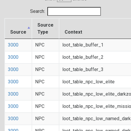
Search:
Source
Source
Type
Context
3000
NPC
loot_table_buffer_1
3000
NPC
loot_table_buffer_2
3000
NPC
loot_table_buffer_3
3000
NPC
loot_table_npc_low_elite
3000
NPC
loot_table_npc_low_elite_darkz
3000
NPC
loot_table_npc_low_elite_missi
3000
NPC
loot_table_npc_low_named_dar
3000
NPC
loot_table_npc_low_named_dark