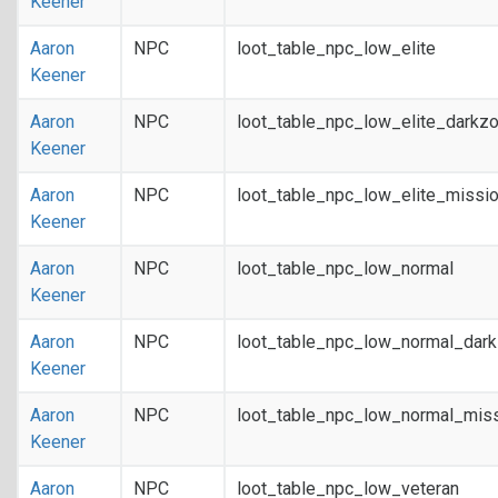
Keener
Aaron
NPC
loot_table_npc_low_elite
Keener
Aaron
NPC
loot_table_npc_low_elite_darkz
Keener
Aaron
NPC
loot_table_npc_low_elite_missi
Keener
Aaron
NPC
loot_table_npc_low_normal
Keener
Aaron
NPC
loot_table_npc_low_normal_dar
Keener
Aaron
NPC
loot_table_npc_low_normal_mis
Keener
Aaron
NPC
loot_table_npc_low_veteran