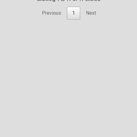
Previous
1
Next