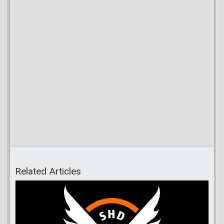
Related Articles