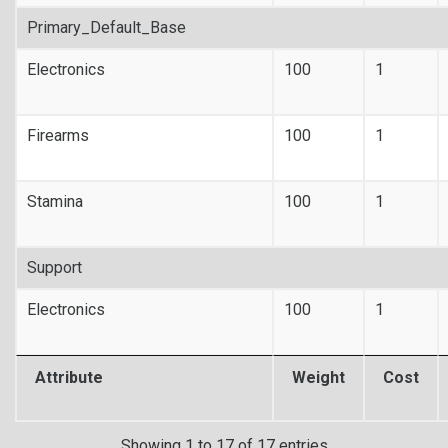
Primary_Default_Base
Electronics
100
1
Firearms
100
1
Stamina
100
1
Support
Electronics
100
1
Attribute
Weight
Cost
Showing 1 to 17 of 17 entries