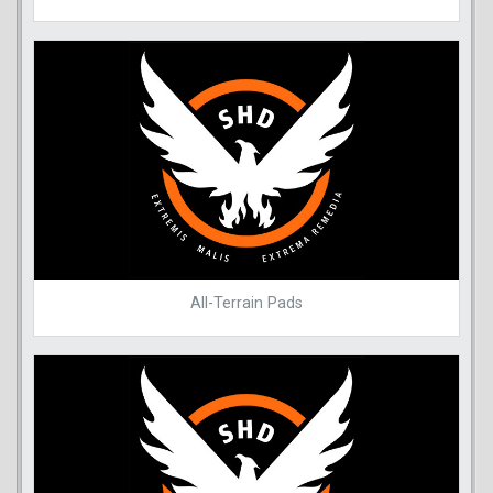
All-Terrain Pads