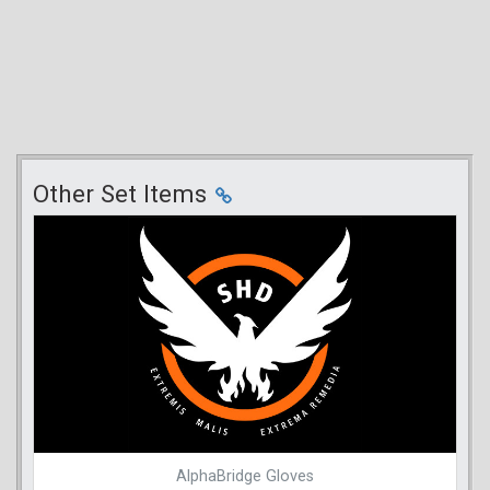
Other Set Items
AlphaBridge Gloves