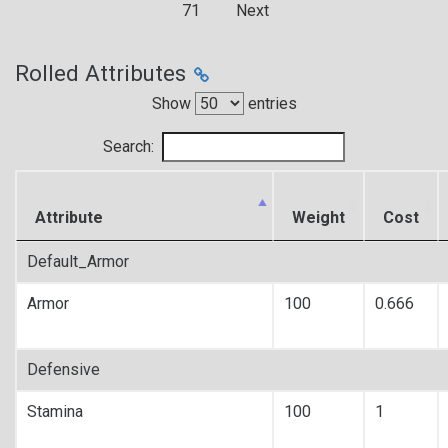
71
Next
Rolled Attributes
Show
entries
Search:
Attribute
Weight
Cost
Default_Armor
Armor
100
0.666
Defensive
Stamina
100
1