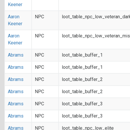
Keener
Aaron
NPC
loot_table_npc_low_veteran_dar
Keener
Aaron
NPC
loot_table_npc_low_veteran_mis
Keener
Abrams
NPC
loot_table_buffer_1
Abrams
NPC
loot_table_buffer_1
Abrams
NPC
loot_table_buffer_2
Abrams
NPC
loot_table_buffer_2
Abrams
NPC
loot_table_buffer_3
Abrams
NPC
loot_table_buffer_3
Abrams
NPC
loot_table_npc_low_elite