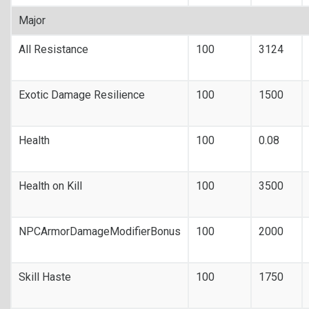
Major
All Resistance
100
3124
Exotic Damage Resilience
100
1500
Health
100
0.08
Health on Kill
100
3500
NPCArmorDamageModifierBonus
100
2000
Skill Haste
100
1750