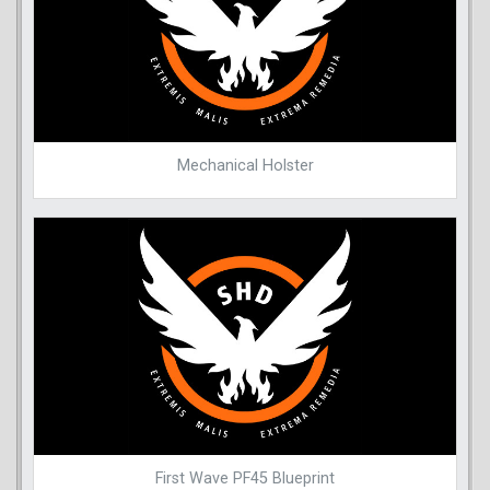
Mechanical Holster
First Wave PF45 Blueprint