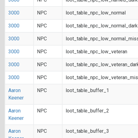
3000
NPC
loot_table_npc_low_normal
3000
NPC
loot_table_npc_low_normal_dar
3000
NPC
loot_table_npc_low_normal_mis
3000
NPC
loot_table_npc_low_veteran
3000
NPC
loot_table_npc_low_veteran_dar
3000
NPC
loot_table_npc_low_veteran_mis
Aaron
NPC
loot_table_buffer_1
Keener
Aaron
NPC
loot_table_buffer_2
Keener
Aaron
NPC
loot_table_buffer_3