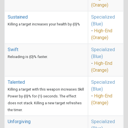
(Orange)
Sustained
Specialized
(Blue)
Killing a target increases your health by {0}%
-
High-End
(Orange)
Swift
Specialized
(Blue)
Reloading is {0}% faster.
-
High-End
(Orange)
Talented
Specialized
(Blue)
Killing a target with this weapon increases Skill
-
High-End
Power by {0}% for {1} seconds. The effect
(Orange)
does not stack. Killing a new target refreshes
the timer.
Unforgiving
Specialized