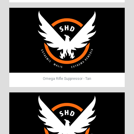
Omega Rifle Suppressor - Tan