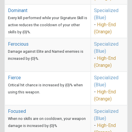
Dominant
Specialized
(Blue)
Every kill performed while your Signature Skill is
-
High-End
active reduces the cooldown of your other
(Orange)
skills by {0}%.
Ferocious
Specialized
(Blue)
Damage against Elite and Named enemies is
-
High-End
increased by {0}%.
(Orange)
Fierce
Specialized
(Blue)
Critical hit chance is increased by {0}% when
-
High-End
using this weapon.
(Orange)
Focused
Specialized
(Blue)
When no skills are on cooldown, your weapon
-
High-End
damage is increased by {0}%