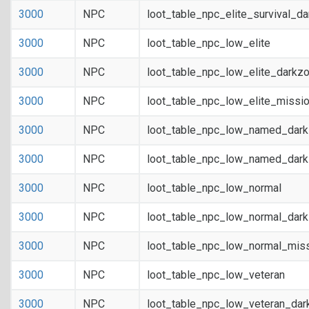
3000
NPC
loot_table_npc_elite_survival_d
3000
NPC
loot_table_npc_low_elite
3000
NPC
loot_table_npc_low_elite_darkz
3000
NPC
loot_table_npc_low_elite_missi
3000
NPC
loot_table_npc_low_named_dar
3000
NPC
loot_table_npc_low_named_dark
3000
NPC
loot_table_npc_low_normal
3000
NPC
loot_table_npc_low_normal_dar
3000
NPC
loot_table_npc_low_normal_mis
3000
NPC
loot_table_npc_low_veteran
3000
NPC
loot_table_npc_low_veteran_dar