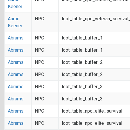
Keener
Aaron
NPC
loot_table_npc_veteran_survival
Keener
Abrams
NPC
loot_table_buffer_1
Abrams
NPC
loot_table_buffer_1
Abrams
NPC
loot_table_buffer_2
Abrams
NPC
loot_table_buffer_2
Abrams
NPC
loot_table_buffer_3
Abrams
NPC
loot_table_buffer_3
Abrams
NPC
loot_table_npc_elite_survival
Abrams
NPC
loot_table_npc_elite_survival