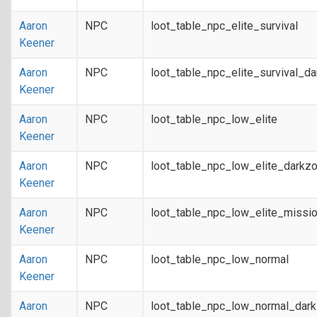
Aaron
NPC
loot_table_npc_elite_survival
Keener
Aaron
NPC
loot_table_npc_elite_survival_d
Keener
Aaron
NPC
loot_table_npc_low_elite
Keener
Aaron
NPC
loot_table_npc_low_elite_darkz
Keener
Aaron
NPC
loot_table_npc_low_elite_missi
Keener
Aaron
NPC
loot_table_npc_low_normal
Keener
Aaron
NPC
loot_table_npc_low_normal_dar