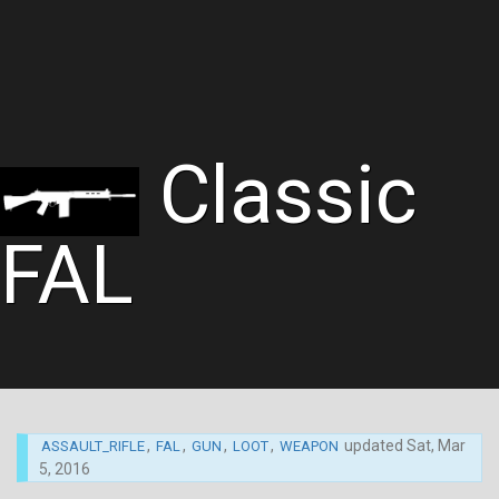
Classic
FAL
,
,
,
,
updated
Sat, Mar
ASSAULT_RIFLE
FAL
GUN
LOOT
WEAPON
5, 2016