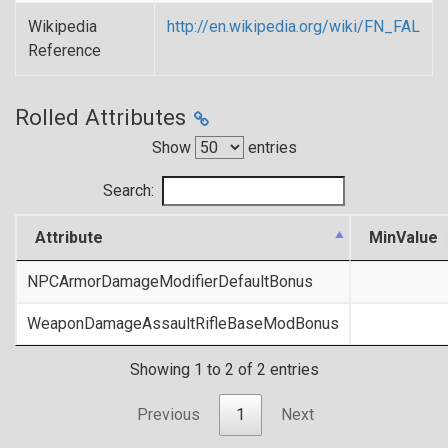
Wikipedia
http://en.wikipedia.org/wiki/FN_FAL
Reference
Rolled Attributes
Show
entries
Search:
Attribute
MinValue
NPCArmorDamageModifierDefaultBonus
WeaponDamageAssaultRifleBaseModBonus
Showing 1 to 2 of 2 entries
Previous
1
Next