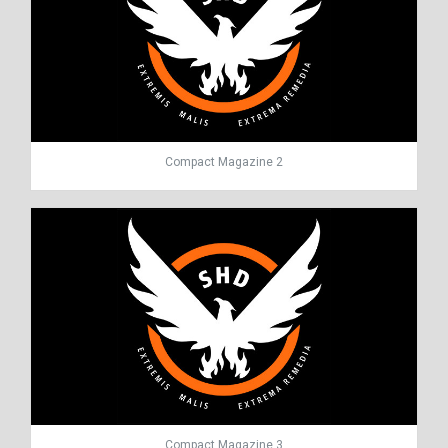
Compact Magazine 2
Compact Magazine 3