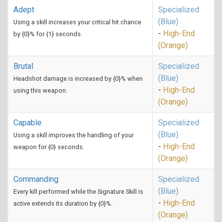
Adept
Specialized
(Blue)
Using a skill increases your critical hit chance
-
High-End
by {0}% for {1} seconds.
(Orange)
Brutal
Specialized
(Blue)
Headshot damage is increased by {0}% when
-
High-End
using this weapon.
(Orange)
Capable
Specialized
(Blue)
Using a skill improves the handling of your
-
High-End
weapon for {0} seconds.
(Orange)
Commanding
Specialized
(Blue)
Every kill performed while the Signature Skill is
-
High-End
active extends its duration by {0}%.
(Orange)