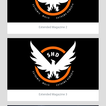
Extended Magazine 2
Extended Magazine 3