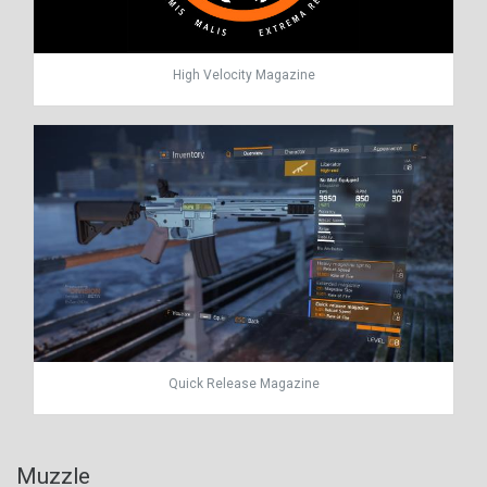
High Velocity Magazine
Quick Release Magazine
Muzzle