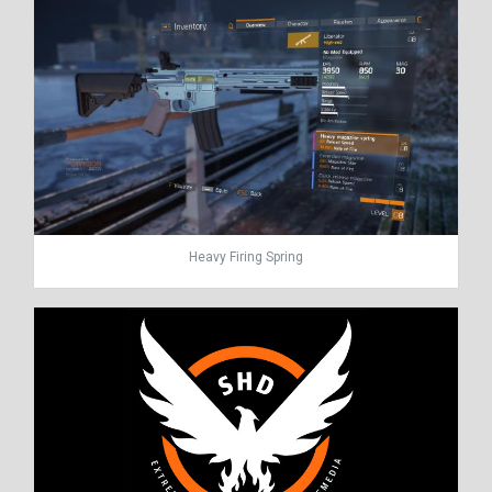
Heavy Firing Spring