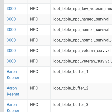
3000
NPC
loot_table_npc_low_veteran_mis
3000
NPC
loot_table_npc_named_survival
3000
NPC
loot_table_npc_normal_survival
3000
NPC
loot_table_npc_normal_survival
3000
NPC
loot_table_npc_veteran_survival
3000
NPC
loot_table_npc_veteran_survival
Aaron
NPC
loot_table_buffer_1
Keener
Aaron
NPC
loot_table_buffer_2
Keener
Aaron
NPC
loot_table_buffer_3
Keener