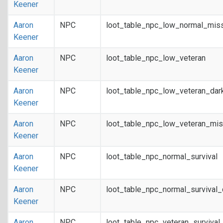
Keener
Aaron
NPC
loot_table_npc_low_normal_mis
Keener
Aaron
NPC
loot_table_npc_low_veteran
Keener
Aaron
NPC
loot_table_npc_low_veteran_dar
Keener
Aaron
NPC
loot_table_npc_low_veteran_mis
Keener
Aaron
NPC
loot_table_npc_normal_survival
Keener
Aaron
NPC
loot_table_npc_normal_survival
Keener
Aaron
NPC
loot_table_npc_veteran_survival