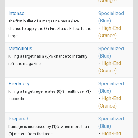
(Orange)
Intense
Specialized
(Blue)
The first bullet of a magazine has a {0}%
-
High-End
chance to apply the On Fire Status Effect to the
(Orange)
target.
Meticulous
Specialized
(Blue)
Killing a target has a {0}% chance to instantly
-
High-End
refill the magazine.
(Orange)
Predatory
Specialized
(Blue)
Killing a target regenerates {0}% health over {1}
-
High-End
seconds.
(Orange)
Prepared
Specialized
(Blue)
Damage is increased by {1}% when more than
-
High-End
{0} meters from the target.