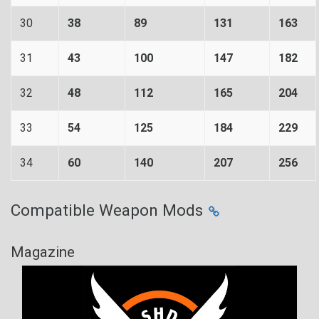
30
38
89
131
163
31
43
100
147
182
32
48
112
165
204
33
54
125
184
229
34
60
140
207
256
Compatible Weapon Mods
Magazine