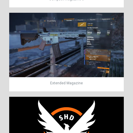
Extended Magazine