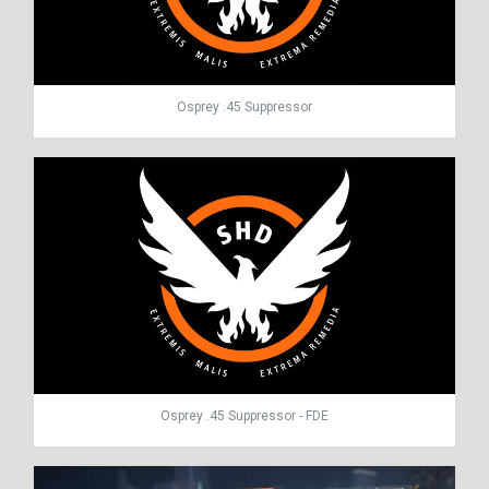
Osprey .45 Suppressor
Osprey .45 Suppressor - FDE