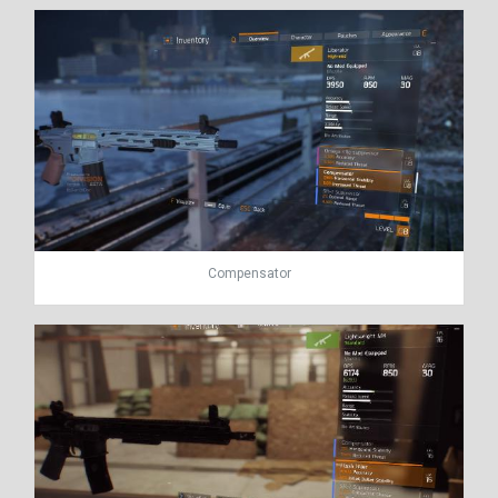
Compensator