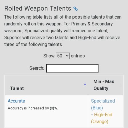
Rolled Weapon Talents
The following table lists all of the possible talents that can
randomly roll on this weapon. For Primary & Secondary
weapons, Specialized quality will receive one talent,
Superior will receive two talents and High-End will receive
three of the following talents.
Show
entries
Search:
Min - Max
Talent
Quality
Accurate
Specialized
(Blue)
Accuracy is increased by {0}%.
-
High-End
(Orange)