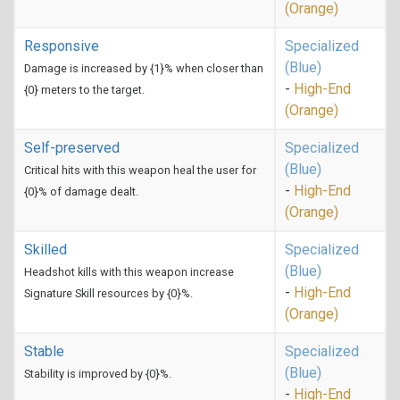
(Orange)
Responsive
Specialized
(Blue)
Damage is increased by {1}% when closer than
-
High-End
{0} meters to the target.
(Orange)
Self-preserved
Specialized
(Blue)
Critical hits with this weapon heal the user for
-
High-End
{0}% of damage dealt.
(Orange)
Skilled
Specialized
(Blue)
Headshot kills with this weapon increase
-
High-End
Signature Skill resources by {0}%.
(Orange)
Stable
Specialized
(Blue)
Stability is improved by {0}%.
-
High-End