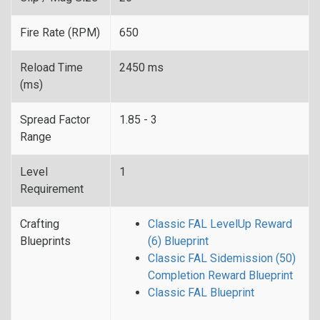
Fire Rate (RPM)
650
Reload Time
2450 ms
(ms)
Spread Factor
1.85 - 3
Range
Level
1
Requirement
Crafting
Classic FAL LevelUp Reward
Blueprints
(6) Blueprint
Classic FAL Sidemission (50)
Completion Reward Blueprint
Classic FAL Blueprint