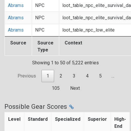
Abrams
NPC
loot_table_npc_elite_survival_d
Abrams
NPC
loot_table_npc_elite_survival_d
Abrams
NPC
loot_table_npc_low_elite
Source
Source
Context
Type
Showing 1 to 50 of 5,222 entries
Previous
1
2
3
4
5
…
105
Next
Possible Gear Scores
Level
Standard
Specialized
Superior
High-
End