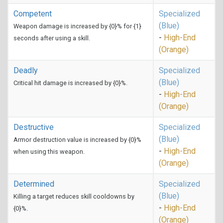
Competent
Specialized
(Blue)
Weapon damage is increased by {0}% for {1}
-
High-End
seconds after using a skill.
(Orange)
Deadly
Specialized
(Blue)
Critical hit damage is increased by {0}%.
-
High-End
(Orange)
Destructive
Specialized
(Blue)
Armor destruction value is increased by {0}%
-
High-End
when using this weapon.
(Orange)
Determined
Specialized
(Blue)
Killing a target reduces skill cooldowns by
-
High-End
{0}%.
(Orange)