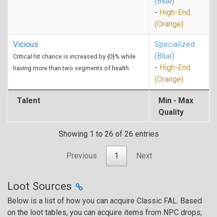
(Blue)
-
High-End
(Orange)
Vicious
Specialized
(Blue)
Critical hit chance is increased by {0}% while
-
High-End
having more than two segments of health.
(Orange)
Talent
Min - Max
Quality
Showing 1 to 26 of 26 entries
Previous
1
Next
Loot Sources
Below is a list of how you can acquire Classic FAL. Based
on the loot tables, you can acquire items from NPC drops,