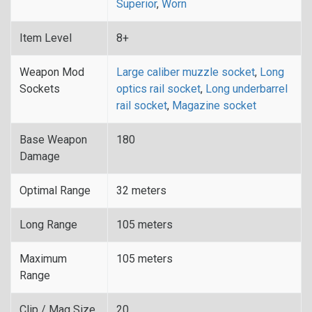
Superior
,
Worn
Item Level
8+
Weapon Mod
Large caliber muzzle socket
,
Long
Sockets
optics rail socket
,
Long underbarrel
rail socket
,
Magazine socket
Base Weapon
180
Damage
Optimal Range
32 meters
Long Range
105 meters
Maximum
105 meters
Range
Clip / Mag Size
20