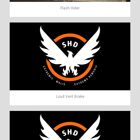
Flash Hider
Loud Vent Brake