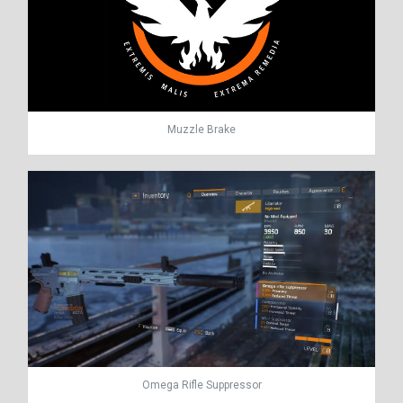
Muzzle Brake
Omega Rifle Suppressor