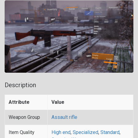
Description
Attribute
Value
Weapon Group
Assault rifle
Item Quality
High end
,
Specialized
,
Standard
,