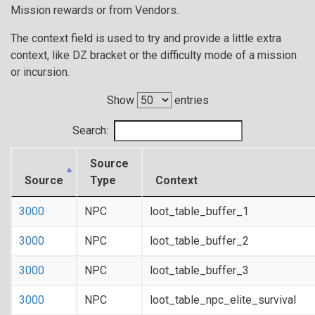
Mission rewards or from Vendors.
The context field is used to try and provide a little extra
context, like DZ bracket or the difficulty mode of a mission
or incursion.
Show
entries
Search:
Source
Source
Type
Context
3000
NPC
loot_table_buffer_1
3000
NPC
loot_table_buffer_2
3000
NPC
loot_table_buffer_3
3000
NPC
loot_table_npc_elite_survival