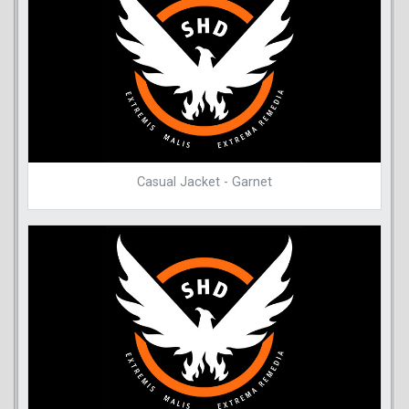
Casual Jacket - Garnet