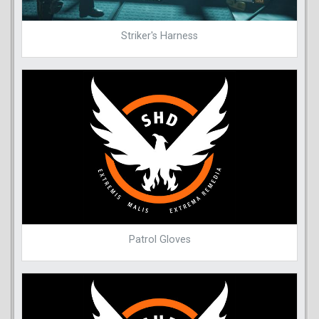
Striker's Harness
Patrol Gloves