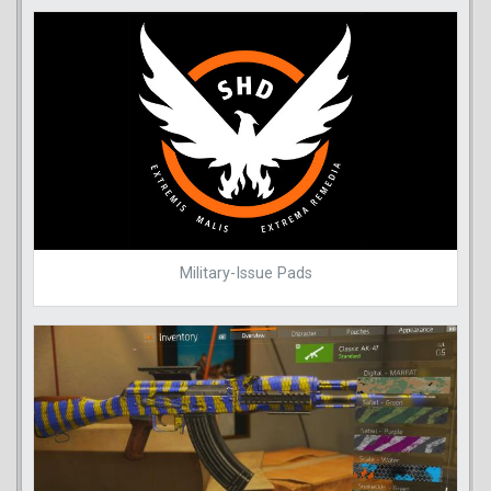
Military-Issue Pads