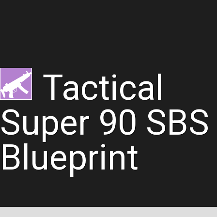
Tactical
Super 90 SBS
Blueprint