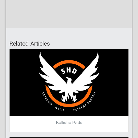
Related Articles
Ballistic Pads