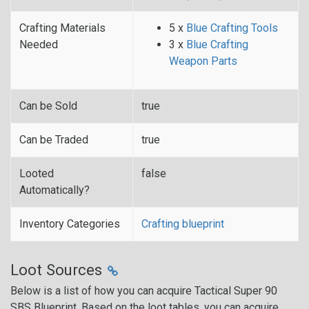
Crafting Materials
5 x
Blue Crafting Tools
Needed
3 x
Blue Crafting
Weapon Parts
Can be Sold
true
Can be Traded
true
Looted
false
Automatically?
Inventory Categories
Crafting blueprint
Loot Sources
Below is a list of how you can acquire Tactical Super 90
SBS Blueprint. Based on the loot tables, you can acquire