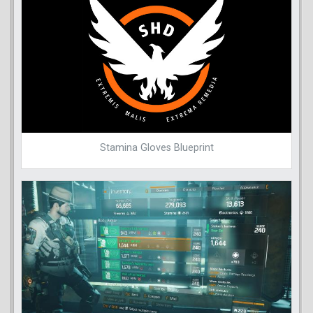
Stamina Gloves Blueprint