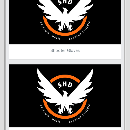
Shooter Gloves