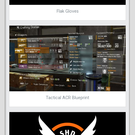
Flak Gloves
Tactical ACR Blueprint