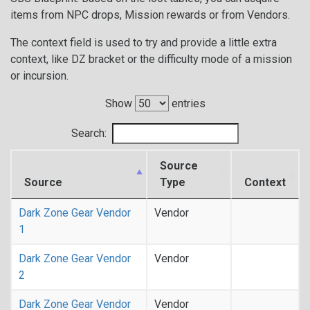
items from NPC drops, Mission rewards or from Vendors.
The context field is used to try and provide a little extra
context, like DZ bracket or the difficulty mode of a mission
or incursion.
Show
entries
Search:
Source
Source
Type
Context
Dark Zone Gear Vendor
Vendor
1
Dark Zone Gear Vendor
Vendor
2
Dark Zone Gear Vendor
Vendor