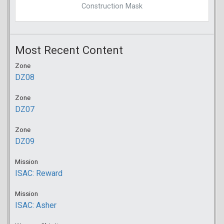
Construction Mask
Most Recent Content
Zone
DZ08
Zone
DZ07
Zone
DZ09
Mission
ISAC: Reward
Mission
ISAC: Asher