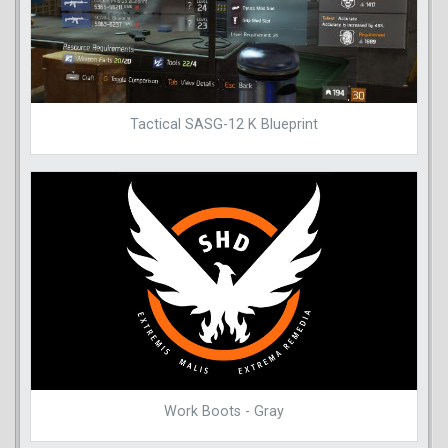
Tactical SASG-12 K Blueprint
Work Boots - Gray