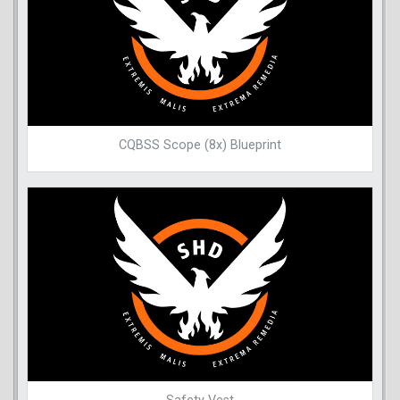
CQBSS Scope (8x) Blueprint