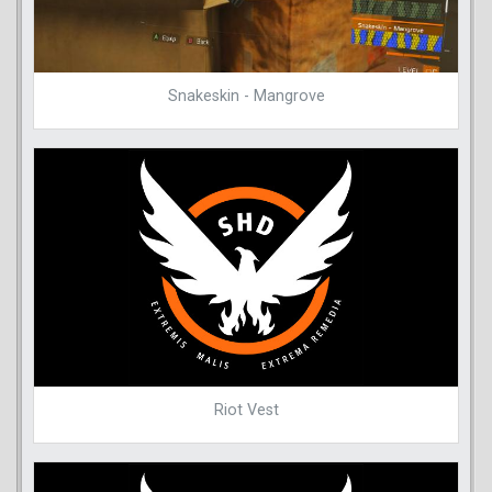
Snakeskin - Mangrove
Riot Vest