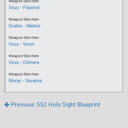
Weapon Skin Item
Virus - Plasmid
Weapon Skin Item
Scales - Marble
Weapon Skin Item
Virus - Virion
Weapon Skin Item
Virus - Chimera
Weapon Skin Item
Moray - Savanna
Previous: 552 Holo Sight Blueprint