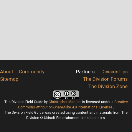
About
Community
Partners:
DivisionTips
Sitemap
The Division Forums
The Division Zone
The Division Field Guide
by
Christopher Mancini
is licensed under a
Creative
Commons Attribution-ShareAlike 4.0 International License
.
The Division Field Guide was created using content and materials from The
Division © Ubisoft Entertainment or its licensors.