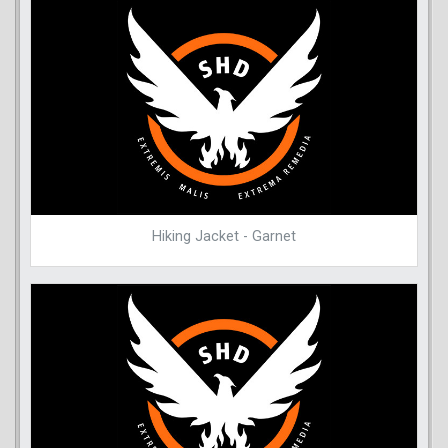
Hiking Jacket - Garnet