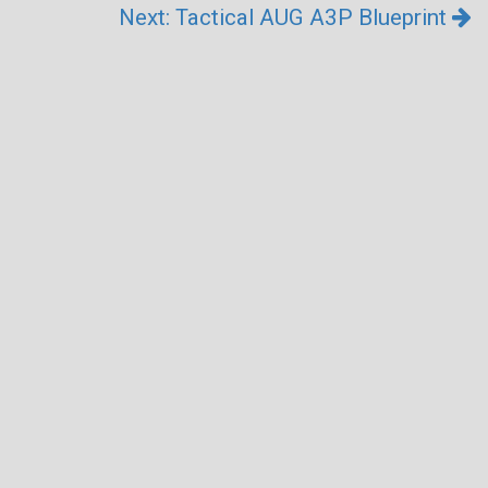
Next: Tactical AUG A3P Blueprint