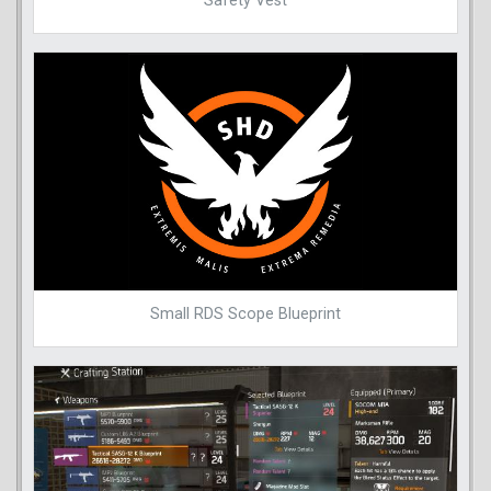
Safety Vest
Small RDS Scope Blueprint