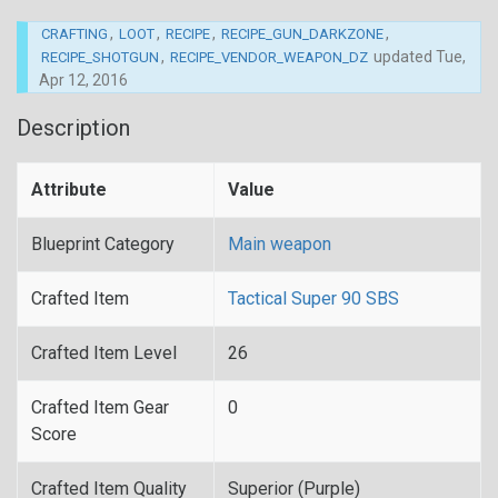
,
,
,
,
CRAFTING
LOOT
RECIPE
RECIPE_GUN_DARKZONE
,
updated
Tue,
RECIPE_SHOTGUN
RECIPE_VENDOR_WEAPON_DZ
Apr 12, 2016
Description
Attribute
Value
Blueprint Category
Main weapon
Crafted Item
Tactical Super 90 SBS
Crafted Item Level
26
Crafted Item Gear
0
Score
Crafted Item Quality
Superior (Purple)