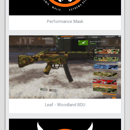
Performance Mask
Leaf - Woodland BDU