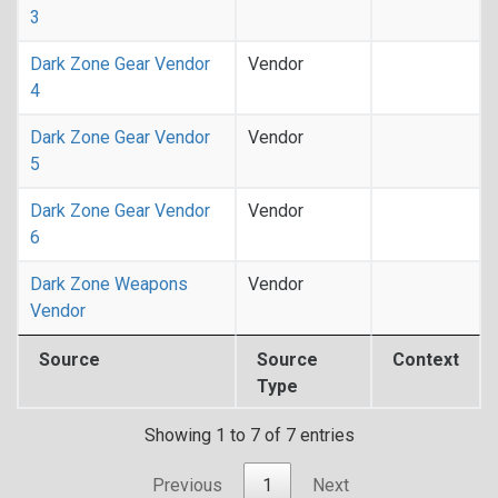
3
Dark Zone Gear Vendor
Vendor
4
Dark Zone Gear Vendor
Vendor
5
Dark Zone Gear Vendor
Vendor
6
Dark Zone Weapons
Vendor
Vendor
Source
Source
Context
Type
Showing 1 to 7 of 7 entries
Previous
1
Next