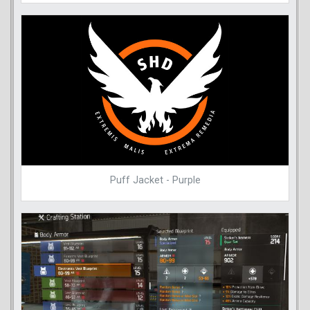
Puff Jacket - Purple