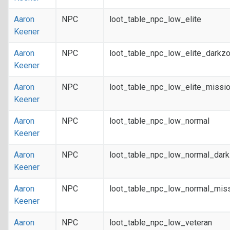
Aaron
NPC
loot_table_npc_low_elite
Keener
Aaron
NPC
loot_table_npc_low_elite_darkz
Keener
Aaron
NPC
loot_table_npc_low_elite_missi
Keener
Aaron
NPC
loot_table_npc_low_normal
Keener
Aaron
NPC
loot_table_npc_low_normal_dar
Keener
Aaron
NPC
loot_table_npc_low_normal_mis
Keener
Aaron
NPC
loot_table_npc_low_veteran