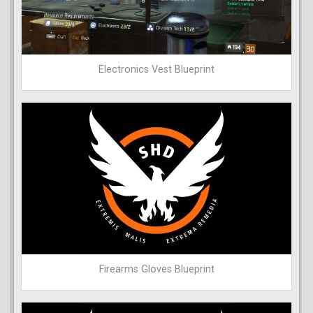
Electronics Vest Blueprint
Firearms Gloves Blueprint