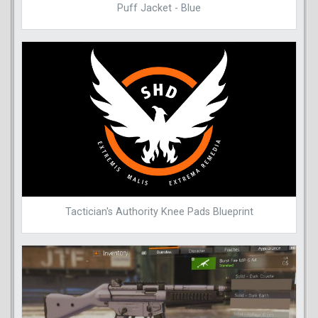
Puff Jacket - Blue
Tactician's Authority Knee Pads Blueprint