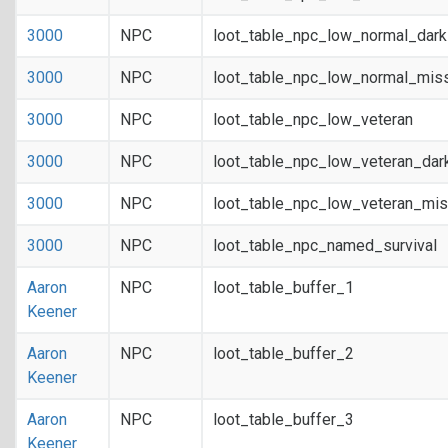
3000
NPC
loot_table_npc_low_normal_dar
3000
NPC
loot_table_npc_low_normal_mis
3000
NPC
loot_table_npc_low_veteran
3000
NPC
loot_table_npc_low_veteran_dar
3000
NPC
loot_table_npc_low_veteran_mis
3000
NPC
loot_table_npc_named_survival
Aaron
NPC
loot_table_buffer_1
Keener
Aaron
NPC
loot_table_buffer_2
Keener
Aaron
NPC
loot_table_buffer_3
Keener