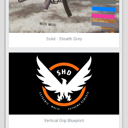
Solid - Stealth Grey
Vertical Grip Blueprint