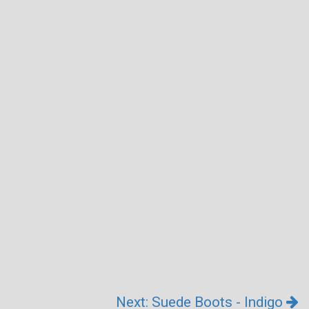
Next: Suede Boots - Indigo