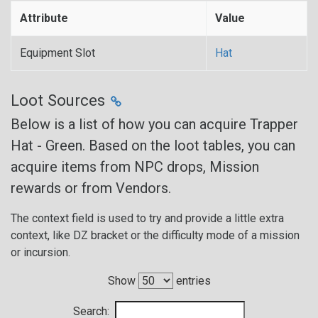
Attribute
Value
Equipment Slot
Hat
Loot Sources
Below is a list of how you can acquire Trapper
Hat - Green. Based on the loot tables, you can
acquire items from NPC drops, Mission
rewards or from Vendors.
The context field is used to try and provide a little extra
context, like DZ bracket or the difficulty mode of a mission
or incursion.
Show
entries
Search: