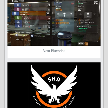
Vest Blueprint