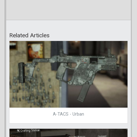
Related Articles
A-TACS - Urban