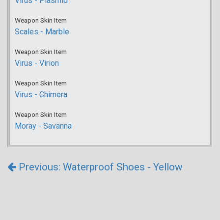
Virus - Plasmid
Weapon Skin Item
Scales - Marble
Weapon Skin Item
Virus - Virion
Weapon Skin Item
Virus - Chimera
Weapon Skin Item
Moray - Savanna
Previous: Waterproof Shoes - Yellow