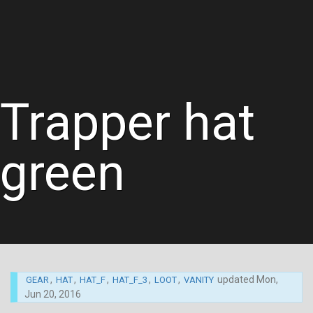
Trapper hat
green
,
,
,
,
,
updated
Mon,
GEAR
HAT
HAT_F
HAT_F_3
LOOT
VANITY
Jun 20, 2016