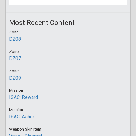
Most Recent Content
Zone
DZ08
Zone
DZ07
Zone
DZ09
Mission
ISAC: Reward
Mission
ISAC: Asher
Weapon Skin Item