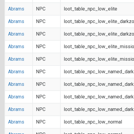
Abrams
NPC
loot_table_npc_low_elite
Abrams
NPC
loot_table_npc_low_elite_darkz
Abrams
NPC
loot_table_npc_low_elite_darkz
Abrams
NPC
loot_table_npc_low_elite_missi
Abrams
NPC
loot_table_npc_low_elite_missi
Abrams
NPC
loot_table_npc_low_named_dar
Abrams
NPC
loot_table_npc_low_named_dar
Abrams
NPC
loot_table_npc_low_named_dark
Abrams
NPC
loot_table_npc_low_named_dark
Abrams
NPC
loot_table_npc_low_normal