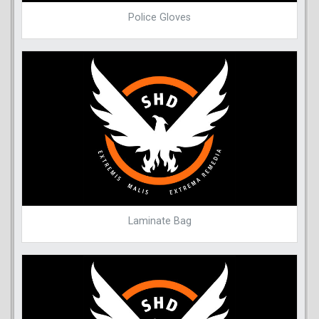
Police Gloves
Laminate Bag