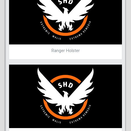
Ranger Holster