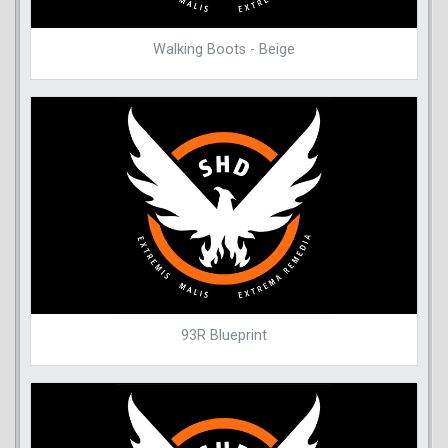
Walking Boots - Beige
93R Blueprint