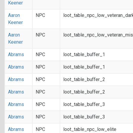
Keener
Aaron
NPC
loot_table_npc_low_veteran_dar
Keener
Aaron
NPC
loot_table_npc_low_veteran_mis
Keener
Abrams
NPC
loot_table_buffer_1
Abrams
NPC
loot_table_buffer_1
Abrams
NPC
loot_table_buffer_2
Abrams
NPC
loot_table_buffer_2
Abrams
NPC
loot_table_buffer_3
Abrams
NPC
loot_table_buffer_3
Abrams
NPC
loot_table_npc_low_elite