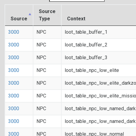
Source
Source
Type
Context
3000
NPC
loot_table_buffer_1
3000
NPC
loot_table_buffer_2
3000
NPC
loot_table_buffer_3
3000
NPC
loot_table_npc_low_elite
3000
NPC
loot_table_npc_low_elite_darkz
3000
NPC
loot_table_npc_low_elite_missi
3000
NPC
loot_table_npc_low_named_dar
3000
NPC
loot_table_npc_low_named_dark
3000
NPC
loot_table_npc_low_normal