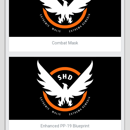
Combat Mask
Enhanced PP-19 Blueprint