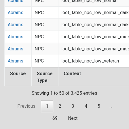
Abrams
NPC
loot_table_npc_low_normal
Abrams
NPC
loot_table_npc_low_normal_dar
Abrams
NPC
loot_table_npc_low_normal_dar
Abrams
NPC
loot_table_npc_low_normal_mis
Abrams
NPC
loot_table_npc_low_normal_mis
Abrams
NPC
loot_table_npc_low_veteran
Source
Source
Context
Type
Showing 1 to 50 of 3,425 entries
Previous
1
2
3
4
5
…
69
Next