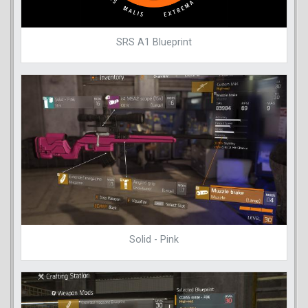
SRS A1 Blueprint
Solid - Pink