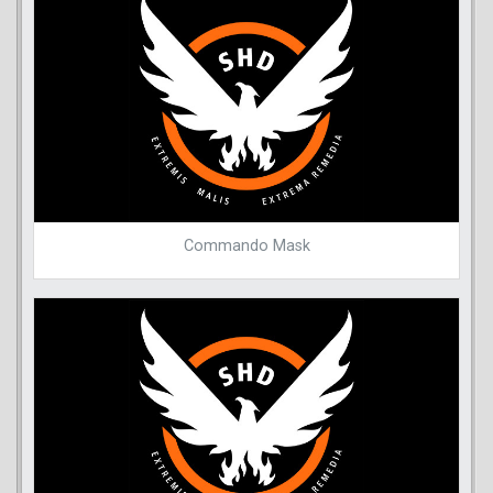
Commando Mask