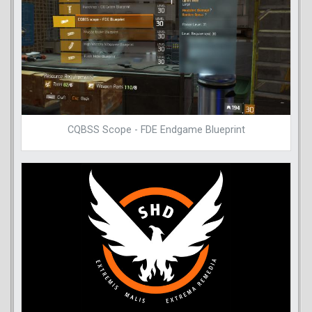
CQBSS Scope - FDE Endgame Blueprint