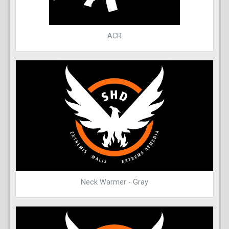
ACR
Neck Warmer - Gray