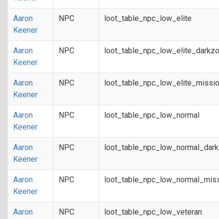
Aaron
NPC
loot_table_npc_low_elite
Keener
Aaron
NPC
loot_table_npc_low_elite_darkz
Keener
Aaron
NPC
loot_table_npc_low_elite_missi
Keener
Aaron
NPC
loot_table_npc_low_normal
Keener
Aaron
NPC
loot_table_npc_low_normal_dar
Keener
Aaron
NPC
loot_table_npc_low_normal_mis
Keener
Aaron
NPC
loot_table_npc_low_veteran