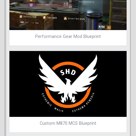
Performance Gear Mod Blueprint
Custom M870 MCS Blueprint