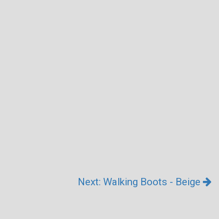
Next: Walking Boots - Beige