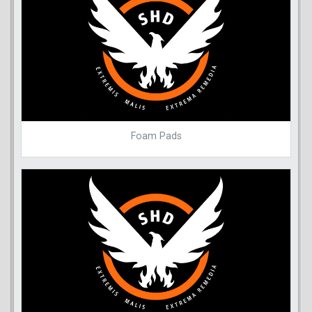
Foam Pads