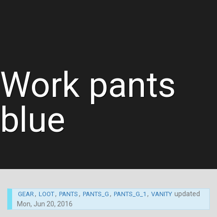
Work pants
blue
,
,
,
,
,
updated
GEAR
LOOT
PANTS
PANTS_G
PANTS_G_1
VANITY
Mon, Jun 20, 2016