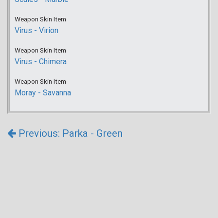
Weapon Skin Item
Virus - Virion
Weapon Skin Item
Virus - Chimera
Weapon Skin Item
Moray - Savanna
Previous: Parka - Green