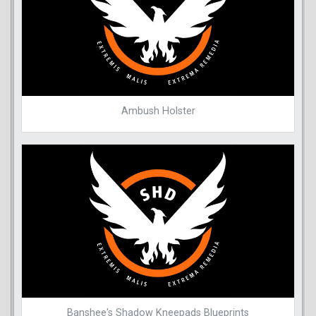
Ambush Holster
Banshee's Shadow Kneepads Blueprints