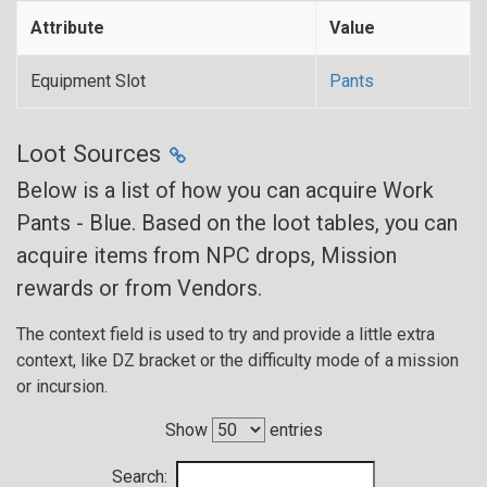
Attribute
Value
Equipment Slot
Pants
Loot Sources
Below is a list of how you can acquire Work
Pants - Blue. Based on the loot tables, you can
acquire items from NPC drops, Mission
rewards or from Vendors.
The context field is used to try and provide a little extra
context, like DZ bracket or the difficulty mode of a mission
or incursion.
Show
entries
Search: