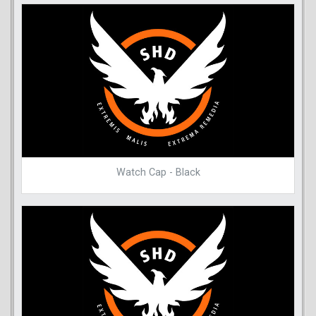
Watch Cap - Black