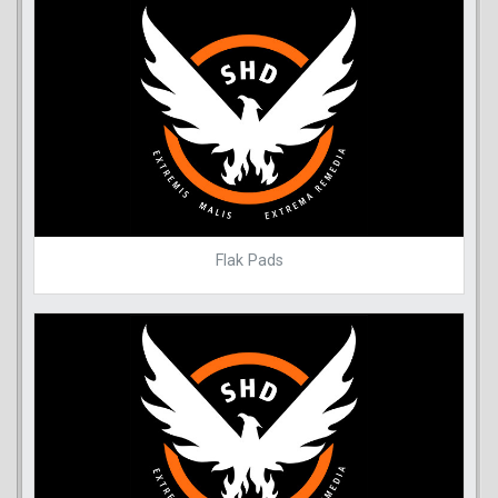
Flak Pads