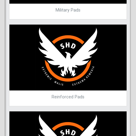
Military Pads
Reinforced Pads