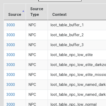
Source
Source
Type
Context
3000
NPC
loot_table_buffer_1
3000
NPC
loot_table_buffer_2
3000
NPC
loot_table_buffer_3
3000
NPC
loot_table_npc_low_elite
3000
NPC
loot_table_npc_low_elite_darkz
3000
NPC
loot_table_npc_low_elite_missi
3000
NPC
loot_table_npc_low_named_dar
3000
NPC
loot_table_npc_low_named_dark
3000
NPC
loot_table_npc_low_normal