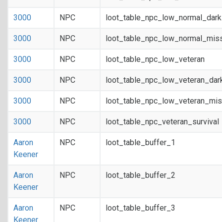
3000
NPC
loot_table_npc_low_normal_dar
3000
NPC
loot_table_npc_low_normal_mis
3000
NPC
loot_table_npc_low_veteran
3000
NPC
loot_table_npc_low_veteran_dar
3000
NPC
loot_table_npc_low_veteran_mis
3000
NPC
loot_table_npc_veteran_survival
Aaron
NPC
loot_table_buffer_1
Keener
Aaron
NPC
loot_table_buffer_2
Keener
Aaron
NPC
loot_table_buffer_3
Keener