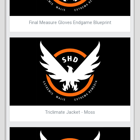
Final Measure Gloves Endgame Blueprint
Triclimate Jacket - Moss