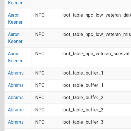
Keener
Aaron
NPC
loot_table_npc_low_veteran_dar
Keener
Aaron
NPC
loot_table_npc_low_veteran_mis
Keener
Aaron
NPC
loot_table_npc_veteran_survival
Keener
Abrams
NPC
loot_table_buffer_1
Abrams
NPC
loot_table_buffer_1
Abrams
NPC
loot_table_buffer_2
Abrams
NPC
loot_table_buffer_2
Abrams
NPC
loot_table_buffer_3