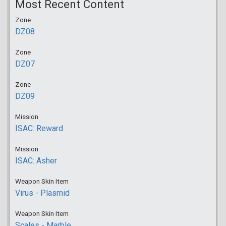
Most Recent Content
Zone
DZ08
Zone
DZ07
Zone
DZ09
Mission
ISAC: Reward
Mission
ISAC: Asher
Weapon Skin Item
Virus - Plasmid
Weapon Skin Item
Scales - Marble