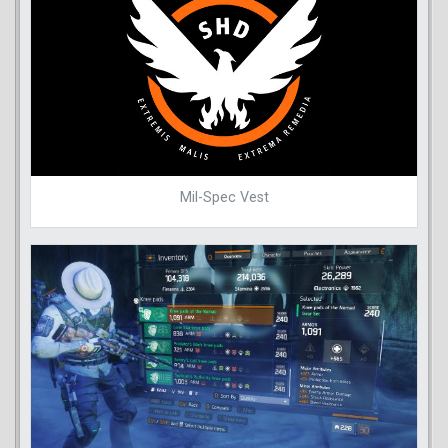
Mil-Spec Vest