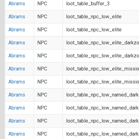
Abrams
NPC
loot_table_buffer_3
Abrams
NPC
loot_table_npc_low_elite
Abrams
NPC
loot_table_npc_low_elite
Abrams
NPC
loot_table_npc_low_elite_darkz
Abrams
NPC
loot_table_npc_low_elite_darkz
Abrams
NPC
loot_table_npc_low_elite_missi
Abrams
NPC
loot_table_npc_low_elite_missi
Abrams
NPC
loot_table_npc_low_named_dar
Abrams
NPC
loot_table_npc_low_named_dar
Abrams
NPC
loot_table_npc_low_named_dark
Abrams
NPC
loot_table_npc_low_named_dark