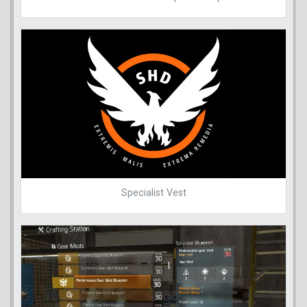
Specialist Vest