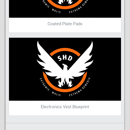
Coated Plate Pads
Electronics Vest Blueprint