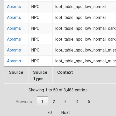
Abrams
NPC
loot_table_npc_low_normal
Abrams
NPC
loot_table_npc_low_normal
Abrams
NPC
loot_table_npc_low_normal_dar
Abrams
NPC
loot_table_npc_low_normal_dar
Abrams
NPC
loot_table_npc_low_normal_mis
Abrams
NPC
loot_table_npc_low_normal_mis
Source
Source
Context
Type
Showing 1 to 50 of 3,483 entries
Previous
1
2
3
4
5
…
70
Next