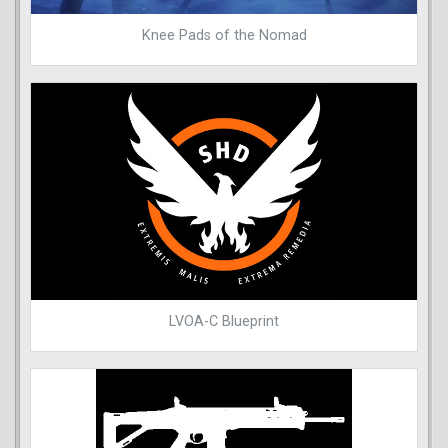
Knee Pads of the Nomad
LVOA-C Blueprint