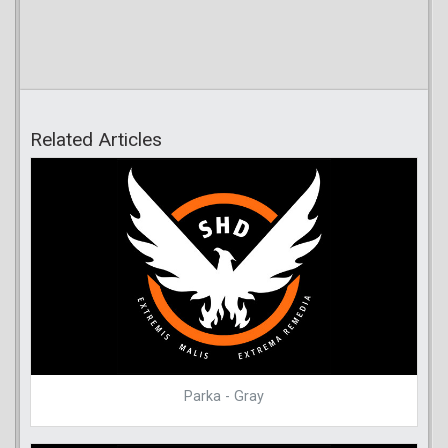
Related Articles
Parka - Gray