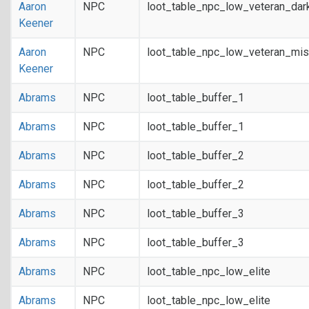
Aaron
NPC
loot_table_npc_low_veteran_dar
Keener
Aaron
NPC
loot_table_npc_low_veteran_mis
Keener
Abrams
NPC
loot_table_buffer_1
Abrams
NPC
loot_table_buffer_1
Abrams
NPC
loot_table_buffer_2
Abrams
NPC
loot_table_buffer_2
Abrams
NPC
loot_table_buffer_3
Abrams
NPC
loot_table_buffer_3
Abrams
NPC
loot_table_npc_low_elite
Abrams
NPC
loot_table_npc_low_elite