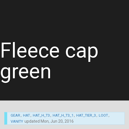
Fleece cap
green
,
,
,
,
,
,
GEAR
HAT
HAT_H_T3
HAT_H_T3_1
HAT_TIER_3
LOOT
updated
Mon, Jun 20, 2016
VANITY