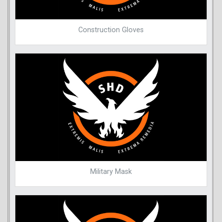
Construction Gloves
Military Mask