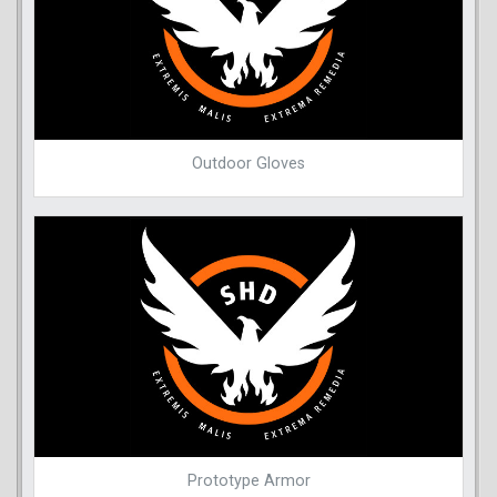
Outdoor Gloves
Prototype Armor