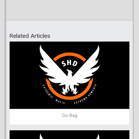
Related Articles
Go-Bag