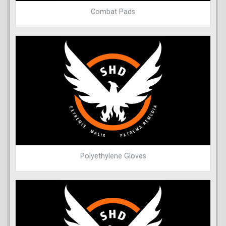
Combat Pads
Polyethylene Gloves