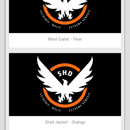
Wind Gaiter - Pear
Shell Jacket - Orange