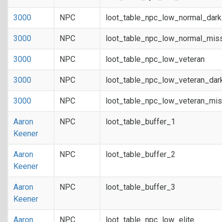
3000
NPC
loot_table_npc_low_normal_dar
3000
NPC
loot_table_npc_low_normal_mis
3000
NPC
loot_table_npc_low_veteran
3000
NPC
loot_table_npc_low_veteran_dar
3000
NPC
loot_table_npc_low_veteran_mis
Aaron
NPC
loot_table_buffer_1
Keener
Aaron
NPC
loot_table_buffer_2
Keener
Aaron
NPC
loot_table_buffer_3
Keener
Aaron
NPC
loot_table_npc_low_elite