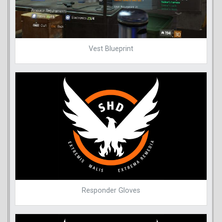
Vest Blueprint
Responder Gloves