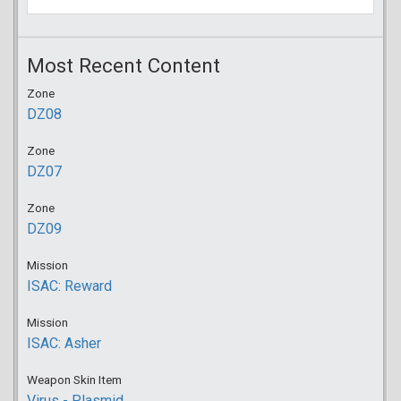
Most Recent Content
Zone
DZ08
Zone
DZ07
Zone
DZ09
Mission
ISAC: Reward
Mission
ISAC: Asher
Weapon Skin Item
Virus - Plasmid