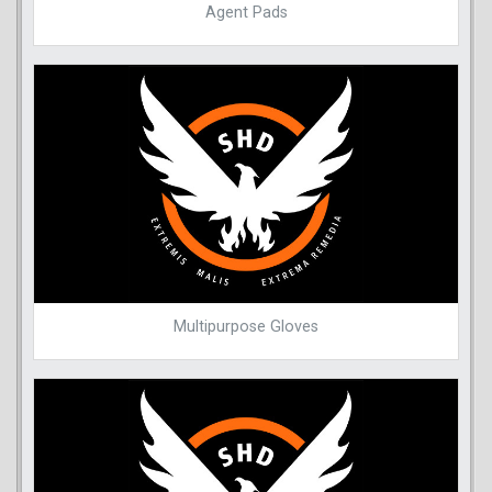
Agent Pads
Multipurpose Gloves