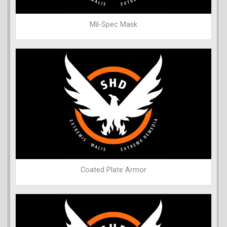
Mil-Spec Mask
Coated Plate Armor