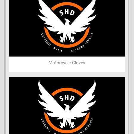
Motorcycle Gloves