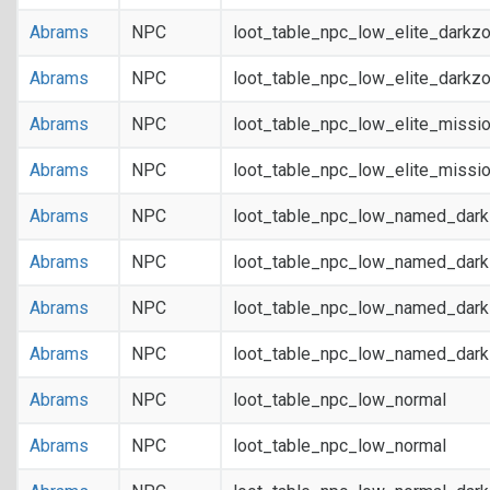
Abrams
NPC
loot_table_npc_low_elite_darkz
Abrams
NPC
loot_table_npc_low_elite_darkz
Abrams
NPC
loot_table_npc_low_elite_missi
Abrams
NPC
loot_table_npc_low_elite_missi
Abrams
NPC
loot_table_npc_low_named_dar
Abrams
NPC
loot_table_npc_low_named_dar
Abrams
NPC
loot_table_npc_low_named_dark
Abrams
NPC
loot_table_npc_low_named_dark
Abrams
NPC
loot_table_npc_low_normal
Abrams
NPC
loot_table_npc_low_normal