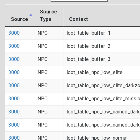
Source
Source
Type
Context
3000
NPC
loot_table_buffer_1
3000
NPC
loot_table_buffer_2
3000
NPC
loot_table_buffer_3
3000
NPC
loot_table_npc_low_elite
3000
NPC
loot_table_npc_low_elite_darkz
3000
NPC
loot_table_npc_low_elite_missi
3000
NPC
loot_table_npc_low_named_dar
3000
NPC
loot_table_npc_low_named_dark
3000
NPC
loot_table_npc_low_normal