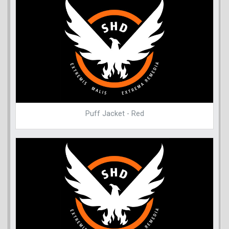
Puff Jacket - Red