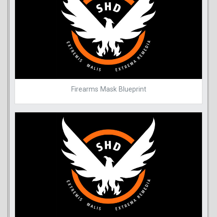
Firearms Mask Blueprint