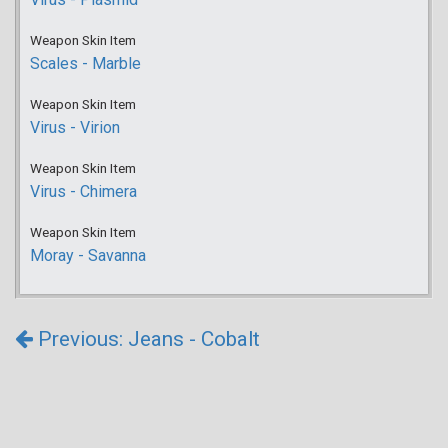
Weapon Skin Item
Scales - Marble
Weapon Skin Item
Virus - Virion
Weapon Skin Item
Virus - Chimera
Weapon Skin Item
Moray - Savanna
Previous: Jeans - Cobalt