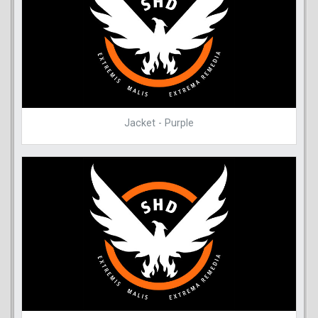
Jacket - Purple