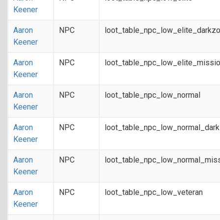
Keener
Aaron
NPC
loot_table_npc_low_elite_darkz
Keener
Aaron
NPC
loot_table_npc_low_elite_missi
Keener
Aaron
NPC
loot_table_npc_low_normal
Keener
Aaron
NPC
loot_table_npc_low_normal_dar
Keener
Aaron
NPC
loot_table_npc_low_normal_mis
Keener
Aaron
NPC
loot_table_npc_low_veteran
Keener