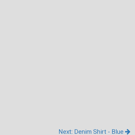
Next: Denim Shirt - Blue