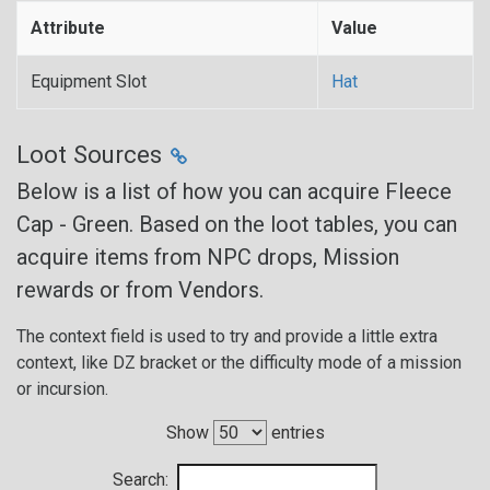
Attribute
Value
Equipment Slot
Hat
Loot Sources
Below is a list of how you can acquire Fleece
Cap - Green. Based on the loot tables, you can
acquire items from NPC drops, Mission
rewards or from Vendors.
The context field is used to try and provide a little extra
context, like DZ bracket or the difficulty mode of a mission
or incursion.
Show
entries
Search: