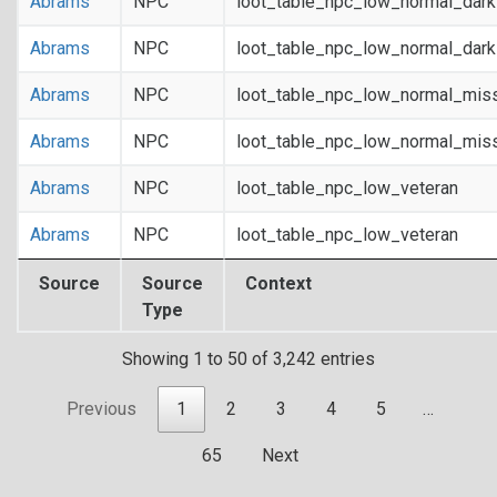
Abrams
NPC
loot_table_npc_low_normal_dar
Abrams
NPC
loot_table_npc_low_normal_dar
Abrams
NPC
loot_table_npc_low_normal_mis
Abrams
NPC
loot_table_npc_low_normal_mis
Abrams
NPC
loot_table_npc_low_veteran
Abrams
NPC
loot_table_npc_low_veteran
Source
Source
Context
Type
Showing 1 to 50 of 3,242 entries
Previous
1
2
3
4
5
…
65
Next