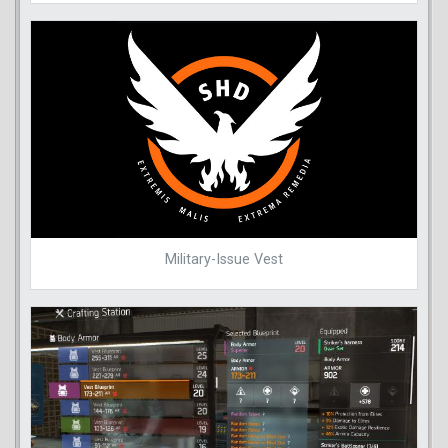
Military-Issue Vest