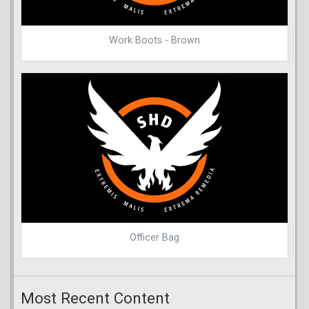
Work Boots - Brown
Officer Bag
Most Recent Content