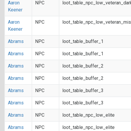
Aaron
NPC
loot_table_npc_low_veteran_dar
Keener
Aaron
NPC
loot_table_npc_low_veteran_mis
Keener
Abrams
NPC
loot_table_buffer_1
Abrams
NPC
loot_table_buffer_1
Abrams
NPC
loot_table_buffer_2
Abrams
NPC
loot_table_buffer_2
Abrams
NPC
loot_table_buffer_3
Abrams
NPC
loot_table_buffer_3
Abrams
NPC
loot_table_npc_low_elite
Abrams
NPC
loot_table_npc_low_elite