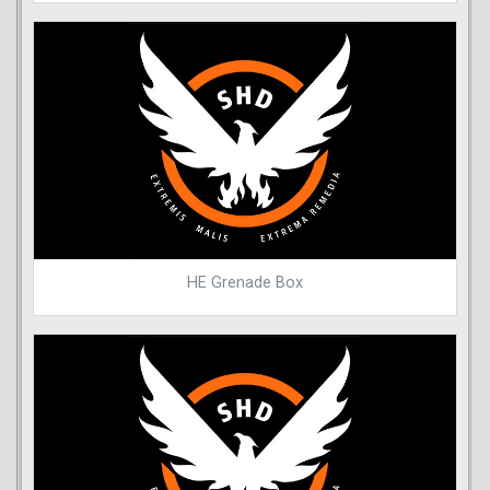
HE Grenade Box