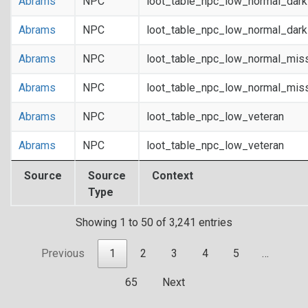
Abrams
NPC
loot_table_npc_low_normal_dar
Abrams
NPC
loot_table_npc_low_normal_dar
Abrams
NPC
loot_table_npc_low_normal_mis
Abrams
NPC
loot_table_npc_low_normal_mis
Abrams
NPC
loot_table_npc_low_veteran
Abrams
NPC
loot_table_npc_low_veteran
Source
Source
Context
Type
Showing 1 to 50 of 3,241 entries
Previous
1
2
3
4
5
…
65
Next