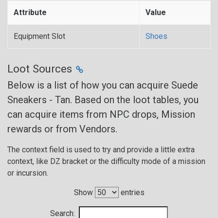
Attribute
Value
Equipment Slot
Shoes
Loot Sources
Below is a list of how you can acquire Suede
Sneakers - Tan. Based on the loot tables, you
can acquire items from NPC drops, Mission
rewards or from Vendors.
The context field is used to try and provide a little extra
context, like DZ bracket or the difficulty mode of a mission
or incursion.
Show
entries
Search: