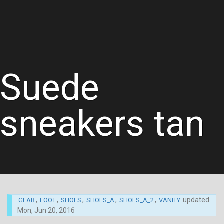
Suede
sneakers tan
,
,
,
,
,
updated
GEAR
LOOT
SHOES
SHOES_A
SHOES_A_2
VANITY
Mon, Jun 20, 2016