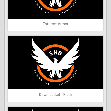
Enforcer Armor
Down Jacket - Black