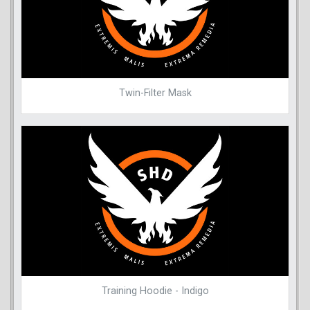
Twin-Filter Mask
Training Hoodie - Indigo