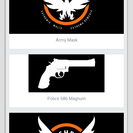
Army Mask
Police 686 Magnum