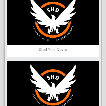
Steel Plate Gloves