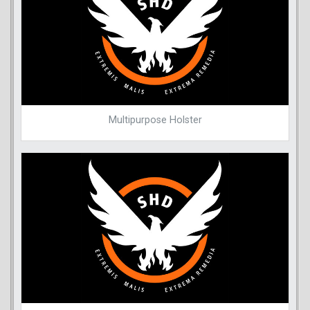
Multipurpose Holster