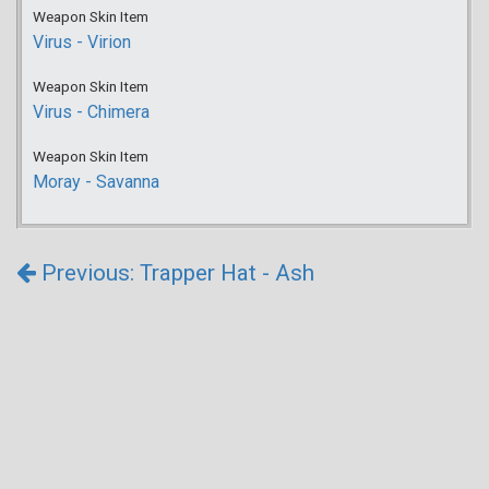
Weapon Skin Item
Virus - Virion
Weapon Skin Item
Virus - Chimera
Weapon Skin Item
Moray - Savanna
Previous: Trapper Hat - Ash