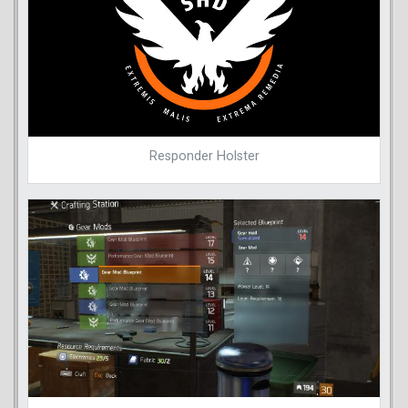
Responder Holster