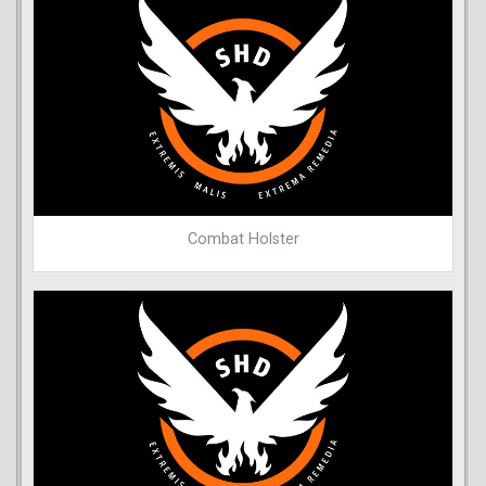
Combat Holster