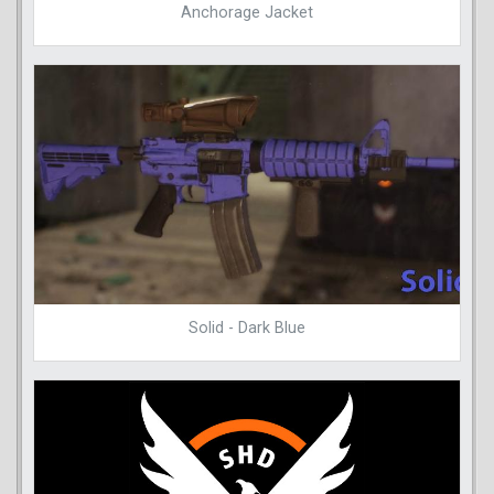
Anchorage Jacket
Solid - Dark Blue