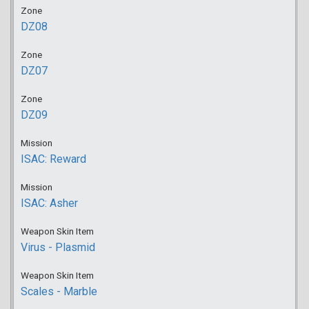
Zone
DZ08
Zone
DZ07
Zone
DZ09
Mission
ISAC: Reward
Mission
ISAC: Asher
Weapon Skin Item
Virus - Plasmid
Weapon Skin Item
Scales - Marble