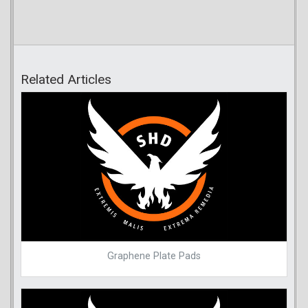
Related Articles
Graphene Plate Pads