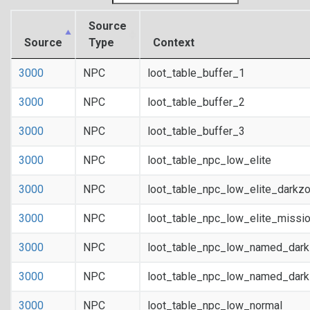
Source
Source
Type
Context
3000
NPC
loot_table_buffer_1
3000
NPC
loot_table_buffer_2
3000
NPC
loot_table_buffer_3
3000
NPC
loot_table_npc_low_elite
3000
NPC
loot_table_npc_low_elite_darkz
3000
NPC
loot_table_npc_low_elite_missi
3000
NPC
loot_table_npc_low_named_dar
3000
NPC
loot_table_npc_low_named_dark
3000
NPC
loot_table_npc_low_normal