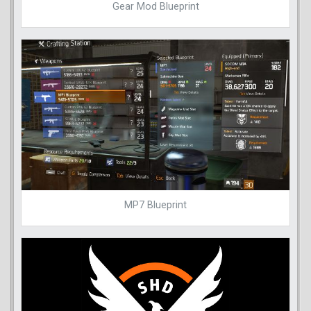
Gear Mod Blueprint
MP7 Blueprint