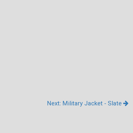
Next: Military Jacket - Slate