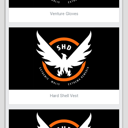
Venture Gloves
Hard Shell Vest