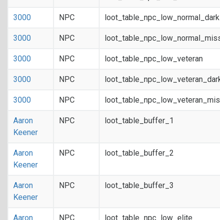
3000
NPC
loot_table_npc_low_normal_dar
3000
NPC
loot_table_npc_low_normal_mis
3000
NPC
loot_table_npc_low_veteran
3000
NPC
loot_table_npc_low_veteran_dar
3000
NPC
loot_table_npc_low_veteran_mis
Aaron
NPC
loot_table_buffer_1
Keener
Aaron
NPC
loot_table_buffer_2
Keener
Aaron
NPC
loot_table_buffer_3
Keener
Aaron
NPC
loot_table_npc_low_elite