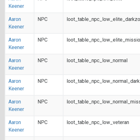
Keener
Aaron
NPC
loot_table_npc_low_elite_darkz
Keener
Aaron
NPC
loot_table_npc_low_elite_missi
Keener
Aaron
NPC
loot_table_npc_low_normal
Keener
Aaron
NPC
loot_table_npc_low_normal_dar
Keener
Aaron
NPC
loot_table_npc_low_normal_mis
Keener
Aaron
NPC
loot_table_npc_low_veteran
Keener