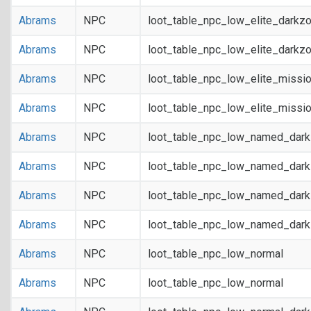
Abrams
NPC
loot_table_npc_low_elite_darkz
Abrams
NPC
loot_table_npc_low_elite_darkz
Abrams
NPC
loot_table_npc_low_elite_missi
Abrams
NPC
loot_table_npc_low_elite_missi
Abrams
NPC
loot_table_npc_low_named_dar
Abrams
NPC
loot_table_npc_low_named_dar
Abrams
NPC
loot_table_npc_low_named_dark
Abrams
NPC
loot_table_npc_low_named_dark
Abrams
NPC
loot_table_npc_low_normal
Abrams
NPC
loot_table_npc_low_normal