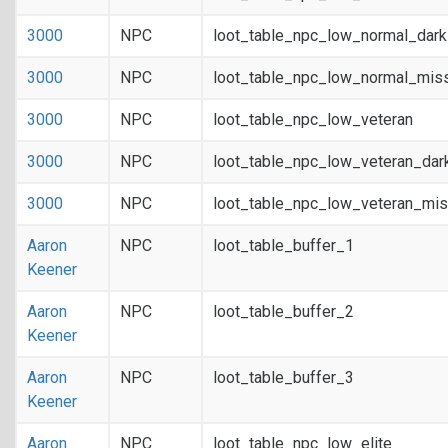
3000
NPC
loot_table_npc_low_normal_dar
3000
NPC
loot_table_npc_low_normal_mis
3000
NPC
loot_table_npc_low_veteran
3000
NPC
loot_table_npc_low_veteran_dar
3000
NPC
loot_table_npc_low_veteran_mis
Aaron
NPC
loot_table_buffer_1
Keener
Aaron
NPC
loot_table_buffer_2
Keener
Aaron
NPC
loot_table_buffer_3
Keener
Aaron
NPC
loot_table_npc_low_elite