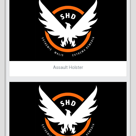
Assault Holster