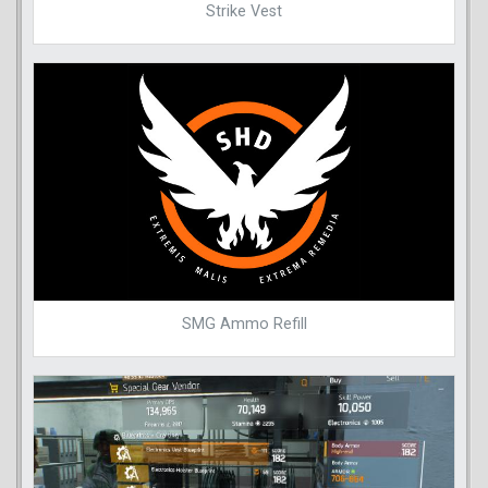
Strike Vest
SMG Ammo Refill