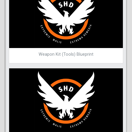
Weapon Kit (Tools) Blueprint