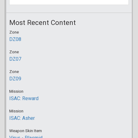
Most Recent Content
Zone
DZ08
Zone
DZ07
Zone
DZ09
Mission
ISAC: Reward
Mission
ISAC: Asher
Weapon Skin Item
Virus - Plasmid