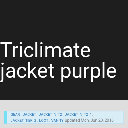
Triclimate
jacket purple
,
,
,
,
GEAR
JACKET
JACKET_N_T2
JACKET_N_T2_1
,
,
updated
Mon, Jun 20, 2016
JACKET_TIER_2
LOOT
VANITY