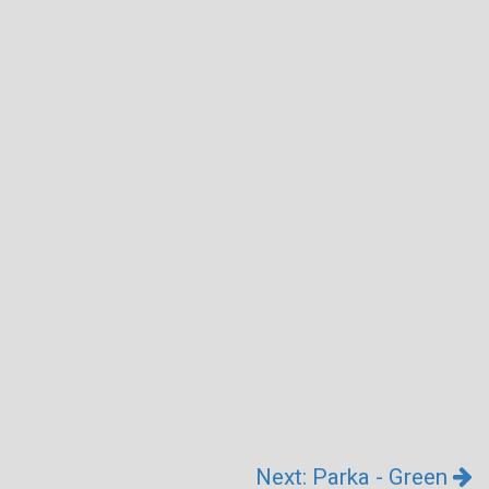
Next: Parka - Green