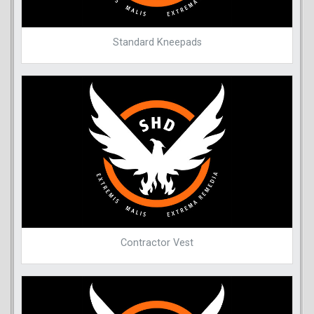
Standard Kneepads
Contractor Vest