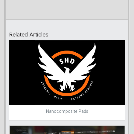
Related Articles
Nanocomposite Pads