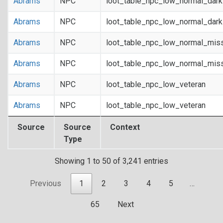
Abrams
NPC
loot_table_npc_low_normal_dar
Abrams
NPC
loot_table_npc_low_normal_dar
Abrams
NPC
loot_table_npc_low_normal_mis
Abrams
NPC
loot_table_npc_low_normal_mis
Abrams
NPC
loot_table_npc_low_veteran
Abrams
NPC
loot_table_npc_low_veteran
Source
Source
Context
Type
Showing 1 to 50 of 3,241 entries
Previous
1
2
3
4
5
…
65
Next