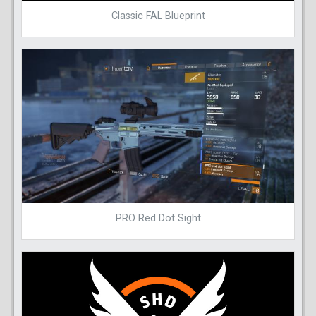
Classic FAL Blueprint
PRO Red Dot Sight