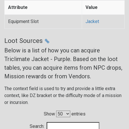
Attribute
Value
Equipment Slot
Jacket
Loot Sources
Below is a list of how you can acquire
Triclimate Jacket - Purple. Based on the loot
tables, you can acquire items from NPC drops,
Mission rewards or from Vendors.
The context field is used to try and provide a little extra
context, like DZ bracket or the difficulty mode of a mission
or incursion.
Show
entries
Search: