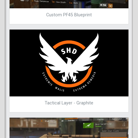
Custom PF45 Blueprint
Tactical Layer - Graphite