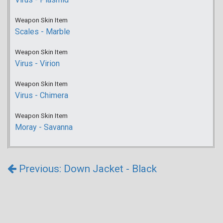
Weapon Skin Item
Scales - Marble
Weapon Skin Item
Virus - Virion
Weapon Skin Item
Virus - Chimera
Weapon Skin Item
Moray - Savanna
Previous: Down Jacket - Black