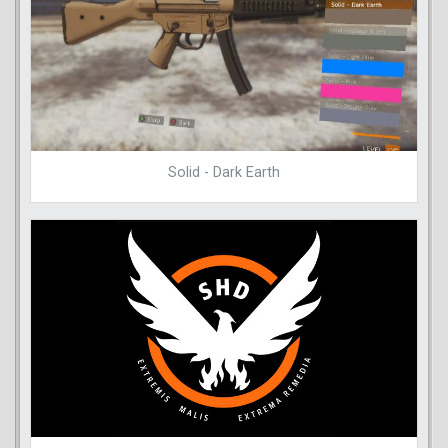
Solid - Dark Earth