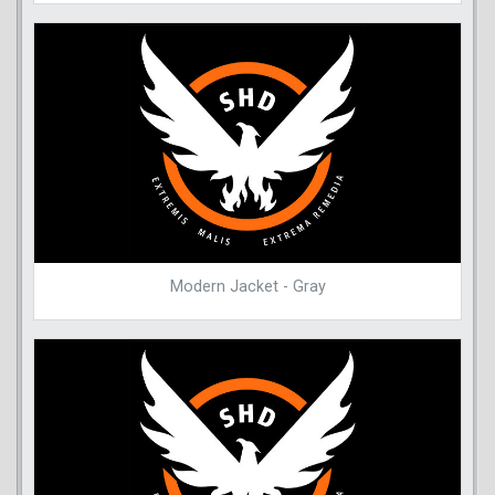
Modern Jacket - Gray