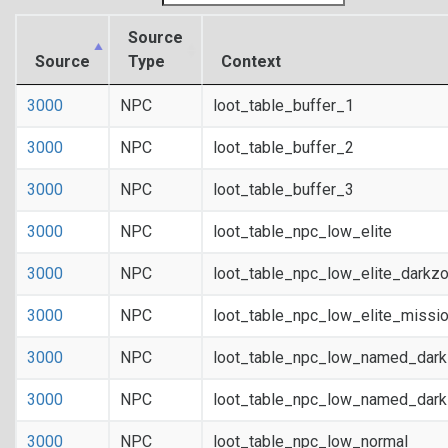
Source
Source
Type
Context
3000
NPC
loot_table_buffer_1
3000
NPC
loot_table_buffer_2
3000
NPC
loot_table_buffer_3
3000
NPC
loot_table_npc_low_elite
3000
NPC
loot_table_npc_low_elite_darkz
3000
NPC
loot_table_npc_low_elite_missi
3000
NPC
loot_table_npc_low_named_dar
3000
NPC
loot_table_npc_low_named_dark
3000
NPC
loot_table_npc_low_normal