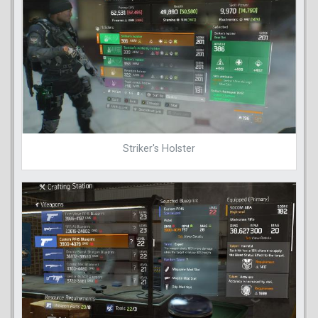
Striker's Holster