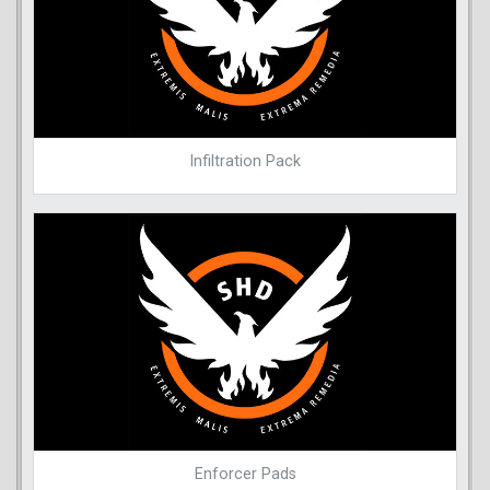
Infiltration Pack
Enforcer Pads