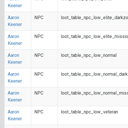
Keener
Aaron
NPC
loot_table_npc_low_elite_darkz
Keener
Aaron
NPC
loot_table_npc_low_elite_missi
Keener
Aaron
NPC
loot_table_npc_low_normal
Keener
Aaron
NPC
loot_table_npc_low_normal_dar
Keener
Aaron
NPC
loot_table_npc_low_normal_mis
Keener
Aaron
NPC
loot_table_npc_low_veteran
Keener