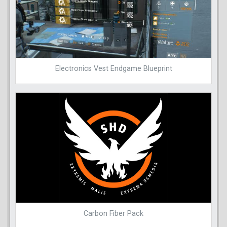
Electronics Vest Endgame Blueprint
Carbon Fiber Pack