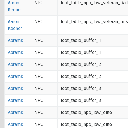
Aaron
NPC
loot_table_npc_low_veteran_dar
Keener
Aaron
NPC
loot_table_npc_low_veteran_mis
Keener
Abrams
NPC
loot_table_buffer_1
Abrams
NPC
loot_table_buffer_1
Abrams
NPC
loot_table_buffer_2
Abrams
NPC
loot_table_buffer_2
Abrams
NPC
loot_table_buffer_3
Abrams
NPC
loot_table_buffer_3
Abrams
NPC
loot_table_npc_low_elite
Abrams
NPC
loot_table_npc_low_elite