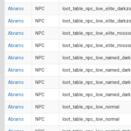
Abrams
NPC
loot_table_npc_low_elite_darkz
Abrams
NPC
loot_table_npc_low_elite_darkz
Abrams
NPC
loot_table_npc_low_elite_missi
Abrams
NPC
loot_table_npc_low_elite_missi
Abrams
NPC
loot_table_npc_low_named_dar
Abrams
NPC
loot_table_npc_low_named_dar
Abrams
NPC
loot_table_npc_low_named_dark
Abrams
NPC
loot_table_npc_low_named_dark
Abrams
NPC
loot_table_npc_low_normal
Abrams
NPC
loot_table_npc_low_normal