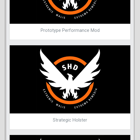
Prototype Performance Mod
Strategic Holster