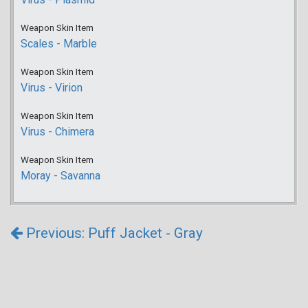
Weapon Skin Item
Scales - Marble
Weapon Skin Item
Virus - Virion
Weapon Skin Item
Virus - Chimera
Weapon Skin Item
Moray - Savanna
Previous: Puff Jacket - Gray