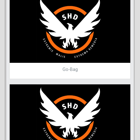
Go-Bag