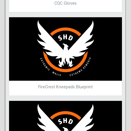
CQC Gloves
FireCrest Kneepads Blueprint