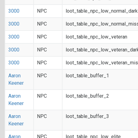
3000
NPC
loot_table_npc_low_normal_dar
3000
NPC
loot_table_npc_low_normal_mis
3000
NPC
loot_table_npc_low_veteran
3000
NPC
loot_table_npc_low_veteran_dar
3000
NPC
loot_table_npc_low_veteran_mis
Aaron
NPC
loot_table_buffer_1
Keener
Aaron
NPC
loot_table_buffer_2
Keener
Aaron
NPC
loot_table_buffer_3
Keener
Aaron
NPC
loot_table_npc_low_elite