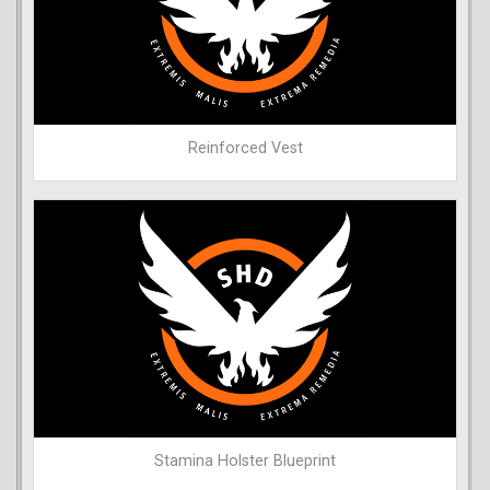
Reinforced Vest
Stamina Holster Blueprint