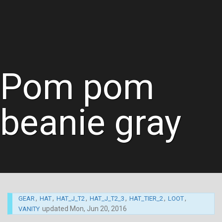
Pom pom
beanie gray
,
,
,
,
,
,
GEAR
HAT
HAT_J_T2
HAT_J_T2_3
HAT_TIER_2
LOOT
updated
Mon, Jun 20, 2016
VANITY