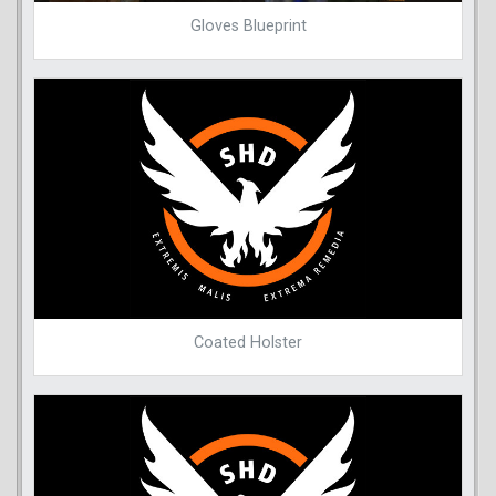
Gloves Blueprint
Coated Holster