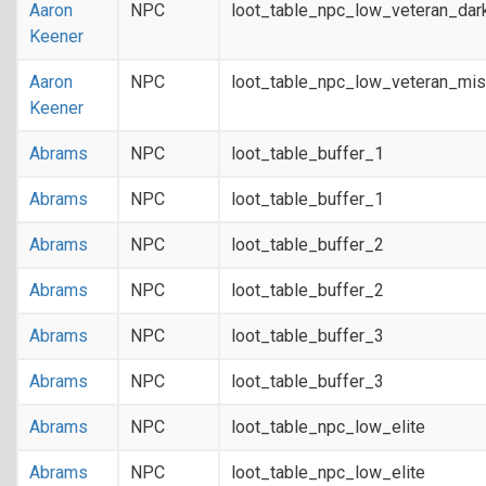
Aaron
NPC
loot_table_npc_low_veteran_dar
Keener
Aaron
NPC
loot_table_npc_low_veteran_mis
Keener
Abrams
NPC
loot_table_buffer_1
Abrams
NPC
loot_table_buffer_1
Abrams
NPC
loot_table_buffer_2
Abrams
NPC
loot_table_buffer_2
Abrams
NPC
loot_table_buffer_3
Abrams
NPC
loot_table_buffer_3
Abrams
NPC
loot_table_npc_low_elite
Abrams
NPC
loot_table_npc_low_elite