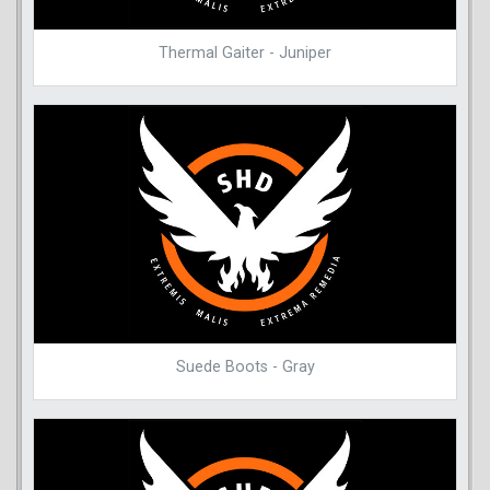
Thermal Gaiter - Juniper
Suede Boots - Gray