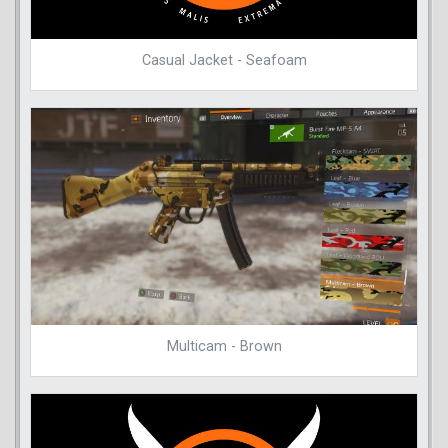
Casual Jacket - Seafoam
Multicam - Brown