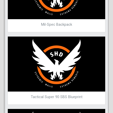
Mil-Spec Backpack
Tactical Super 90 SBS Blueprint