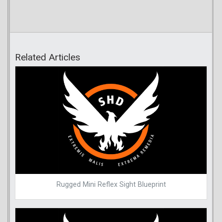
Related Articles
Rugged Mini Reflex Sight Blueprint