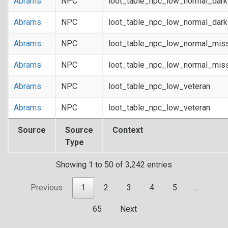
Abrams
NPC
loot_table_npc_low_normal_dar
Abrams
NPC
loot_table_npc_low_normal_dar
Abrams
NPC
loot_table_npc_low_normal_mis
Abrams
NPC
loot_table_npc_low_normal_mis
Abrams
NPC
loot_table_npc_low_veteran
Abrams
NPC
loot_table_npc_low_veteran
Source
Source
Context
Type
Showing 1 to 50 of 3,242 entries
Previous
1
2
3
4
5
…
65
Next