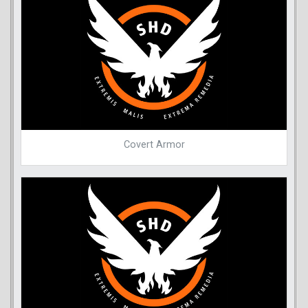
Covert Armor