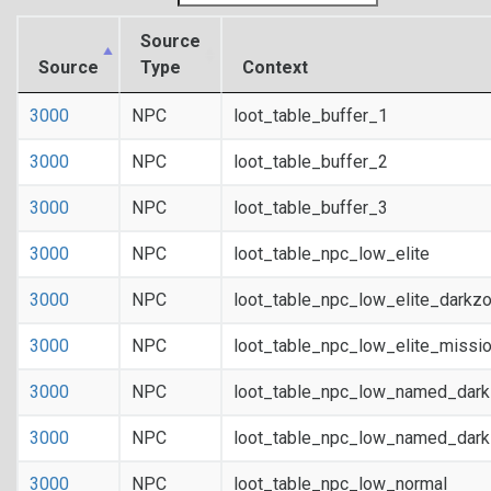
Source
Source
Type
Context
3000
NPC
loot_table_buffer_1
3000
NPC
loot_table_buffer_2
3000
NPC
loot_table_buffer_3
3000
NPC
loot_table_npc_low_elite
3000
NPC
loot_table_npc_low_elite_darkz
3000
NPC
loot_table_npc_low_elite_missi
3000
NPC
loot_table_npc_low_named_dar
3000
NPC
loot_table_npc_low_named_dark
3000
NPC
loot_table_npc_low_normal