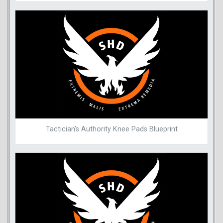
Tactician's Authority Knee Pads Blueprint