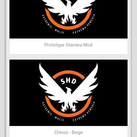
Prototype Stamina Mod
Chinos - Beige