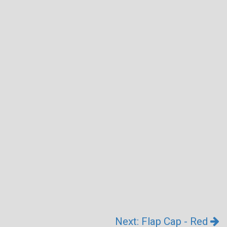
Next: Flap Cap - Red