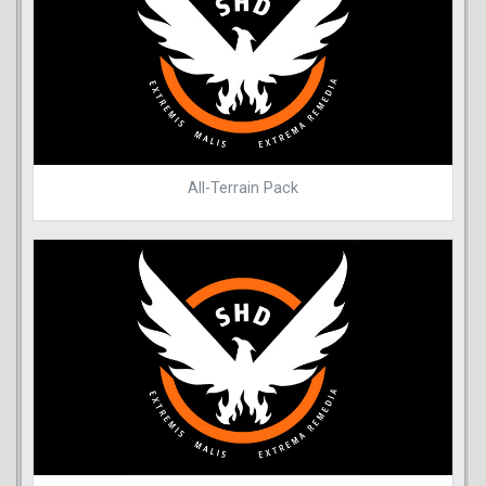
All-Terrain Pack