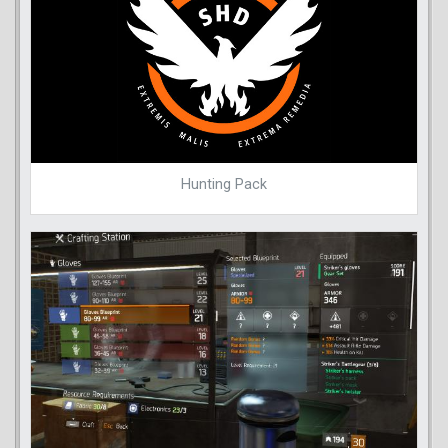
Hunting Pack