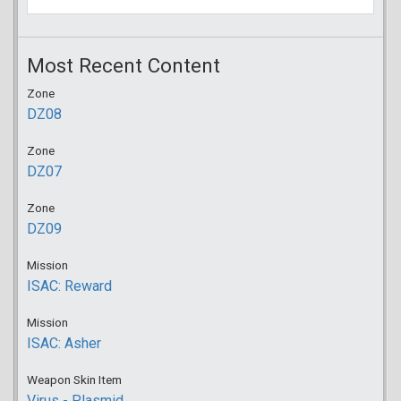
Most Recent Content
Zone
DZ08
Zone
DZ07
Zone
DZ09
Mission
ISAC: Reward
Mission
ISAC: Asher
Weapon Skin Item
Virus - Plasmid