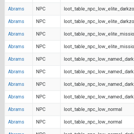
Abrams
NPC
loot_table_npc_low_elite_darkz
Abrams
NPC
loot_table_npc_low_elite_darkz
Abrams
NPC
loot_table_npc_low_elite_missi
Abrams
NPC
loot_table_npc_low_elite_missi
Abrams
NPC
loot_table_npc_low_named_dar
Abrams
NPC
loot_table_npc_low_named_dar
Abrams
NPC
loot_table_npc_low_named_dark
Abrams
NPC
loot_table_npc_low_named_dark
Abrams
NPC
loot_table_npc_low_normal
Abrams
NPC
loot_table_npc_low_normal