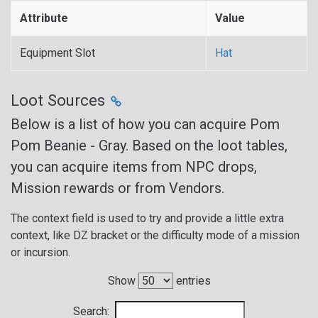
Attribute
Value
Equipment Slot
Hat
Loot Sources
Below is a list of how you can acquire Pom
Pom Beanie - Gray. Based on the loot tables,
you can acquire items from NPC drops,
Mission rewards or from Vendors.
The context field is used to try and provide a little extra
context, like DZ bracket or the difficulty mode of a mission
or incursion.
Show
entries
Search: