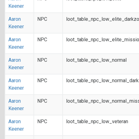
Keener
Aaron
NPC
loot_table_npc_low_elite_darkz
Keener
Aaron
NPC
loot_table_npc_low_elite_missi
Keener
Aaron
NPC
loot_table_npc_low_normal
Keener
Aaron
NPC
loot_table_npc_low_normal_dar
Keener
Aaron
NPC
loot_table_npc_low_normal_mis
Keener
Aaron
NPC
loot_table_npc_low_veteran
Keener