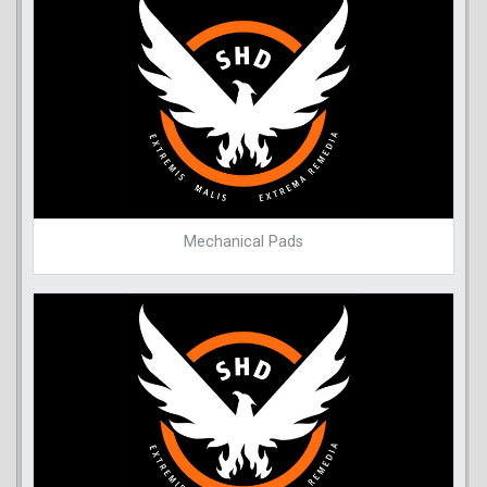
Mechanical Pads