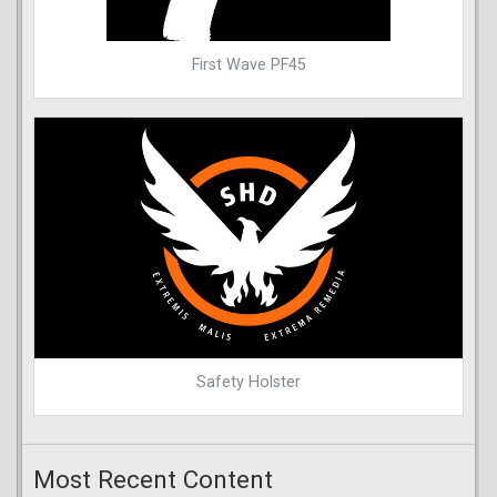
First Wave PF45
Safety Holster
Most Recent Content