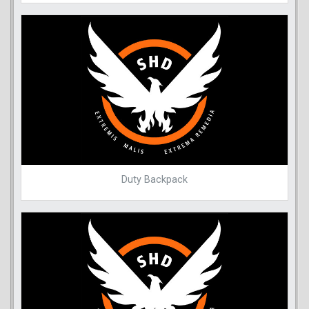
Duty Backpack