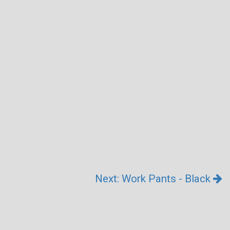
Next: Work Pants - Black