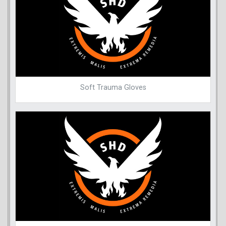
Soft Trauma Gloves