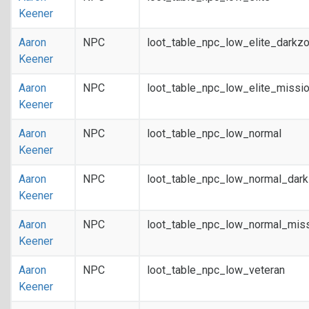
Keener
Aaron
NPC
loot_table_npc_low_elite_darkz
Keener
Aaron
NPC
loot_table_npc_low_elite_missi
Keener
Aaron
NPC
loot_table_npc_low_normal
Keener
Aaron
NPC
loot_table_npc_low_normal_dar
Keener
Aaron
NPC
loot_table_npc_low_normal_mis
Keener
Aaron
NPC
loot_table_npc_low_veteran
Keener