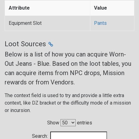
Attribute
Value
Equipment Slot
Pants
Loot Sources
Below is a list of how you can acquire Worn-
Out Jeans - Blue. Based on the loot tables, you
can acquire items from NPC drops, Mission
rewards or from Vendors.
The context field is used to try and provide a little extra
context, like DZ bracket or the difficulty mode of a mission
or incursion.
Show
entries
Search: