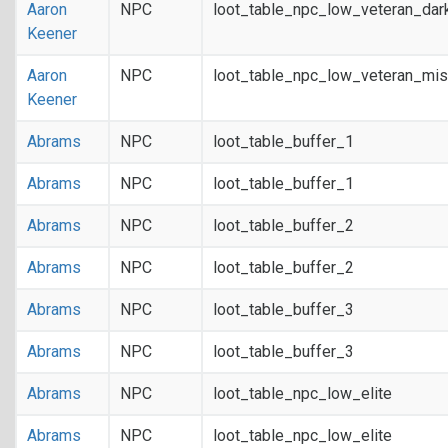
Aaron
NPC
loot_table_npc_low_veteran_dar
Keener
Aaron
NPC
loot_table_npc_low_veteran_mis
Keener
Abrams
NPC
loot_table_buffer_1
Abrams
NPC
loot_table_buffer_1
Abrams
NPC
loot_table_buffer_2
Abrams
NPC
loot_table_buffer_2
Abrams
NPC
loot_table_buffer_3
Abrams
NPC
loot_table_buffer_3
Abrams
NPC
loot_table_npc_low_elite
Abrams
NPC
loot_table_npc_low_elite