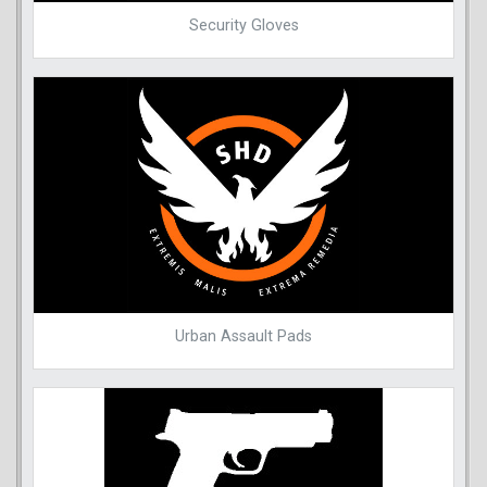
Security Gloves
Urban Assault Pads