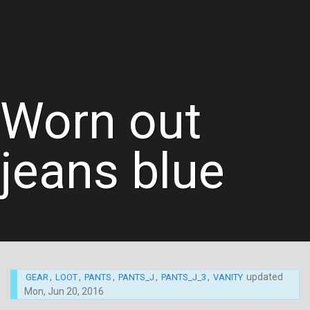
Worn out
jeans blue
,
,
,
,
,
updated
GEAR
LOOT
PANTS
PANTS_J
PANTS_J_3
VANITY
Mon, Jun 20, 2016