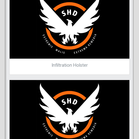
Infiltration Holster