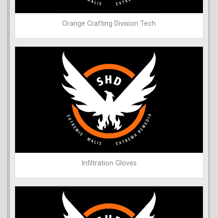
Orange Crafting Division Tech
Infiltration Gloves