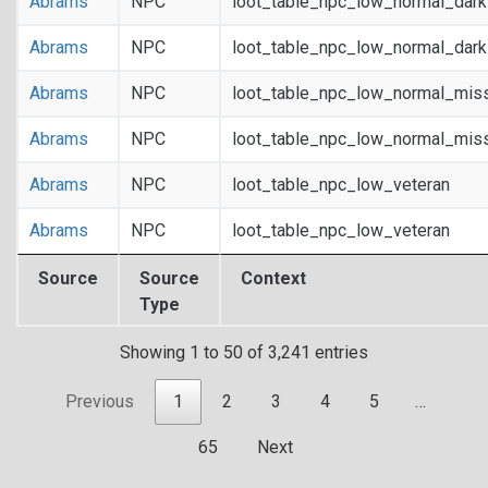
Abrams
NPC
loot_table_npc_low_normal_dar
Abrams
NPC
loot_table_npc_low_normal_dar
Abrams
NPC
loot_table_npc_low_normal_mis
Abrams
NPC
loot_table_npc_low_normal_mis
Abrams
NPC
loot_table_npc_low_veteran
Abrams
NPC
loot_table_npc_low_veteran
Source
Source
Context
Type
Showing 1 to 50 of 3,241 entries
Previous
1
2
3
4
5
…
65
Next