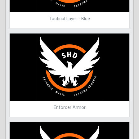
Tactical Layer - Blue
Enforcer Armor