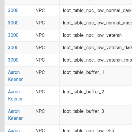
3000
NPC
loot_table_npc_low_normal_dar
3000
NPC
loot_table_npc_low_normal_mis
3000
NPC
loot_table_npc_low_veteran
3000
NPC
loot_table_npc_low_veteran_dar
3000
NPC
loot_table_npc_low_veteran_mis
Aaron
NPC
loot_table_buffer_1
Keener
Aaron
NPC
loot_table_buffer_2
Keener
Aaron
NPC
loot_table_buffer_3
Keener
Aaron
NPC
loot_table_npc_low_elite