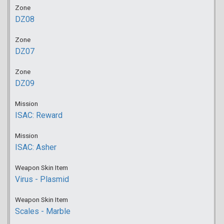
Zone
DZ08
Zone
DZ07
Zone
DZ09
Mission
ISAC: Reward
Mission
ISAC: Asher
Weapon Skin Item
Virus - Plasmid
Weapon Skin Item
Scales - Marble