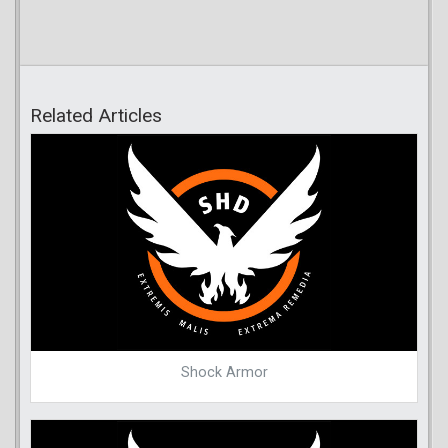
Related Articles
Shock Armor