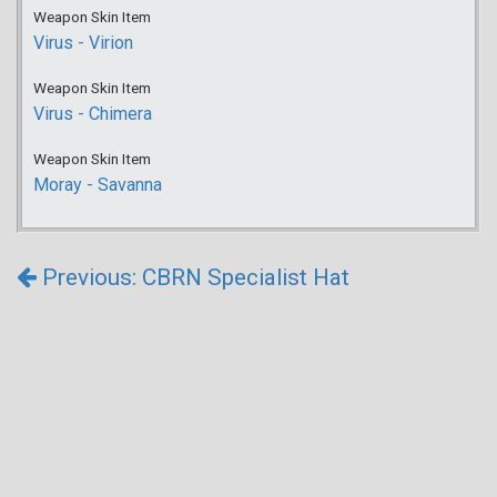
Weapon Skin Item
Virus - Virion
Weapon Skin Item
Virus - Chimera
Weapon Skin Item
Moray - Savanna
Previous: CBRN Specialist Hat