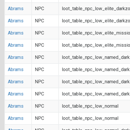
Abrams
NPC
loot_table_npc_low_elite_darkz
Abrams
NPC
loot_table_npc_low_elite_darkz
Abrams
NPC
loot_table_npc_low_elite_missi
Abrams
NPC
loot_table_npc_low_elite_missi
Abrams
NPC
loot_table_npc_low_named_dar
Abrams
NPC
loot_table_npc_low_named_dar
Abrams
NPC
loot_table_npc_low_named_dark
Abrams
NPC
loot_table_npc_low_named_dark
Abrams
NPC
loot_table_npc_low_normal
Abrams
NPC
loot_table_npc_low_normal