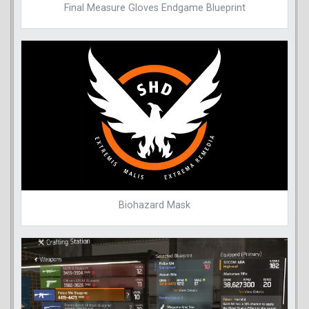
Final Measure Gloves Endgame Blueprint
Biohazard Mask