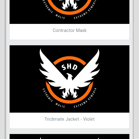
Contractor Mask
Triclimate Jacket - Violet