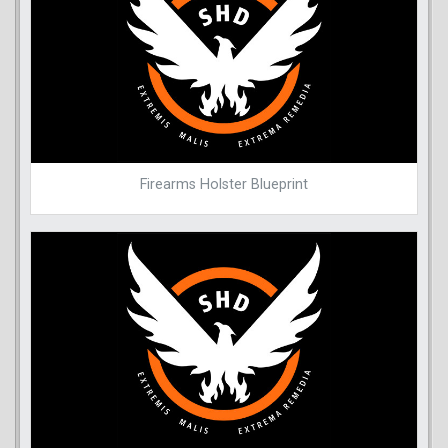
Firearms Holster Blueprint