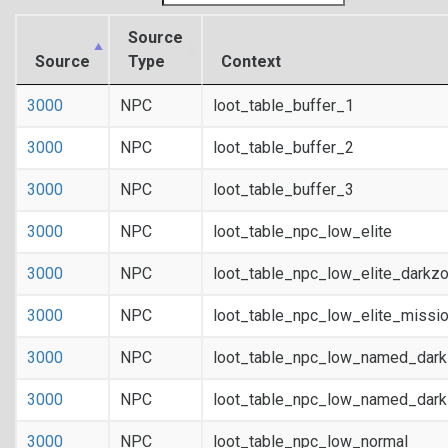
Source
Source
Type
Context
3000
NPC
loot_table_buffer_1
3000
NPC
loot_table_buffer_2
3000
NPC
loot_table_buffer_3
3000
NPC
loot_table_npc_low_elite
3000
NPC
loot_table_npc_low_elite_darkz
3000
NPC
loot_table_npc_low_elite_missi
3000
NPC
loot_table_npc_low_named_dar
3000
NPC
loot_table_npc_low_named_dark
3000
NPC
loot_table_npc_low_normal