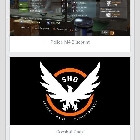
Police M4 Blueprint
Combat Pads